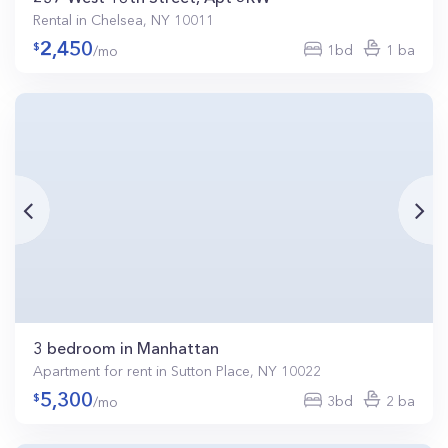
Rental in Chelsea, NY 10011
2,450
1bd
1 ba
/mo
3 bedroom in Manhattan
Apartment for rent in Sutton Place, NY 10022
5,300
3bd
2 ba
/mo