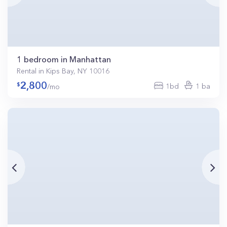
1 bedroom in Manhattan
Rental in Kips Bay, NY 10016
2,800
1bd
1 ba
/mo