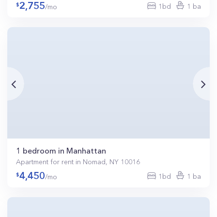
2,755
1bd
1 ba
/mo
1 bedroom in Manhattan
Apartment for rent in Nomad, NY 10016
4,450
1bd
1 ba
/mo