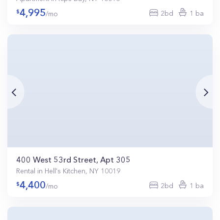
4,995
2bd
1 ba
/mo
400 West 53rd Street, Apt 305
Rental in Hell's Kitchen, NY 10019
4,400
2bd
1 ba
/mo