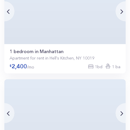
1 bedroom in Manhattan
Apartment for rent in Hell's Kitchen, NY 10019
2,400
1bd
1 ba
/mo