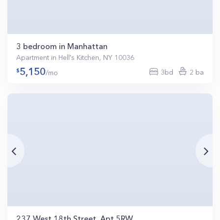
3 bedroom in Manhattan
Apartment in Hell's Kitchen, NY 10036
5,150
3bd
2 ba
/mo
237 West 18th Street, Apt 5RW