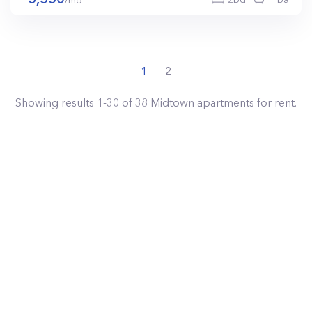
/mo
1
2
Showing results
1
-
30
of
38
Midtown
apartments for rent.