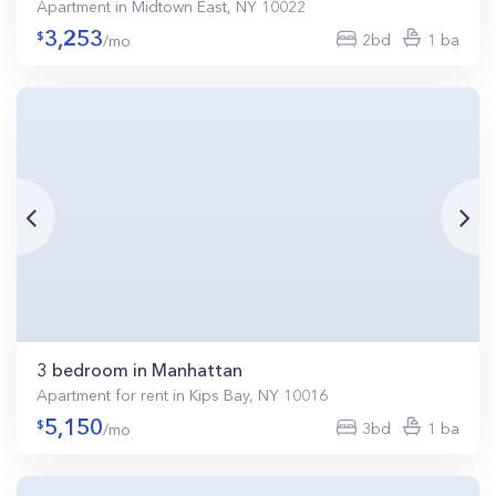
Apartment in Midtown East, NY 10022
3,253
2bd
1 ba
/mo
3 bedroom in Manhattan
Apartment for rent in Kips Bay, NY 10016
5,150
3bd
1 ba
/mo