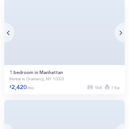
1 bedroom in Manhattan
Rental in Gramercy, NY 10003
2,420
1bd
1 ba
/mo