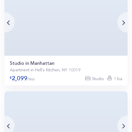
Studio in Manhattan
Apartment in Hell's Kitchen, NY 10019
2,099
Studio
1 ba
/mo