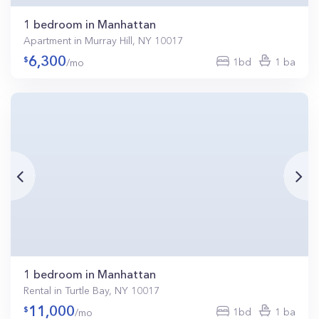
1 bedroom in Manhattan
Apartment in Murray Hill, NY 10017
6,300
1bd
1 ba
/mo
1 bedroom in Manhattan
Rental in Turtle Bay, NY 10017
11,000
1bd
1 ba
/mo