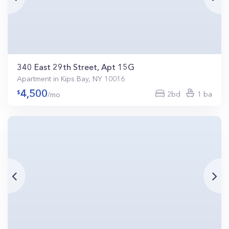
340 East 29th Street, Apt 15G
Apartment in Kips Bay, NY 10016
4,500
2bd
1 ba
/mo