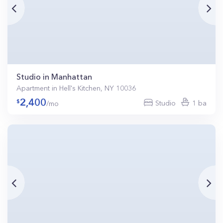
Studio in Manhattan
Apartment in Hell's Kitchen, NY 10036
2,400
Studio
1 ba
/mo