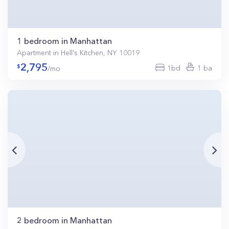
1 bedroom in Manhattan
Apartment in Hell's Kitchen, NY 10019
2,795
1bd
1 ba
/mo
2 bedroom in Manhattan