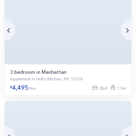
3 bedroom in Manhattan
Apartment in Hell's Kitchen, NY 10036
4,495
3bd
1 ba
/mo