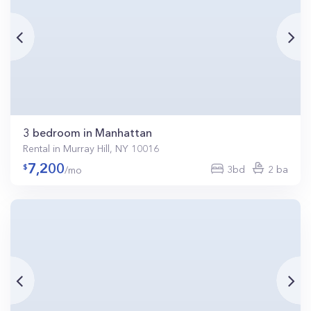
3 bedroom in Manhattan
Rental in Murray Hill, NY 10016
7,200
3bd
2 ba
/mo