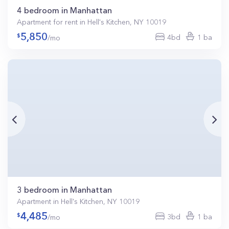
4 bedroom in Manhattan
Apartment for rent in Hell's Kitchen, NY 10019
5,850
4bd
1 ba
/mo
3 bedroom in Manhattan
Apartment in Hell's Kitchen, NY 10019
4,485
3bd
1 ba
/mo