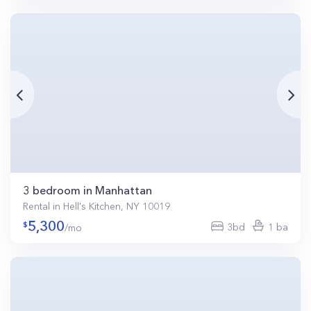
3 bedroom in Manhattan
Rental in Hell's Kitchen, NY 10019
5,300
3bd
1 ba
/mo