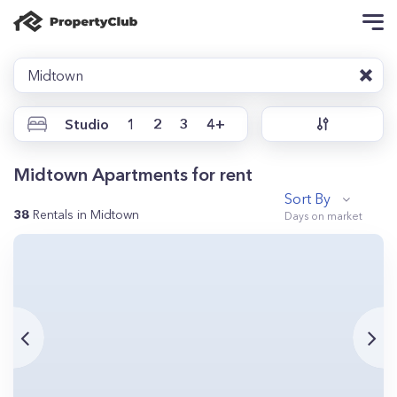
Midtown
Studio
1
2
3
4+
Midtown Apartments for rent
Sort By
38
Rentals in Midtown