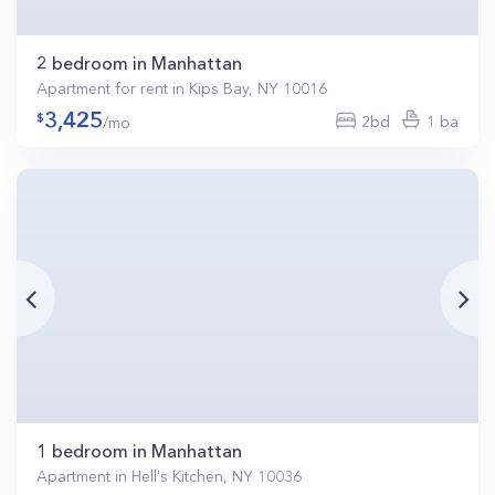
2 bedroom in Manhattan
Apartment for rent in Kips Bay, NY 10016
3,425
2bd
1 ba
/mo
1 bedroom in Manhattan
Apartment in Hell's Kitchen, NY 10036