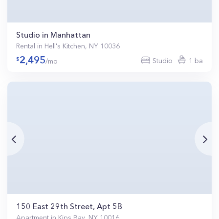
Studio in Manhattan
Rental in Hell's Kitchen, NY 10036
2,495
Studio
1 ba
/mo
150 East 29th Street, Apt 5B
Apartment in Kips Bay, NY 10016