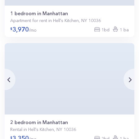
1 bedroom in Manhattan
Apartment for rent in Hell's Kitchen, NY 10036
3,970
1bd
1 ba
/mo
2 bedroom in Manhattan
Rental in Hell's Kitchen, NY 10036
3,350
2bd
1 ba