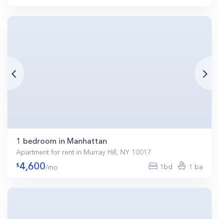
1 bedroom in Manhattan
Apartment for rent in Murray Hill, NY 10017
4,600
1bd
1 ba
/mo