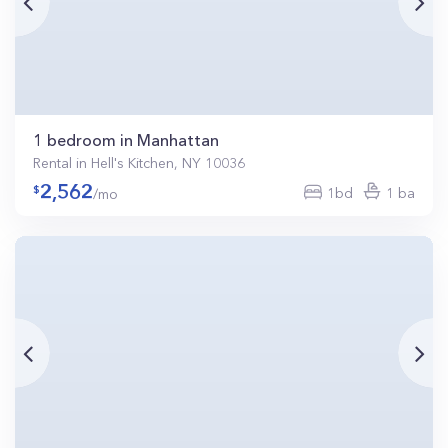
1 bedroom in Manhattan
Rental in Hell's Kitchen, NY 10036
2,562
1bd
1 ba
/mo