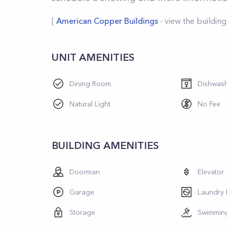
[
American Copper Buildings
- view the building
UNIT AMENITIES
Dining Room
Dishwas
Natural Light
No Fee
BUILDING AMENITIES
Doorman
Elevator
Garage
Laundry
Storage
Swimmin