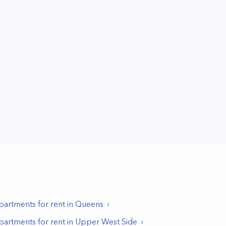
partments for rent in
Queens
partments for rent in
Upper West Side