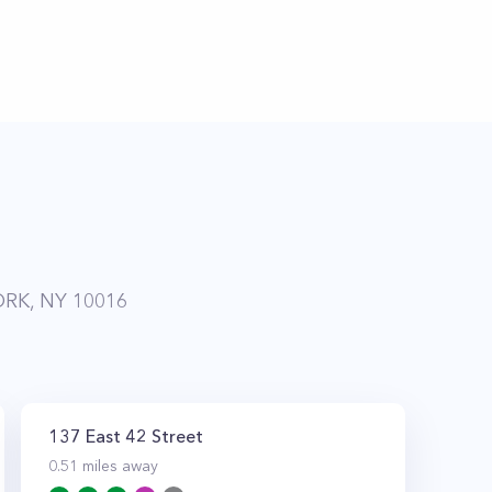
RK, NY 10016
137 East 42 Street
0.51
miles away