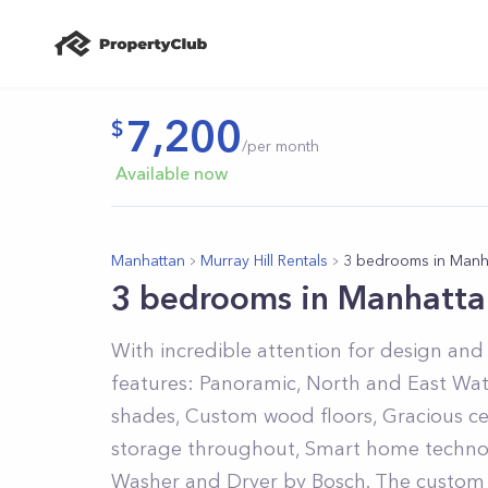
7,200
/per month
Available now
Manhattan
Murray Hill Rentals
3 bedrooms in Manh
3 bedrooms in Manhatta
With incredible attention for design and 
features: Panoramic, North and East Wate
shades, Custom wood floors, Gracious cei
storage throughout, Smart home technol
Washer and Dryer by Bosch. The custom 