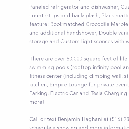
Paneled refrigerator and dishwasher, Cu
countertops and backsplash, Black matt
feature: Bookmatched Crocodile Marble 
and additional handshower, Double vanit
storage and Custom light sconces with w
There are over 60,000 square feet of lif
swimming pools (rooftop infinity pool an
fitness center (including climbing wall, s
kitchen, Empire Lounge for private event
Parking, Electric Car and Tesla Charging 
more!
Call or text Benjamin Haghani at (516) 2
schedule a showing and more informatio