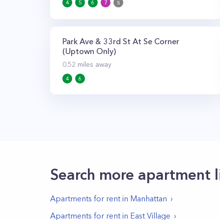
4
5
6
7
S
Park Ave & 33rd St At Se Corner
(Uptown Only)
0.52
miles away
4
6
Search more apartment l
Apartments for rent in
Manhattan
Apartments for rent in
East Village