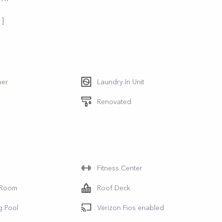
 ]
her
Laundry In Unit
Renovated
Fitness Center
 Room
Roof Deck
g Pool
Verizon Fios enabled