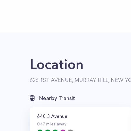
Location
626 1ST AVENUE, MURRAY HILL, NEW YO
Nearby Transit
640 3 Avenue
0.47
miles away