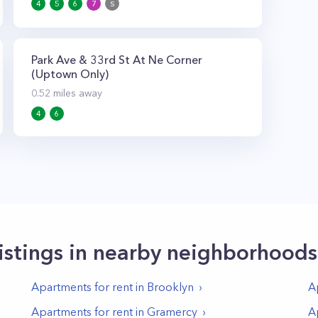
4
5
6
7
S
Park Ave & 33rd St At Ne Corner
(Uptown Only)
0.52
miles away
4
6
istings in nearby neighborhoods
Apartments for rent in
Brooklyn
A
Apartments for rent in
Gramercy
A