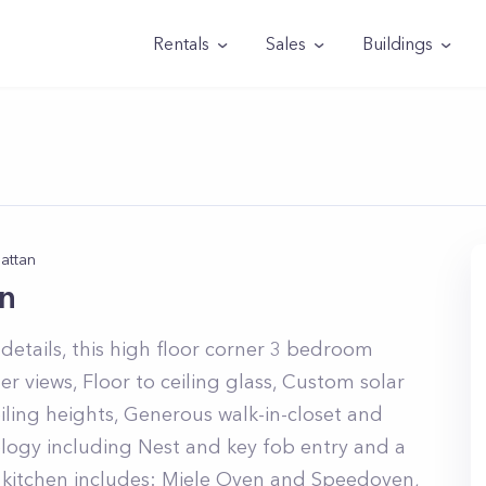
Rentals
Sales
Buildings
attan
n
details, this high floor corner 3 bedroom
r views, Floor to ceiling glass, Custom solar
ling heights, Generous walk-in-closet and
ogy including Nest and key fob entry and a
kitchen includes: Miele Oven and Speedoven,