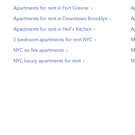
Apartments for rent in
Fort Greene
A
Apartments for rent in
Downtown Brooklyn
A
Apartments for rent in
Hell's Kitchen
A
3 bedroom apartments for rent NYC
M
NYC no fee apartments
M
NYC luxury apartments for rent
N