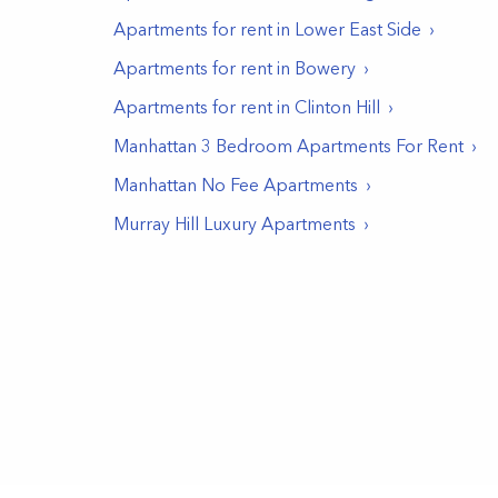
Apartments for rent in
Lower East Side
Apartments for rent in
Bowery
Apartments for rent in
Clinton Hill
Manhattan 3 Bedroom Apartments For Rent
Manhattan No Fee Apartments
Murray Hill Luxury Apartments