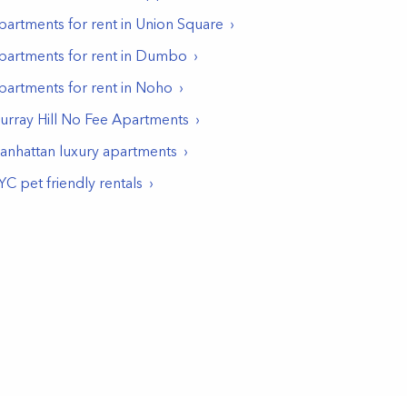
partments for rent in
Union Square
partments for rent in
Dumbo
partments for rent in
Noho
urray Hill No Fee Apartments
anhattan luxury apartments
YC pet friendly rentals