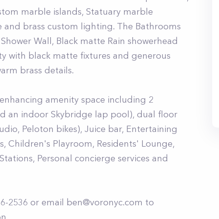
stom marble islands, Statuary marble
e and brass custom lighting. The Bathrooms
Shower Wall, Black matte Rain showerhead
y with black matte fixtures and generous
arm brass details.
e enhancing amenity space including 2
d an indoor Skybridge lap pool), dual floor
tudio, Peloton bikes), Juice bar, Entertaining
s, Children's Playroom, Residents' Lounge,
Stations, Personal concierge services and
86-2536 or email
ben@voronyc.com
to
n.