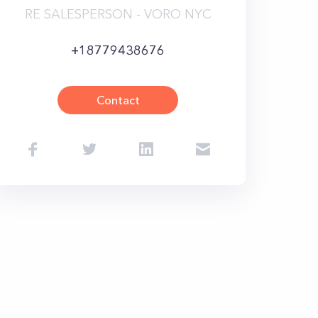
RE SALESPERSON - VORO NYC
+18779438676
Contact