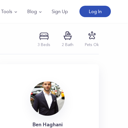
Tools
Blog
Sign Up
Log In
3
Beds
2
Bath
Pets Ok
Ben Haghani