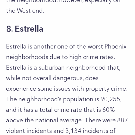
the neighborhood, however, especially on
the West end.
8. Estrella
Estrella is another one of the worst Phoenix
neighborhoods due to high crime rates.
Estrella is a suburban neighborhood that,
while not overall dangerous, does
experience some issues with property crime.
The neighborhood’s population is 90,255,
and it has a total crime rate that is 60%
above the national average. There were 887
violent incidents and 3,134 incidents of