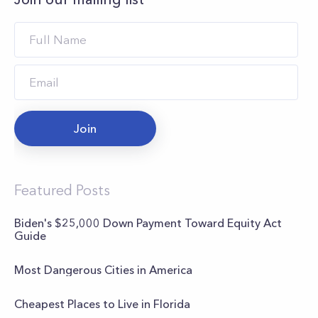
Join
Featured Posts
Biden's $25,000 Down Payment Toward Equity Act
Guide
Most Dangerous Cities in America
Cheapest Places to Live in Florida