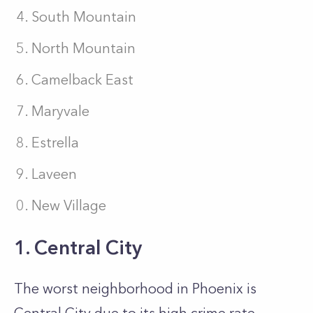
South Mountain
North Mountain
Camelback East
Maryvale
Estrella
Laveen
New Village
1. Central City
The worst neighborhood in Phoenix is