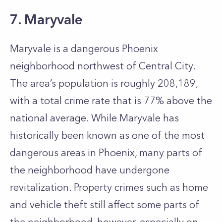
7. Maryvale
Maryvale is a dangerous Phoenix
neighborhood northwest of Central City.
The area’s population is roughly 208,189,
with a total crime rate that is 77% above the
national average. While Maryvale has
historically been known as one of the most
dangerous areas in Phoenix, many parts of
the neighborhood have undergone
revitalization. Property crimes such as home
and vehicle theft still affect some parts of