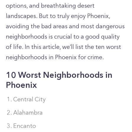
options, and breathtaking desert
landscapes. But to truly enjoy Phoenix,
avoiding the bad areas and most dangerous
neighborhoods is crucial to a good quality
of life. In this article, we’ll list the ten worst
neighborhoods in Phoenix for crime.
10 Worst Neighborhoods in
Phoenix
Central City
Alahambra
Encanto