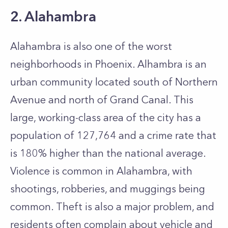
2. Alahambra
Alahambra is also one of the worst
neighborhoods in Phoenix. Alhambra is an
urban community located south of Northern
Avenue and north of Grand Canal. This
large, working-class area of the city has a
population of 127,764 and a crime rate that
is 180% higher than the national average.
Violence is common in Alahambra, with
shootings, robberies, and muggings being
common. Theft is also a major problem, and
residents often complain about vehicle and