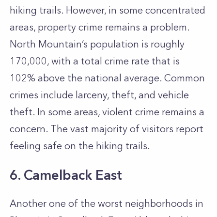
hiking trails. However, in some concentrated
areas, property crime remains a problem.
North Mountain’s population is roughly
170,000, with a total crime rate that is
102% above the national average. Common
crimes include larceny, theft, and vehicle
theft. In some areas, violent crime remains a
concern. The vast majority of visitors report
feeling safe on the hiking trails.
6. Camelback East
Another one of the worst neighborhoods in