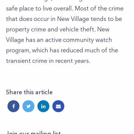
safe place to live overall. Most of the crime
that does occur in New Village tends to be
property crime and vehicle theft. New
Village has an active community watch
program, which has reduced much of the
transient crime in recent years.
Share this article
Join our mailing list