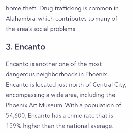
home theft. Drug trafficking is common in
Alahambra, which contributes to many of
the area’s social problems.
3. Encanto
Encanto is another one of the most
dangerous neighborhoods in Phoenix.
Encanto is located just north of Central City,
encompassing a wide area, including the
Phoenix Art Museum. With a population of
54,600, Encanto has a crime rate that is
159% higher than the national average.