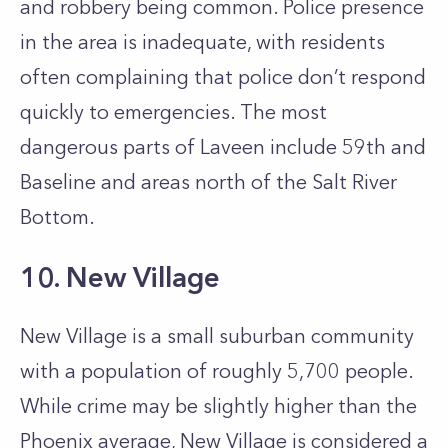
and robbery being common. Police presence
in the area is inadequate, with residents
often complaining that police don’t respond
quickly to emergencies. The most
dangerous parts of Laveen include 59th and
Baseline and areas north of the Salt River
Bottom.
10. New Village
New Village is a small suburban community
with a population of roughly 5,700 people.
While crime may be slightly higher than the
Phoenix average, New Village is considered a