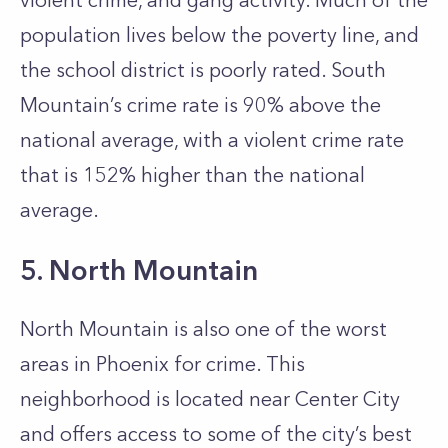
violent crime, and gang activity. Much of the
population lives below the poverty line, and
the school district is poorly rated. South
Mountain’s crime rate is 90% above the
national average, with a violent crime rate
that is 152% higher than the national
average.
5. North Mountain
North Mountain is also one of the worst
areas in Phoenix for crime. This
neighborhood is located near Center City
and offers access to some of the city’s best