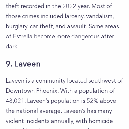
theft recorded in the 2022 year. Most of
those crimes included larceny, vandalism,
burglary, car theft, and assault. Some areas
of Estrella become more dangerous after
dark.
9. Laveen
Laveen is a community located southwest of
Downtown Phoenix. With a population of
48,021, Laveen’s population is 52% above
the national average. Laveen’s has many
violent incidents annually, with homicide