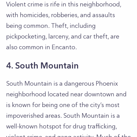
Violent crime is rife in this neighborhood,
with homicides, robberies, and assaults
being common. Theft, including
pickpocketing, larceny, and car theft, are
also common in Encanto.
4. South Mountain
South Mountain is a dangerous Phoenix
neighborhood located near downtown and
is known for being one of the city’s most
impoverished areas. South Mountain is a
well-known hotspot for drug trafficking,