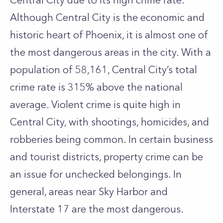
Central City due to its high crime rate.
Although Central City is the economic and
historic heart of Phoenix, it is almost one of
the most dangerous areas in the city. With a
population of 58,161, Central City’s total
crime rate is 315% above the national
average. Violent crime is quite high in
Central City, with shootings, homicides, and
robberies being common. In certain business
and tourist districts, property crime can be
an issue for unchecked belongings. In
general, areas near Sky Harbor and
Interstate 17 are the most dangerous.