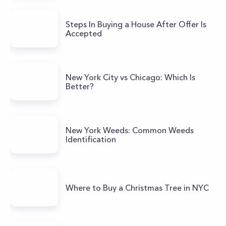
Steps In Buying a House After Offer Is
Accepted
New York City vs Chicago: Which Is
Better?
New York Weeds: Common Weeds
Identification
Where to Buy a Christmas Tree in NYC