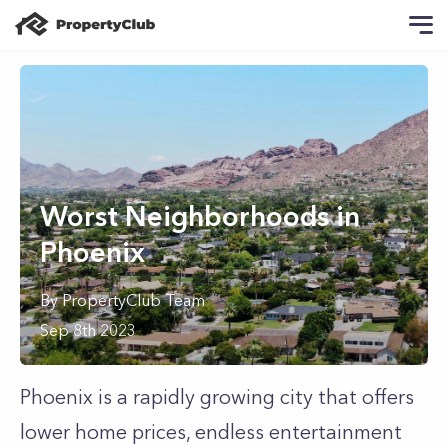
Worst Neighborhoods in
Phoenix
By
PropertyClub Team
Sep 8th 2023
Phoenix is a rapidly growing city that offers
lower home prices, endless entertainment