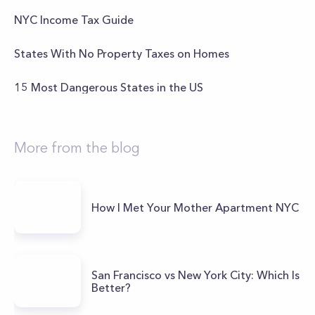
NYC Income Tax Guide
States With No Property Taxes on Homes
15 Most Dangerous States in the US
More from the blog
How I Met Your Mother Apartment NYC
San Francisco vs New York City: Which Is
Better?