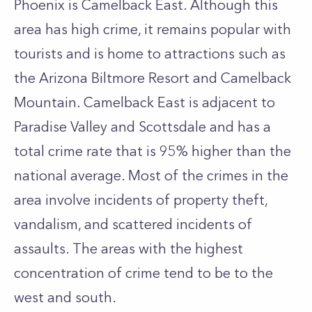
Phoenix is Camelback East. Although this
area has high crime, it remains popular with
tourists and is home to attractions such as
the Arizona Biltmore Resort and Camelback
Mountain. Camelback East is adjacent to
Paradise Valley and Scottsdale and has a
total crime rate that is 95% higher than the
national average. Most of the crimes in the
area involve incidents of property theft,
vandalism, and scattered incidents of
assaults. The areas with the highest
concentration of crime tend to be to the
west and south.