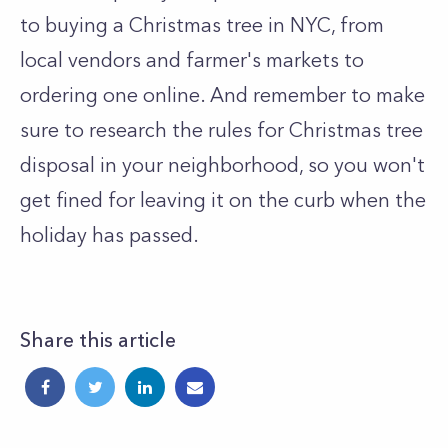
to buying a Christmas tree in NYC, from
local vendors and farmer's markets to
ordering one online. And remember to make
sure to research the rules for Christmas tree
disposal in your neighborhood, so you won't
get fined for leaving it on the curb when the
holiday has passed.
Share this article