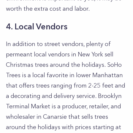
worth the extra cost and labor.
4. Local Vendors
In addition to street vendors, plenty of
permeant local vendors in New York sell
Christmas trees around the holidays. SoHo
Trees is a local favorite in lower Manhattan
that offers trees ranging from 2-25 feet and
a decorating and delivery service. Brooklyn
Terminal Market is a producer, retailer, and
wholesaler in Canarsie that sells trees
around the holidays with prices starting at