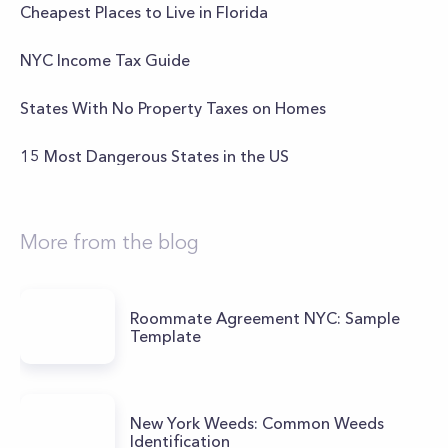
Cheapest Places to Live in Florida
NYC Income Tax Guide
States With No Property Taxes on Homes
15 Most Dangerous States in the US
More from the blog
Roommate Agreement NYC: Sample
Template
New York Weeds: Common Weeds
Identification