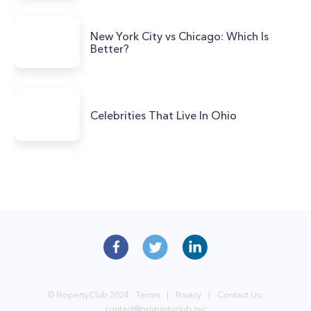
New York City vs Chicago: Which Is
Better?
Celebrities That Live In Ohio
© PropertyClub 2024
Terms
|
Privacy
|
Contact Us:
contact@propertyclub.nyc