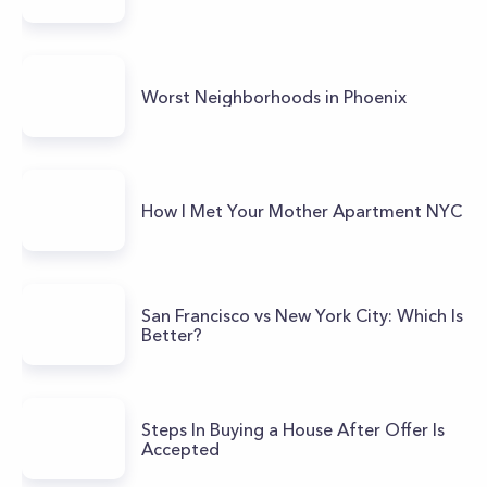
Worst Neighborhoods in Phoenix
How I Met Your Mother Apartment NYC
San Francisco vs New York City: Which Is
Better?
Steps In Buying a House After Offer Is
Accepted