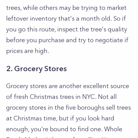
trees, while others may be trying to market
leftover inventory that's a month old. So if
you go this route, inspect the tree's quality
before you purchase and try to negotiate if
prices are high.
2. Grocery Stores
Grocery stores are another excellent source
of fresh Christmas trees in NYC. Not all
grocery stores in the five boroughs sell trees
at Christmas time, but if you look hard
enough, you're bound to find one. Whole