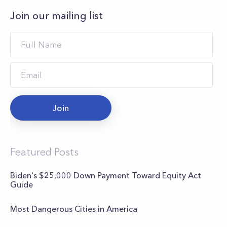
Join our mailing list
Join
Featured Posts
Biden's $25,000 Down Payment Toward Equity Act
Guide
Most Dangerous Cities in America