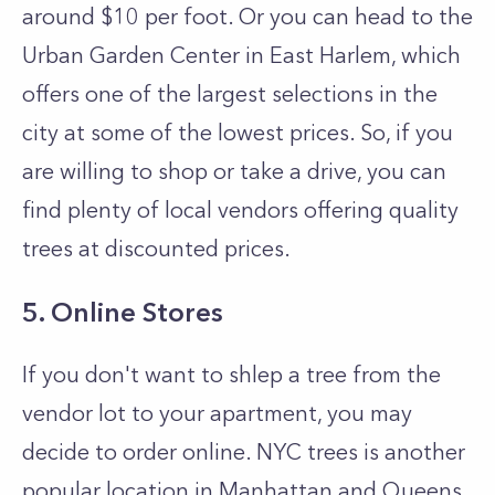
around $10 per foot. Or you can head to the
Urban Garden Center in East Harlem, which
offers one of the largest selections in the
city at some of the lowest prices. So, if you
are willing to shop or take a drive, you can
find plenty of local vendors offering quality
trees at discounted prices.
5. Online Stores
If you don't want to shlep a tree from the
vendor lot to your apartment, you may
decide to order online. NYC trees is another
popular location in Manhattan and Queens