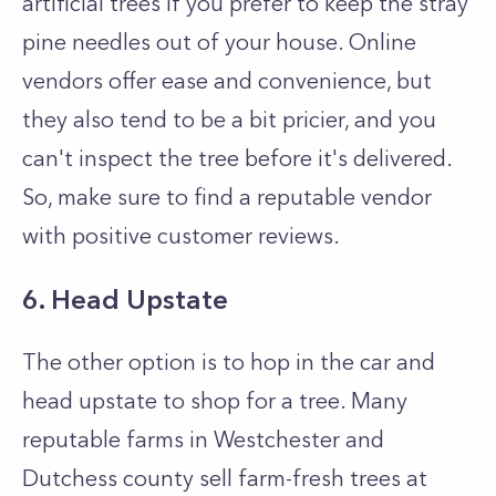
artificial trees if you prefer to keep the stray
pine needles out of your house. Online
vendors offer ease and convenience, but
they also tend to be a bit pricier, and you
can't inspect the tree before it's delivered.
So, make sure to find a reputable vendor
with positive customer reviews.
6. Head Upstate
The other option is to hop in the car and
head upstate to shop for a tree. Many
reputable farms in Westchester and
Dutchess county sell farm-fresh trees at