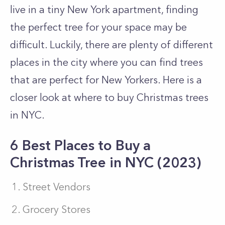
live in a tiny New York apartment, finding
the perfect tree for your space may be
difficult. Luckily, there are plenty of different
places in the city where you can find trees
that are perfect for New Yorkers. Here is a
closer look at where to buy Christmas trees
in NYC.
6 Best Places to Buy a
Christmas Tree in NYC (2023)
Street Vendors
Grocery Stores