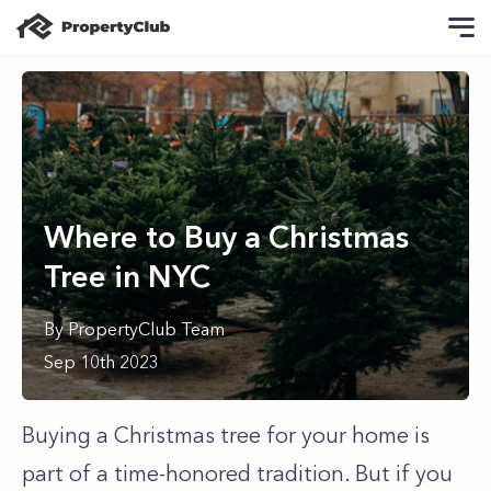
Where to Buy a Christmas
Tree in NYC
By
PropertyClub Team
Sep 10th 2023
Buying a Christmas tree for your home is
part of a time-honored tradition. But if you