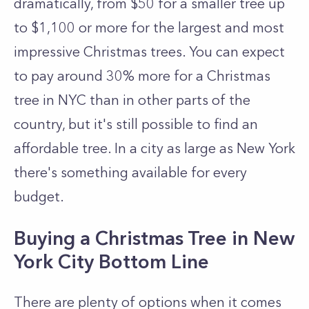
dramatically, from $50 for a smaller tree up
to $1,100 or more for the largest and most
impressive Christmas trees. You can expect
to pay around 30% more for a Christmas
tree in NYC than in other parts of the
country, but it's still possible to find an
affordable tree. In a city as large as New York
there's something available for every
budget.
Buying a Christmas Tree in New
York City Bottom Line
There are plenty of options when it comes