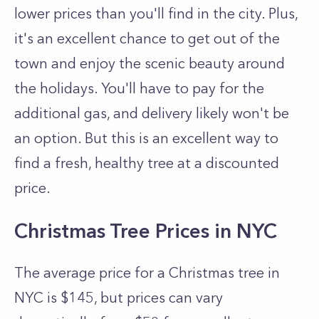
lower prices than you'll find in the city. Plus,
it's an excellent chance to get out of the
town and enjoy the scenic beauty around
the holidays. You'll have to pay for the
additional gas, and delivery likely won't be
an option. But this is an excellent way to
find a fresh, healthy tree at a discounted
price.
Christmas Tree Prices in NYC
The average price for a Christmas tree in
NYC is $145, but prices can vary