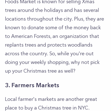
Foods Market is known for selling Xmas
trees around the holidays and has several
locations throughout the city. Plus, they are
known to donate some of the money back
to American Forests, an organization that
replants trees and protects woodlands
across the country. So, while you're out
doing your weekly shopping, why not pick
up your Christmas tree as well?
3. Farmers Markets
Local farmer's markets are another great
place to buy a Christmas tree in NYC.