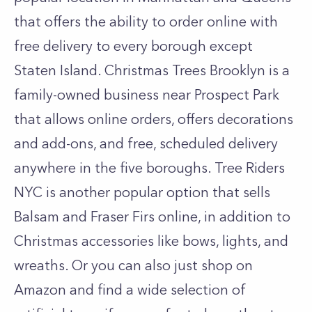
that offers the ability to order online with
free delivery to every borough except
Staten Island. Christmas Trees Brooklyn is a
family-owned business near Prospect Park
that allows online orders, offers decorations
and add-ons, and free, scheduled delivery
anywhere in the five boroughs. Tree Riders
NYC is another popular option that sells
Balsam and Fraser Firs online, in addition to
Christmas accessories like bows, lights, and
wreaths. Or you can also just shop on
Amazon and find a wide selection of