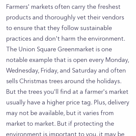
Farmers' markets often carry the freshest
products and thoroughly vet their vendors
to ensure that they follow sustainable
practices and don't harm the environment.
The Union Square Greenmarket is one
notable example that is open every Monday,
Wednesday, Friday, and Saturday and often
sells Christmas trees around the holidays.
But the trees you'll find at a farmer's market
usually have a higher price tag. Plus, delivery
may not be available, but it varies from
market to market. But if protecting the
environment is important to you, it may be