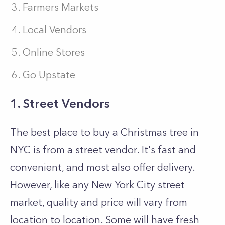
Farmers Markets
Local Vendors
Online Stores
Go Upstate
1. Street Vendors
The best place to buy a Christmas tree in
NYC is from a street vendor. It's fast and
convenient, and most also offer delivery.
However, like any New York City street
market, quality and price will vary from
location to location. Some will have fresh