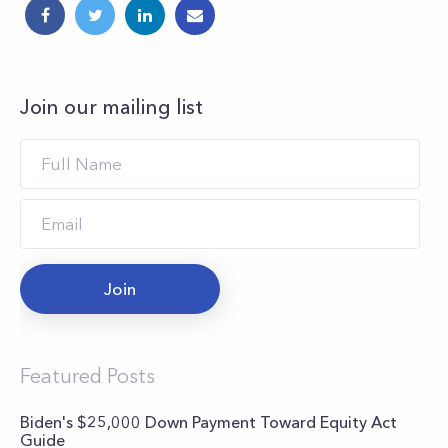
Join our mailing list
Join
Featured Posts
Biden's $25,000 Down Payment Toward Equity Act
Guide