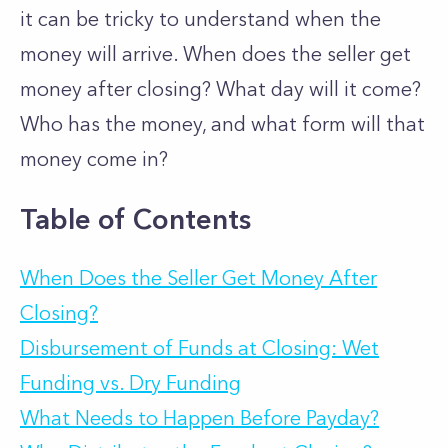
it can be tricky to understand when the
money will arrive. When does the seller get
money after closing? What day will it come?
Who has the money, and what form will that
money come in?
Table of Contents
When Does the Seller Get Money After
Closing?
Disbursement of Funds at Closing: Wet
Funding vs. Dry Funding
What Needs to Happen Before Payday?