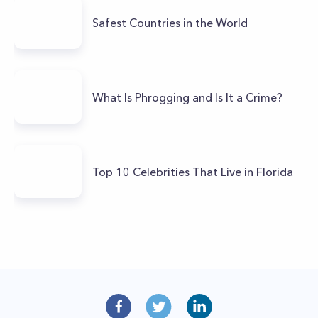
Safest Countries in the World
What Is Phrogging and Is It a Crime?
Top 10 Celebrities That Live in Florida