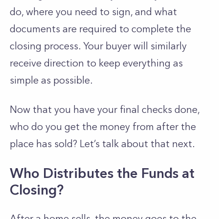
do, where you need to sign, and what
documents are required to complete the
closing process. Your buyer will similarly
receive direction to keep everything as
simple as possible.
Now that you have your final checks done,
who do you get the money from after the
place has sold? Let’s talk about that next.
Who Distributes the Funds at
Closing?
After a home sells, the money goes to the