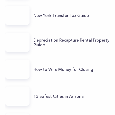
New York Transfer Tax Guide
Depreciation Recapture Rental Property
Guide
How to Wire Money for Closing
12 Safest Cities in Arizona