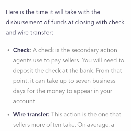
Here is the time it will take with the
disbursement of funds at closing with check
and wire transfer:
Check
: A check is the secondary action
agents use to pay sellers. You will need to
deposit the check at the bank. From that
point, it can take up to seven business
days for the money to appear in your
account.
Wire transfer:
This action is the one that
sellers more often take. On average, a