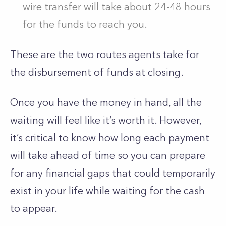
wire transfer will take about 24-48 hours
for the funds to reach you.
These are the two routes agents take for
the disbursement of funds at closing.
Once you have the money in hand, all the
waiting will feel like it’s worth it. However,
it’s critical to know how long each payment
will take ahead of time so you can prepare
for any financial gaps that could temporarily
exist in your life while waiting for the cash
to appear.