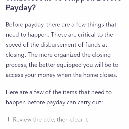
Payday?
Before payday, there are a few things that
need to happen. These are critical to the
speed of the disbursement of funds at
closing. The more organized the closing
process, the better equipped you will be to
access your money when the home closes.
Here are a few of the items that need to
happen before payday can carry out:
Review the title, then clear it