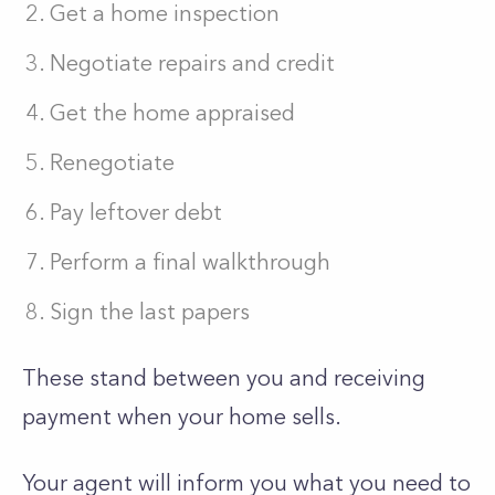
Get a home inspection
Negotiate repairs and credit
Get the home appraised
Renegotiate
Pay leftover debt
Perform a final walkthrough
Sign the last papers
These stand between you and receiving
payment when your home sells.
Your agent will inform you what you need to