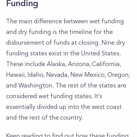
Funding
The main difference between wet funding
and dry funding is the timeline for the
disbursement of funds at closing.
Nine dry
funding states exist in the United States.
These include Alaska, Arizona, California,
Hawaii, Idaho, Nevada, New Mexico, Oregon,
and Washington. The rest of the states are
considered wet funding states. It’s
essentially divided up into the west coast
and the rest of the country.
Keep reading to find out how these funding