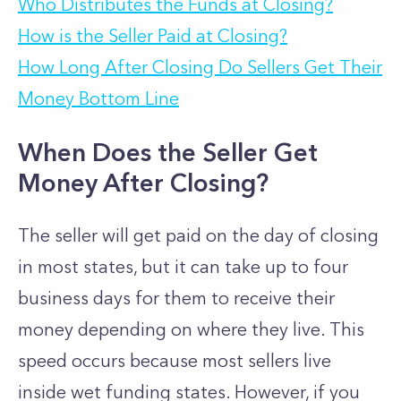
Who Distributes the Funds at Closing?
How is the Seller Paid at Closing?
How Long After Closing Do Sellers Get Their
Money Bottom Line
When Does the Seller Get
Money After Closing?
The seller will get paid on the day of closing
in most states, but it can take up to four
business days for them to receive their
money depending on where they live.
This
speed occurs because most sellers live
inside wet funding states. However, if you