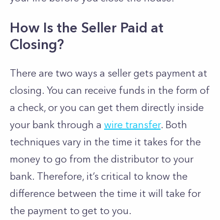
How Is the Seller Paid at
Closing?
There are two ways a seller gets payment at
closing. You can receive funds in the form of
a check, or you can get them directly inside
your bank through a
wire transfer
. Both
techniques vary in the time it takes for the
money to go from the distributor to your
bank. Therefore, it’s critical to know the
difference between the time it will take for
the payment to get to you.