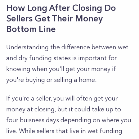
How Long After Closing Do
Sellers Get Their Money
Bottom Line
Understanding the difference between wet
and dry funding states is important for
knowing when you'll get your money if
you're buying or selling a home.
If you're a seller, you will often get your
money at closing, but it could take up to
four buisness days depending on where you
live. While sellers that live in wet funding