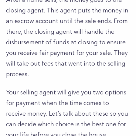
closing agent. This agent puts the money in
an escrow account until the sale ends. From
there, the closing agent will handle the
disbursement of funds at closing to ensure
you receive fair payment for your sale. They
will take out fees that went into the selling
process.
Your selling agent will give you two options
for payment when the time comes to
receive money. Let’s talk about these so you
can decide which choice is the best one for
your life before you close the house.