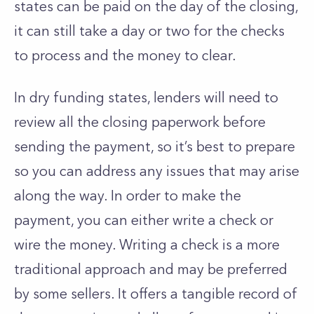
states can be paid on the day of the closing,
it can still take a day or two for the checks
to process and the money to clear.
In dry funding states, lenders will need to
review all the closing paperwork before
sending the payment, so it’s best to prepare
so you can address any issues that may arise
along the way. In order to make the
payment, you can either write a check or
wire the money. Writing a check is a more
traditional approach and may be preferred
by some sellers. It offers a tangible record of