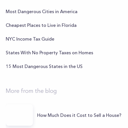
Most Dangerous Cities in America
Cheapest Places to Live in Florida
NYC Income Tax Guide
States With No Property Taxes on Homes
15 Most Dangerous States in the US
More from the blog
How Much Does it Cost to Sell a House?