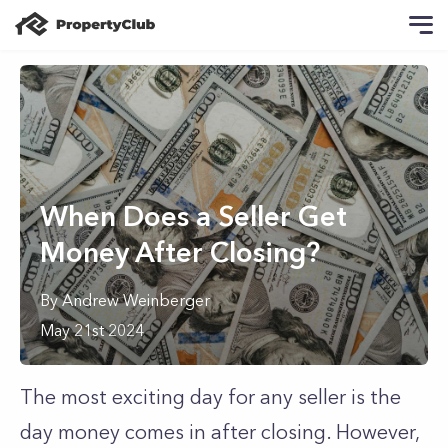
When Does a Seller Get
Money After Closing?
By
Andrew
Weinberger
May 21st 2024
The most exciting day for any seller is the
day money comes in after closing. However,