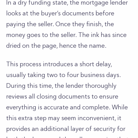
In a dry funding state, the mortgage lender
looks at the buyer’s documents before
paying the seller. Once they finish, the
money goes to the seller. The ink has since
dried on the page, hence the name.
This process introduces a short delay,
usually taking two to four business days.
During this time, the lender thoroughly
reviews all closing documents to ensure
everything is accurate and complete. While
this extra step may seem inconvenient, it
provides an additional layer of security for