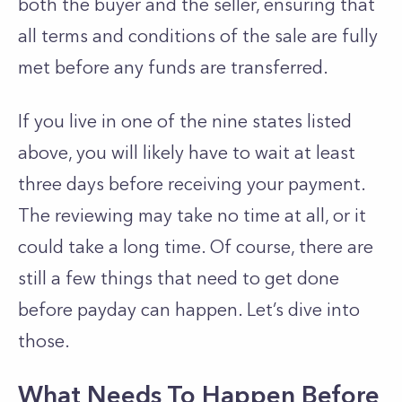
both the buyer and the seller, ensuring that
all terms and conditions of the sale are fully
met before any funds are transferred.
If you live in one of the nine states listed
above, you will likely have to wait at least
three days before receiving your payment.
The reviewing may take no time at all, or it
could take a long time. Of course, there are
still a few things that need to get done
before payday can happen. Let’s dive into
those.
What Needs To Happen Before