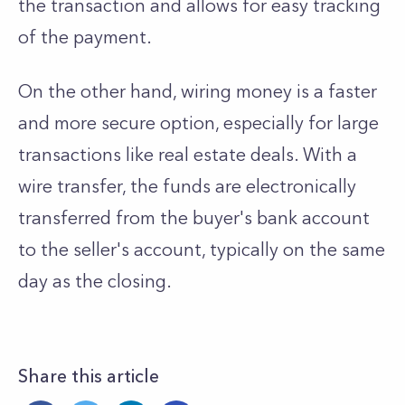
the transaction and allows for easy tracking
of the payment.
On the other hand, wiring money is a faster
and more secure option, especially for large
transactions like real estate deals. With a
wire transfer, the funds are electronically
transferred from the buyer's bank account
to the seller's account, typically on the same
day as the closing.
Share this article