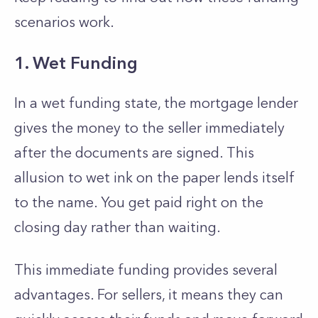
scenarios work.
1. Wet Funding
In a wet funding state, the mortgage lender
gives the money to the seller immediately
after the documents are signed. This
allusion to wet ink on the paper lends itself
to the name. You get paid right on the
closing day rather than waiting.
This immediate funding provides several
advantages. For sellers, it means they can