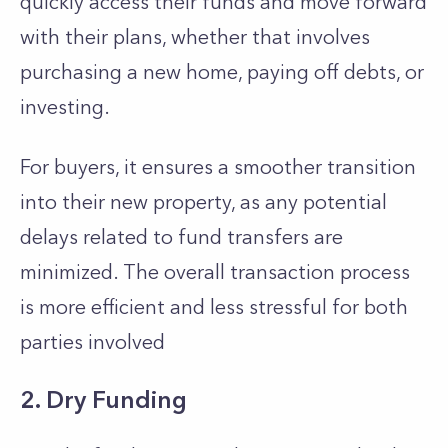
quickly access their funds and move forward
with their plans, whether that involves
purchasing a new home, paying off debts, or
investing.
For buyers, it ensures a smoother transition
into their new property, as any potential
delays related to fund transfers are
minimized. The overall transaction process
is more efficient and less stressful for both
parties involved
2. Dry Funding