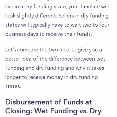
live in a dry funding state, your timeline will
look slightly different. Sellers in dry funding
states will typically have to wait two to four
business days to receive their funds.
Let’s compare the two next to give you a
better idea of the difference between wet
funding and dry funding and why it takes
longer to receive money in dry funding
states.
Disbursement of Funds at
Closing: Wet Funding vs. Dry