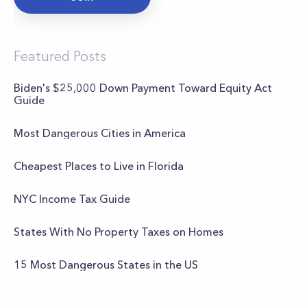
Featured Posts
Biden's $25,000 Down Payment Toward Equity Act
Guide
Most Dangerous Cities in America
Cheapest Places to Live in Florida
NYC Income Tax Guide
States With No Property Taxes on Homes
15 Most Dangerous States in the US