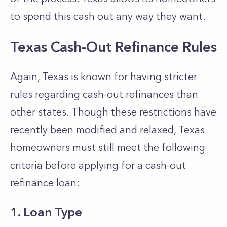
to spend this cash out any way they want.
Texas Cash-Out Refinance Rules
Again, Texas is known for having stricter
rules regarding cash-out refinances than
other states. Though these restrictions have
recently been modified and relaxed, Texas
homeowners must still meet the following
criteria before applying for a cash-out
refinance loan:
1. Loan Type