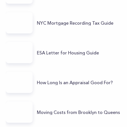
NYC Mortgage Recording Tax Guide
ESA Letter for Housing Guide
How Long Is an Appraisal Good For?
Moving Costs from Brooklyn to Queens