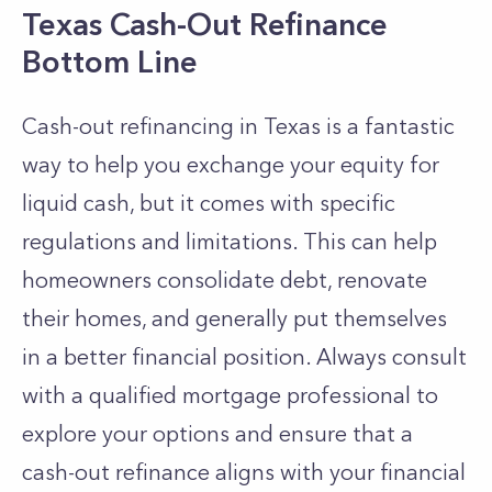
Texas Cash-Out Refinance
Bottom Line
Cash-out refinancing in Texas is a fantastic
way to help you exchange your equity for
liquid cash, but it comes with specific
regulations and limitations. This can help
homeowners consolidate debt, renovate
their homes, and generally put themselves
in a better financial position.
Always consult
with a qualified mortgage professional to
explore your options and ensure that a
cash-out refinance aligns with your financial