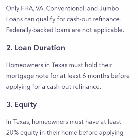
Only FHA, VA, Conventional, and Jumbo
Loans can qualify for cash-out refinance.
Federally-backed loans are not applicable.
2. Loan Duration
Homeowners in Texas must hold their
mortgage note for at least 6 months before
applying for a cash-out refinance.
3. Equity
In Texas, homeowners must have at least
20% equity in their home before applying