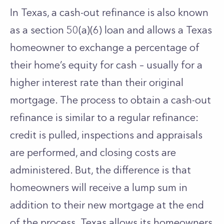
In Texas, a cash-out refinance is also known
as a section 50(a)(6) loan and allows a Texas
homeowner to exchange a percentage of
their home’s equity for cash – usually for a
higher interest rate than their original
mortgage. The process to obtain a cash-out
refinance is similar to a regular refinance:
credit is pulled, inspections and appraisals
are performed, and closing costs are
administered. But, the difference is that
homeowners will receive a lump sum in
addition to their new mortgage at the end
of the process. Texas allows its homeowners