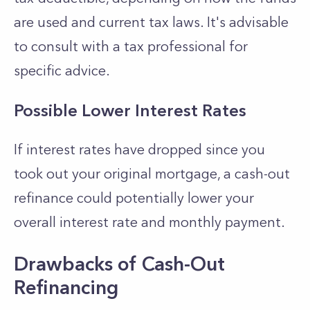
are used and current tax laws. It's advisable
to consult with a tax professional for
specific advice.
Possible Lower Interest Rates
If interest rates have dropped since you
took out your original mortgage, a cash-out
refinance could potentially lower your
overall interest rate and monthly payment.
Drawbacks of Cash-Out
Refinancing