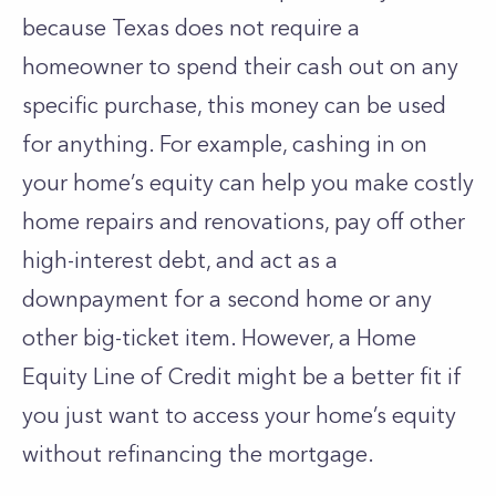
because Texas does not require a
homeowner to spend their cash out on any
specific purchase, this money can be used
for anything. For example, cashing in on
your home’s equity can help you make costly
home repairs and renovations, pay off other
high-interest debt, and act as a
downpayment for a second home or any
other big-ticket item. However, a Home
Equity Line of Credit might be a better fit if
you just want to access your home’s equity
without refinancing the mortgage.