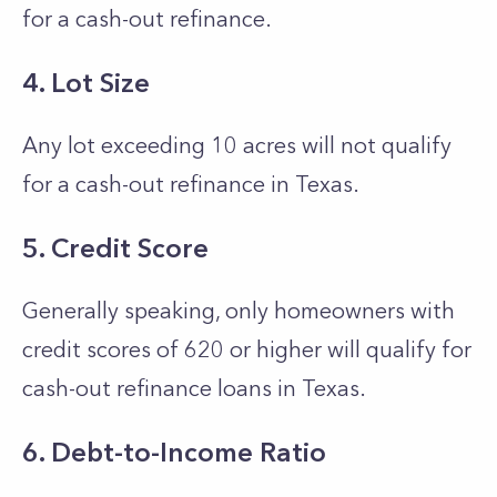
for a cash-out refinance.
4. Lot Size
Any lot exceeding 10 acres will not qualify
for a cash-out refinance in Texas.
5. Credit Score
Generally speaking, only homeowners with
credit scores of 620 or higher will qualify for
cash-out refinance loans in Texas.
6. Debt-to-Income Ratio