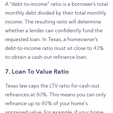
A “debt-to-income” ratio is a borrower’s total
monthly debt divided by their total monthly
income. The resulting ratio will determine
whether a lender can confidently fund the
requested loan. In Texas, a homeowner’s
debt-to-income ratio must sit close to 43%
to obtain a cash-out refinance loan.
7. Loan To Value Ratio
Texas law caps the LTV ratio for cash-out
refinances at 80%. This means you can only
refinance up to 80% of your home's
appraised value. For example, if your home