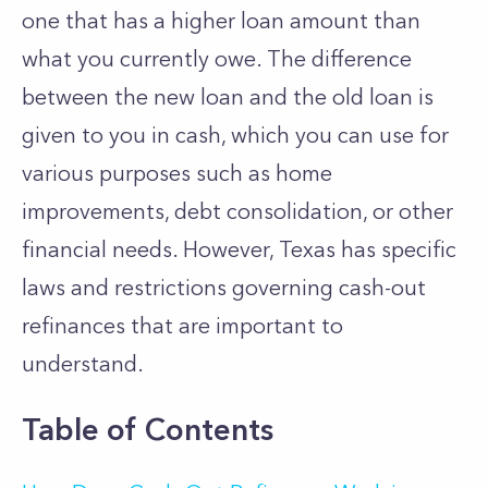
one that has a higher loan amount than
what you currently owe. The difference
between the new loan and the old loan is
given to you in cash, which you can use for
various purposes such as home
improvements, debt consolidation, or other
financial needs. However, Texas has specific
laws and restrictions governing cash-out
refinances that are important to
understand.
Table of Contents