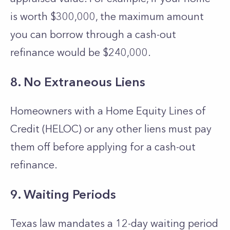
is worth $300,000, the maximum amount
you can borrow through a cash-out
refinance would be $240,000.
8. No Extraneous Liens
Homeowners with a Home Equity Lines of
Credit (HELOC) or any other liens must pay
them off before applying for a cash-out
refinance.
9. Waiting Periods
Texas law mandates a 12-day waiting period