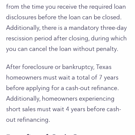
from the time you receive the required loan
disclosures before the loan can be closed.
Additionally, there is a mandatory three-day
rescission period after closing, during which
you can cancel the loan without penalty.
After foreclosure or bankruptcy, Texas
homeowners must wait a total of 7 years
before applying for a cash-out refinance.
Additionally, homeowners experiencing
short sales must wait 4 years before cash-
out refinancing.