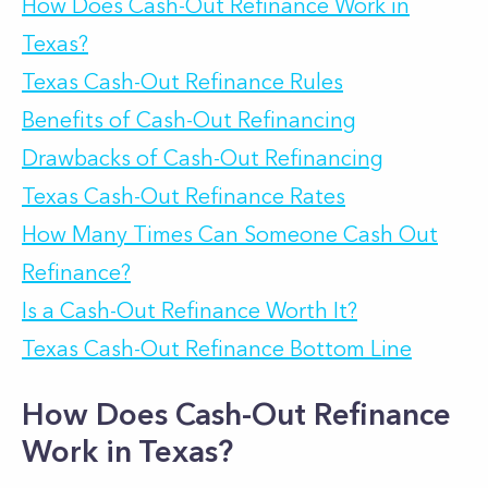
How Does Cash-Out Refinance Work in
Texas?
Texas Cash-Out Refinance Rules
Benefits of Cash-Out Refinancing
Drawbacks of Cash-Out Refinancing
Texas Cash-Out Refinance Rates
How Many Times Can Someone Cash Out
Refinance?
Is a Cash-Out Refinance Worth It?
Texas Cash-Out Refinance Bottom Line
How Does Cash-Out Refinance
Work in Texas?