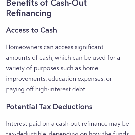
Benefits of Cash-Out
Refinancing
Access to Cash
Homeowners can access significant
amounts of cash, which can be used for a
variety of purposes such as home
improvements, education expenses, or
paying off high-interest debt.
Potential Tax Deductions
Interest paid on a cash-out refinance may be
tax-deductible, depending on how the funds