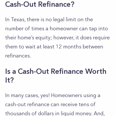
Cash-Out Refinance?
In Texas, there is no legal limit on the
number of times a homeowner can tap into
their home’s equity; however, it does require
them to wait at least 12 months between
refinances.
Is a Cash-Out Refinance Worth
It?
In many cases, yes! Homeowners using a
cash-out refinance can receive tens of
thousands of dollars in liquid money. And,