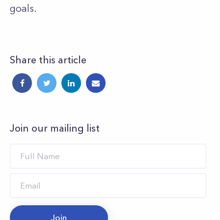
goals.
Share this article
Join our mailing list
Join