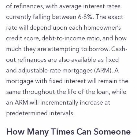
of refinances, with average interest rates
currently falling between 6-8%. The exact
rate will depend upon each homeowner’s
credit score, debt-to-income ratio, and how
much they are attempting to borrow. Cash-
out refinances are also available as fixed
and adjustable-rate mortgages (ARM). A
mortgage with fixed interest will remain the
same throughout the life of the loan, while
an ARM will incrementally increase at
predetermined intervals.
How Many Times Can Someone