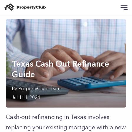
Texas Cash Out Refinance
Guide
By
PropertyClub Team
Jul 11th 2024
Cash-out refinancing in Texas involves
replacing your existing mortgage with a new