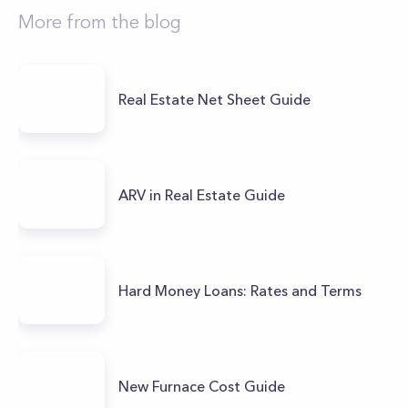
More from the blog
Real Estate Net Sheet Guide
ARV in Real Estate Guide
Hard Money Loans: Rates and Terms
New Furnace Cost Guide