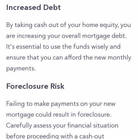
Increased Debt
By taking cash out of your home equity, you
are increasing your overall mortgage debt.
It's essential to use the funds wisely and
ensure that you can afford the new monthly
payments.
Foreclosure Risk
Failing to make payments on your new
mortgage could result in foreclosure.
Carefully assess your financial situation
before proceeding with a cash-out