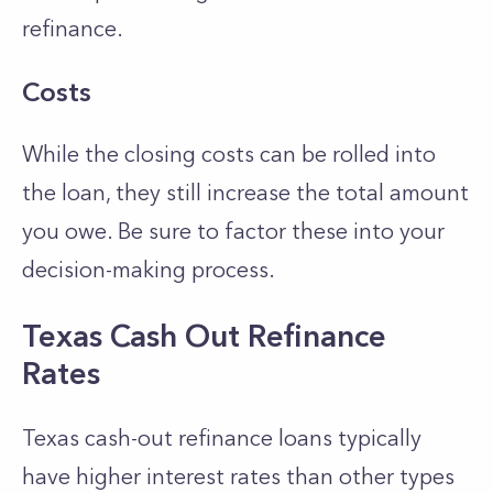
refinance.
Costs
While the closing costs can be rolled into
the loan, they still increase the total amount
you owe. Be sure to factor these into your
decision-making process.
Texas Cash Out Refinance
Rates
Texas cash-out refinance loans typically
have higher interest rates than other types