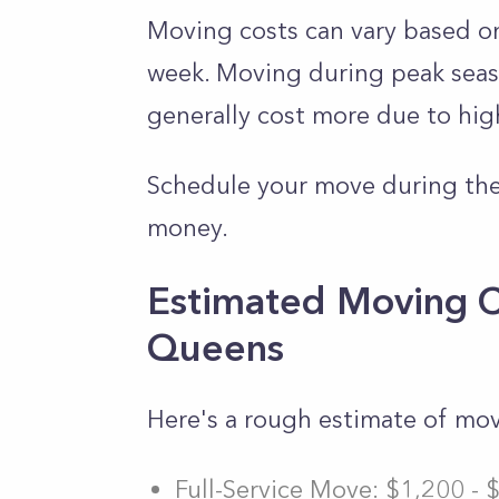
Moving costs can vary based on
week. Moving during peak seas
generally cost more due to hi
Schedule your move during the
money.
Estimated Moving C
Queens
Here's a rough estimate of mo
Full-Service Move: $1,200 - 