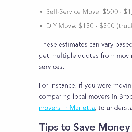
Self-Service Move: $500 - $
DIY Move: $150 - $500 (truck
These estimates can vary based
get multiple quotes from mov
services.
For instance, if you were movi
comparing local movers in Brook
movers in Marietta
, to underst
Tips to Save Money