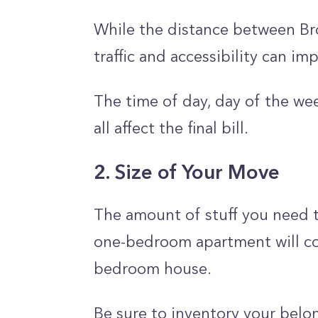
While the distance between Bro
traffic and accessibility can i
The time of day, day of the we
all affect the final bill.
2. Size of Your Move
The amount of stuff you need t
one-bedroom apartment will cos
bedroom house.
Be sure to inventory your bel