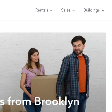
Rentals
Sales
Buildings
s from Brooklyn