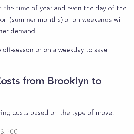
 the time of year and even the day of the
on (summer months) or on weekends will
gher demand.
 off-season or on a weekday to save
osts from Brooklyn to
ving costs based on the type of move:
$3,500