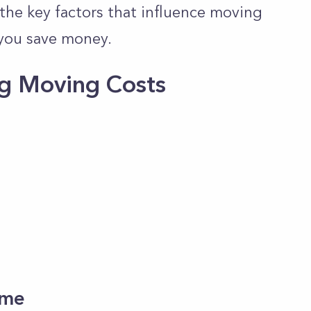
the key factors that influence moving
you save
money.
ng Moving Costs
Time