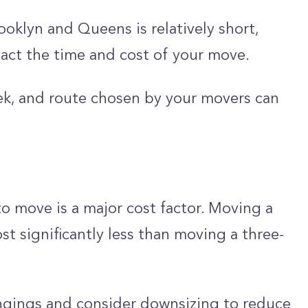
oklyn and Queens is relatively short,
mpact the time and cost of your move.
ek, and route chosen by your movers can
o move is a major cost factor. Moving a
t significantly less than moving a three-
ongings and consider downsizing to reduce