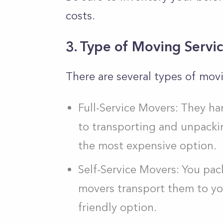
costs.
3. Type of Moving Servi
There are several types of movi
Full-Service Movers: They h
to transporting and unpackin
the most expensive option.
Self-Service Movers: You pac
movers transport them to yo
friendly option.