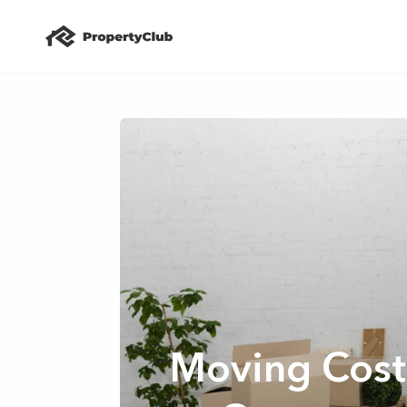
Moving Cost