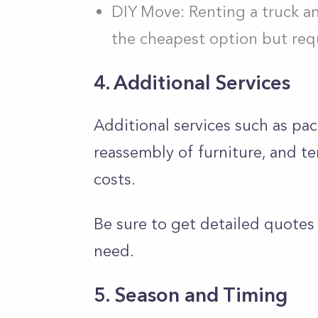
DIY Move: Renting a truck an
the cheapest option but requ
4. Additional Services
Additional services such as pa
reassembly of furniture, and 
costs.
Be sure to get detailed quotes
need.
5. Season and Timing