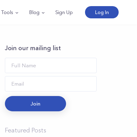
Tools
Blog
Sign Up
Log In
Join our mailing list
Join
Featured Posts