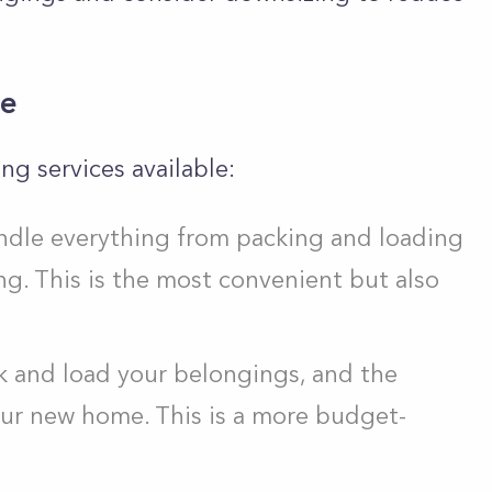
ce
ng services available:
andle everything from packing and loading
g. This is the most convenient but also
k and load your belongings, and the
ur new home. This is a more budget-