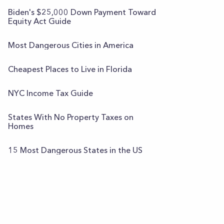
Biden's $25,000 Down Payment Toward
Equity Act Guide
Most Dangerous Cities in America
Cheapest Places to Live in Florida
NYC Income Tax Guide
States With No Property Taxes on
Homes
15 Most Dangerous States in the US