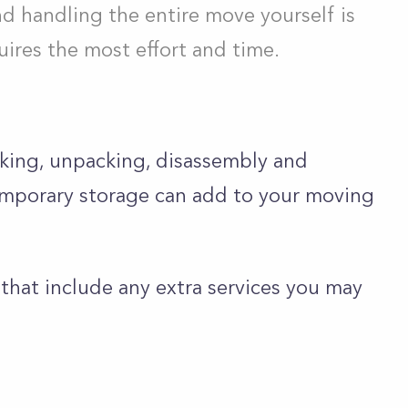
d handling the entire move yourself is
ires the most effort and time.
cking, unpacking, disassembly and
temporary storage can add to your moving
 that include any extra services you may