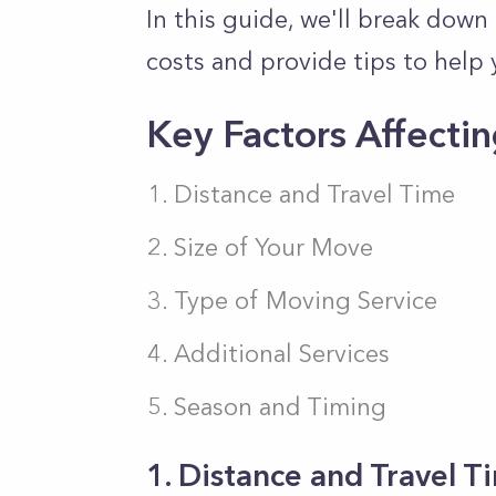
In this guide, we'll
break down
costs and provide tips
to help 
Key Factors Affecti
Distance and Travel Time
Size of Your Move
Type of Moving Service
Additional Services
Season and Timing
1. Distance and Travel 