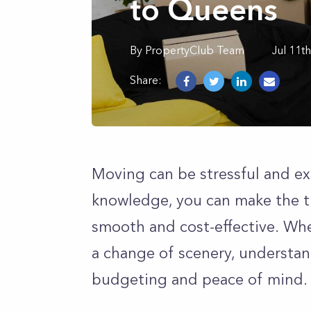
to Queens
By
PropertyClub Team
Jul 11t
Share:
Moving can be stressful and exp
knowledge, you can make the t
smooth and cost-effective. Whet
a change of scenery, understand
budgeting and peace of mind