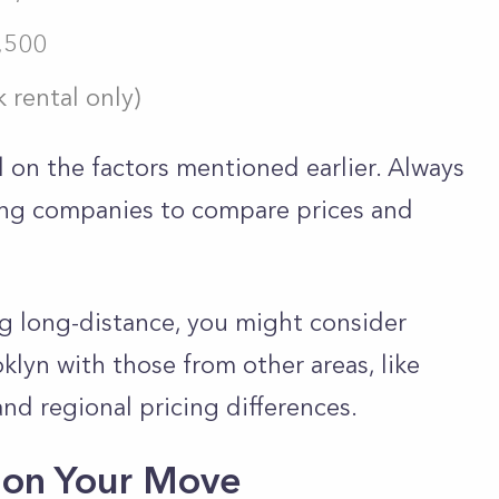
1,500
 rental only)
 on the factors mentioned earlier. Always
ing companies to compare prices and
ng long-distance, you might consider
lyn with those from other areas, like
and regional pricing differences.
 on Your Move