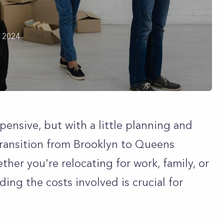
h 2024
ensive, but with a little planning and
ransition from Brooklyn to Queens
her you're relocating for work, family, or
ing the costs involved is crucial for
.