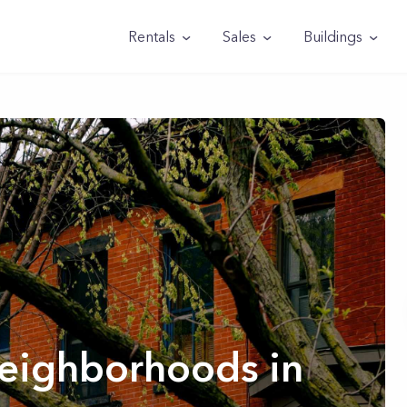
Rentals
Sales
Buildings
Neighborhoods in