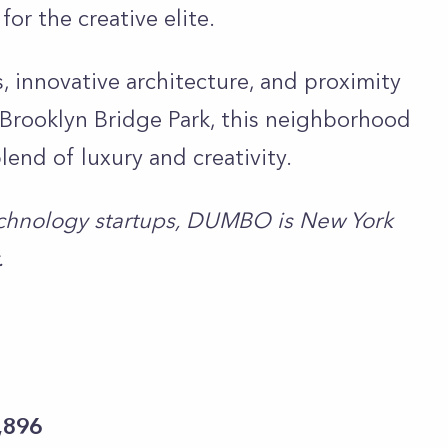
r the creative elite.
, innovative architecture, and proximity
he Brooklyn Bridge Park, this neighborhood
lend of luxury and creativity.
chnology startups, DUMBO is New York
.
,896