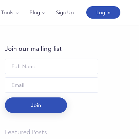
Tools
Blog
Sign Up
Log In
Join our mailing list
Join
Featured Posts