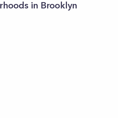
rhoods in Brooklyn