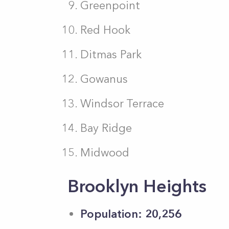
Greenpoint
Red Hook
Ditmas Park
Gowanus
Windsor Terrace
Bay Ridge
Midwood
Brooklyn Heights
Population: 20,256