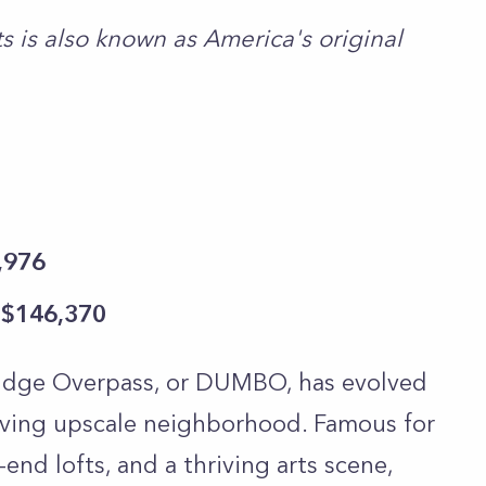
 is also known as America's original
,976
 $146,370
dge Overpass, or DUMBO, has evolved
hriving upscale neighborhood. Famous for
end lofts, and a thriving arts scene,