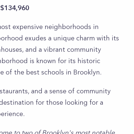
 $134,960
 most expensive neighborhoods in
borhood exudes a unique charm with its
ownhouses, and a vibrant community
borhood is known for its historic
e of the best schools in Brooklyn.
staurants, and a sense of community
destination for those looking for a
perience.
ome to two of Brooklyn's most notable