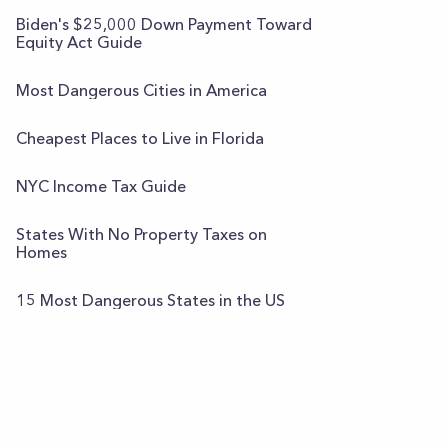
Biden's $25,000 Down Payment Toward
Equity Act Guide
Most Dangerous Cities in America
Cheapest Places to Live in Florida
NYC Income Tax Guide
States With No Property Taxes on
Homes
15 Most Dangerous States in the US