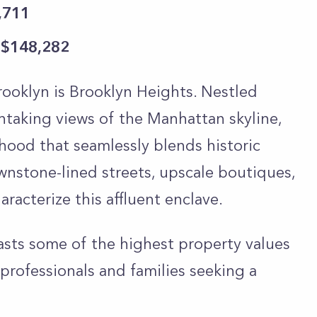
,711
 $148,282
ooklyn is Brooklyn Heights. Nestled
thtaking views of the Manhattan skyline,
hood that seamlessly blends historic
nstone-lined streets, upscale boutiques,
racterize this affluent enclave.
asts some of the highest property values
 professionals and families seeking a