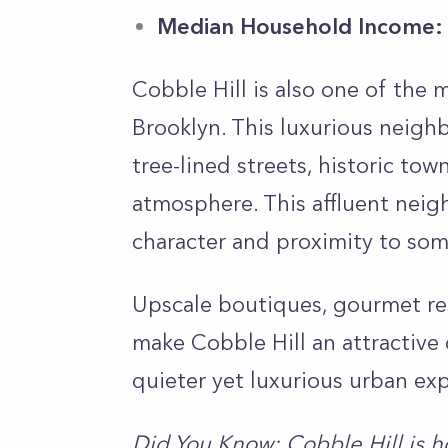
Median Household Income:
Cobble Hill is also one of the
Brooklyn. This luxurious neigh
tree-lined streets, historic t
atmosphere. This affluent neigh
character and proximity to som
Upscale boutiques, gourmet re
make Cobble Hill an attractive 
quieter yet luxurious urban ex
Did You Know: Cobble Hill is h