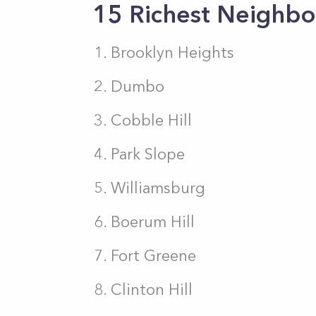
15 Richest Neighbo
Brooklyn Heights
Dumbo
Cobble Hill
Park Slope
Williamsburg
Boerum Hill
Fort Greene
Clinton Hill