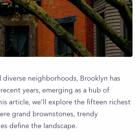
d diverse neighborhoods, Brooklyn has
recent years, emerging as a hub of
is article, we'll explore the fifteen richest
ere grand brownstones, trendy
es define the landscape.