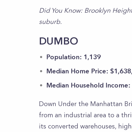
Did You Know: Brooklyn Heights
suburb.
DUMBO
Population: 1,139
Median Home Price: $1,638
Median Household Income:
Down Under the Manhattan Bri
from an industrial area to a t
its converted warehouses, high-