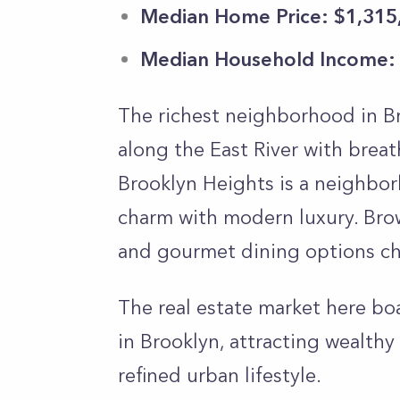
Median Home Price: $1,315
Median Household Income:
The richest neighborhood in Br
along the East River with brea
Brooklyn Heights is a neighbor
charm with modern luxury. Brow
and gourmet dining options cha
The real estate market here bo
in Brooklyn, attracting wealthy
refined urban lifestyle.