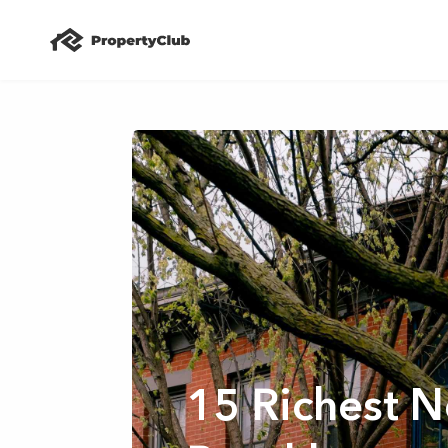
15 Richest 