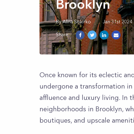
Brooklyn
By
Alina
Sokirko
Jan 31st 2024
Share:
Once known for its eclectic an
undergone a transformation in 
affluence and luxury living. In th
neighborhoods in Brooklyn, wh
boutiques, and upscale ameniti