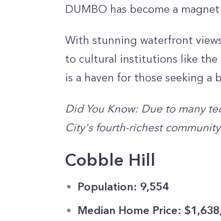
DUMBO has become a magnet fo
With stunning waterfront views
to cultural institutions like t
is a haven for those seeking a b
Did You Know: Due to many te
City's fourth-richest community
Cobble Hill
Population: 9,554
Median Home Price: $1,638