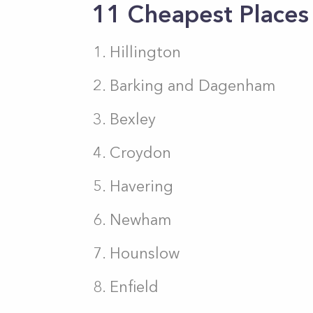
11 Cheapest Places 
Hillington
Barking and Dagenham
Bexley
Croydon
Havering
Newham
Hounslow
Enfield