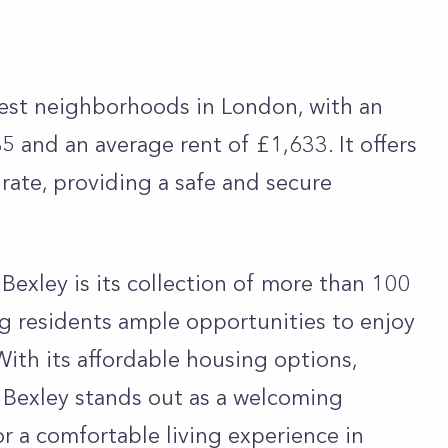
pest neighborhoods in London, with an
 and an average rent of £1,633. It offers
 rate, providing a safe and secure
Bexley is its collection of more than 100
ng residents ample opportunities to enjoy
With its affordable housing options,
 Bexley stands out as a welcoming
r a comfortable living experience in