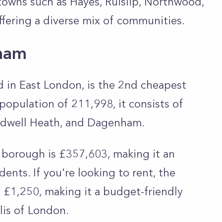
towns such as Hayes, Ruislip, Northwood,
fering a diverse mix of communities.
ham
 in East London, is the 2nd cheapest
 population of 211,998, it consists of
hadwell Heath, and Dagenham.
 borough is £357,603, making it an
ents. If you're looking to rent, the
 £1,250, making it a budget-friendly
lis of London.