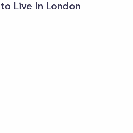
to Live in London