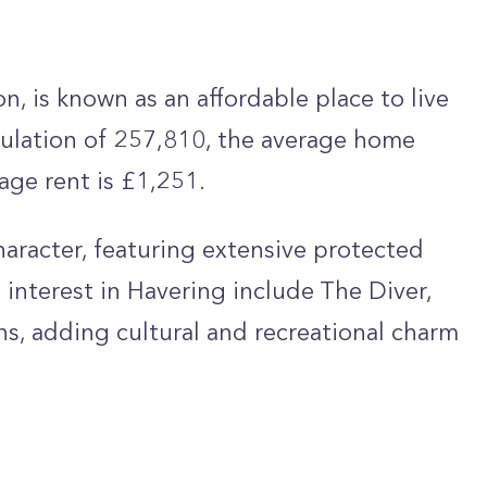
n, is known as an affordable place to live
opulation of 257,810, the average home
rage rent is £1,251.
aracter, featuring extensive protected
interest in Havering include The Diver,
s, adding cultural and recreational charm