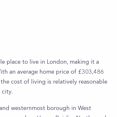
le place to live in London, making it a
With an average home price of £303,486
he cost of living is relatively reasonable
 city.
t and westernmost borough in West