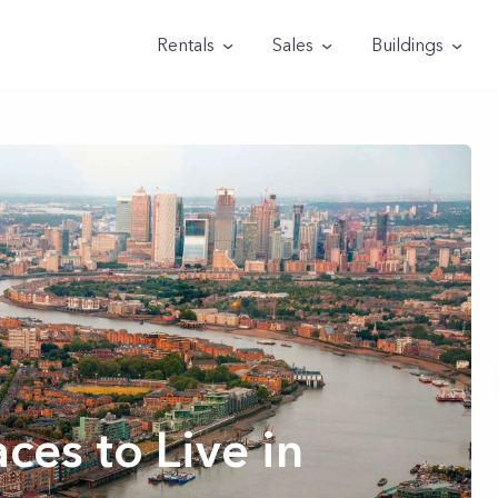
Rentals
Sales
Buildings
ces to Live in