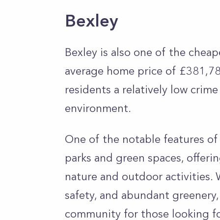
Bexley
Bexley is also one of the chea
average home price of £381,785
residents a relatively low crime
environment.
One of the notable features of 
parks and green spaces, offeri
nature and outdoor activities. 
safety, and abundant greenery,
community for those looking fo