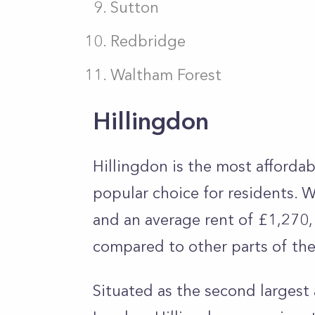
Sutton
Redbridge
Waltham Forest
Hillingdon
Hillingdon is the most affordab
popular choice for residents. 
and an average rent of £1,270, t
compared to other parts of the
Situated as the second larges