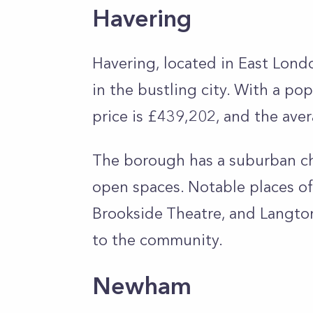
Havering
Havering, located in East Londo
in the bustling city. With a p
price is £439,202, and the ave
The borough has a suburban ch
open spaces. Notable places of 
Brookside Theatre, and Langton
to the community.
Newham