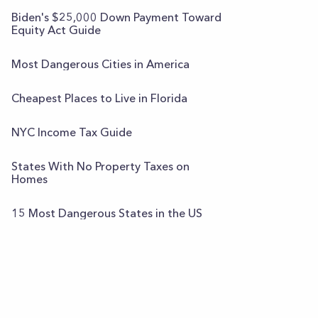
Biden's $25,000 Down Payment Toward
Equity Act Guide
Most Dangerous Cities in America
Cheapest Places to Live in Florida
NYC Income Tax Guide
States With No Property Taxes on
Homes
15 Most Dangerous States in the US