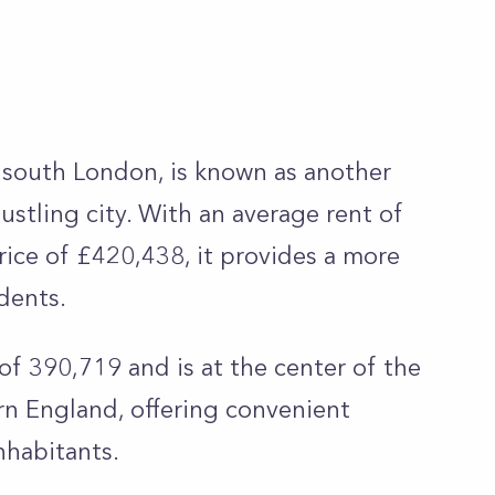
south London, is known as another
bustling city. With an average rent of
ice of £420,438, it provides a more
idents.
f 390,719 and is at the center of the
rn England, offering convenient
nhabitants.