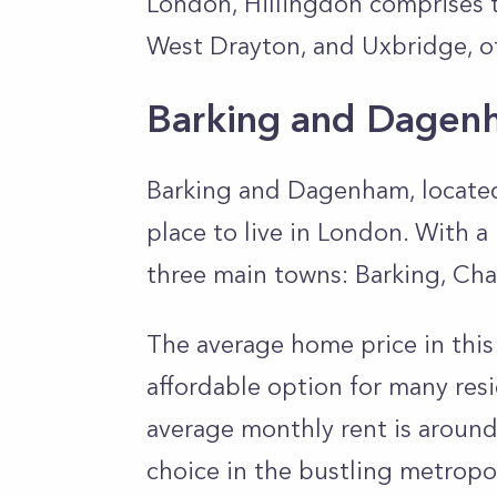
London, Hillingdon comprises 
West Drayton, and Uxbridge, of
Barking and Dagen
Barking and Dagenham, located
place to live in London. With a
three main towns: Barking, C
The average home price in this
affordable option for many resid
average monthly rent is around
choice in the bustling metropo