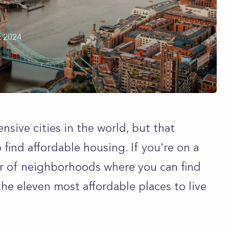
t 2024
sive cities in the world, but that
 find affordable housing. If you're on a
er of neighborhoods where you can find
the eleven most affordable places to live