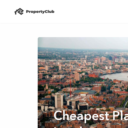
Cheapest Pla