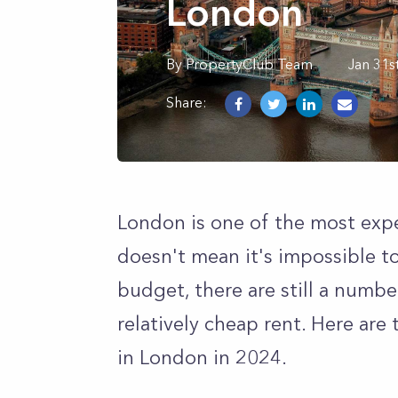
London
By
PropertyClub Team
Jan 31s
Share:
London is one of the most expen
doesn't mean it's impossible to
budget, there are still a numb
relatively cheap rent. Here are 
in London in 2024.