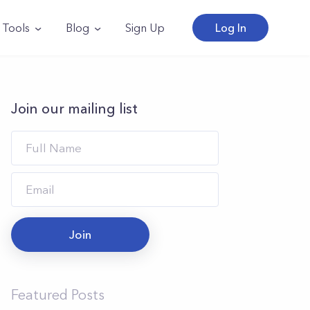
Tools
Blog
Sign Up
Log In
Join our mailing list
Join
Featured Posts