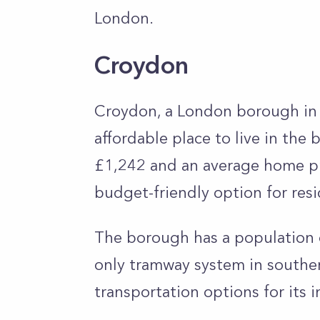
London.
Croydon
Croydon, a London borough in 
affordable place to live in the 
£1,242 and an average home pr
budget-friendly option for res
The borough has a population o
only tramway system in southe
transportation options for its i