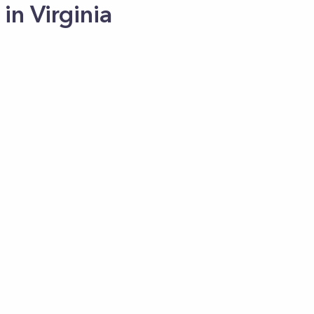
in Virginia