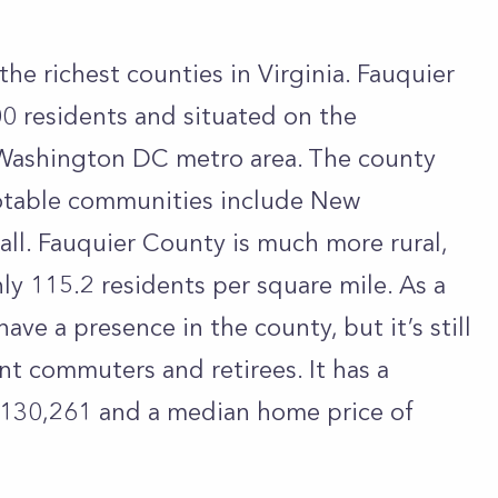
the richest counties in Virginia. Fauquier
0 residents and situated on the
 Washington DC metro area. The county
notable communities include New
all. Fauquier County is much more rural,
ly 115.2 residents per square mile. As a
ve a presence in the county, but it’s still
ent commuters and retirees. It has a
130,261 and a median home price of