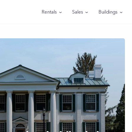
Rentals
Sales
Buildings