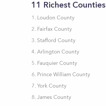
11 Richest Counties 
Loudon County
Fairfax County
Stafford County
Arlington County
Fauquier County
Prince William County
York County
James County