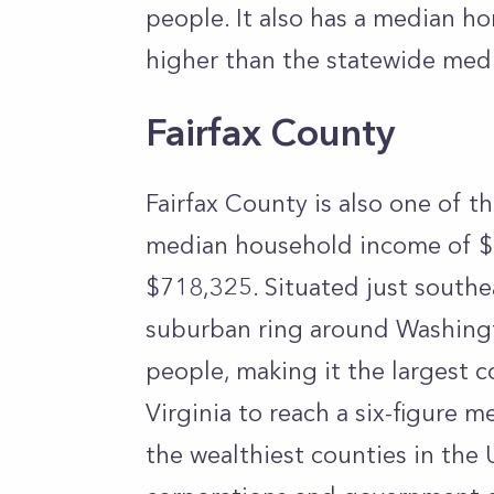
people. It also has a median h
higher than the statewide med
Fairfax County
Fairfax County is also one of th
median household income of $
$718,325. Situated just southe
suburban ring around Washing
people, making it the largest co
Virginia to reach a six-figure
the wealthiest counties in the 