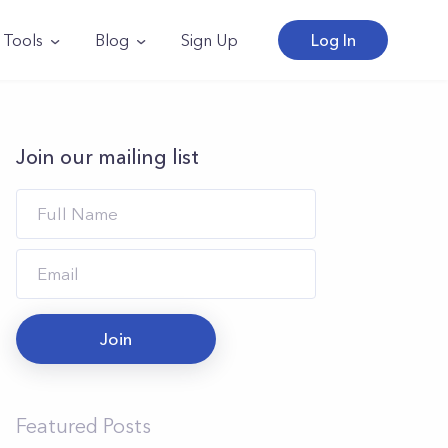
Tools
Blog
Sign Up
Log In
Join our mailing list
Join
Featured Posts