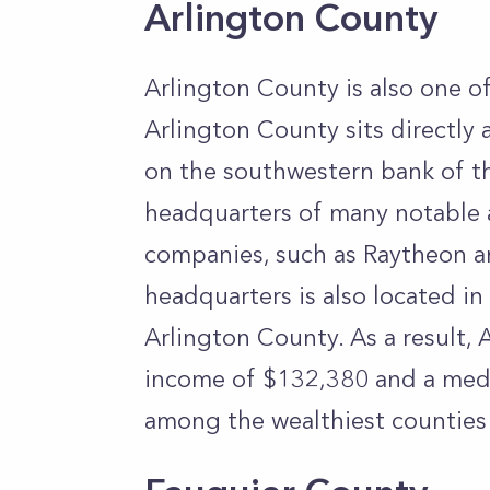
Arlington County
Arlington County is also one of
Arlington County sits directly a
on the southwestern bank of the
headquarters of many notable
companies, such as Raytheon 
headquarters is also located i
Arlington County. As a result,
income of $132,380 and a medi
among the wealthiest counties 