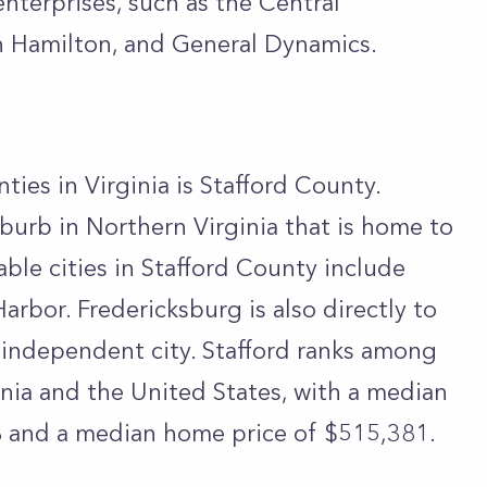
terprises, such as the Central
n Hamilton, and General Dynamics.
ties in Virginia is Stafford County.
burb in Northern Virginia that is home to
ble cities in Stafford County include
arbor. Fredericksburg is also directly to
 independent city. Stafford ranks among
inia and the United States, with a median
 and a median home price of $515,381.