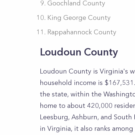
Goochland County
King George County
Rappahannock County
Loudoun County
Loudoun County is Virginia's w
household income is $167,531. 
the state, within the Washingto
home to about 420,000 residen
Leesburg, Ashburn, and South R
in Virginia, it also ranks amon