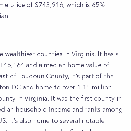
ome price of $743,916, which is 65%
ian.
e wealthiest counties in Virginia. It has a
145,164 and a median home value of
ast of Loudoun County, it’s part of the
ton DC and home to over 1.15 million
unty in Virginia. It was the first county in
 median household income and ranks among
US. It’s also home to several notable