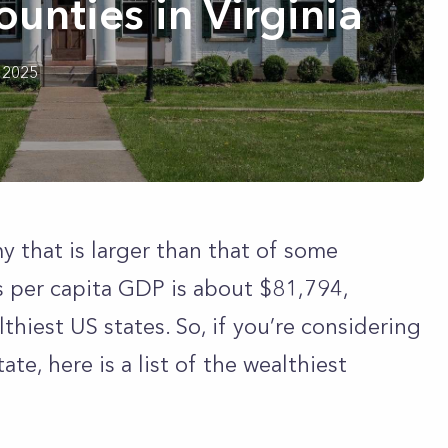
ounties in Virginia
 2025
 that is larger than that of some
s per capita GDP is about $81,794,
thiest US states. So, if you’re considering
e, here is a list of the wealthiest