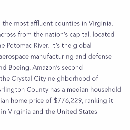
 the most affluent counties in Virginia.
cross from the nation’s capital, located
 Potomac River. It’s the global
 aerospace manufacturing and defense
and Boeing. Amazon’s second
n the Crystal City neighborhood of
 Arlington County has a median household
an home price of $776,229, ranking it
in Virginia and the United States