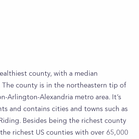
ealthiest county, with a median
The county is in the northeastern tip of
n-Arlington-Alexandria metro area. It’s
ts and contains cities and towns such as
iding. Besides being the richest county
g the richest US counties with over 65,000