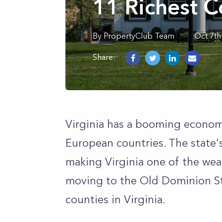
11 Richest C
By
PropertyClub Team
Oct 7th
Share:
Virginia has a booming economy
European countries. The state'
making Virginia one of the weal
moving to the Old Dominion Stat
counties in Virginia.