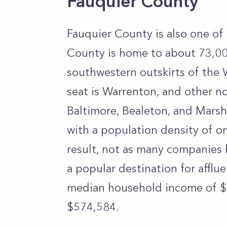
Fauquier County
Fauquier County is also one of 
County is home to about 73,00
southwestern outskirts of the
seat is Warrenton, and other 
Baltimore, Bealeton, and Marsh
with a population density of on
result, not as many companies ha
a popular destination for afflu
median household income of $
$574,584.