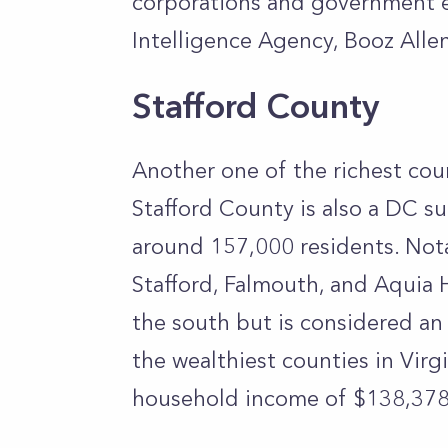
corporations and government en
Intelligence Agency, Booz Alle
Stafford County
Another one of the richest coun
Stafford County is also a DC su
around 157,000 residents. Nota
Stafford, Falmouth, and Aquia H
the south but is considered an
the wealthiest counties in Virg
household income of $138,378