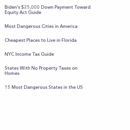
Biden's $25,000 Down Payment Toward
Equity Act Guide
Most Dangerous Cities in America
Cheapest Places to Live in Florida
NYC Income Tax Guide
States With No Property Taxes on
Homes
15 Most Dangerous States in the US