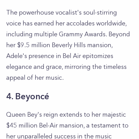
The powerhouse vocalist's soul-stirring
voice has earned her accolades worldwide,
including multiple Grammy Awards. Beyond
her $9.5 million Beverly Hills mansion,
Adele's presence in Bel Air epitomizes
elegance and grace, mirroring the timeless
appeal of her music.
4. Beyoncé
Queen Bey's reign extends to her majestic
$45 million Bel-Air mansion, a testament to
her unparalleled success in the music