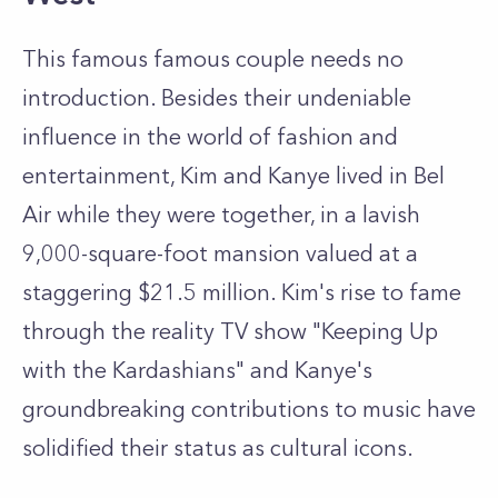
This famous famous couple needs no
introduction. Besides their undeniable
influence in the world of fashion and
entertainment, Kim and Kanye lived in Bel
Air while they were together, in a lavish
9,000-square-foot mansion valued at a
staggering $21.5 million. Kim's rise to fame
through the reality TV show "Keeping Up
with the Kardashians" and Kanye's
groundbreaking contributions to music have
solidified their status as cultural icons.