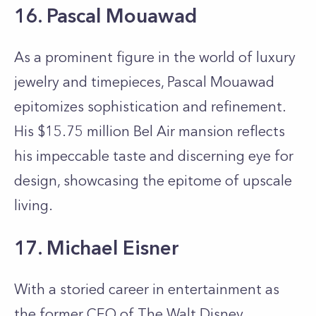
16. Pascal Mouawad
As a prominent figure in the world of luxury
jewelry and timepieces, Pascal Mouawad
epitomizes sophistication and refinement.
His $15.75 million Bel Air mansion reflects
his impeccable taste and discerning eye for
design, showcasing the epitome of upscale
living.
17. Michael Eisner
With a storied career in entertainment as
the former CEO of The Walt Disney