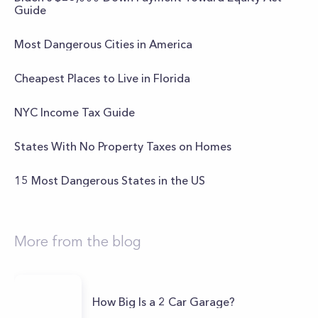
Guide
Most Dangerous Cities in America
Cheapest Places to Live in Florida
NYC Income Tax Guide
States With No Property Taxes on Homes
15 Most Dangerous States in the US
More from the blog
How Big Is a 2 Car Garage?