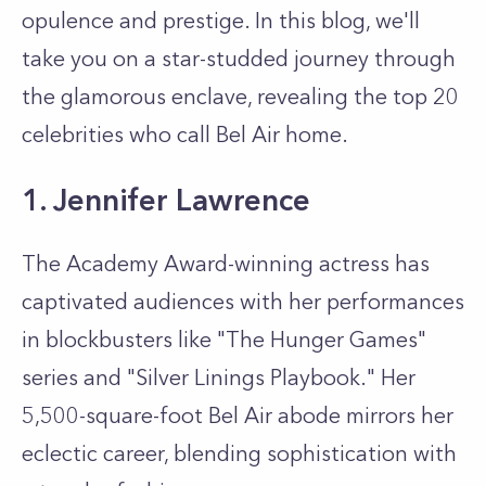
opulence and prestige. In this blog, we'll
take you on a star-studded journey through
the glamorous enclave, revealing the top 20
celebrities who call Bel Air home.
1. Jennifer Lawrence
The Academy Award-winning actress has
captivated audiences with her performances
in blockbusters like "The Hunger Games"
series and "Silver Linings Playbook." Her
5,500-square-foot Bel Air abode mirrors her
eclectic career, blending sophistication with