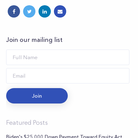
Join our mailing list
Join
Featured Posts
Biden's $25,000 Down Payment Toward Equity Act