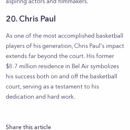
aspiring actors and filmmakers.
20. Chris Paul
As one of the most accomplished basketball
players of his generation, Chris Paul's impact
extends far beyond the court. His former
$8.7 million residence in Bel Air symbolizes
his success both on and off the basketball
court, serving as a testament to his
dedication and hard work.
Share this article