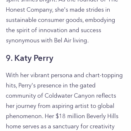
Honest Company, she's made strides in
sustainable consumer goods, embodying
the spirit of innovation and success
synonymous with Bel Air living.
9. Katy Perry
With her vibrant persona and chart-topping
hits, Perry's presence in the gated
community of Coldwater Canyon reflects
her journey from aspiring artist to global
phenomenon. Her $18 million Beverly Hills
home serves as a sanctuary for creativity