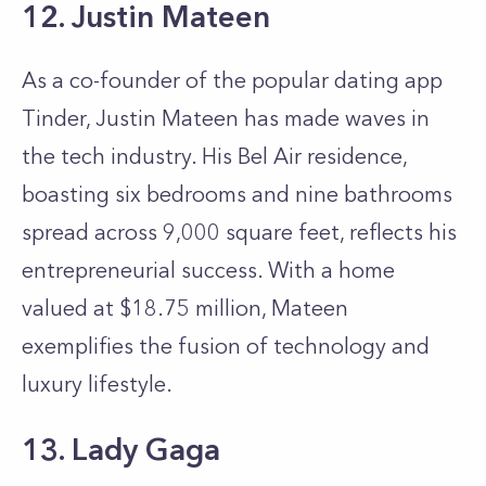
12. Justin Mateen
As a co-founder of the popular dating app
Tinder, Justin Mateen has made waves in
the tech industry. His Bel Air residence,
boasting six bedrooms and nine bathrooms
spread across 9,000 square feet, reflects his
entrepreneurial success. With a home
valued at $18.75 million, Mateen
exemplifies the fusion of technology and
luxury lifestyle.
13. Lady Gaga