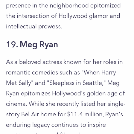
presence in the neighborhood epitomized
the intersection of Hollywood glamor and
intellectual prowess.
19. Meg Ryan
As a beloved actress known for her roles in
romantic comedies such as "When Harry
Met Sally" and "Sleepless in Seattle," Meg
Ryan epitomizes Hollywood's golden age of
cinema. While she recently listed her single-
story Bel Air home for $11.4 million, Ryan's
enduring legacy continues to inspire