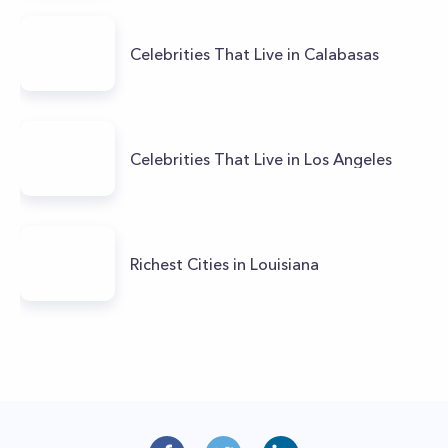
Celebrities That Live in Calabasas
Celebrities That Live in Los Angeles
Richest Cities in Louisiana