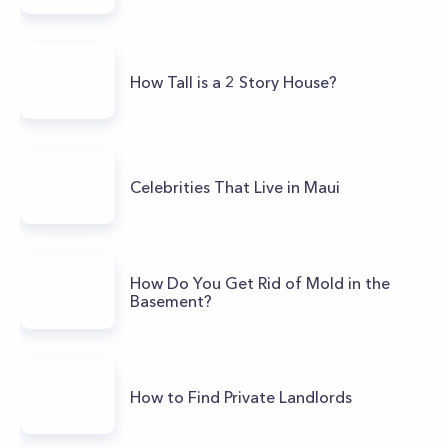
How Tall is a 2 Story House?
Celebrities That Live in Maui
How Do You Get Rid of Mold in the
Basement?
How to Find Private Landlords