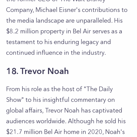
Company, Michael Eisner's contributions to
the media landscape are unparalleled. His
$8.2 million property in Bel Air serves as a
testament to his enduring legacy and
continued influence in the industry.
18. Trevor Noah
From his role as the host of "The Daily
Show" to his insightful commentary on
global affairs, Trevor Noah has captivated
audiences worldwide. Although he sold his
$21.7 million Bel Air home in 2020, Noah's