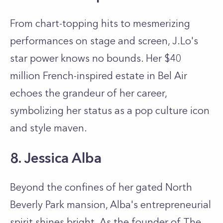
From chart-topping hits to mesmerizing
performances on stage and screen, J.Lo's
star power knows no bounds. Her $40
million French-inspired estate in Bel Air
echoes the grandeur of her career,
symbolizing her status as a pop culture icon
and style maven.
8. Jessica Alba
Beyond the confines of her gated North
Beverly Park mansion, Alba's entrepreneurial
spirit shines bright. As the founder of The