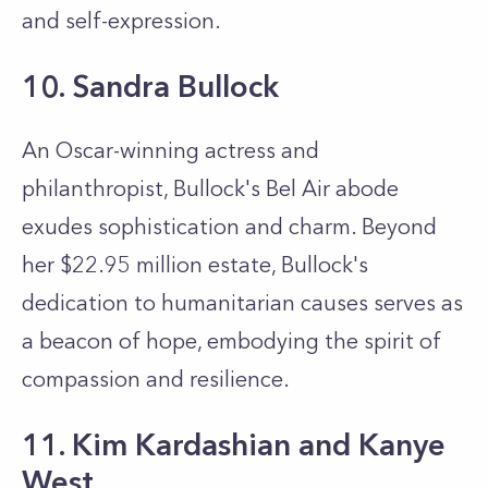
and self-expression.
10. Sandra Bullock
An Oscar-winning actress and
philanthropist, Bullock's Bel Air abode
exudes sophistication and charm. Beyond
her $22.95 million estate, Bullock's
dedication to humanitarian causes serves as
a beacon of hope, embodying the spirit of
compassion and resilience.
11. Kim Kardashian and Kanye
West