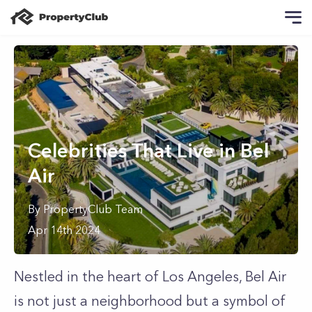
Celebrities That Live in Bel
Air
By
PropertyClub Team
Apr 14th 2024
Nestled in the heart of Los Angeles, Bel Air
is not just a neighborhood but a symbol of