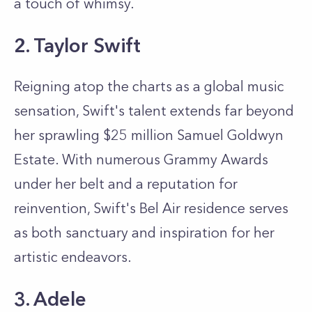
a touch of whimsy.
2. Taylor Swift
Reigning atop the charts as a global music
sensation, Swift's talent extends far beyond
her sprawling $25 million Samuel Goldwyn
Estate. With numerous Grammy Awards
under her belt and a reputation for
reinvention, Swift's Bel Air residence serves
as both sanctuary and inspiration for her
artistic endeavors.
3. Adele