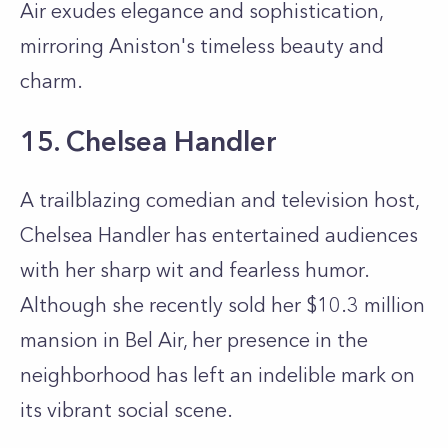
Air exudes elegance and sophistication,
mirroring Aniston's timeless beauty and
charm.
15. Chelsea Handler
A trailblazing comedian and television host,
Chelsea Handler has entertained audiences
with her sharp wit and fearless humor.
Although she recently sold her $10.3 million
mansion in Bel Air, her presence in the
neighborhood has left an indelible mark on
its vibrant social scene.