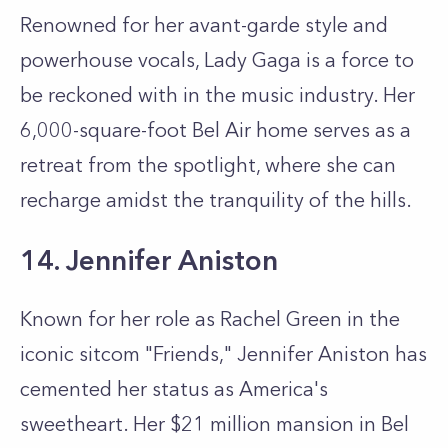
Renowned for her avant-garde style and
powerhouse vocals, Lady Gaga is a force to
be reckoned with in the music industry. Her
6,000-square-foot Bel Air home serves as a
retreat from the spotlight, where she can
recharge amidst the tranquility of the hills.
14. Jennifer Aniston
Known for her role as Rachel Green in the
iconic sitcom "Friends," Jennifer Aniston has
cemented her status as America's
sweetheart. Her $21 million mansion in Bel