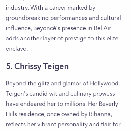
industry. With a career marked by
groundbreaking performances and cultural
influence, Beyoncé's presence in Bel Air
adds another layer of prestige to this elite
enclave.
5. Chrissy Teigen
Beyond the glitz and glamor of Hollywood,
Teigen's candid wit and culinary prowess
have endeared her to millions. Her Beverly
Hills residence, once owned by Rihanna,
reflects her vibrant personality and flair for