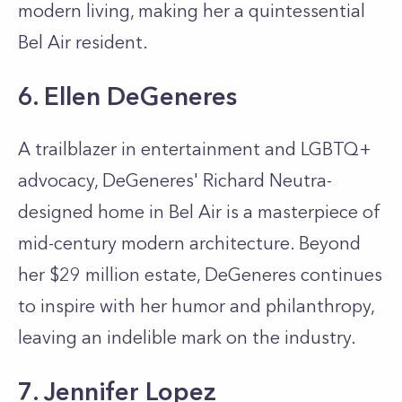
modern living, making her a quintessential
Bel Air resident.
6. Ellen DeGeneres
A trailblazer in entertainment and LGBTQ+
advocacy, DeGeneres' Richard Neutra-
designed home in Bel Air is a masterpiece of
mid-century modern architecture. Beyond
her $29 million estate, DeGeneres continues
to inspire with her humor and philanthropy,
leaving an indelible mark on the industry.
7. Jennifer Lopez