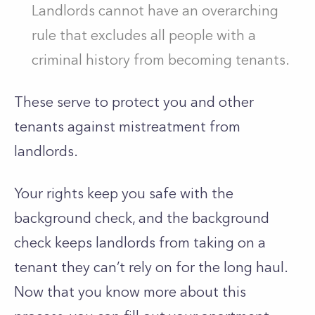
Landlords cannot have an overarching
rule that excludes all people with a
criminal history from becoming tenants.
These serve to protect you and other
tenants against mistreatment from
landlords.
Your rights keep you safe with the
background check, and the background
check keeps landlords from taking on a
tenant they can’t rely on for the long haul.
Now that you know more about this