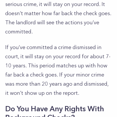
serious crime, it will stay on your record. It
doesn’t matter how far back the check goes.
The landlord will see the actions you’ve
committed.
If you’ve committed a crime dismissed in
court, it will stay on your record for about 7-
10 years. This period matches up with how
far back a check goes. If your minor crime
was more than 20 years ago and dismissed,
it won’t show up on the report.
Do You Have Any Rights With