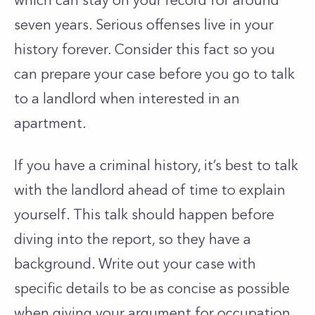
which can stay on your record for around
seven years. Serious offenses live in your
history forever. Consider this fact so you
can prepare your case before you go to talk
to a landlord when interested in an
apartment.
If you have a criminal history, it’s best to talk
with the landlord ahead of time to explain
yourself. This talk should happen before
diving into the report, so they have a
background. Write out your case with
specific details to be as concise as possible
when giving your argument for occupation.