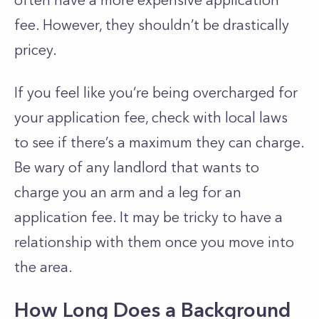
often have a more expensive application
fee. However, they shouldn’t be drastically
pricey.
If you feel like you’re being overcharged for
your application fee, check with local laws
to see if there’s a maximum they can charge.
Be wary of any landlord that wants to
charge you an arm and a leg for an
application fee. It may be tricky to have a
relationship with them once you move into
the area.
How Long Does a Background