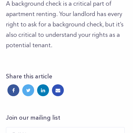
A background check is a critical part of
apartment renting. Your landlord has every
right to ask for a background check, but it’s
also critical to understand your rights as a
potential tenant.
Share this article
Join our mailing list