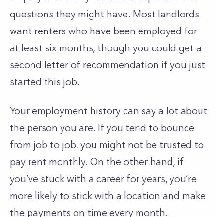
questions they might have. Most landlords
want renters who have been employed for
at least six months, though you could get a
second letter of recommendation if you just
started this job.
Your employment history can say a lot about
the person you are. If you tend to bounce
from job to job, you might not be trusted to
pay rent monthly. On the other hand, if
you’ve stuck with a career for years, you’re
more likely to stick with a location and make
the payments on time every month.