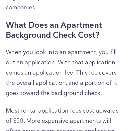
companies.
What Does an Apartment
Background Check Cost?
When you look into an apartment, you fill
out an application. With that application
comes an application fee. This fee covers
the overall application, and a portion of it
goes toward the background check.
Most rental application fees cost upwards
of $50. More expensive apartments will