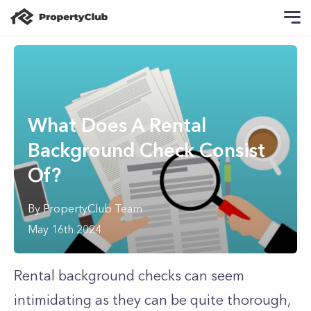
What Does A Rental
Background Check Consist
Of?
By
PropertyClub Team
May 16th 2024
Rental background checks can seem
intimidating as they can be quite thorough,