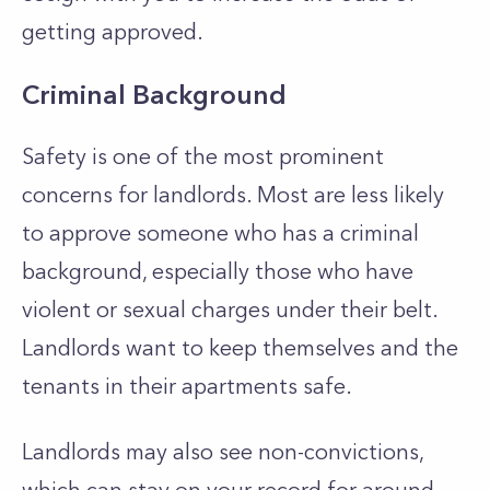
getting approved.
Criminal Background
Safety is one of the most prominent
concerns for landlords. Most are less likely
to approve someone who has a criminal
background, especially those who have
violent or sexual charges under their belt.
Landlords want to keep themselves and the
tenants in their apartments safe.
Landlords may also see non-convictions,