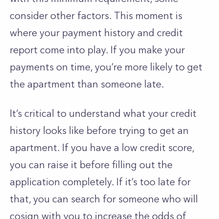
consider other factors. This moment is
where your payment history and credit
report come into play. If you make your
payments on time, you’re more likely to get
the apartment than someone late.
It’s critical to understand what your credit
history looks like before trying to get an
apartment. If you have a low credit score,
you can raise it before filling out the
application completely. If it’s too late for
that, you can search for someone who will
cosign with you to increase the odds of