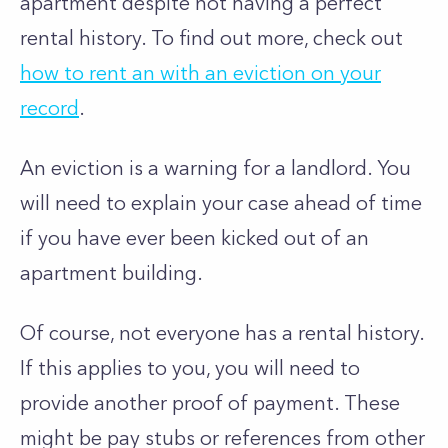
apartment despite not having a perfect
rental history. To find out more, check out
how to rent an with an eviction on your
record
.
An eviction is a warning for a landlord. You
will need to explain your case ahead of time
if you have ever been kicked out of an
apartment building.
Of course, not everyone has a rental history.
If this applies to you, you will need to
provide another proof of payment. These
might be pay stubs or references from other