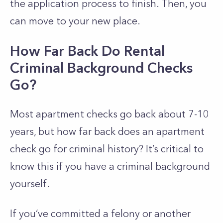
the application process to finish. Then, you
can move to your new place.
How Far Back Do Rental
Criminal Background Checks
Go?
Most apartment checks go back about 7-10
years, but how far back does an apartment
check go for criminal history? It’s critical to
know this if you have a criminal background
yourself.
If you’ve committed a felony or another