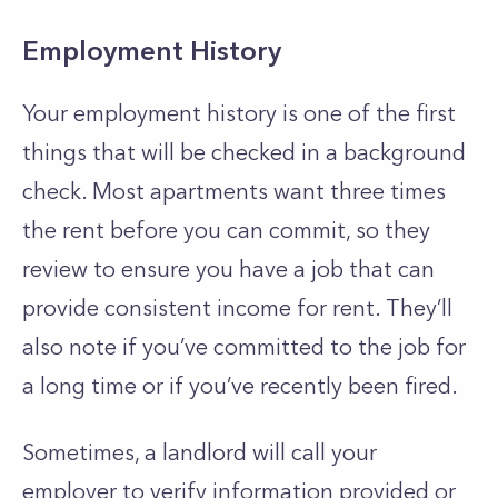
Employment History
Your employment history is one of the first
things that will be checked in a background
check. Most apartments want three times
the rent before you can commit, so they
review to ensure you have a job that can
provide consistent income for rent. They’ll
also note if you’ve committed to the job for
a long time or if you’ve recently been fired.
Sometimes, a landlord will call your
employer to verify information provided or