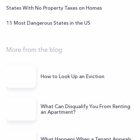
States With No Property Taxes on Homes
15 Most Dangerous States in the US
More from the blog
How to Look Up an Eviction
What Can Disqualify You From Renting
an Apartment?
What Happens When a Tenant Appeals