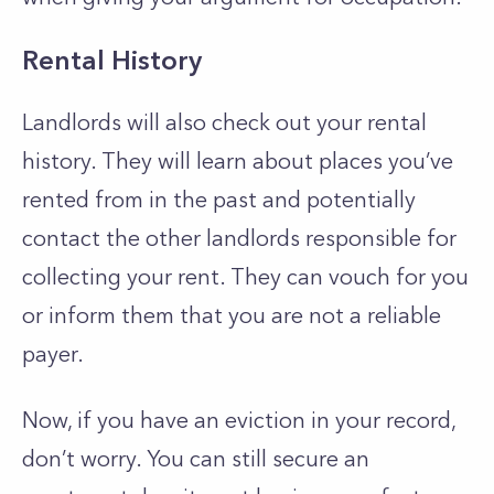
Rental History
Landlords will also check out your rental
history. They will learn about places you’ve
rented from in the past and potentially
contact the other landlords responsible for
collecting your rent. They can vouch for you
or inform them that you are not a reliable
payer.
Now, if you have an eviction in your record,
don’t worry. You can still secure an