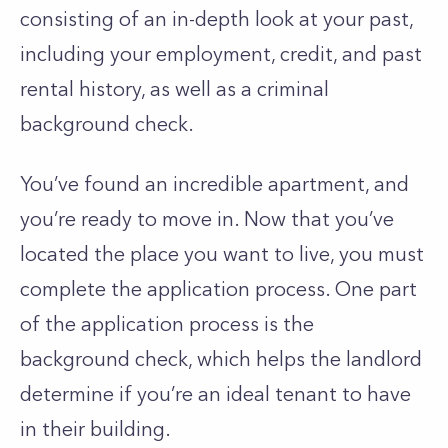
consisting of an in-depth look at your past,
including your employment, credit, and past
rental history, as well as a criminal
background check.
You’ve found an incredible apartment, and
you’re ready to move in. Now that you’ve
located the place you want to live, you must
complete the application process. One part
of the application process is the
background check, which helps the landlord
determine if you’re an ideal tenant to have
in their building.