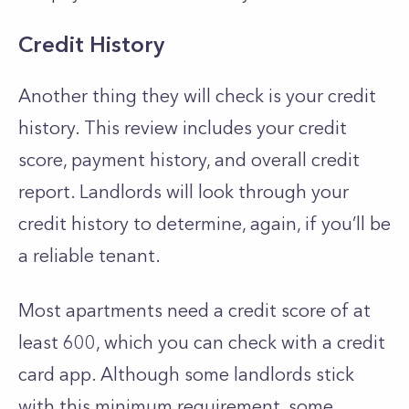
Credit History
Another thing they will check is your
credit
history
. This review includes your credit
score, payment history, and overall credit
report. Landlords will look through your
credit history to determine, again, if you’ll be
a reliable tenant.
Most apartments need a credit score of at
least 600, which you can check with a credit
card app. Although some landlords stick
with this minimum requirement, some