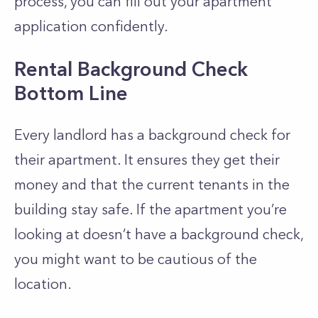
process, you can fill out your apartment
application confidently.
Rental Background Check
Bottom Line
Every landlord has a background check for
their apartment. It ensures they get their
money and that the current tenants in the
building stay safe. If the apartment you’re
looking at doesn’t have a background check,
you might want to be cautious of the
location.