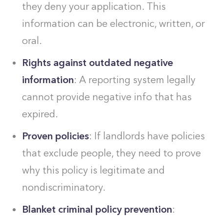
they deny your application. This
information can be electronic, written, or
oral.
Rights against outdated negative
information
: A reporting system legally
cannot provide negative info that has
expired.
Proven policies
: If landlords have policies
that exclude people, they need to prove
why this policy is legitimate and
nondiscriminatory.
Blanket criminal policy prevention
: