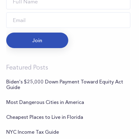
Join
Featured Posts
Biden's $25,000 Down Payment Toward Equity Act
Guide
Most Dangerous Cities in America
Cheapest Places to Live in Florida
NYC Income Tax Guide