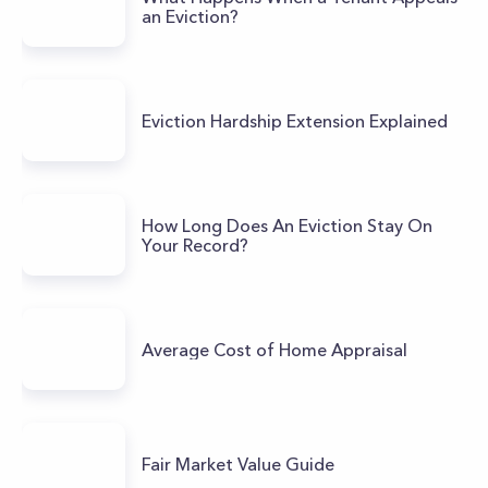
an Eviction?
Eviction Hardship Extension Explained
How Long Does An Eviction Stay On
Your Record?
Average Cost of Home Appraisal
Fair Market Value Guide