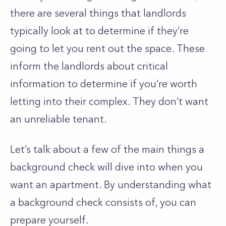
there are several things that landlords
typically look at to determine if they’re
going to let you rent out the space. These
inform the landlords about critical
information to determine if you’re worth
letting into their complex. They don’t want
an unreliable tenant.
Let’s talk about a few of the main things a
background check will dive into when you
want an apartment. By understanding what
a background check consists of, you can
prepare yourself.