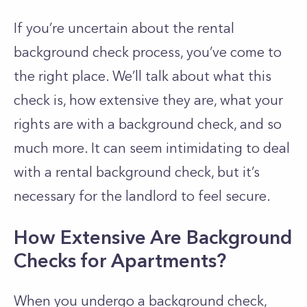
If you’re uncertain about the rental
background check process, you’ve come to
the right place. We’ll talk about what this
check is, how extensive they are, what your
rights are with a background check, and so
much more. It can seem intimidating to deal
with a rental background check, but it’s
necessary for the landlord to feel secure.
How Extensive Are Background
Checks for Apartments?
When you undergo a background check,