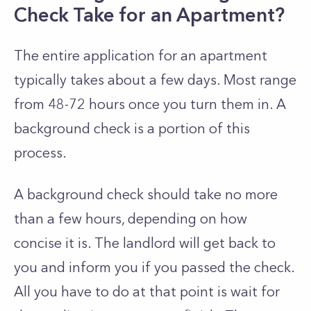
Check Take for an Apartment?
The entire application for an apartment
typically takes about a few days. Most range
from 48-72 hours once you turn them in. A
background check is a portion of this
process.
A background check should take no more
than a few hours, depending on how
concise it is. The landlord will get back to
you and inform you if you passed the check.
All you have to do at that point is wait for