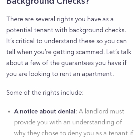
Background Checks?
There are several rights you have as a
potential tenant with background checks.
It’s critical to understand these so you can
tell when you’re getting scammed. Let’s talk
about a few of the guarantees you have if
you are looking to rent an apartment.
Some of the rights include:
A notice about denial
: A landlord must
provide you with an understanding of
why they chose to deny you as a tenant if