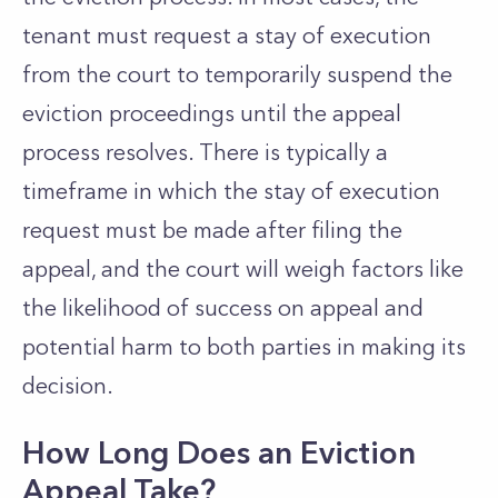
tenant must request a stay of execution
from the court to temporarily suspend the
eviction proceedings until the appeal
process resolves. There is typically a
timeframe in which the stay of execution
request must be made after filing the
appeal, and the court will weigh factors like
the likelihood of success on appeal and
potential harm to both parties in making its
decision.
How Long Does an Eviction
Appeal Take?