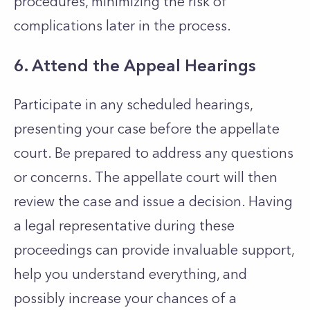
procedures, minimizing the risk of
complications later in the process.
6. Attend the Appeal Hearings
Participate in any scheduled hearings,
presenting your case before the appellate
court. Be prepared to address any questions
or concerns. The appellate court will then
review the case and issue a decision. Having
a legal representative during these
proceedings can provide invaluable support,
help you understand everything, and
possibly increase your chances of a