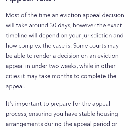
Most of the time an eviction appeal decision
will take around 30 days, however the exact
timeline will depend on your jurisdiction and
how complex the case is. Some courts may
be able to render a decision on an eviction
appeal in under two weeks, while in other
cities it may take months to complete the
appeal.
It's important to prepare for the appeal
process, ensuring you have stable housing
arrangements during the appeal period or