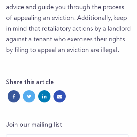
advice and guide you through the process
of appealing an eviction. Additionally, keep
in mind that retaliatory actions by a landlord
against a tenant who exercises their rights
by filing to appeal an eviction are illegal.
Share this article
Join our mailing list