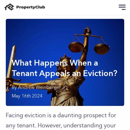
What Happens When a
Tenant Appeals an Eviction?
By
Andrew
Weinberger
May 16th 2024
Facing eviction is a daunting prospect for
any tenant. However, understanding your