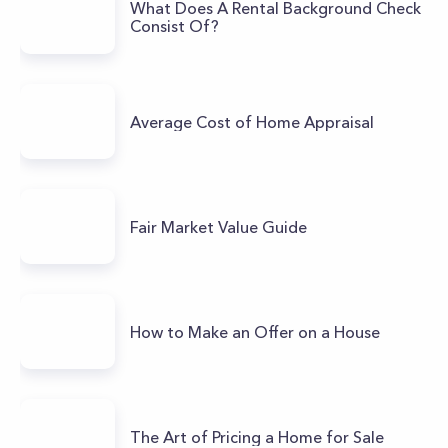
What Does A Rental Background Check
Consist Of?
Average Cost of Home Appraisal
Fair Market Value Guide
How to Make an Offer on a House
The Art of Pricing a Home for Sale