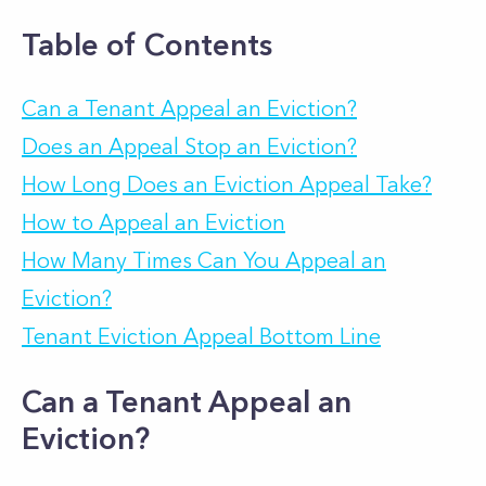
Table of Contents
Can a Tenant Appeal an Eviction?
Does an Appeal Stop an Eviction?
How Long Does an Eviction Appeal Take?
How to Appeal an Eviction
How Many Times Can You Appeal an
Eviction?
Tenant Eviction Appeal Bottom Line
Can a Tenant Appeal an
Eviction?