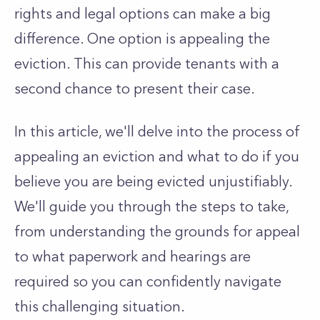
rights and legal options can make a big
difference. One option is appealing the
eviction. This can provide tenants with a
second chance to present their case.
In this article, we'll delve into the process of
appealing an eviction and what to do if you
believe you are being evicted unjustifiably.
We'll guide you through the steps to take,
from understanding the grounds for appeal
to what paperwork and hearings are
required so you can confidently navigate
this challenging situation.