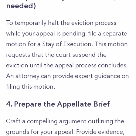
needed)
To temporarily halt the eviction process
while your appeal is pending, file a separate
motion for a Stay of Execution. This motion
requests that the court suspend the
eviction until the appeal process concludes.
An attorney can provide expert guidance on
filing this motion.
4. Prepare the Appellate Brief
Craft a compelling argument outlining the
grounds for your appeal. Provide evidence,