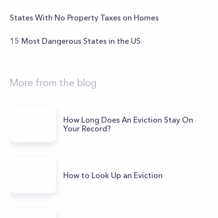
States With No Property Taxes on Homes
15 Most Dangerous States in the US
More from the blog
How Long Does An Eviction Stay On
Your Record?
How to Look Up an Eviction