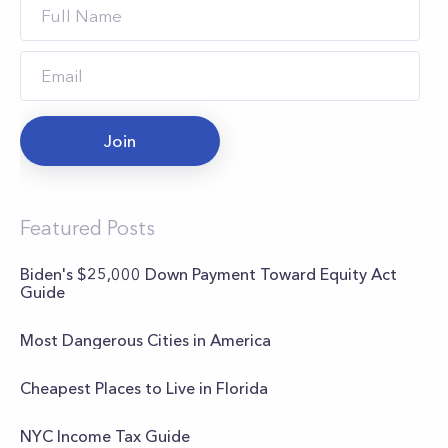
Join
Featured Posts
Biden's $25,000 Down Payment Toward Equity Act
Guide
Most Dangerous Cities in America
Cheapest Places to Live in Florida
NYC Income Tax Guide