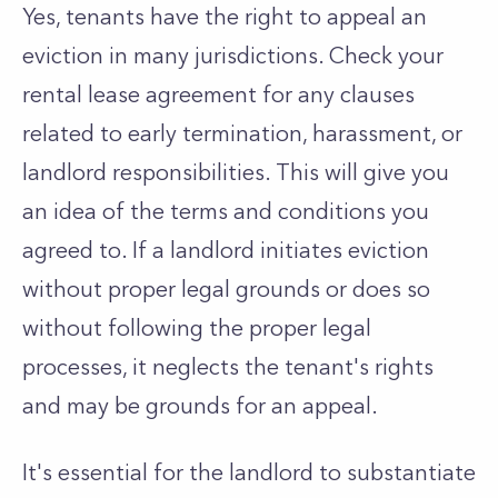
Yes, tenants have the right to appeal an
eviction in many jurisdictions. Check your
rental lease agreement for any clauses
related to early termination, harassment, or
landlord responsibilities. This will give you
an idea of the terms and conditions you
agreed to. If a landlord initiates eviction
without proper legal grounds or does so
without following the proper legal
processes, it neglects the tenant's rights
and may be grounds for an appeal.
It's essential for the landlord to substantiate