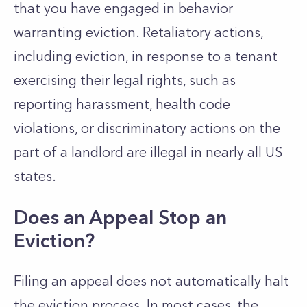
that you have engaged in behavior
warranting eviction. Retaliatory actions,
including eviction, in response to a tenant
exercising their legal rights, such as
reporting harassment, health code
violations, or discriminatory actions on the
part of a landlord are illegal in nearly all US
states.
Does an Appeal Stop an
Eviction?
Filing an appeal does not automatically halt
the eviction process. In most cases, the