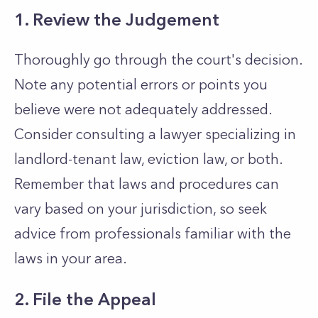
1. Review the Judgement
Thoroughly go through the court's decision.
Note any potential errors or points you
believe were not adequately addressed.
Consider consulting a lawyer specializing in
landlord-tenant law, eviction law, or both.
Remember that laws and procedures can
vary based on your jurisdiction, so seek
advice from professionals familiar with the
laws in your area.
2. File the Appeal