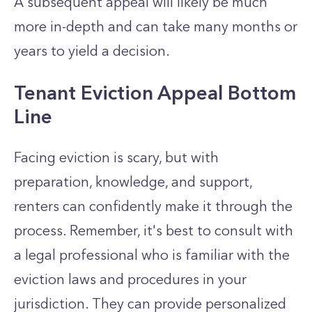
A subsequent appeal will likely be much
more in-depth and can take many months or
years to yield a decision.
Tenant Eviction Appeal Bottom
Line
Facing eviction is scary, but with
preparation, knowledge, and support,
renters can confidently make it through the
process. Remember, it's best to consult with
a legal professional who is familiar with the
eviction laws and procedures in your
jurisdiction. They can provide personalized