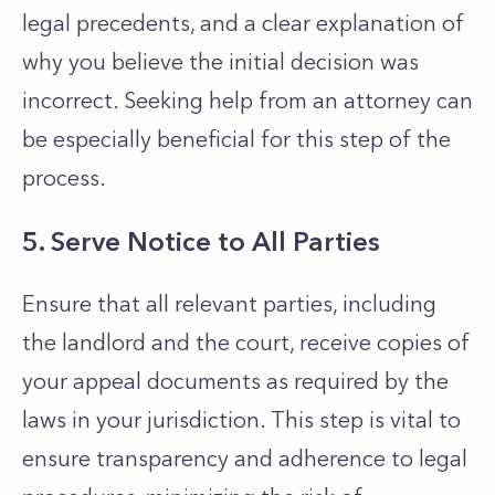
legal precedents, and a clear explanation of
why you believe the initial decision was
incorrect. Seeking help from an attorney can
be especially beneficial for this step of the
process.
5. Serve Notice to All Parties
Ensure that all relevant parties, including
the landlord and the court, receive copies of
your appeal documents as required by the
laws in your jurisdiction. This step is vital to
ensure transparency and adherence to legal