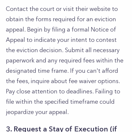
Contact the court or visit their website to
obtain the forms required for an eviction
appeal. Begin by filing a formal Notice of
Appeal to indicate your intent to contest
the eviction decision. Submit all necessary
paperwork and any required fees within the
designated time frame. If you can't afford
the fees, inquire about fee waiver options.
Pay close attention to deadlines. Failing to
file within the specified timeframe could
jeopardize your appeal.
3. Request a Stay of Execution (if