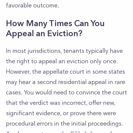
favorable outcome.
How Many Times Can You
Appeal an Eviction?
In most jurisdictions, tenants typically have
the right to appeal an eviction only once.
However, the appellate court in some states
may hear a second residential appeal in rare
cases. You would need to convince the court
that the verdict was incorrect, offer new,
significant evidence, or prove there were
procedural errors in the initial proceedings.