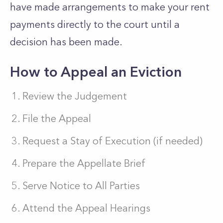
have made arrangements to make your rent
payments directly to the court until a
decision has been made.
How to Appeal an Eviction
Review the Judgement
File the Appeal
Request a Stay of Execution (if needed)
Prepare the Appellate Brief
Serve Notice to All Parties
Attend the Appeal Hearings