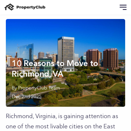
10 Reasons to Move to
Richmond, VA
By
PropertyClub Team
Dec 2nd 2025
Richmond, Virginia, is gaining attention as
one of the most livable cities on the East