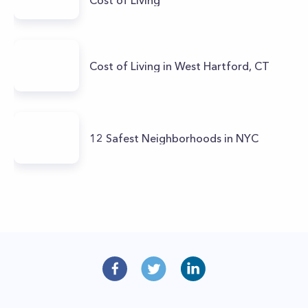
Cost of Living in West Hartford, CT
12 Safest Neighborhoods in NYC