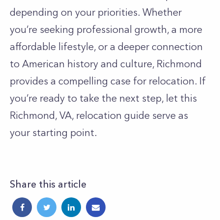
depending on your priorities. Whether
you’re seeking professional growth, a more
affordable lifestyle, or a deeper connection
to American history and culture, Richmond
provides a compelling case for relocation. If
you’re ready to take the next step, let this
Richmond, VA, relocation guide serve as
your starting point.
Share this article