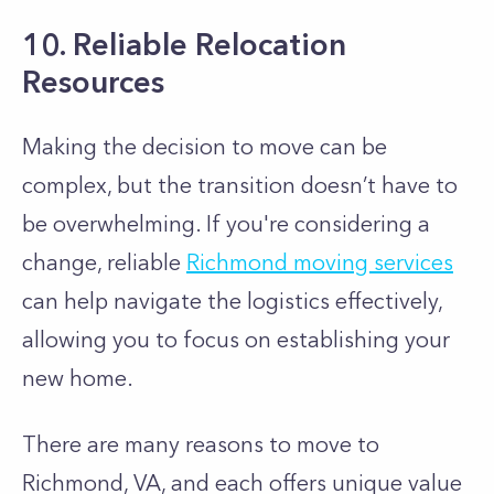
10. Reliable Relocation
Resources
Making the decision to move can be
complex, but the transition doesn’t have to
be overwhelming. If you're considering a
change, reliable
Richmond moving services
can help navigate the logistics effectively,
allowing you to focus on establishing your
new home.
There are many reasons to move to
Richmond, VA, and each offers unique value