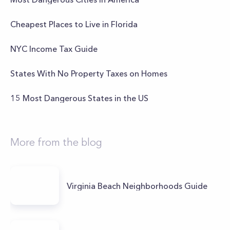
Cheapest Places to Live in Florida
NYC Income Tax Guide
States With No Property Taxes on Homes
15 Most Dangerous States in the US
More from the blog
Virginia Beach Neighborhoods Guide