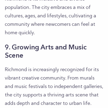
population. The city embraces a mix of
cultures, ages, and lifestyles, cultivating a
community where newcomers can feel at
home quickly.
9. Growing Arts and Music
Scene
Richmond is increasingly recognized for its
vibrant creative community. From murals
and music festivals to independent galleries,
the city supports a thriving arts scene that
adds depth and character to urban life.