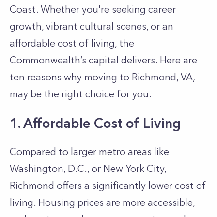
Coast. Whether you're seeking career
growth, vibrant cultural scenes, or an
affordable cost of living, the
Commonwealth’s capital delivers. Here are
ten reasons why moving to Richmond, VA,
may be the right choice for you.
1. Affordable Cost of Living
Compared to larger metro areas like
Washington, D.C., or New York City,
Richmond offers a significantly lower cost of
living. Housing prices are more accessible,