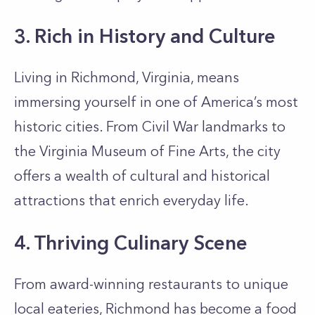
3. Rich in History and Culture
Living in Richmond, Virginia, means
immersing yourself in one of America’s most
historic cities. From Civil War landmarks to
the Virginia Museum of Fine Arts, the city
offers a wealth of cultural and historical
attractions that enrich everyday life.
4. Thriving Culinary Scene
From award-winning restaurants to unique
local eateries, Richmond has become a food