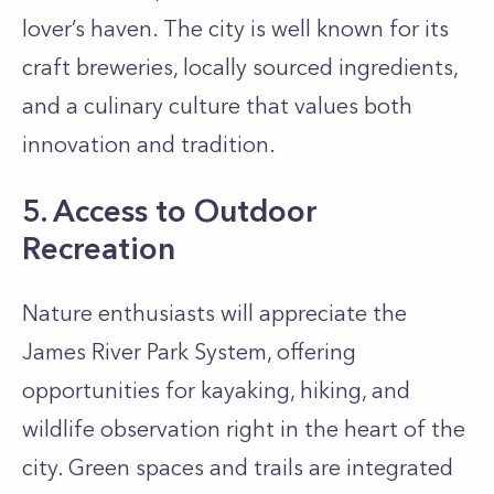
lover’s haven. The city is well known for its
craft breweries, locally sourced ingredients,
and a culinary culture that values both
innovation and tradition.
5. Access to Outdoor
Recreation
Nature enthusiasts will appreciate the
James River Park System, offering
opportunities for kayaking, hiking, and
wildlife observation right in the heart of the
city. Green spaces and trails are integrated