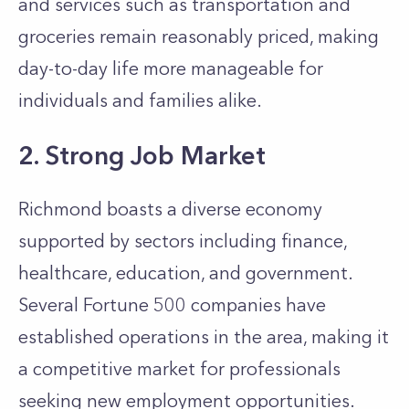
and services such as transportation and
groceries remain reasonably priced, making
day-to-day life more manageable for
individuals and families alike.
2. Strong Job Market
Richmond boasts a diverse economy
supported by sectors including finance,
healthcare, education, and government.
Several Fortune 500 companies have
established operations in the area, making it
a competitive market for professionals
seeking new employment opportunities.