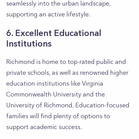
seamlessly into the urban landscape,
supporting an active lifestyle.
6. Excellent Educational
Institutions
Richmond is home to top-rated public and
private schools, as well as renowned higher
education institutions like Virginia
Commonwealth University and the
University of Richmond. Education-focused
families will find plenty of options to
support academic success.