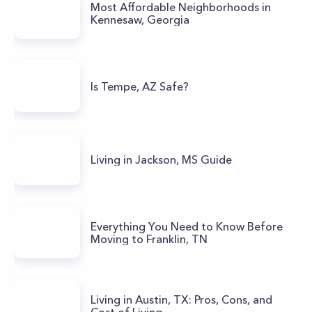
Most Affordable Neighborhoods in
Kennesaw, Georgia
Is Tempe, AZ Safe?
Living in Jackson, MS Guide
Everything You Need to Know Before
Moving to Franklin, TN
Living in Austin, TX: Pros, Cons, and
Cost of Living