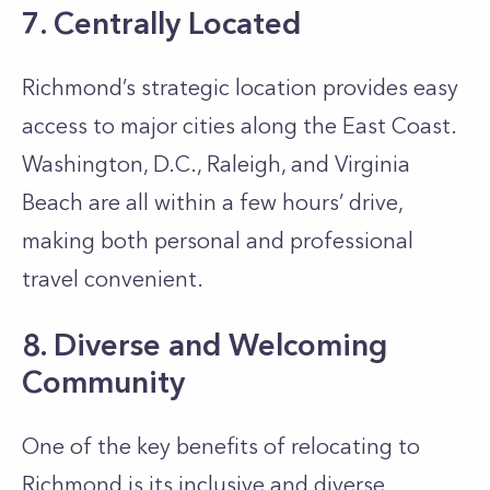
7. Centrally Located
Richmond’s strategic location provides easy
access to major cities along the East Coast.
Washington, D.C., Raleigh, and Virginia
Beach are all within a few hours’ drive,
making both personal and professional
travel convenient.
8. Diverse and Welcoming
Community
One of the key benefits of relocating to
Richmond is its inclusive and diverse