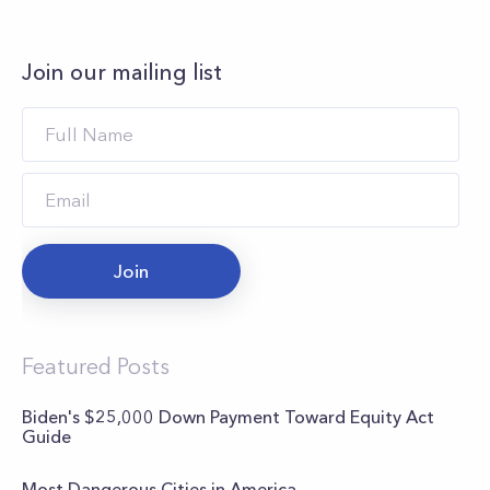
Join our mailing list
Join
Featured Posts
Biden's $25,000 Down Payment Toward Equity Act
Guide
Most Dangerous Cities in America