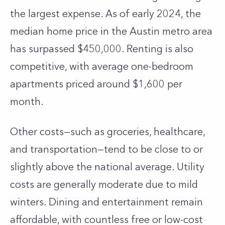
the largest expense. As of early 2024, the
median home price in the Austin metro area
has surpassed $450,000. Renting is also
competitive, with average one-bedroom
apartments priced around $1,600 per
month.
Other costs—such as groceries, healthcare,
and transportation—tend to be close to or
slightly above the national average. Utility
costs are generally moderate due to mild
winters. Dining and entertainment remain
affordable, with countless free or low-cost