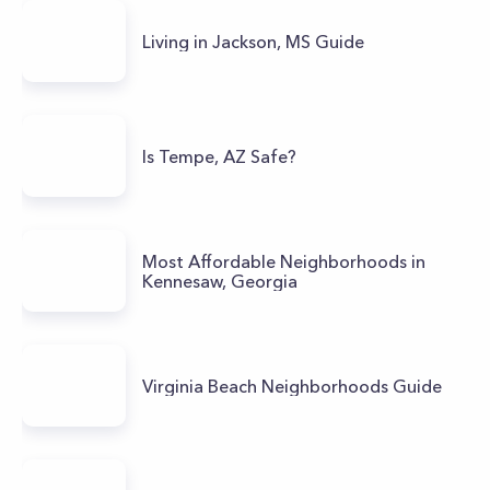
Living in Jackson, MS Guide
Is Tempe, AZ Safe?
Most Affordable Neighborhoods in
Kennesaw, Georgia
Virginia Beach Neighborhoods Guide