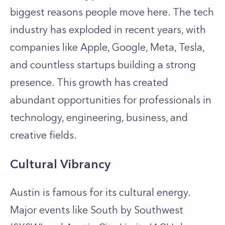
biggest reasons people move here. The tech
industry has exploded in recent years, with
companies like Apple, Google, Meta, Tesla,
and countless startups building a strong
presence. This growth has created
abundant opportunities for professionals in
technology, engineering, business, and
creative fields.
Cultural Vibrancy
Austin is famous for its cultural energy.
Major events like South by Southwest