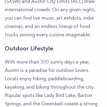
(SXSW) and Austin City Limits (ACL) draw
international crowds. On any given night,
you can find live music, art exhibits, indie
cinemas, and an endless lineup of food
trucks serving every cuisine imaginable.
Outdoor Lifestyle
With more than 300 sunny days a year,
Austin is a paradise for outdoor lovers.
Locals enjoy hiking, paddleboarding,
kayaking, and biking throughout the city.
Popular spots like Lady Bird Lake, Barton
Springs, and the Greenbelt create a strong