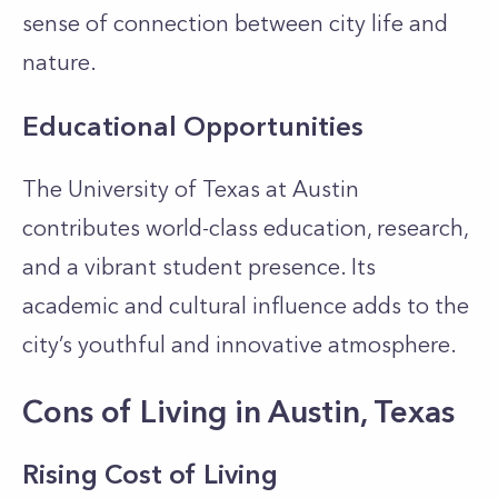
sense of connection between city life and
nature.
Educational Opportunities
The University of Texas at Austin
contributes world-class education, research,
and a vibrant student presence. Its
academic and cultural influence adds to the
city’s youthful and innovative atmosphere.
Cons of Living in Austin, Texas
Rising Cost of Living