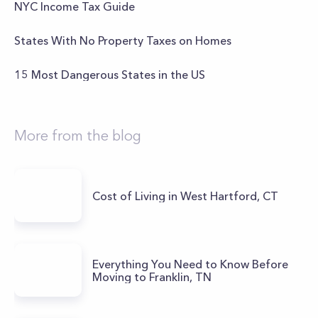
NYC Income Tax Guide
States With No Property Taxes on Homes
15 Most Dangerous States in the US
More from the blog
Cost of Living in West Hartford, CT
Everything You Need to Know Before
Moving to Franklin, TN