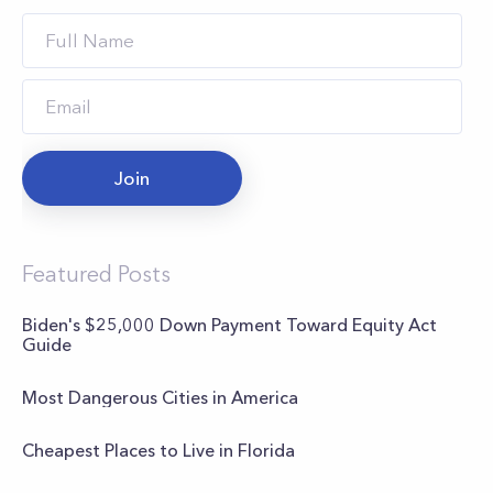
Join
Featured Posts
Biden's $25,000 Down Payment Toward Equity Act
Guide
Most Dangerous Cities in America
Cheapest Places to Live in Florida