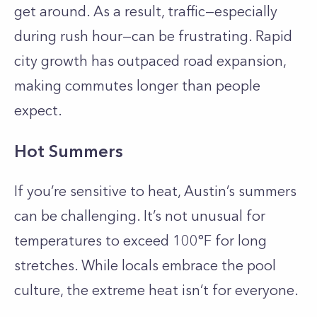
get around. As a result, traffic—especially
during rush hour—can be frustrating. Rapid
city growth has outpaced road expansion,
making commutes longer than people
expect.
Hot Summers
If you’re sensitive to heat, Austin’s summers
can be challenging. It’s not unusual for
temperatures to exceed 100°F for long
stretches. While locals embrace the pool
culture, the extreme heat isn’t for everyone.