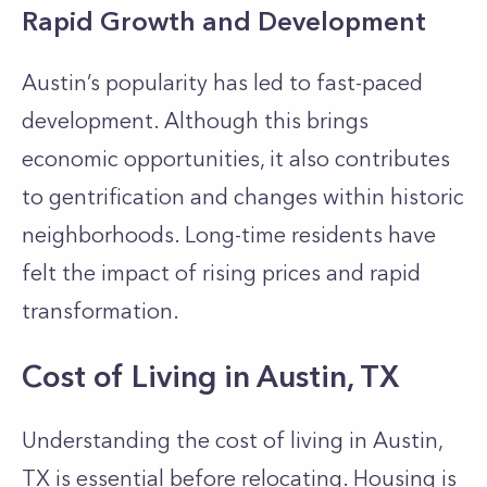
Rapid Growth and Development
Austin’s popularity has led to fast-paced
development. Although this brings
economic opportunities, it also contributes
to gentrification and changes within historic
neighborhoods. Long-time residents have
felt the impact of rising prices and rapid
transformation.
Cost of Living in Austin, TX
Understanding the cost of living in Austin,
TX is essential before relocating. Housing is