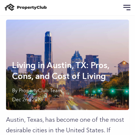
Living in Austin, TX: Pros,
Cons, and Cost of Living
By
PropertyClub Team
Dec 2nd 2025
Austin, Texas, has become one of the most
desirable cities in the United States. If