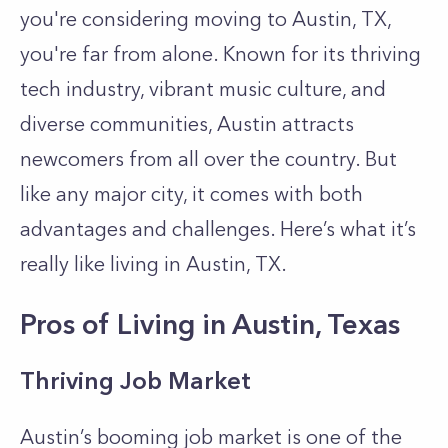
you're considering moving to Austin, TX,
you're far from alone. Known for its thriving
tech industry, vibrant music culture, and
diverse communities, Austin attracts
newcomers from all over the country. But
like any major city, it comes with both
advantages and challenges. Here’s what it’s
really like living in Austin, TX.
Pros of Living in Austin, Texas
Thriving Job Market
Austin’s booming job market is one of the