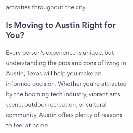
activities throughout the city.
Is Moving to Austin Right for
You?
Every person’s experience is unique, but
understanding the pros and cons of living in
Austin, Texas will help you make an
informed decision. Whether you’re attracted
by the booming tech industry, vibrant arts
scene, outdoor recreation, or cultural
community, Austin offers plenty of reasons
to feel at home.