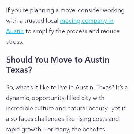
If you're planning a move, consider working
with a trusted local
moving company in
Austin
to simplify the process and reduce
stress.
Should You Move to Austin
Texas?
So, what’s it like to live in Austin, Texas? It’s a
dynamic, opportunity-filled city with
incredible culture and natural beauty—yet it
also faces challenges like rising costs and
rapid growth. For many, the benefits