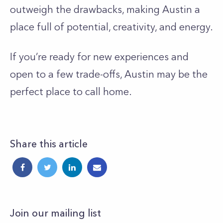
outweigh the drawbacks, making Austin a
place full of potential, creativity, and energy.
If you’re ready for new experiences and
open to a few trade-offs, Austin may be the
perfect place to call home.
Share this article
Join our mailing list