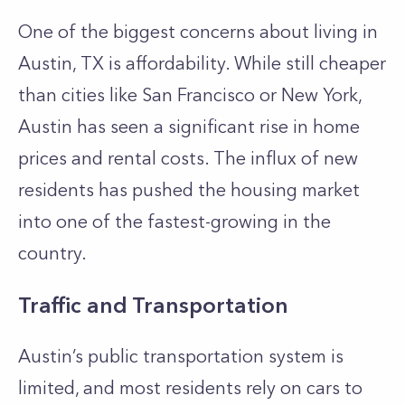
One of the biggest concerns about living in
Austin, TX is affordability. While still cheaper
than cities like San Francisco or New York,
Austin has seen a significant rise in home
prices and rental costs. The influx of new
residents has pushed the housing market
into one of the fastest-growing in the
country.
Traffic and Transportation
Austin’s public transportation system is
limited, and most residents rely on cars to