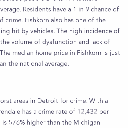
erage. Residents have a 1 in 9 chance of
f crime. Fishkorn also has one of the
ing hit by vehicles. The high incidence of
 the volume of dysfunction and lack of
 The median home price in Fishkorn is just
an the national average.
orst areas in Detroit for crime. With a
rendale has a crime rate of 12,432 per
e is 576% higher than the Michigan