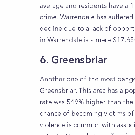
average and residents have a 1
crime. Warrendale has suffered
decline due to a lack of oppor
in Warrendale is a mere $17,6
6. Greensbriar
Another one of the most dange
Greensbriar. This area has a po
rate was 549% higher than the 
chance of becoming victims of 
violence is common with associ