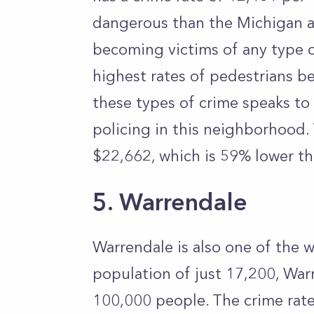
dangerous than the Michigan av
becoming victims of any type o
highest rates of pedestrians be
these types of crime speaks to
policing in this neighborhood.
$22,662, which is 59% lower th
5. Warrendale
Warrendale is also one of the w
population of just 17,200, War
100,000 people. The crime rat