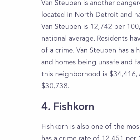
Van Steuben is another dangero
located in North Detroit and ha
Van Steuben is 12,742 per 100
national average. Residents ha
of a crime. Van Steuben has a h
and homes being unsafe and fal
this neighborhood is $34,416, 
$30,738.
4. Fishkorn
Fishkorn is also one of the mo
has a crime rate of 12,451 pe