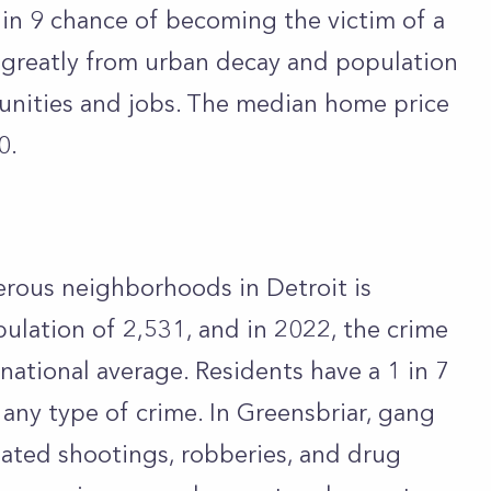
 in 9 chance of becoming the victim of a
 greatly from urban decay and population
tunities and jobs. The median home price
50.
rous neighborhoods in Detroit is
pulation of 2,531, and in 2022, the crime
national average. Residents have a 1 in 7
any type of crime. In Greensbriar, gang
ated shootings, robberies, and drug