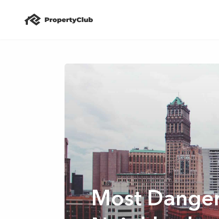
Most Dange