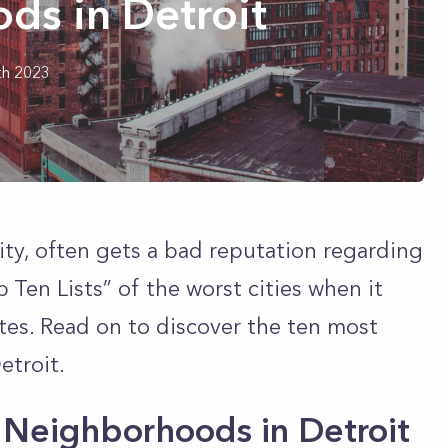
ds in Detroit
th 2023
ity, often gets a bad reputation regarding
 Ten Lists” of the worst cities when it
tes. Read on to discover the ten most
etroit.
Neighborhoods in Detroit