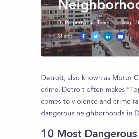
Neighborhoo
By
PropertyClub Team
Aug 12
Share:
Detroit, also known as Motor C
crime. Detroit often makes “Top
comes to violence and crime ra
dangerous neighborhoods in D
10 Most Dangerous 