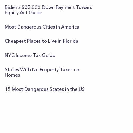
Biden's $25,000 Down Payment Toward
Equity Act Guide
Most Dangerous Cities in America
Cheapest Places to Live in Florida
NYC Income Tax Guide
States With No Property Taxes on
Homes
15 Most Dangerous States in the US