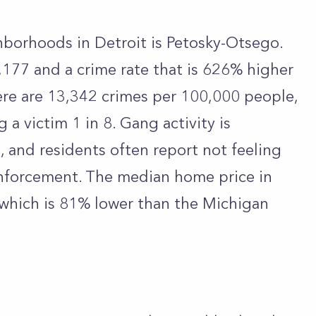
hborhoods in Detroit is Petosky-Otsego.
,177 and a crime rate that is 626% higher
ere are 13,342 crimes per 100,000 people,
a victim 1 in 8. Gang activity is
, and residents often report not feeling
nforcement. The median home price in
 which is 81% lower than the Michigan