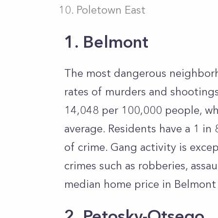
Poletown East
1. Belmont
The most dangerous neighborho
rates of murders and shootings 
14,048 per 100,000 people, wh
average. Residents have a 1 in
of crime. Gang activity is exce
crimes such as robberies, assa
median home price in Belmont
2. Petosky-Otsego