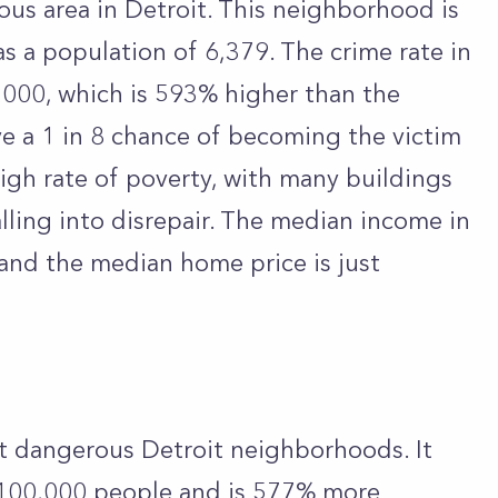
us area in Detroit. This neighborhood is
s a population of 6,379. The crime rate in
,000, which is 593% higher than the
ve a 1 in 8 chance of becoming the victim
igh rate of poverty, with many buildings
ling into disrepair. The median income in
and the median home price is just
st dangerous Detroit neighborhoods. It
r 100,000 people and is 577% more