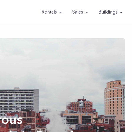
Rentals
Sales
Buildings
rous