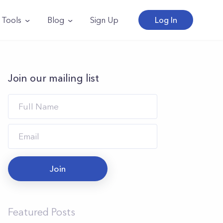
Tools
Blog
Sign Up
Log In
Join our mailing list
Join
Featured Posts