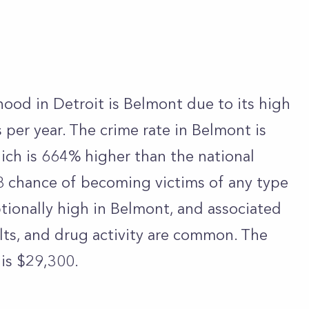
od in Detroit is Belmont due to its high
per year. The crime rate in Belmont is
ich is 664% higher than the national
 8 chance of becoming victims of any type
ptionally high in Belmont, and associated
ults, and drug activity are common. The
 is $29,300.