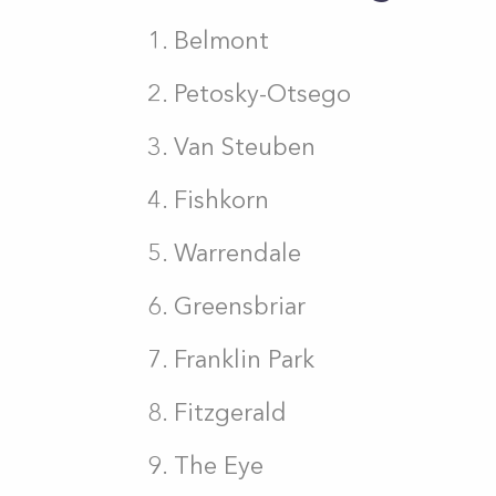
Belmont
Petosky-Otsego
Van Steuben
Fishkorn
Warrendale
Greensbriar
Franklin Park
Fitzgerald
The Eye