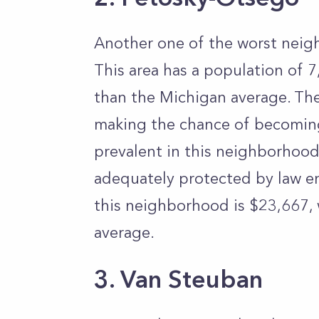
Another one of the worst neig
This area has a population of 7
than the Michigan average. Th
making the chance of becoming 
prevalent in this neighborhood
adequately protected by law e
this neighborhood is $23,667,
average.
3. Van Steuban