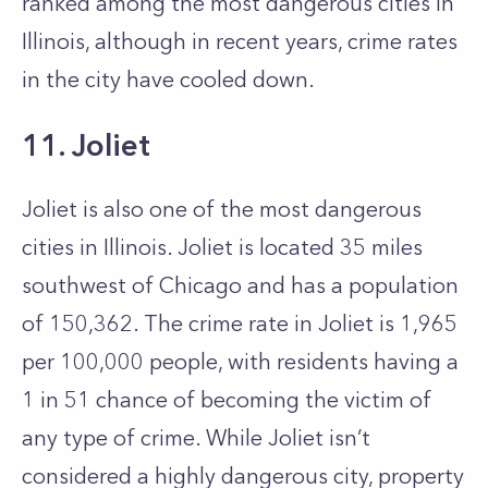
ranked among the most dangerous cities in
Illinois, although in recent years, crime rates
in the city have cooled down.
11. Joliet
Joliet is also one of the most dangerous
cities in Illinois. Joliet is located 35 miles
southwest of Chicago and has a population
of 150,362. The crime rate in Joliet is 1,965
per 100,000 people, with residents having a
1 in 51 chance of becoming the victim of
any type of crime. While Joliet isn’t
considered a highly dangerous city, property