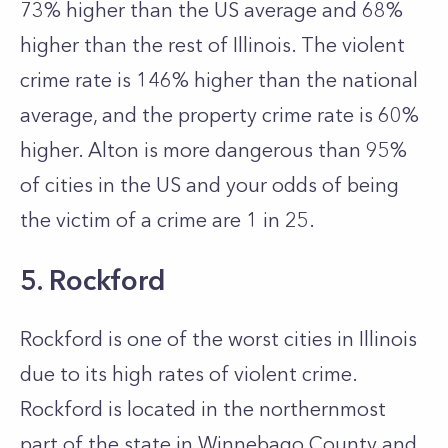
73% higher than the US average and 68%
higher than the rest of Illinois. The violent
crime rate is 146% higher than the national
average, and the property crime rate is 60%
higher. Alton is more dangerous than 95%
of cities in the US and your odds of being
the victim of a crime are 1 in 25.
5. Rockford
Rockford is one of the worst cities in Illinois
due to its high rates of violent crime.
Rockford is located in the northernmost
part of the state in Winnebago County and