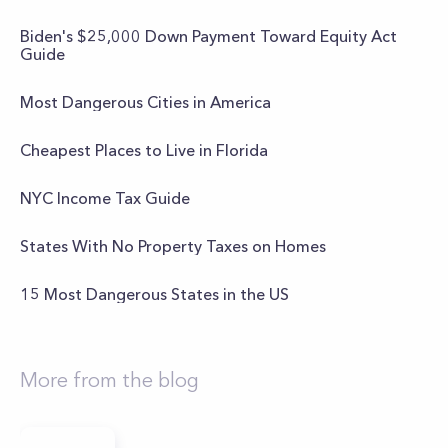
Biden's $25,000 Down Payment Toward Equity Act
Guide
Most Dangerous Cities in America
Cheapest Places to Live in Florida
NYC Income Tax Guide
States With No Property Taxes on Homes
15 Most Dangerous States in the US
More from the blog