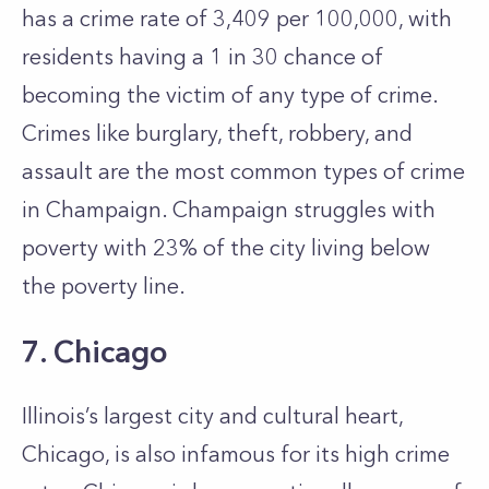
has a crime rate of 3,409 per 100,000, with
residents having a 1 in 30 chance of
becoming the victim of any type of crime.
Crimes like burglary, theft, robbery, and
assault are the most common types of crime
in Champaign. Champaign struggles with
poverty with 23% of the city living below
the poverty line.
7. Chicago
Illinois’s largest city and cultural heart,
Chicago, is also infamous for its high crime