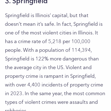
3. Springfield
Springfield is Illinois’ capital, but that
doesn’t mean it’s safe. In fact, Springfield is
one of the most violent cities in Illinois. It
has a crime rate of 5,218 per 100,000
people. With a population of 114,394,
Springfield is 122% more dangerous than
the average city in the US. Violent and
property crime is rampant in Springfield,
with over 4,400 incidents of property crime
in 2023. In the same year, the most common
types of violent crimes were assaults and
robberies.