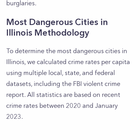
burglaries.
Most Dangerous Cities in
Illinois Methodology
To determine the most dangerous cities in
Illinois, we calculated crime rates per capita
using multiple local, state, and federal
datasets, including the FBI violent crime
report. All statistics are based on recent
crime rates between 2020 and January
2023.