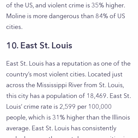
of the US, and violent crime is 35% higher.
Moline is more dangerous than 84% of US
cities.
10. East St. Louis
East St. Louis has a reputation as one of the
country’s most violent cities. Located just
across the Mississippi River from St. Louis,
this city has a population of 18,469. East St.
Louis’ crime rate is 2,599 per 100,000
people, which is 31% higher than the Illinois
average. East St. Louis has consistently