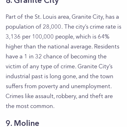
8. Granite City
Part of the St. Louis area, Granite City, has a
population of 28,000. The city’s crime rate is
3,136 per 100,000 people, which is 64%
higher than the national average. Residents
have a 1 in 32 chance of becoming the
victim of any type of crime. Granite City’s
industrial past is long gone, and the town
suffers from poverty and unemployment.
Crimes like assault, robbery, and theft are
the most common.
9. Moline