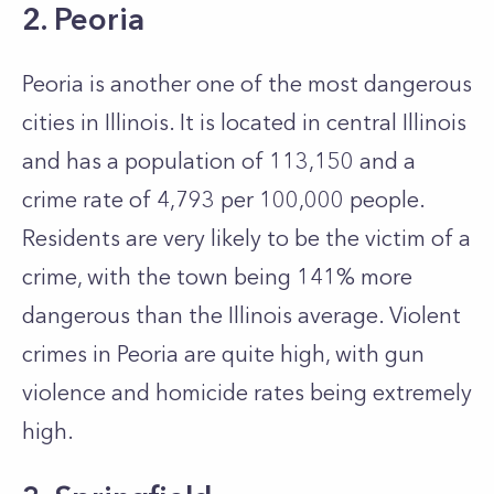
2. Peoria
Peoria is another one of the most dangerous
cities in Illinois. It is located in central Illinois
and has a population of 113,150 and a
crime rate of 4,793 per 100,000 people.
Residents are very likely to be the victim of a
crime, with the town being 141% more
dangerous than the Illinois average. Violent
crimes in Peoria are quite high, with gun
violence and homicide rates being extremely
high.