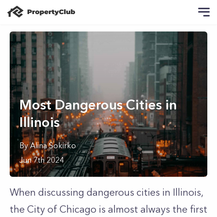
Most Dangerous Cities in
Illinois
By
Alina
Sokirko
Jun 7th 2024
When discussing dangerous cities in Illinois,
the City of Chicago is almost always the first