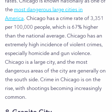
rates. Chicago is known nationally as one of
the
most dangerous large cities in
America
.
Chicago has a crime rate of 3,351
per 100,000 people, which is 67% higher
than the national average. Chicago has an
extremely high incidence of violent crimes,
especially homicide and gun violence.
Chicago is a large city, and the most
dangerous areas of the city are generally on
the south side. Crime in Chicago is on the
rise, with shootings becoming increasingly
common.