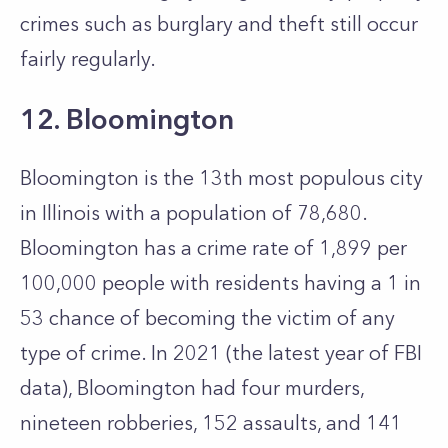
crimes such as burglary and theft still occur
fairly regularly.
12. Bloomington
Bloomington is the 13th most populous city
in Illinois with a population of 78,680.
Bloomington has a crime rate of 1,899 per
100,000 people with residents having a 1 in
53 chance of becoming the victim of any
type of crime. In 2021 (the latest year of FBI
data), Bloomington had four murders,
nineteen robberies, 152 assaults, and 141