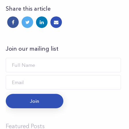
Share this article
Join our mailing list
Join
Featured Posts