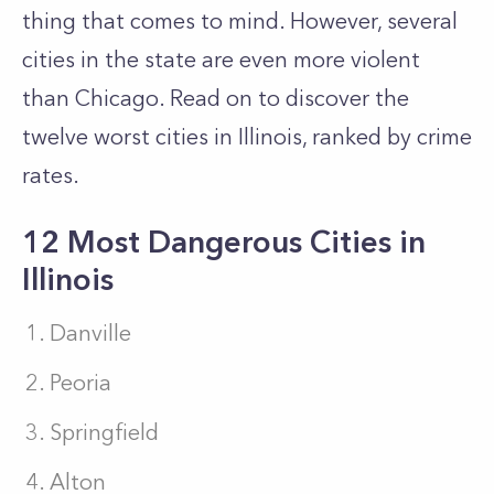
thing that comes to mind. However, several
cities in the state are even more violent
than Chicago. Read on to discover the
twelve worst cities in Illinois, ranked by crime
rates.
12 Most Dangerous Cities in
Illinois
Danville
Peoria
Springfield
Alton