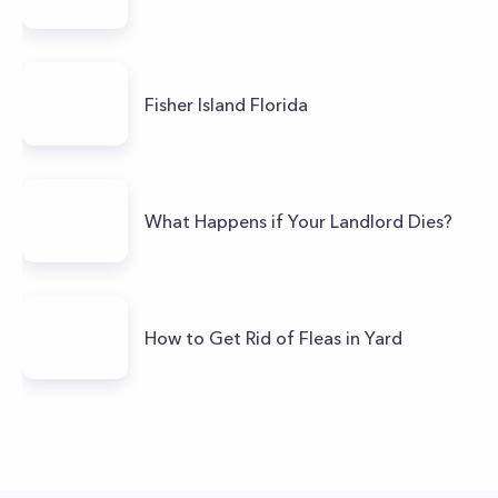
Fisher Island Florida
What Happens if Your Landlord Dies?
How to Get Rid of Fleas in Yard