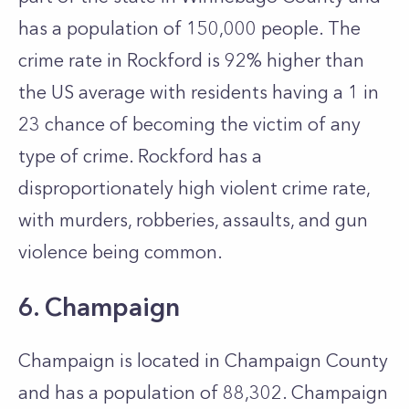
has a population of 150,000 people. The
crime rate in Rockford is 92% higher than
the US average with residents having a 1 in
23 chance of becoming the victim of any
type of crime. Rockford has a
disproportionately high violent crime rate,
with murders, robberies, assaults, and gun
violence being common.
6. Champaign
Champaign is located in Champaign County
and has a population of 88,302. Champaign