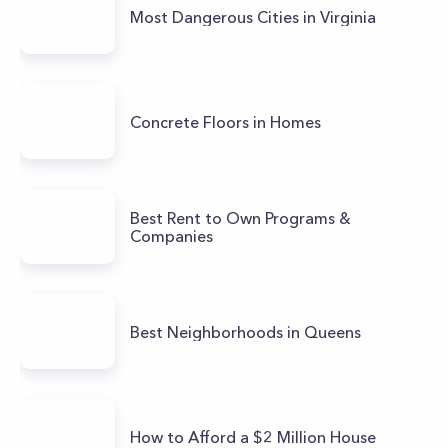
Most Dangerous Cities in Virginia
Concrete Floors in Homes
Best Rent to Own Programs &
Companies
Best Neighborhoods in Queens
How to Afford a $2 Million House