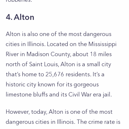
4. Alton
Alton is also one of the most dangerous
cities in Illinois. Located on the Mississippi
River in Madison County, about 18 miles
north of Saint Louis, Alton is a small city
that’s home to 25,676 residents. It’s a
historic city known for its gorgeous
limestone bluffs and its Civil War era jail.
However, today, Alton is one of the most
dangerous cities in Illinois. The crime rate is