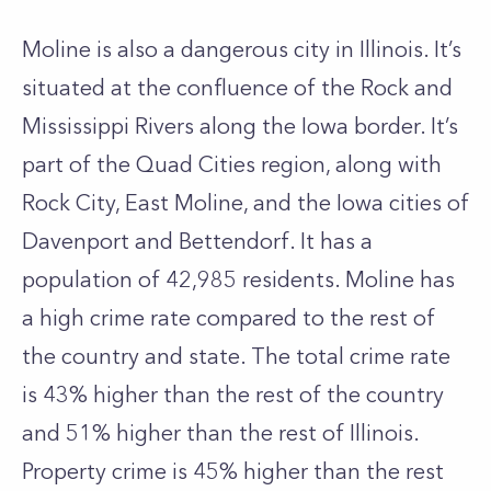
Moline is also a dangerous city in Illinois. It’s
situated at the confluence of the Rock and
Mississippi Rivers along the Iowa border. It’s
part of the Quad Cities region, along with
Rock City, East Moline, and the Iowa cities of
Davenport and Bettendorf. It has a
population of 42,985 residents. Moline has
a high crime rate compared to the rest of
the country and state. The total crime rate
is 43% higher than the rest of the country
and 51% higher than the rest of Illinois.
Property crime is 45% higher than the rest