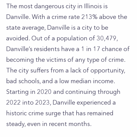
The most dangerous city in Illinois is
Danville. With a crime rate 213% above the
state average, Danville is a city to be
avoided. Out of a population of 30,479,
Danville’s residents have a 1 in 17 chance of
becoming the victims of any type of crime.
The city suffers from a lack of opportunity,
bad schools, and a low median income.
Starting in 2020 and continuing through
2022 into 2023, Danville experienced a
historic crime surge that has remained
steady, even in recent months.