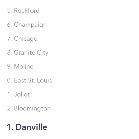
Rockford
Champaign
Chicago
Granite City
Moline
East St. Louis
Joliet
Bloomington
1. Danville