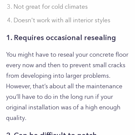
Not great for cold climates
Doesn't work with all interior styles
1. Requires occasional resealing
You might have to reseal your concrete floor
every now and then to prevent small cracks
from developing into larger problems.
However, that’s about all the maintenance
you’ll have to do in the long run if your
original installation was of a high enough
quality.