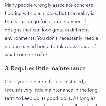
Many people wrongly associate concrete
flooring with plain looks, but the reality is
that you can go for a large number of
designs that can look great in different
environments. You don’t necessarily need a
modern-styled home to take advantage of
what concrete offers.
3. Requires little maintenance
Once your concrete floor is installed, it
requires very little maintenance in the long
term to keep up its good looks. As long as