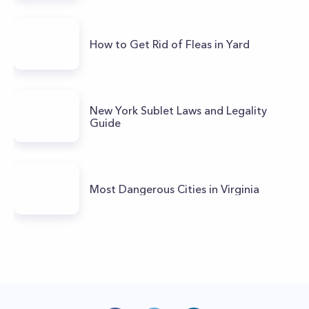
How to Get Rid of Fleas in Yard
New York Sublet Laws and Legality
Guide
Most Dangerous Cities in Virginia