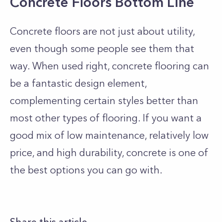
Concrete Floors Bottom Line
Concrete floors are not just about utility,
even though some people see them that
way. When used right, concrete flooring can
be a fantastic design element,
complementing certain styles better than
most other types of flooring. If you want a
good mix of low maintenance, relatively low
price, and high durability, concrete is one of
the best options you can go with.