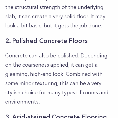
the structural strength of the underlying
slab, it can create a very solid floor. It may
look a bit basic, but it gets the job done.
2. Polished Concrete Floors
Concrete can also be polished. Depending
on the coarseness applied, it can get a
gleaming, high-end look. Combined with
some minor texturing, this can be a very
stylish choice for many types of rooms and
environments.
3. Acid-stained Concrete Flooring