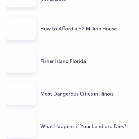
How to Afford a $2 Million House
Fisher Island Florida
Most Dangerous Cities in Illinois
What Happens if Your Landlord Dies?