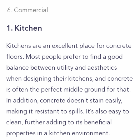
Commercial
1. Kitchen
Kitchens are an excellent place for concrete
floors. Most people prefer to find a good
balance between utility and aesthetics
when designing their kitchens, and concrete
is often the perfect middle ground for that.
In addition, concrete doesn’t stain easily,
making it resistant to spills. It’s also easy to
clean, further adding to its beneficial
properties in a kitchen environment.