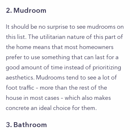
2. Mudroom
It should be no surprise to see mudrooms on
this list. The utilitarian nature of this part of
the home means that most homeowners
prefer to use something that can last for a
good amount of time instead of prioritizing
aesthetics. Mudrooms tend to see a lot of
foot traffic – more than the rest of the
house in most cases – which also makes
concrete an ideal choice for them.
3. Bathroom