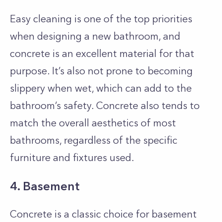
Easy cleaning is one of the top priorities
when designing a new bathroom, and
concrete is an excellent material for that
purpose. It’s also not prone to becoming
slippery when wet, which can add to the
bathroom’s safety. Concrete also tends to
match the overall aesthetics of most
bathrooms, regardless of the specific
furniture and fixtures used.
4. Basement
Concrete is a classic choice for basement