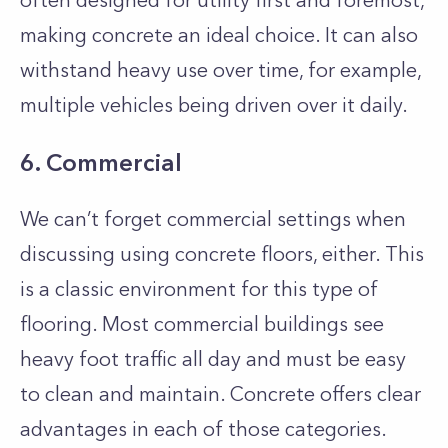
often designed for utility first and foremost,
making concrete an ideal choice. It can also
withstand heavy use over time, for example,
multiple vehicles being driven over it daily.
6. Commercial
We can’t forget commercial settings when
discussing using concrete floors, either. This
is a classic environment for this type of
flooring. Most commercial buildings see
heavy foot traffic all day and must be easy
to clean and maintain. Concrete offers clear
advantages in each of those categories.