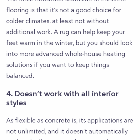
flooring is that it’s not a good choice for
colder climates, at least not without
additional work. A rug can help keep your
feet warm in the winter, but you should look
into more advanced whole-house heating
solutions if you want to keep things
balanced.
4. Doesn’t work with all interior
styles
As flexible as concrete is, its applications are
not unlimited, and it doesn’t automatically