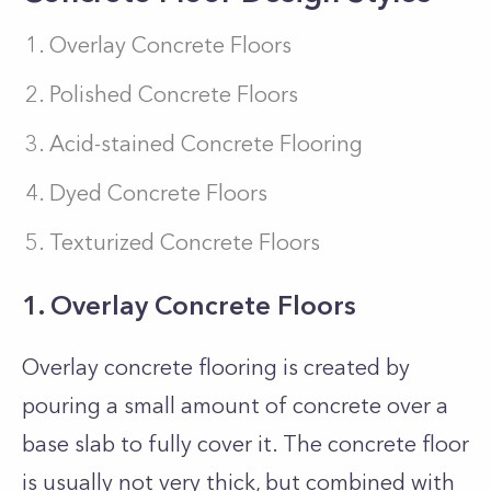
Overlay Concrete Floors
Polished Concrete Floors
Acid-stained Concrete Flooring
Dyed Concrete Floors
Texturized Concrete Floors
1. Overlay Concrete Floors
Overlay concrete flooring is created by
pouring a small amount of concrete over a
base slab to fully cover it. The concrete floor
is usually not very thick, but combined with