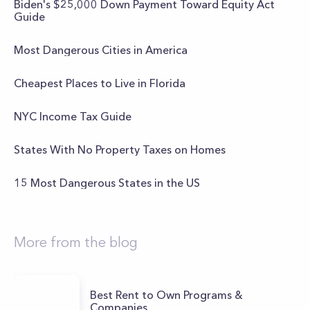
Biden's $25,000 Down Payment Toward Equity Act
Guide
Most Dangerous Cities in America
Cheapest Places to Live in Florida
NYC Income Tax Guide
States With No Property Taxes on Homes
15 Most Dangerous States in the US
More from the blog
Best Rent to Own Programs &
Companies