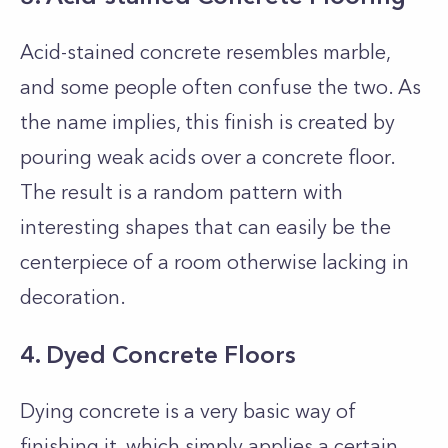
Acid-stained concrete resembles marble,
and some people often confuse the two. As
the name implies, this finish is created by
pouring weak acids over a concrete floor.
The result is a random pattern with
interesting shapes that can easily be the
centerpiece of a room otherwise lacking in
decoration.
4. Dyed Concrete Floors
Dying concrete is a very basic way of
finishing it, which simply applies a certain