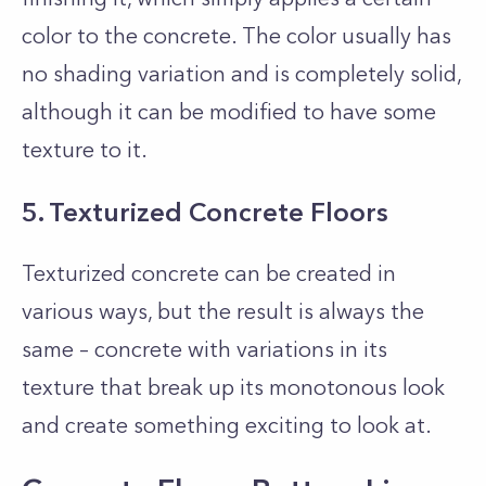
color to the concrete. The color usually has
no shading variation and is completely solid,
although it can be modified to have some
texture to it.
5. Texturized Concrete Floors
Texturized concrete can be created in
various ways, but the result is always the
same – concrete with variations in its
texture that break up its monotonous look
and create something exciting to look at.