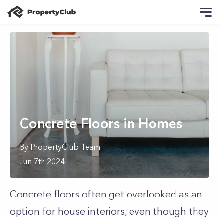
Concrete Floors in Homes
By
PropertyClub Team
Jun 7th 2024
Concrete floors often get overlooked as an
option for house interiors, even though they