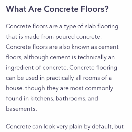
What Are Concrete Floors?
Concrete floors are a type of slab flooring
that is made from poured concrete.
Concrete floors are also known as cement
floors, although cement is technically an
ingredient of concrete. Concrete flooring
can be used in practically all rooms of a
house, though they are most commonly
found in kitchens, bathrooms, and
basements.
Concrete can look very plain by default, but