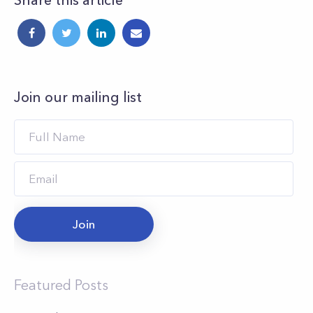
Share this article
Join our mailing list
Join
Featured Posts