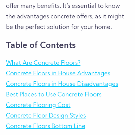
offer many benefits. It’s essential to know
the advantages concrete offers, as it might
be the perfect solution for your home.
Table of Contents
What Are Concrete Floors?
Concrete Floors in House Advantages
Concrete Floors in House Disadvantages
Best Places to Use Concrete Floors
Concrete Flooring Cost
Concrete Floor Design Styles
Concrete Floors Bottom Line