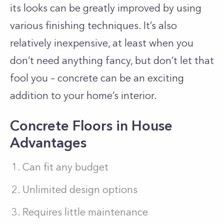
its looks can be greatly improved by using
various finishing techniques. It’s also
relatively inexpensive, at least when you
don’t need anything fancy, but don’t let that
fool you – concrete can be an exciting
addition to your home’s interior.
Concrete Floors in House
Advantages
Can fit any budget
Unlimited design options
Requires little maintenance