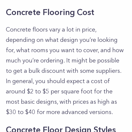
Concrete Flooring Cost
Concrete floors vary a lot in price,
depending on what design you’re looking
for, what rooms you want to cover, and how
much you’re ordering. It might be possible
to get a bulk discount with some suppliers.
In general, you should expect a cost of
around $2 to $5 per square foot for the
most basic designs, with prices as high as
$30 to $40 for more advanced versions.
Concrete Floor Design Styles