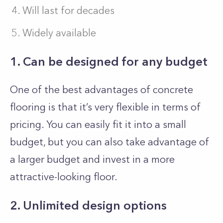
Will last for decades
Widely available
1. Can be designed for any budget
One of the best advantages of concrete
flooring is that it’s very flexible in terms of
pricing. You can easily fit it into a small
budget, but you can also take advantage of
a larger budget and invest in a more
attractive-looking floor.
2. Unlimited design options