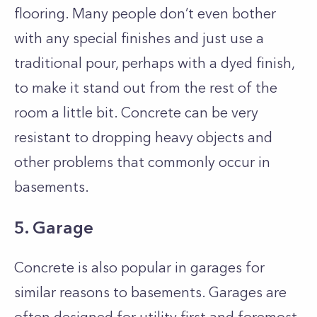
flooring. Many people don’t even bother
with any special finishes and just use a
traditional pour, perhaps with a dyed finish,
to make it stand out from the rest of the
room a little bit. Concrete can be very
resistant to dropping heavy objects and
other problems that commonly occur in
basements.
5. Garage
Concrete is also popular in garages for
similar reasons to basements. Garages are