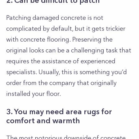
2. Can be difficult to patch
Patching damaged concrete is not
complicated by default, but it gets trickier
with concrete flooring. Preserving the
original looks can be a challenging task that
requires the assistance of experienced
specialists. Usually, this is something you’d
order from the company that originally
installed your floor.
3. You may need area rugs for
comfort and warmth
The most notorious downside of concrete