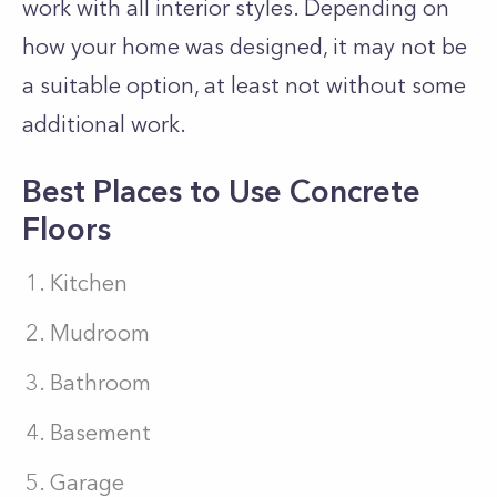
work with all interior styles. Depending on
how your home was designed, it may not be
a suitable option, at least not without some
additional work.
Best Places to Use Concrete
Floors
Kitchen
Mudroom
Bathroom
Basement
Garage