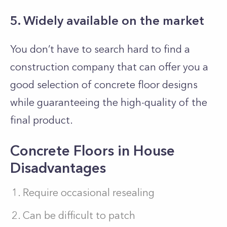
5. Widely available on the market
You don’t have to search hard to find a
construction company that can offer you a
good selection of concrete floor designs
while guaranteeing the high-quality of the
final product.
Concrete Floors in House
Disadvantages
Require occasional resealing
Can be difficult to patch