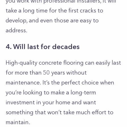
you work with professional installers, it will
take a long time for the first cracks to
develop, and even those are easy to
address.
4. Will last for decades
High-quality concrete flooring can easily last
for more than 50 years without
maintenance. It’s the perfect choice when
you’re looking to make a long-term
investment in your home and want
something that won’t take much effort to
maintain.