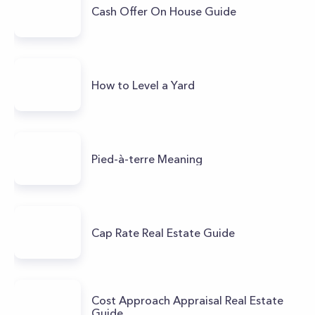
Cash Offer On House Guide
How to Level a Yard
Pied-à-terre Meaning
Cap Rate Real Estate Guide
Cost Approach Appraisal Real Estate
Guide