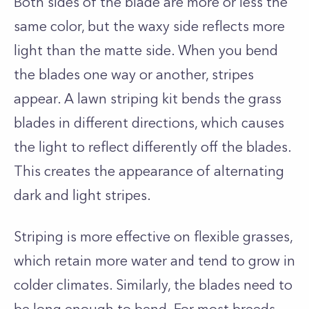
Both sides of the blade are more or less the
same color, but the waxy side reflects more
light than the matte side. When you bend
the blades one way or another, stripes
appear. A lawn striping
kit bends the grass
blades in different directions, which causes
the light to reflect differently off the blades.
This creates the appearance of alternating
dark and light stripes.
Striping is more effective on flexible grasses,
which retain more water and tend to grow in
colder climates. Similarly, the blades need to