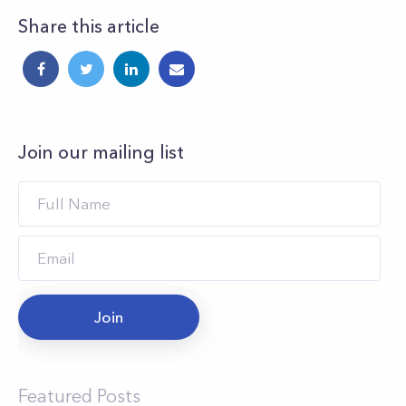
Share this article
Join our mailing list
Join
Featured Posts