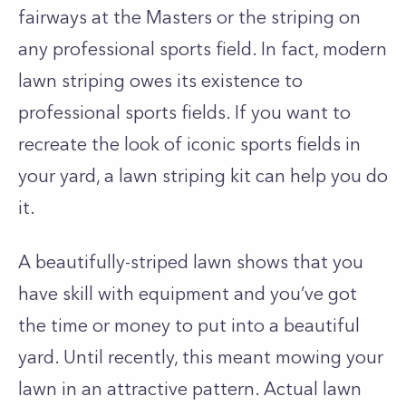
fairways at the Masters or the striping on
any professional sports field. In fact, modern
lawn striping owes its existence to
professional sports fields. If you want to
recreate the look of iconic sports fields in
your yard, a lawn striping kit can help you do
it.
A beautifully-striped lawn shows that you
have skill with equipment and you’ve got
the time or money to put into a beautiful
yard. Until recently, this meant mowing your
lawn in an attractive pattern. Actual lawn