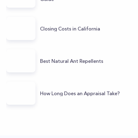
Closing Costs in California
Best Natural Ant Repellents
How Long Does an Appraisal Take?