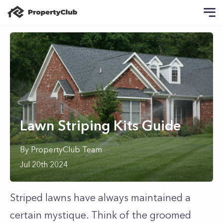
Lawn Striping Kits Guide
By
PropertyClub Team
Jul 20th 2024
Striped lawns have always maintained a
certain mystique. Think of the groomed