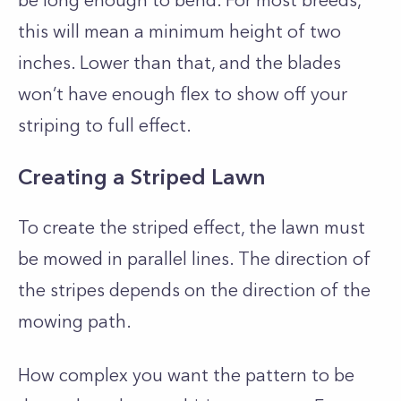
be long enough to bend. For most breeds,
this will mean a minimum height of two
inches. Lower than that, and the blades
won’t have enough flex to show off your
striping to full effect.
Creating a Striped Lawn
To create the striped effect, the lawn must
be mowed in parallel lines. The direction of
the stripes depends on the direction of the
mowing path.
How complex you want the pattern to be