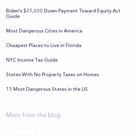
Biden's $25,000 Down Payment Toward Equity Act
Guide
Most Dangerous Cities in America
Cheapest Places to Live in Florida
NYC Income Tax Guide
States With No Property Taxes on Homes
15 Most Dangerous States in the US
More from the blog