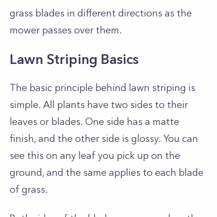
grass blades in different directions as the
mower passes over them.
Lawn Striping Basics
The basic principle behind lawn striping is
simple. All plants have two sides to their
leaves or blades. One side has a matte
finish, and the other side is glossy. You can
see this on any leaf you pick up on the
ground, and the same applies to each blade
of grass.