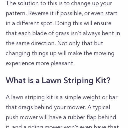
The solution to this is to change up your
pattern. Reverse it if possible, or even start
in a different spot. Doing this will ensure
that each blade of grass isn’t always bent in
the same direction. Not only that but
changing things up will make the mowing
experience more pleasant.
What is a Lawn Striping Kit?
A lawn striping kit is a simple weight or bar
that drags behind your mower. A typical
push mower will have a rubber flap behind
it, and a riding mower won’t even have that.