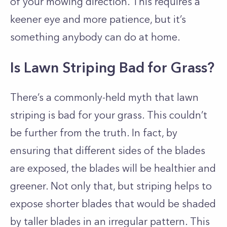
of your mowing direction. This requires a
keener eye and more patience, but it’s
something anybody can do at home.
Is Lawn Striping Bad for Grass?
There’s a commonly-held myth that lawn
striping is bad for your grass. This couldn’t
be further from the truth. In fact, by
ensuring that different sides of the blades
are exposed, the blades will be healthier and
greener. Not only that, but striping helps to
expose shorter blades that would be shaded
by taller blades in an irregular pattern. This