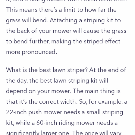
This means there’s a limit to how far the
grass will bend. Attaching a striping kit to
the back of your mower will cause the grass
to bend further, making the striped effect
more pronounced.
What is the best lawn striper? At the end of
the day, the best lawn striping kit will
depend on your mower. The main thing is
that it’s the correct width. So, for example, a
22-inch push mower needs a small striping
kit, while a 60-inch riding mower needs a
significantly larger one. The price will vary