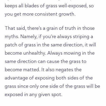
keeps all blades of grass well-exposed, so
you get more consistent growth.
That said, there’s a grain of truth in those
myths. Namely, if you’re always striping a
patch of grass in the same direction, it will
become unhealthy. Always mowing in the
same direction can cause the grass to
become matted. It also negates the
advantage of exposing both sides of the
grass since only one side of the grass will be
exposed in any given spot.