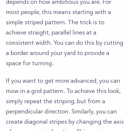
depends on how ambitious you are. For
most people, this means starting with a
simple striped pattern. The trick is to
achieve straight, parallel lines at a
consistent width. You can do this by cutting
a border around your yard to provide a
space for turning.
If you want to get more advanced, you can
mow in a grid pattern. To achieve this look,
simply repeat the striping, but from a
perpendicular direction. Similarly, you can
create diagonal stripes by changing the axis