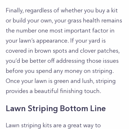
Finally, regardless of whether you buy a kit
or build your own, your grass health remains
the number one most important factor in
your lawn’s appearance. If your yard is
covered in brown spots and clover patches,
you’d be better off addressing those issues
before you spend any money on striping.
Once your lawn is green and lush, striping
provides a beautiful finishing touch.
Lawn Striping Bottom Line
Lawn striping kits are a great way to