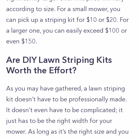
according to size. For a small mower, you
can pick up a striping kit for $10 or $20. For
a larger one, you can easily exceed $100 or
even $150.
Are DIY Lawn Striping Kits
Worth the Effort?
As you may have gathered, a lawn striping
kit doesn’t have to be professionally made.
It doesn’t even have to be complicated; it
just has to be the right width for your
mower. As long as it’s the right size and you