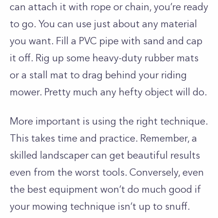
can attach it with rope or chain, you’re ready
to go. You can use just about any material
you want. Fill a PVC pipe with sand and cap
it off. Rig up some heavy-duty rubber mats
or a stall mat to drag behind your riding
mower. Pretty much any hefty object will do.
More important is using the right technique.
This takes time and practice. Remember, a
skilled landscaper can get beautiful results
even from the worst tools. Conversely, even
the best equipment won’t do much good if
your mowing technique isn’t up to snuff.