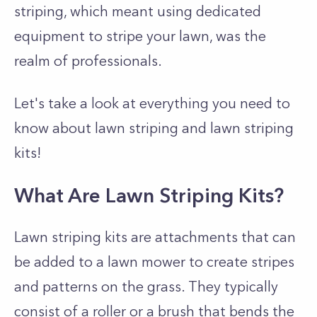
striping, which meant using dedicated
equipment to stripe your lawn, was the
realm of professionals.
Let's take a look at everything you need to
know about lawn striping and lawn striping
kits!
What Are Lawn Striping Kits?
Lawn striping kits are attachments that can
be added to a lawn mower to create stripes
and patterns on the grass. They typically
consist of a roller or a brush that bends the