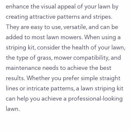
enhance the visual appeal of your lawn by
creating attractive patterns and stripes.
They are easy to use, versatile, and can be
added to most lawn mowers. When using a
striping kit, consider the health of your lawn,
the type of grass, mower compatibility, and
maintenance needs to achieve the best
results. Whether you prefer simple straight
lines or intricate patterns, a lawn striping kit
can help you achieve a professional-looking
lawn.