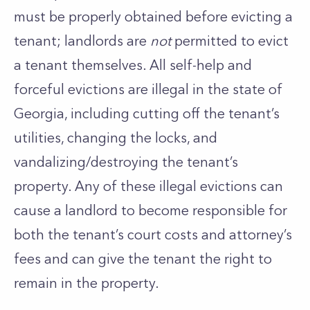
must be properly obtained before evicting a
tenant; landlords are
not
permitted to evict
a tenant themselves. All self-help and
forceful evictions are illegal in the state of
Georgia, including cutting off the tenant’s
utilities, changing the locks, and
vandalizing/destroying the tenant’s
property. Any of these illegal evictions can
cause a landlord to become responsible for
both the tenant’s court costs and attorney’s
fees and can give the tenant the right to
remain in the property.