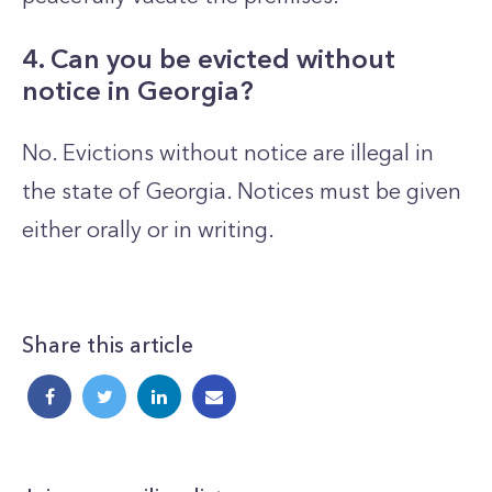
4. Can you be evicted without
notice in Georgia?
No. Evictions without notice are illegal in
the state of Georgia. Notices must be given
either orally or in writing.
Share this article