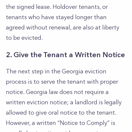
the signed lease. Holdover tenants, or
tenants who have stayed longer than
agreed without renewal, are also at liberty
to be evicted.
2. Give the Tenant a Written Notice
The next step in the Georgia eviction
process is to serve the tenant with proper
notice. Georgia law does not require a
written eviction notice; a landlord is legally
allowed to give oral notice to the tenant.
However, a written “Notice to Comply” is