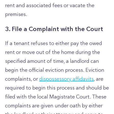
rent and associated fees or vacate the
premises.
3. File a Complaint with the Court
If a tenant refuses to either pay the owed
rent or move out of the home during the
specified amount of time, a landlord can
begin the official eviction process. Eviction
complaints, or
dispossessory affidavits
, are
required to begin this process and should be
filed with the local Magistrate Court. These
complaints are given under oath by either