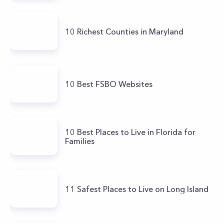
10 Richest Counties in Maryland
10 Best FSBO Websites
10 Best Places to Live in Florida for
Families
11 Safest Places to Live on Long Island