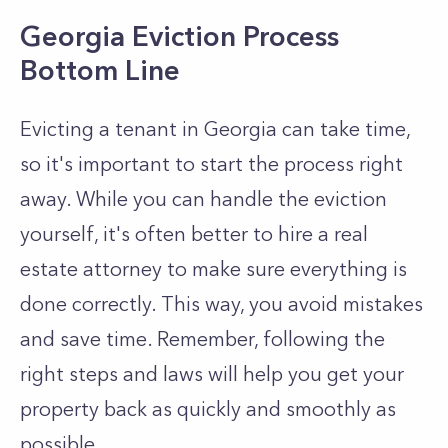
Georgia Eviction Process
Bottom Line
Evicting a tenant in Georgia can take time,
so it's important to start the process right
away. While you can handle the eviction
yourself, it's often better to hire a real
estate attorney to make sure everything is
done correctly. This way, you avoid mistakes
and save time. Remember, following the
right steps and laws will help you get your
property back as quickly and smoothly as
possible.