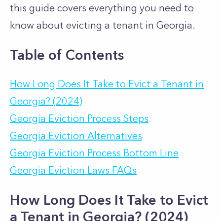
this guide covers everything you need to
know about evicting a tenant in Georgia.
Table of Contents
How Long Does It Take to Evict a Tenant in
Georgia? (2024)
Georgia Eviction Process Steps
Georgia Eviction Alternatives
Georgia Eviction Process Bottom Line
Georgia Eviction Laws FAQs
How Long Does It Take to Evict
a Tenant in Georgia? (2024)