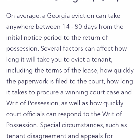
On average, a Georgia eviction can take
anywhere between 14 - 80 days from the
initial notice period to the return of
possession. Several factors can affect how
long it will take you to evict a tenant,
including the terms of the lease, how quickly
the paperwork is filed to the court, how long
it takes to procure a winning court case and
Writ of Possession, as well as how quickly
court officials can respond to the Writ of
Possession. Special circumstances, such as
tenant disagreement and appeals for