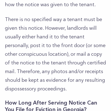
how the notice was given to the tenant.
There is no specified way a tenant must be
given this notice. However, landlords will
usually either hand it to the tenant
personally, post it to the front door (or some
other conspicuous location), or mail a copy
of the notice to the tenant through certified
mail. Therefore, any photos and/or receipts
should be kept as evidence for any resulting
dispossessory proceedings.
How Long After Serving Notice Can
You File for Eviction in Georgia?