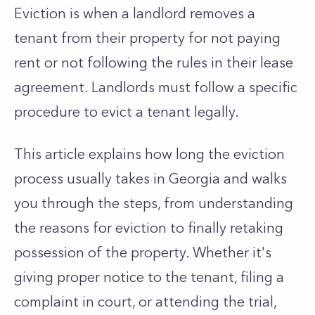
Eviction is when a landlord removes a
tenant from their property for not paying
rent or not following the rules in their lease
agreement. Landlords must follow a specific
procedure to evict a tenant legally.
This article explains how long the eviction
process usually takes in Georgia and walks
you through the steps, from understanding
the reasons for eviction to finally retaking
possession of the property. Whether it's
giving proper notice to the tenant, filing a
complaint in court, or attending the trial,