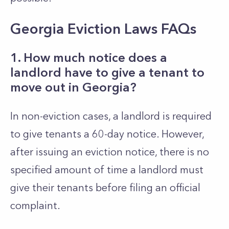
Georgia Eviction Laws FAQs
1. How much notice does a
landlord have to give a tenant to
move out in Georgia?
In non-eviction cases, a landlord is required
to give tenants a 60-day notice. However,
after issuing an eviction notice, there is no
specified amount of time a landlord must
give their tenants before filing an official
complaint.