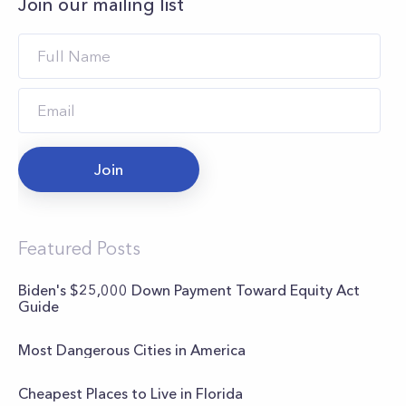
Join our mailing list
Join
Featured Posts
Biden's $25,000 Down Payment Toward Equity Act
Guide
Most Dangerous Cities in America
Cheapest Places to Live in Florida