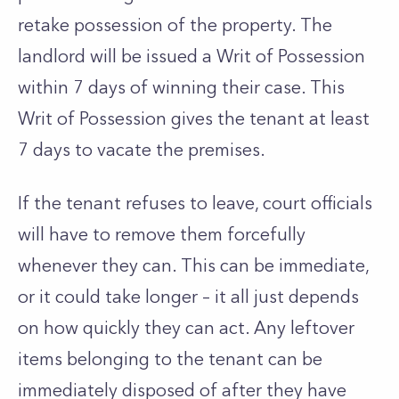
retake possession of the property. The
landlord will be issued a Writ of Possession
within 7 days of winning their case. This
Writ of Possession gives the tenant at least
7 days to vacate the premises.
If the tenant refuses to leave, court officials
will have to remove them forcefully
whenever they can. This can be immediate,
or it could take longer – it all just depends
on how quickly they can act. Any leftover
items belonging to the tenant can be
immediately disposed of after they have