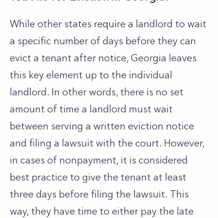
While other states require a landlord to wait
a specific number of days before they can
evict a tenant after notice, Georgia leaves
this key element up to the individual
landlord. In other words, there is no set
amount of time a landlord must wait
between serving a written eviction notice
and filing a lawsuit with the court. However,
in cases of nonpayment, it is considered
best practice to give the tenant at least
three days before filing the lawsuit. This
way, they have time to either pay the late