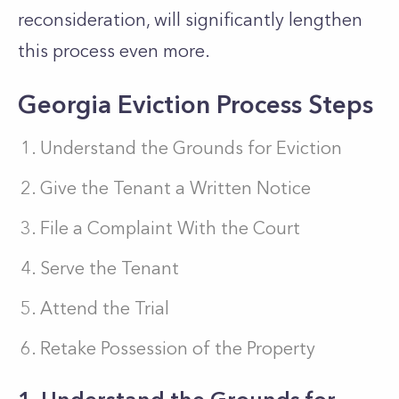
reconsideration, will significantly lengthen
this process even more.
Georgia Eviction Process Steps
Understand the Grounds for Eviction
Give the Tenant a Written Notice
File a Complaint With the Court
Serve the Tenant
Attend the Trial
Retake Possession of the Property