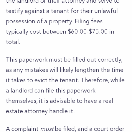
the landlord or their attorney and serve to
testify against a tenant for their unlawful
possession of a property. Filing fees
typically cost between $60.00-$75.00 in
total.
This paperwork must be filled out correctly,
as any mistakes will likely lengthen the time
it takes to evict the tenant. Therefore, while
a landlord can file this paperwork
themselves, it is advisable to have a real
estate attorney handle it.
A complaint
must
be filed, and a court order