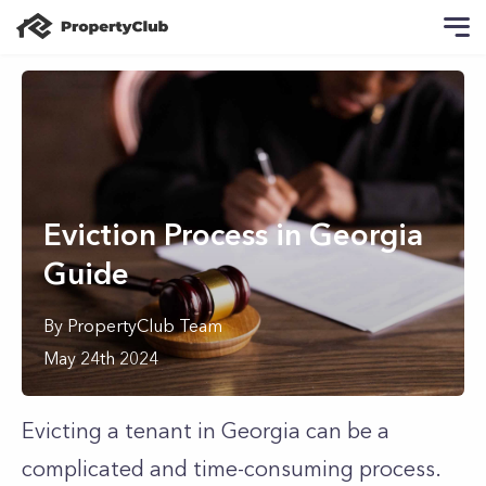
Eviction Process in Georgia
Guide
By
PropertyClub Team
May 24th 2024
Evicting a tenant in Georgia can be a
complicated and time-consuming process.