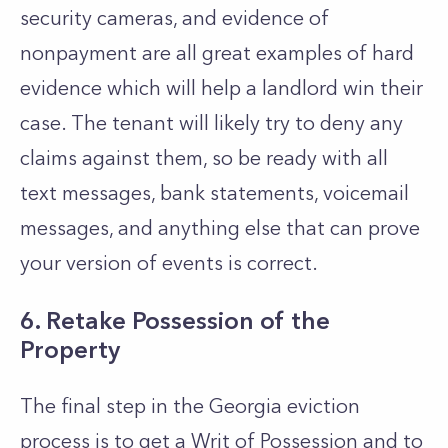
security cameras, and evidence of
nonpayment are all great examples of hard
evidence which will help a landlord win their
case. The tenant will likely try to deny any
claims against them, so be ready with all
text messages, bank statements, voicemail
messages, and anything else that can prove
your version of events is correct.
6.
Retake Possession of the
Property
The final step in the Georgia eviction
process is to get a Writ of Possession and to