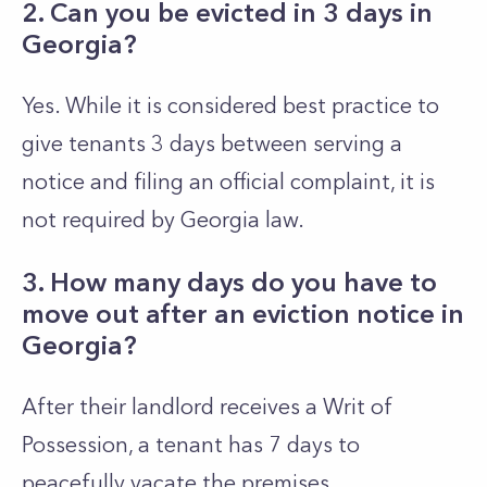
2. Can you be evicted in 3 days in
Georgia?
Yes. While it is considered best practice to
give tenants 3 days between serving a
notice and filing an official complaint, it is
not required by Georgia law.
3. How many days do you have to
move out after an eviction notice in
Georgia?
After their landlord receives a Writ of
Possession, a tenant has 7 days to
peacefully vacate the premises.