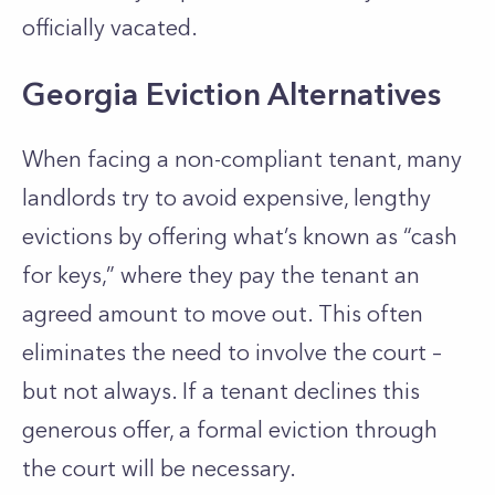
officially vacated.
Georgia Eviction Alternatives
When facing a non-compliant tenant, many
landlords try to avoid expensive, lengthy
evictions by offering what’s known as “cash
for keys,” where they pay the tenant an
agreed amount to move out. This often
eliminates the need to involve the court –
but not always. If a tenant declines this
generous offer, a formal eviction through
the court will be necessary.