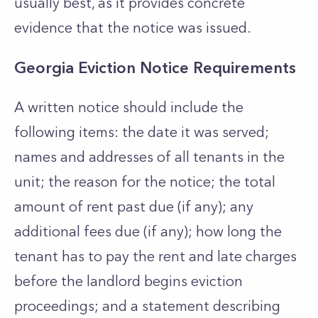
usually best, as it provides concrete
evidence that the notice was issued.
Georgia Eviction Notice Requirements
A written notice should include the
following items: the date it was served;
names and addresses of all tenants in the
unit; the reason for the notice; the total
amount of rent past due (if any); any
additional fees due (if any); how long the
tenant has to pay the rent and late charges
before the landlord begins eviction
proceedings; and a statement describing