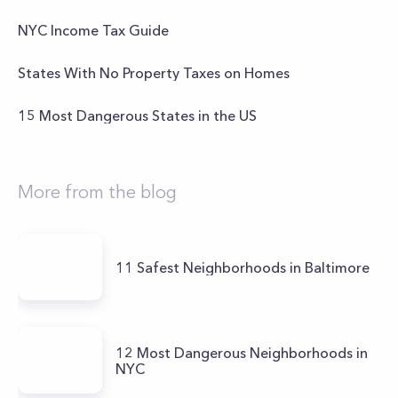
NYC Income Tax Guide
States With No Property Taxes on Homes
15 Most Dangerous States in the US
More from the blog
11 Safest Neighborhoods in Baltimore
12 Most Dangerous Neighborhoods in
NYC