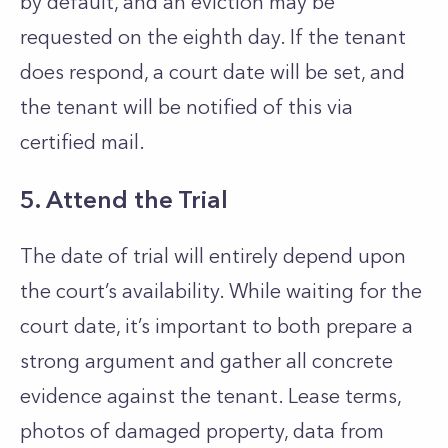
by default, and an eviction may be
requested on the eighth day. If the tenant
does respond, a court date will be set, and
the tenant will be notified of this via
certified mail.
5. Attend the Trial
The date of trial will entirely depend upon
the court’s availability. While waiting for the
court date, it’s important to both prepare a
strong argument and gather all concrete
evidence against the tenant. Lease terms,
photos of damaged property, data from