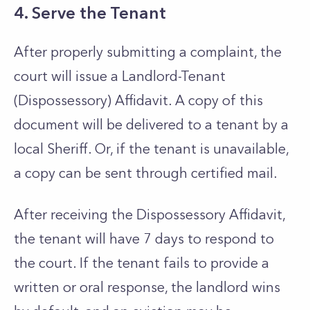
4. Serve the Tenant
After properly submitting a complaint, the
court will issue a Landlord-Tenant
(Dispossessory) Affidavit. A copy of this
document will be delivered to a tenant by a
local Sheriff. Or, if the tenant is unavailable,
a copy can be sent through certified mail.
After receiving the Dispossessory Affidavit,
the tenant will have 7 days to respond to
the court. If the tenant fails to provide a
written or oral response, the landlord wins