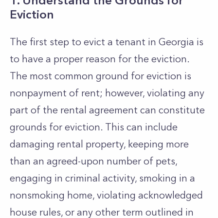
1. Understand the Grounds for
Eviction
The first step to evict a tenant in Georgia is
to have a proper reason for the eviction.
The most common ground for eviction is
nonpayment of rent; however, violating any
part of the rental agreement can constitute
grounds for eviction. This can include
damaging rental property, keeping more
than an agreed-upon number of pets,
engaging in criminal activity, smoking in a
nonsmoking home, violating acknowledged
house rules, or any other term outlined in