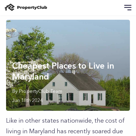
Cheapest Places to Live in
Maryland
By
PropertyClub Team
Jun 18th 2024
Like in other states nationwide, the cost of
living in Maryland has recently soared due