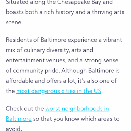
Situated along the Chesapeake Bay and
boasts both a rich history and a thriving arts
scene.
Residents of Baltimore experience a vibrant
mix of culinary diversity, arts and
entertainment venues, and a strong sense
of community pride.
Although Baltimore is
affordable and offers a lot, it's also one of
the
most dangerous cities in the US
.
Check out the
worst neighborhoods in
Baltimore
so that you know which areas to
avoid.