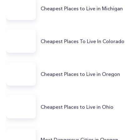
Cheapest Places to Live in Michigan
Cheapest Places To Live In Colorado
Cheapest Places to Live in Oregon
Cheapest Places to Live in Ohio
Most Dangerous Cities in Oregon