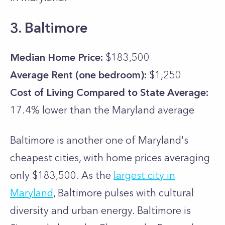
3. Baltimore
Median Home Price:
$183,500
Average Rent (one bedroom):
$1,250
Cost of Living Compared to State Average:
17.4% lower than the
Maryland
average
Baltimore is another one of Maryland's
cheapest cities, with home prices averaging
only $183,500. As the
largest city in
Maryland
, Baltimore pulses with cultural
diversity and urban energy. Baltimore is