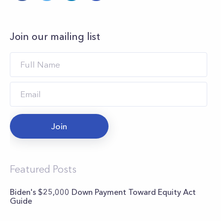
Join our mailing list
Join
Featured Posts
Biden's $25,000 Down Payment Toward Equity Act
Guide