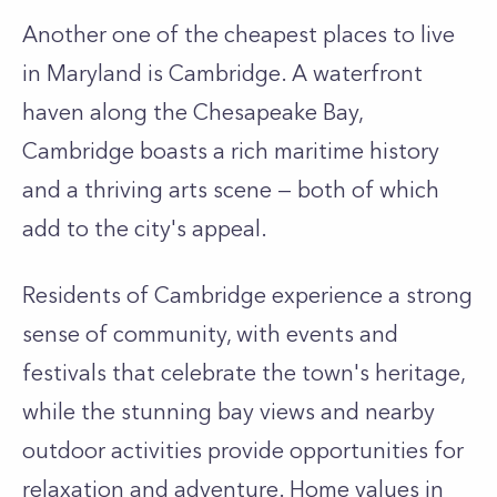
Another one of the cheapest places to live
in Maryland is Cambridge. A waterfront
haven along the Chesapeake Bay,
Cambridge boasts a rich maritime history
and a thriving arts scene — both of which
add to the city's appeal.
Residents of Cambridge experience a strong
sense of community, with events and
festivals that celebrate the town's heritage,
while the stunning bay views and nearby
outdoor activities provide opportunities for
relaxation and adventure. Home values in