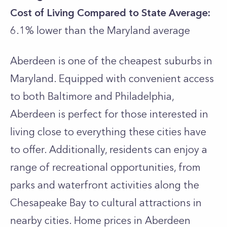
Cost of Living Compared to State Average:
6.1% lower than the
Maryland
average
Aberdeen is one of the cheapest suburbs in
Maryland. Equipped with convenient access
to both Baltimore and Philadelphia,
Aberdeen is perfect for those interested in
living close to everything these cities have
to offer. Additionally, residents can enjoy a
range of recreational opportunities, from
parks and waterfront activities along the
Chesapeake Bay to cultural attractions in
nearby cities. Home prices in Aberdeen