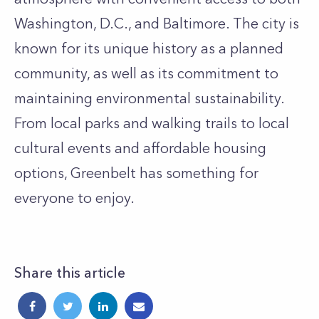
Washington, D.C., and Baltimore. The city is
known for its unique history as a planned
community, as well as its commitment to
maintaining environmental sustainability.
From local parks and walking trails to local
cultural events and affordable housing
options, Greenbelt has something for
everyone to enjoy.
Share this article