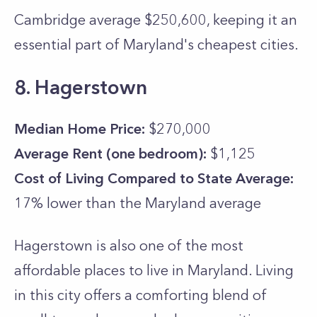
Cambridge average $250,600, keeping it an
essential part of Maryland's cheapest cities.
8. Hagerstown
Median Home Price:
$270,000
Average Rent (one bedroom):
$1,125
Cost of Living Compared to State Average:
17% lower than the
Maryland
average
Hagerstown is also one of the most
affordable places to live in Maryland. Living
in this city offers a comforting blend of