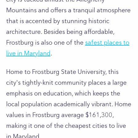
Mountains and offers a tranquil atmosphere
that is accented by stunning historic
architecture. Besides being affordable,
Frostburg is also one of the
safest places to
live in Maryland
.
Home to Frostburg State University, this
city's tightly-knit community places a large
emphasis on education, which keeps the
local population academically vibrant. Home
values in Frostburg average $161,300,
making it one of the cheapest cities to live
in Maryland.