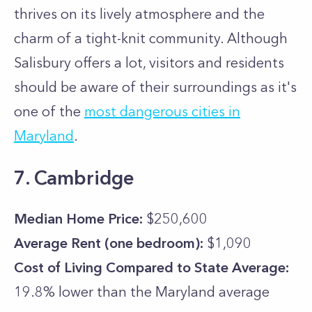
thrives on its lively atmosphere and the
charm of a tight-knit community. Although
Salisbury offers a lot, visitors and residents
should be aware of their surroundings as it's
one of the
most dangerous cities in
Maryland
.
7. Cambridge
Median Home Price:
$250,600
Average Rent (one bedroom):
$1,090
Cost of Living Compared to State Average:
19.8% lower than the
Maryland
average