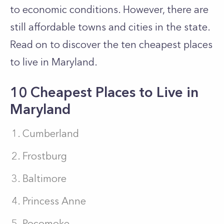
to economic conditions. However, there are
still affordable towns and cities in the state.
Read on to discover the ten cheapest places
to live in Maryland.
10 Cheapest Places to Live in
Maryland
Cumberland
Frostburg
Baltimore
Princess Anne
Pocomoke