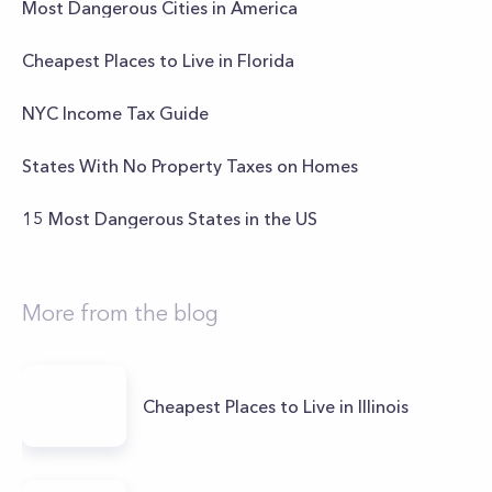
Most Dangerous Cities in America
Cheapest Places to Live in Florida
NYC Income Tax Guide
States With No Property Taxes on Homes
15 Most Dangerous States in the US
More from the blog
Cheapest Places to Live in Illinois