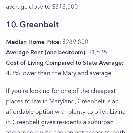
average close to $313,500.
10. Greenbelt
Median Home Price:
$289,800
Average Rent (one bedroom):
$1,525
Cost of Living Compared to State Average:
4.3% lower than the
Maryland
average
If you're looking for one of the cheapest
places to live in Maryland, Greenbelt is an
affordable option with plenty to offer. Living
in Greenbelt gives residents a suburban
atmosphere with convenient access to both