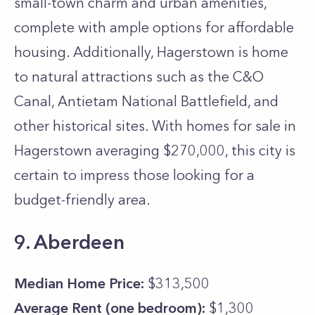
small-town charm and urban amenities,
complete with ample options for affordable
housing. Additionally, Hagerstown is home
to natural attractions such as the C&O
Canal, Antietam National Battlefield, and
other historical sites. With homes for sale in
Hagerstown averaging $270,000, this city is
certain to impress those looking for a
budget-friendly area.
9. Aberdeen
Median Home Price:
$313,500
Average Rent (one bedroom):
$1,300