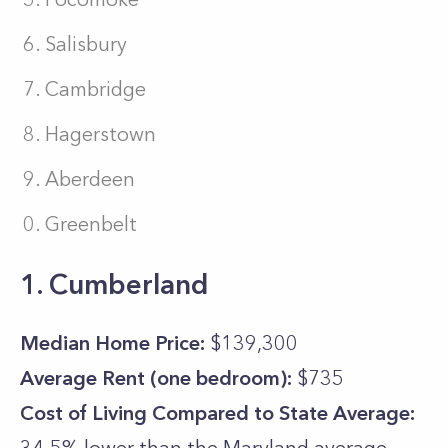
Salisbury
Cambridge
Hagerstown
Aberdeen
Greenbelt
1. Cumberland
Median Home Price:
$139,300
Average Rent (one bedroom):
$735
Cost of Living Compared to State Average: