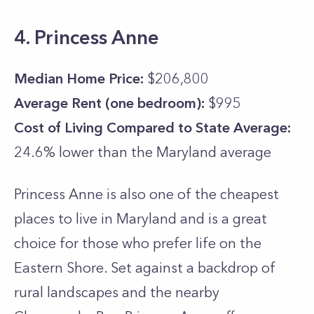
4. Princess Anne
Median Home Price:
$206,800
Average Rent (one bedroom):
$995
Cost of Living Compared to State Average:
24.6% lower than the
Maryland
average
Princess Anne is also one of the cheapest
places to live in Maryland and is a great
choice for those who prefer life on the
Eastern Shore. Set against a backdrop of
rural landscapes and the nearby