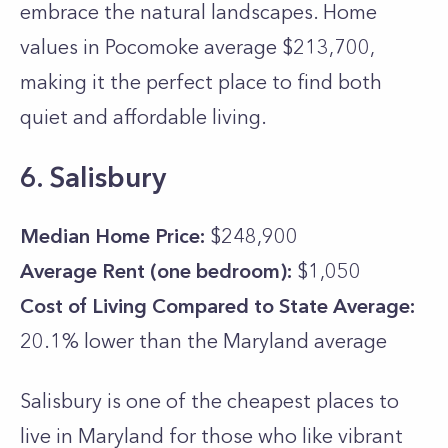
embrace the natural landscapes. Home
values in Pocomoke average $213,700,
making it the perfect place to find both
quiet and affordable living.
6. Salisbury
Median Home Price:
$248,900
Average Rent (one bedroom):
$1,050
Cost of Living Compared to State Average:
20.1% lower than the
Maryland
average
Salisbury is one of the cheapest places to
live in Maryland for those who like vibrant