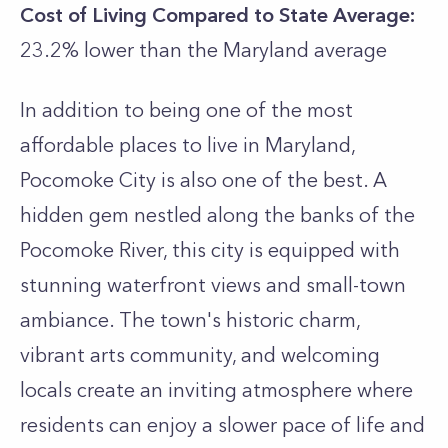
Cost of Living Compared to State Average:
23.2% lower than the
Maryland
average
In addition to being one of the most
affordable places to live in Maryland,
Pocomoke City is also one of the best. A
hidden gem nestled along the banks of the
Pocomoke River, this city is equipped with
stunning waterfront views and small-town
ambiance. The town's historic charm,
vibrant arts community, and welcoming
locals create an inviting atmosphere where
residents can enjoy a slower pace of life and