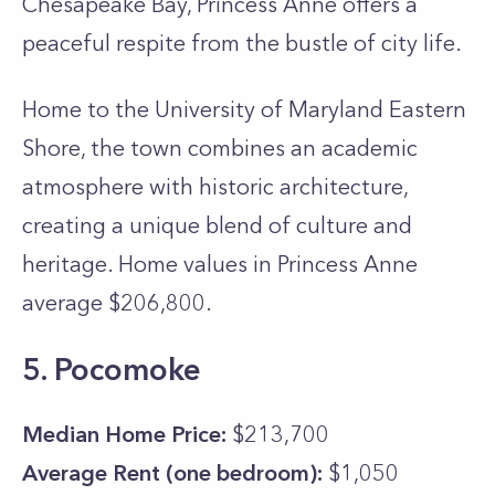
Chesapeake Bay, Princess Anne offers a
peaceful respite from the bustle of city life.
Home to the University of Maryland Eastern
Shore, the town combines an academic
atmosphere with historic architecture,
creating a unique blend of culture and
heritage. Home values in Princess Anne
average $206,800.
5. Pocomoke
Median Home Price:
$213,700
Average Rent (one bedroom):
$1,050