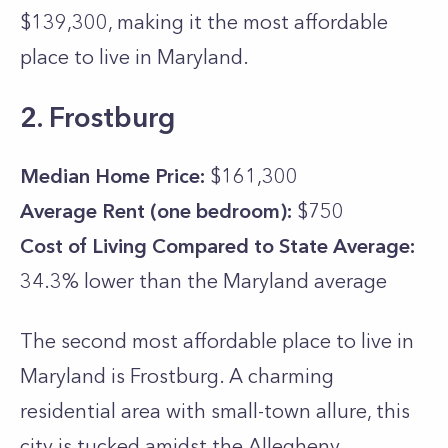
$139,300, making it the most affordable
place to live in Maryland.
2. Frostburg
Median Home Price:
$161,300
Average Rent (one bedroom):
$750
Cost of Living Compared to State Average:
34.3% lower than the
Maryland
average
The second most affordable place to live in
Maryland is Frostburg. A charming
residential area with small-town allure, this
city is tucked amidst the Allegheny