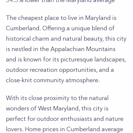
34.5% lower than the
Maryland
average
The cheapest place to live in Maryland is
Cumberland. Offering a unique blend of
historical charm and natural beauty, this city
is nestled in the Appalachian Mountains
and is known for its picturesque landscapes,
outdoor recreation opportunities, and a
close-knit community atmosphere.
With its close proximity to the natural
wonders of West Maryland, this city is
perfect for outdoor enthusiasts and nature
lovers. Home prices in Cumberland average