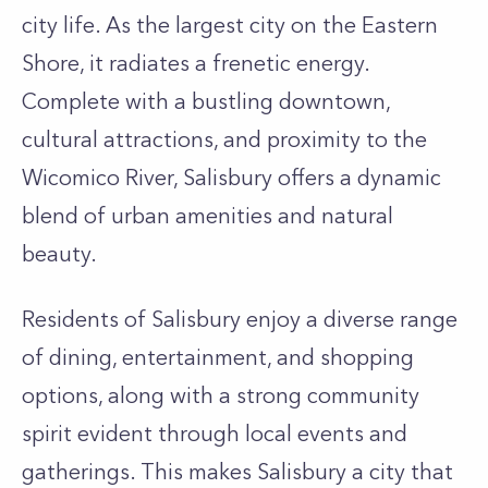
city life. As the largest city on the Eastern
Shore, it radiates a frenetic energy.
Complete with a bustling downtown,
cultural attractions, and proximity to the
Wicomico River, Salisbury offers a dynamic
blend of urban amenities and natural
beauty.
Residents of Salisbury enjoy a diverse range
of dining, entertainment, and shopping
options, along with a strong community
spirit evident through local events and
gatherings. This makes Salisbury a city that