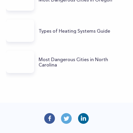
Types of Heating Systems Guide
Most Dangerous Cities in North
Carolina