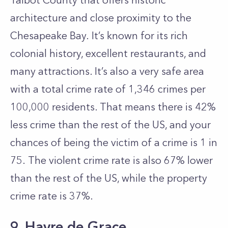
Talbot County that offers historic
architecture and close proximity to the
Chesapeake Bay. It’s known for its rich
colonial history, excellent restaurants, and
many attractions. It’s also a very safe area
with a total crime rate of 1,346 crimes per
100,000 residents. That means there is 42%
less crime than the rest of the US, and your
chances of being the victim of a crime is 1 in
75. The violent crime rate is also 67% lower
than the rest of the US, while the property
crime rate is 37%.
9. Havre de Grace