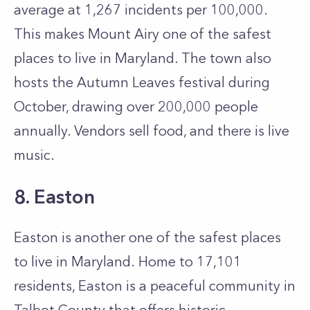
average at 1,267 incidents per 100,000.
This makes Mount Airy one of the safest
places to live in Maryland. The town also
hosts the Autumn Leaves festival during
October, drawing over 200,000 people
annually. Vendors sell food, and there is live
music.
8. Easton
Easton is another one of the safest places
to live in Maryland. Home to 17,101
residents, Easton is a peaceful community in