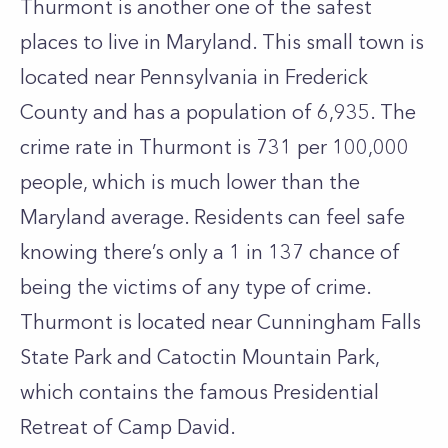
Thurmont is another one of the safest
places to live in Maryland. This small town is
located near Pennsylvania in Frederick
County and has a population of 6,935. The
crime rate in Thurmont is 731 per 100,000
people, which is much lower than the
Maryland average. Residents can feel safe
knowing there’s only a 1 in 137 chance of
being the victims of any type of crime.
Thurmont is located near Cunningham Falls
State Park and Catoctin Mountain Park,
which contains the famous Presidential
Retreat of Camp David.