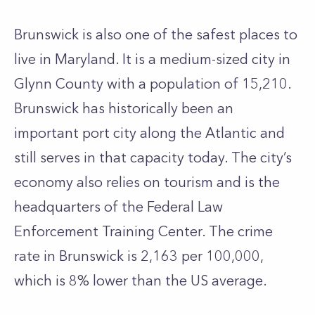
Brunswick is also one of the safest places to
live in Maryland. It is a medium-sized city in
Glynn County with a population of 15,210.
Brunswick has historically been an
important port city along the Atlantic and
still serves in that capacity today. The city’s
economy also relies on tourism and is the
headquarters of the Federal Law
Enforcement Training Center. The crime
rate in Brunswick is 2,163 per 100,000,
which is 8% lower than the US average.