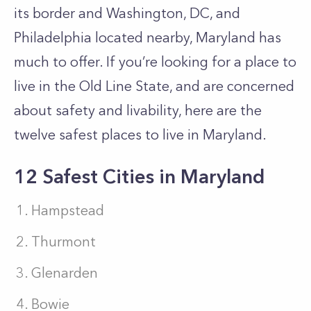
its border and Washington, DC, and
Philadelphia located nearby, Maryland has
much to offer. If you’re looking for a place to
live in the Old Line State, and are concerned
about safety and livability, here are the
twelve safest places to live in Maryland.
12 Safest Cities in Maryland
Hampstead
Thurmont
Glenarden
Bowie