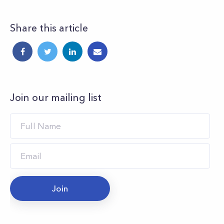
Share this article
Join our mailing list
Join