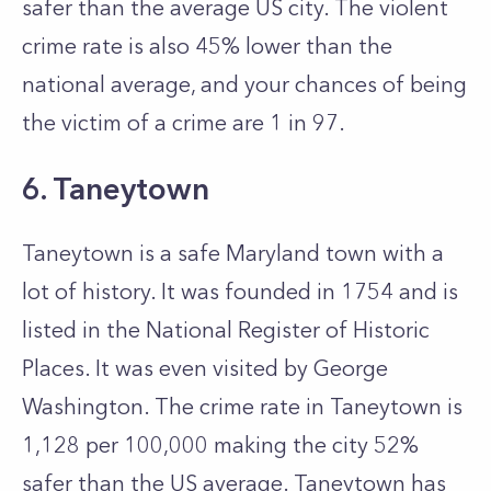
safer than the average US city. The violent
crime rate is also 45% lower than the
national average, and your chances of being
the victim of a crime are 1 in 97.
6. Taneytown
Taneytown is a safe Maryland town with a
lot of history. It was founded in 1754 and is
listed in the National Register of Historic
Places. It was even visited by George
Washington. The crime rate in Taneytown is
1,128 per 100,000 making the city 52%
safer than the US average. Taneytown has