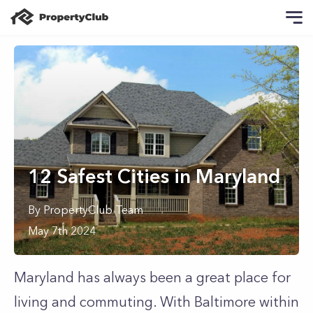
12 Safest Cities in Maryland
By
PropertyClub Team
May 7th 2024
Maryland has always been a great place for
living and commuting. With Baltimore within