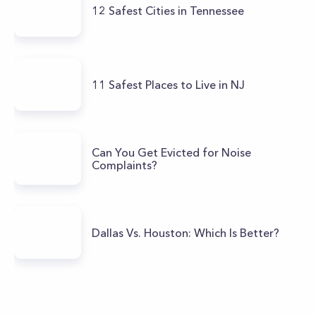
12 Safest Cities in Tennessee
11 Safest Places to Live in NJ
Can You Get Evicted for Noise
Complaints?
Dallas Vs. Houston: Which Is Better?