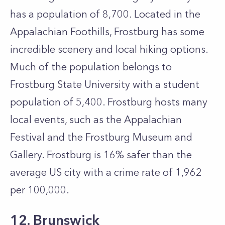
has a population of 8,700. Located in the
Appalachian Foothills, Frostburg has some
incredible scenery and local hiking options.
Much of the population belongs to
Frostburg State University with a student
population of 5,400. Frostburg hosts many
local events, such as the Appalachian
Festival and the Frostburg Museum and
Gallery. Frostburg is 16% safer than the
average US city with a crime rate of 1,962
per 100,000.
12. Brunswick