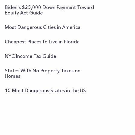
Biden's $25,000 Down Payment Toward
Equity Act Guide
Most Dangerous Cities in America
Cheapest Places to Live in Florida
NYC Income Tax Guide
States With No Property Taxes on
Homes
15 Most Dangerous States in the US