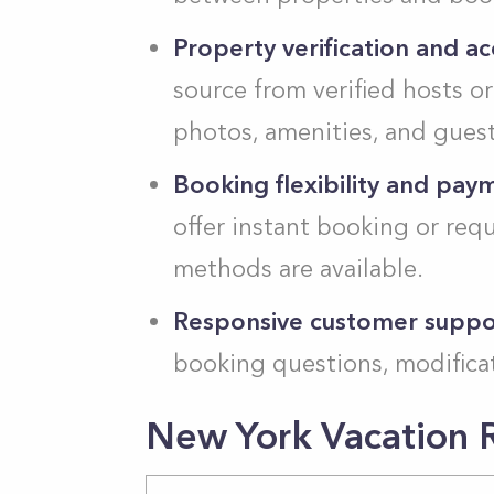
Property verification and acc
source from verified hosts o
photos, amenities, and guest
Booking flexibility and pay
offer instant booking or req
methods are available.
Responsive customer suppo
booking questions, modificat
New York Vacation R