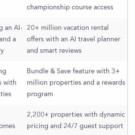
championship course access
g an AI-
20+ million vacation rental
and a
offers with an AI travel planner
ry
and smart reviews
ng
Bundle & Save feature with 3+
 with
million properties and a rewards
ities
program
2,200+ properties with dynamic
homes
pricing and 24/7 guest support