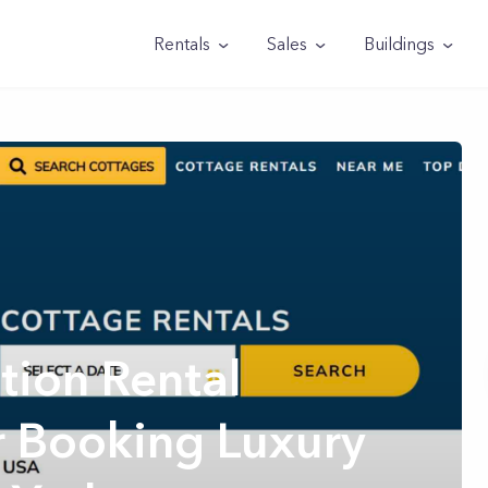
Rentals
Sales
Buildings
tion Rental
r Booking Luxury