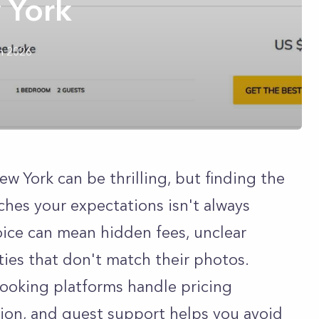
 York
h 2026
w York can be thrilling, but finding the
hes your expectations isn't always
ice can mean hidden fees, unclear
rties that don't match their photos.
ooking platforms handle pricing
tion, and guest support helps you avoid