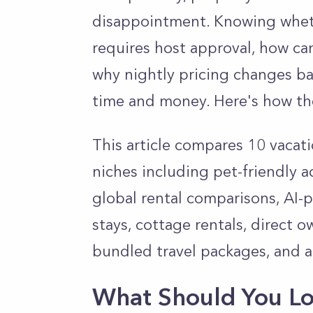
disappointment. Knowing wheth
requires host approval, how can
why nightly pricing changes b
time and money. Here's how th
This article compares 10 vacati
niches including pet-friendly 
global rental comparisons, AI-
stays, cottage rentals, direct 
bundled travel packages, and 
What Should You Loo