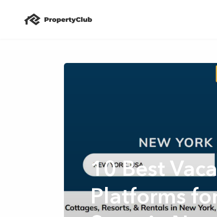
10 Best Vaca
Platforms fo