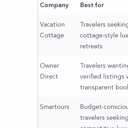
Company
Best for
Vacation
Travelers seekin
Cottage
cottage-style lu
retreats
Owner
Travelers wantin
Direct
verified listings 
transparent boo
Smartours
Budget-conscio
travelers seekin