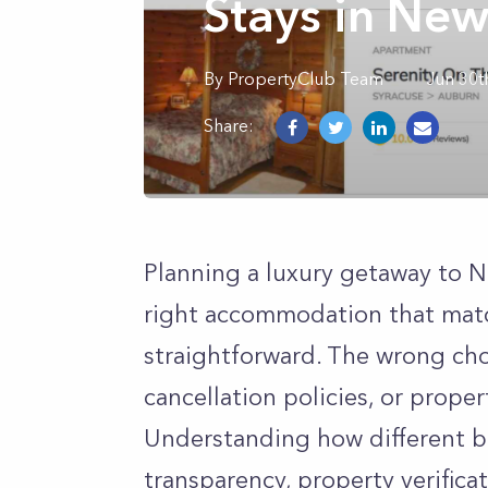
Stays in New
By
PropertyClub Team
Jun 30t
Share:
Planning a luxury getaway to Ne
right accommodation that matc
straightforward. The wrong cho
cancellation policies, or prope
Understanding how different b
transparency, property verifica