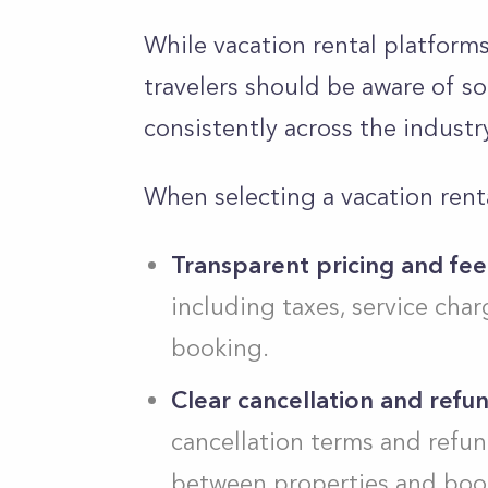
While vacation rental platform
travelers should be aware of s
consistently across the industr
When selecting a vacation renta
Transparent pricing and fee
including taxes, service char
booking.
Clear cancellation and refun
cancellation terms and refund
between properties and book