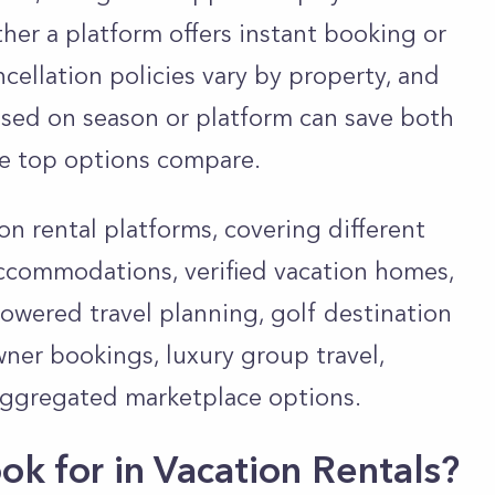
er a platform offers instant booking or
cellation policies vary by property, and
ased on season or platform can save both
e top options compare.
on rental platforms, covering different
accommodations, verified vacation homes,
powered travel planning, golf destination
owner bookings, luxury group travel,
aggregated marketplace options.
k for in Vacation Rentals?