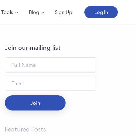
Tools
Blog
Sign Up
Log In
Join our mailing list
Join
Featured Posts