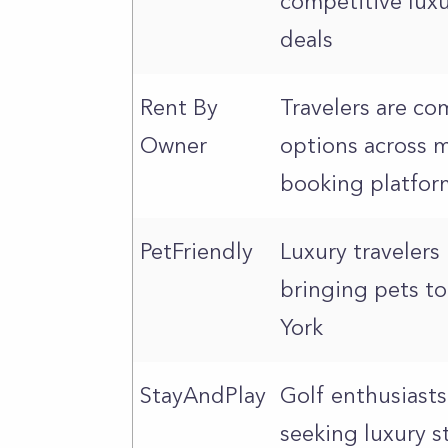
competitive lux
deals
Rent By
Travelers are c
Owner
options across m
booking platfor
PetFriendly
Luxury travelers
bringing pets t
York
StayAndPlay
Golf enthusiasts
seeking luxury s