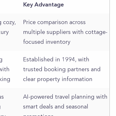
Key Advantage
g cozy,
Price comparison across
xury
multiple suppliers with cottage-
focused inventory
g
Established in 1994, with
with
trusted booking partners and
king
clear property information
us
AI-powered travel planning with
g
smart deals and seasonal