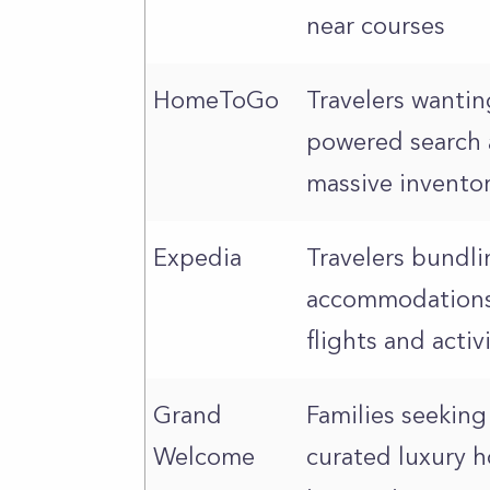
near courses
HomeToGo
Travelers wantin
powered search 
massive invento
Expedia
Travelers bundli
accommodations
flights and activ
Grand
Families seeking
Welcome
curated luxury 