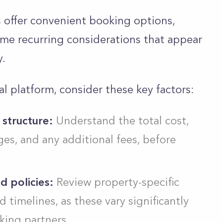
s offer convenient booking options,
ome recurring considerations that appear
y.
l platform, consider these key factors:
 structure:
Understand the total cost,
ges, and any additional fees, before
d policies:
Review property-specific
 timelines, as these vary significantly
ing partners.