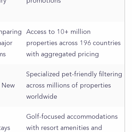
ury
promotions
omparing
Access to 10+ million
ajor
properties across 196 countries
ms
with aggregated pricing
Specialized pet-friendly filtering
o New
across millions of properties
worldwide
Golf-focused accommodations
tays
with resort amenities and