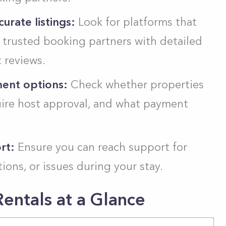
urate listings:
Look for platforms that
r trusted booking partners with detailed
 reviews.
ment options:
Check whether properties
uire host approval, and what payment
rt:
Ensure you can reach support for
ions, or issues during your stay.
entals at a Glance