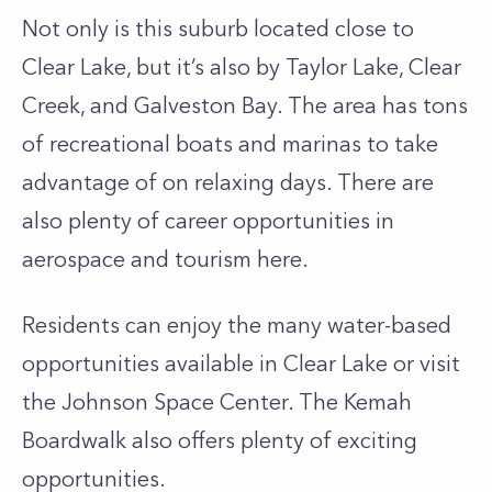
Not only is this suburb located close to
Clear Lake, but it’s also by Taylor Lake, Clear
Creek, and Galveston Bay. The area has tons
of recreational boats and marinas to take
advantage of on relaxing days. There are
also plenty of career opportunities in
aerospace and tourism here.
Residents can enjoy the many water-based
opportunities available in Clear Lake or visit
the Johnson Space Center. The Kemah
Boardwalk also offers plenty of exciting
opportunities.