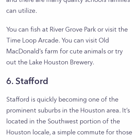
can utilize.
You can fish at River Grove Park or visit the
Time Loop Arcade. You can visit Old
MacDonald’s farm for cute animals or try
out the Lake Houston Brewery.
6. Stafford
Stafford is quickly becoming one of the
prominent suburbs in the Houston area. It’s
located in the Southwest portion of the
Houston locale, a simple commute for those