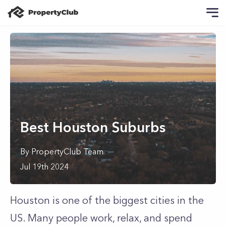
Best Houston Suburbs
By
PropertyClub Team
Jul 19th 2024
Houston is one of the biggest cities in the
US. Many people work, relax, and spend