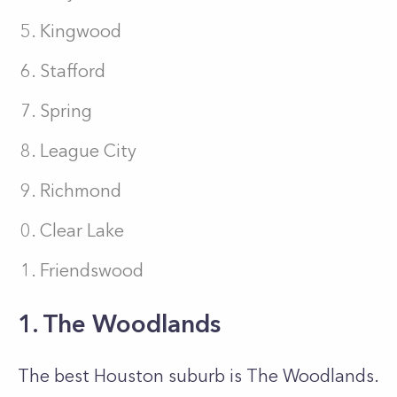
Kingwood
Stafford
Spring
League City
Richmond
Clear Lake
Friendswood
1. The Woodlands
The best Houston suburb is The Woodlands.