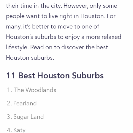
their time in the city. However, only some
people want to live right in Houston. For
many, it’s better to move to one of
Houston’s suburbs to enjoy a more relaxed
lifestyle. Read on to discover the best
Houston suburbs.
11 Best Houston Suburbs
The Woodlands
Pearland
Sugar Land
Katy