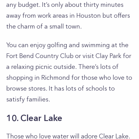
any budget. It’s only about thirty minutes
away from work areas in Houston but offers
the charm of a small town.
You can enjoy golfing and swimming at the
Fort Bend Country Club or visit Clay Park for
a relaxing picnic outside. There’s lots of
shopping in Richmond for those who love to
browse stores. It has lots of schools to
satisfy families.
10. Clear Lake
Those who love water will adore Clear Lake.