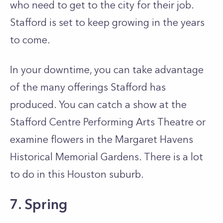
who need to get to the city for their job.
Stafford is set to keep growing in the years
to come.
In your downtime, you can take advantage
of the many offerings Stafford has
produced. You can catch a show at the
Stafford Centre Performing Arts Theatre or
examine flowers in the Margaret Havens
Historical Memorial Gardens. There is a lot
to do in this Houston suburb.
7. Spring