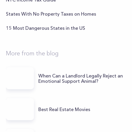
States With No Property Taxes on Homes
15 Most Dangerous States in the US
More from the blog
When Can a Landlord Legally Reject an
Emotional Support Animal?
Best Real Estate Movies