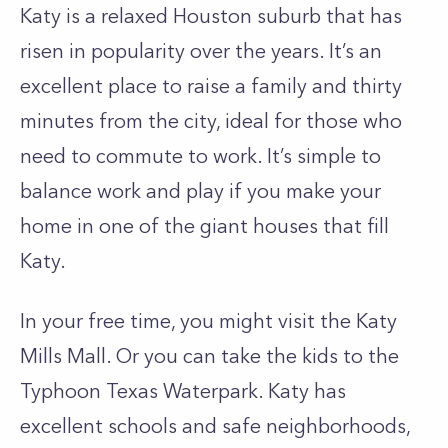
Katy is a relaxed Houston suburb that has
risen in popularity over the years. It’s an
excellent place to raise a family and thirty
minutes from the city, ideal for those who
need to commute to work. It’s simple to
balance work and play if you make your
home in one of the giant houses that fill
Katy.
In your free time, you might visit the Katy
Mills Mall. Or you can take the kids to the
Typhoon Texas Waterpark. Katy has
excellent schools and safe neighborhoods,