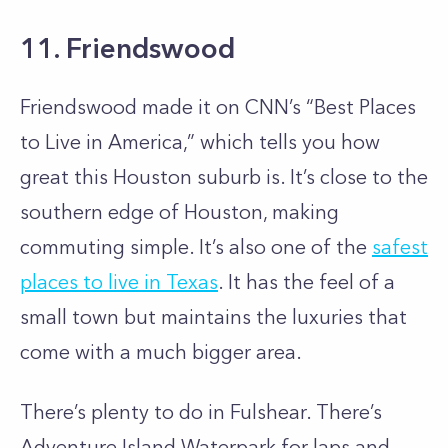
11. Friendswood
Friendswood made it on CNN’s “Best Places
to Live in America,” which tells you how
great this Houston suburb is. It’s close to the
southern edge of Houston, making
commuting simple. It’s also one of the
safest
places to live in Texas
. It has the feel of a
small town but maintains the luxuries that
come with a much bigger area.
There’s plenty to do in Fulshear. There’s
Adventure Island Waterpark for laps and