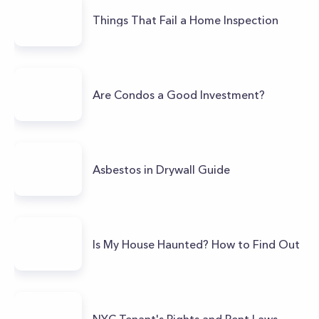
Things That Fail a Home Inspection
Are Condos a Good Investment?
Asbestos in Drywall Guide
Is My House Haunted? How to Find Out
NYC Tenant's Rights and Rent Laws