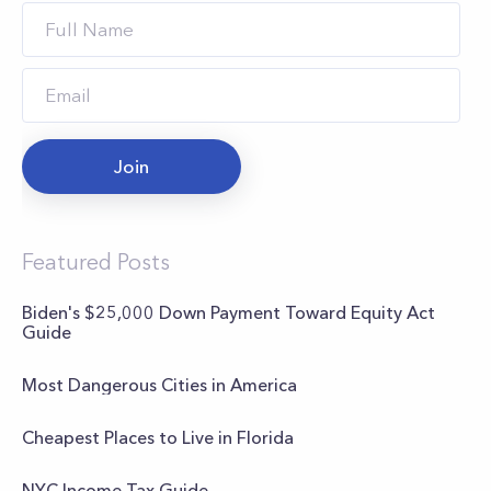
Join
Featured Posts
Biden's $25,000 Down Payment Toward Equity Act
Guide
Most Dangerous Cities in America
Cheapest Places to Live in Florida
NYC Income Tax Guide