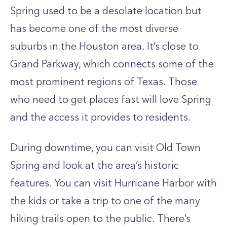
Spring used to be a desolate location but
has become one of the most diverse
suburbs in the Houston area. It’s close to
Grand Parkway, which connects some of the
most prominent regions of Texas. Those
who need to get places fast will love Spring
and the access it provides to residents.
During downtime, you can visit Old Town
Spring and look at the area’s historic
features. You can visit Hurricane Harbor with
the kids or take a trip to one of the many
hiking trails open to the public. There’s