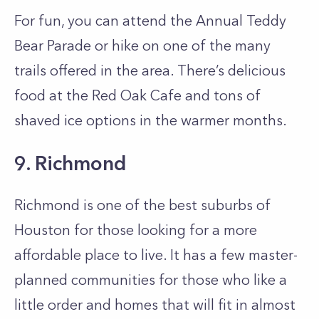
For fun, you can attend the Annual Teddy
Bear Parade or hike on one of the many
trails offered in the area. There’s delicious
food at the Red Oak Cafe and tons of
shaved ice options in the warmer months.
9. Richmond
Richmond is one of the best suburbs of
Houston for those looking for a more
affordable place to live. It has a few master-
planned communities for those who like a
little order and homes that will fit in almost