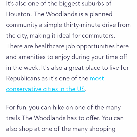
It’s also one of the biggest suburbs of
Houston. The Woodlands is a planned
community a simple thirty-minute drive from
the city, making it ideal for commuters.
There are healthcare job opportunities here
and amenities to enjoy during your time off
in the week. It's also a great place to live for
Republicans as it's one of the
most
conservative cities in the US
.
For fun, you can hike on one of the many
trails The Woodlands has to offer. You can
also shop at one of the many shopping