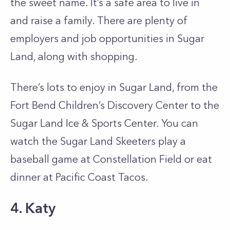
the sweet name. It’s a safe area to live in
and raise a family. There are plenty of
employers and job opportunities in Sugar
Land, along with shopping.
There’s lots to enjoy in Sugar Land, from the
Fort Bend Children’s Discovery Center to the
Sugar Land Ice & Sports Center. You can
watch the Sugar Land Skeeters play a
baseball game at Constellation Field or eat
dinner at Pacific Coast Tacos.
4. Katy