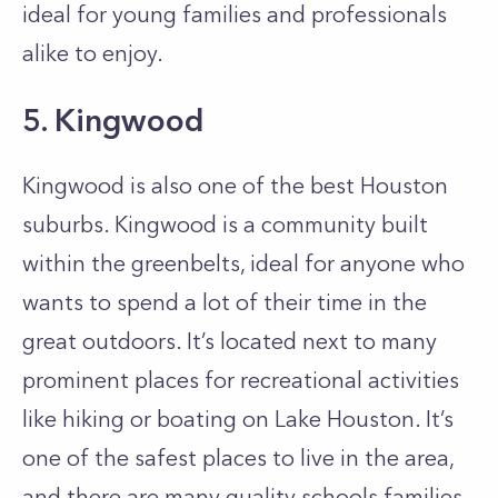
ideal for young families and professionals
alike to enjoy.
5. Kingwood
Kingwood is also one of the best Houston
suburbs. Kingwood is a community built
within the greenbelts, ideal for anyone who
wants to spend a lot of their time in the
great outdoors. It’s located next to many
prominent places for recreational activities
like hiking or boating on Lake Houston. It’s
one of the safest places to live in the area,
and there are many quality schools families