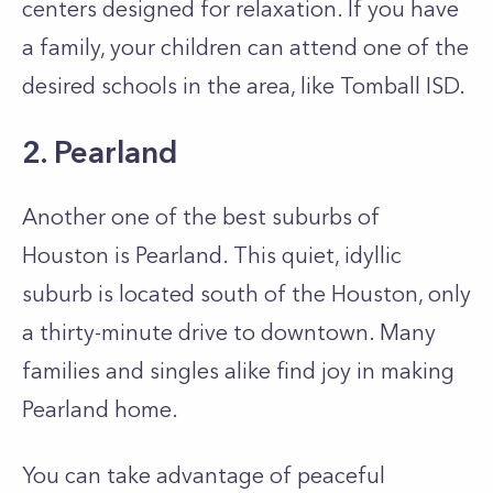
centers designed for relaxation. If you have
a family, your children can attend one of the
desired schools in the area, like Tomball ISD.
2. Pearland
Another one of the best suburbs of
Houston is Pearland. This quiet, idyllic
suburb is located south of the Houston, only
a thirty-minute drive to downtown. Many
families and singles alike find joy in making
Pearland home.
You can take advantage of peaceful