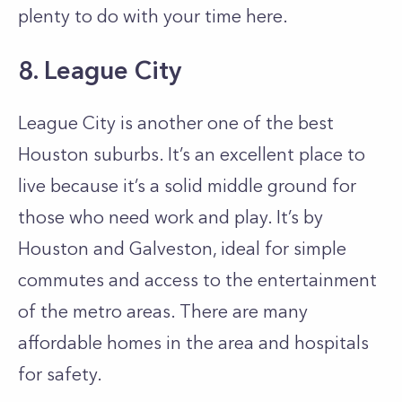
plenty to do with your time here.
8. League City
League City is another one of the best
Houston suburbs. It’s an excellent place to
live because it’s a solid middle ground for
those who need work and play. It’s by
Houston and Galveston, ideal for simple
commutes and access to the entertainment
of the metro areas. There are many
affordable homes in the area and hospitals
for safety.