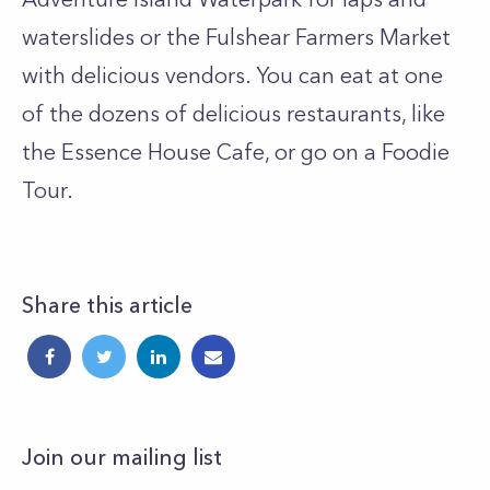
waterslides or the Fulshear Farmers Market
with delicious vendors. You can eat at one
of the dozens of delicious restaurants, like
the Essence House Cafe, or go on a Foodie
Tour.
Share this article
Join our mailing list