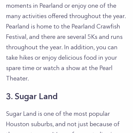
moments in Pearland or enjoy one of the
many activities offered throughout the year.
Pearland is home to the Pearland Crawfish
Festival, and there are several 5Ks and runs
throughout the year. In addition, you can
take hikes or enjoy delicious food in your
spare time or watch a show at the Pearl
Theater.
3. Sugar Land
Sugar Land is one of the most popular
Houston suburbs, and not just because of