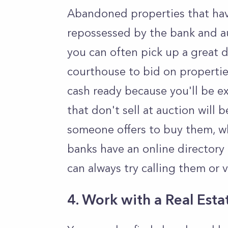
Abandoned properties that have
repossessed by the bank and au
you can often pick up a great 
courthouse to bid on propertie
cash ready because you'll be e
that don't sell at auction will 
someone offers to buy them, w
banks have an online directory
can always try calling them or v
4. Work with a Real Est