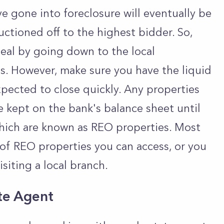
 gone into foreclosure will eventually be
ctioned off to the highest bidder. So,
deal by going down to the local
s. However, make sure you have the liquid
xpected to close quickly. Any properties
be kept on the bank's balance sheet until
hich are known as REO properties. Most
 of REO properties you can access, or you
isiting a local branch.
ate Agent