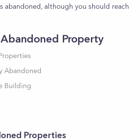
 is abandoned, although you should reach
n Abandoned Property
Properties
uly Abandoned
e Building
doned Properties