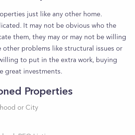
perties just like any other home.
icated. It may not be obvious who the
cate them, they may or may not be willing
 other problems like structural issues or
 willing to put in the extra work, buying
e great investments.
ned Properties
hood or City