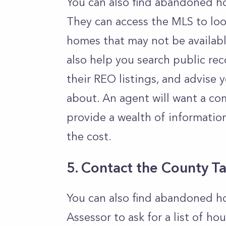
You can also find abandoned ho
They can access the MLS to loo
homes that may not be available
also help you search public re
their REO listings, and advis
about. An agent will want a com
provide a wealth of informatio
the cost.
5. Contact the County T
You can also find abandoned h
Assessor to ask for a list of ho