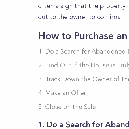
often a sign that the property
out to the owner to confirm.
How to Purchase a
Do a Search for Abandoned 
Find Out if the House is Tr
Track Down the Owner of th
Make an Offer
Close on the Sale
1. Do a Search for Aban