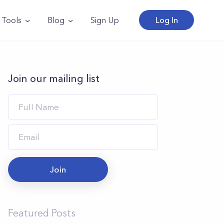
Tools
Blog
Sign Up
Log In
Join our mailing list
Join
Featured Posts