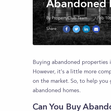
Abandoned P
By
PropertyClub Team
Feb 10t
Share:
Buying abandoned properties i
However, it's a little more com
on the market. So, to help you 
abandoned homes.
Can You Buy Aband