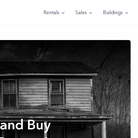
Rentals
Sales
Buildings
 and Buy