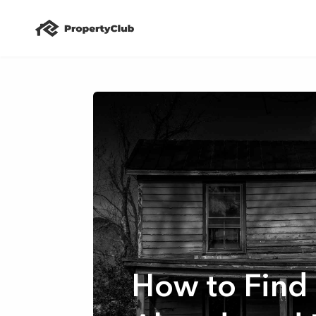
How to Find