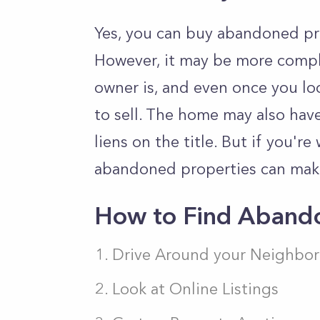
Yes, you can buy abandoned pro
However, it may be more compl
owner is, and even once you lo
to sell. The home may also have
liens on the title. But if you're
abandoned properties can mak
How to Find Abando
Drive Around your Neighbor
Look at Online Listings