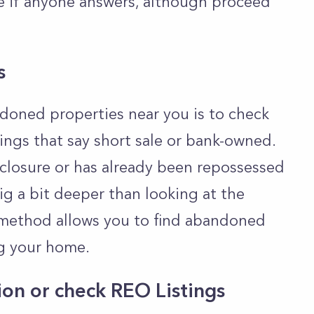
e if anyone answers, although proceed
s
doned properties near you is to check
stings that say short sale or bank-owned.
closure or has already been repossessed
ig a bit deeper than looking at the
is method allows you to find abandoned
ng your home.
ion or check REO Listings