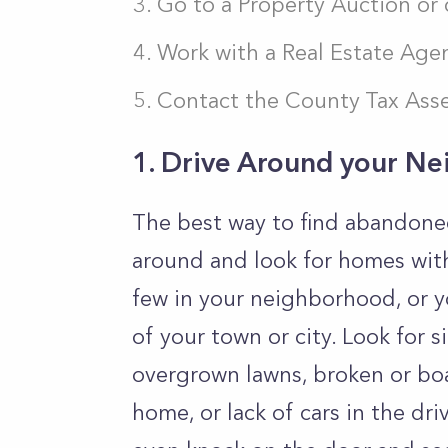
Go to a Property Auction or
Work with a Real Estate Age
Contact the County Tax Ass
1. Drive Around your N
The best way to find abandoned 
around and look for homes wit
few in your neighborhood, or y
of your town or city. Look for 
overgrown lawns, broken or bo
home, or lack of cars in the dr