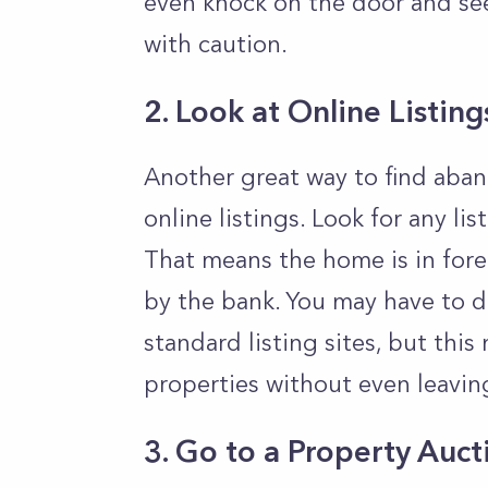
even knock on the door and se
with caution.
2. Look at Online Listing
Another great way to find aban
online listings. Look for any li
That means the home is in fore
by the bank. You may have to d
standard listing sites, but th
properties without even leavi
3. Go to a Property Auct