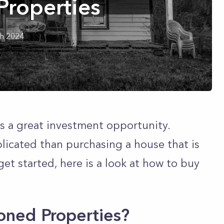
roperties
h 2024
s a great investment opportunity.
plicated than purchasing a house that is
get started, here is a look at how to buy
oned Properties?