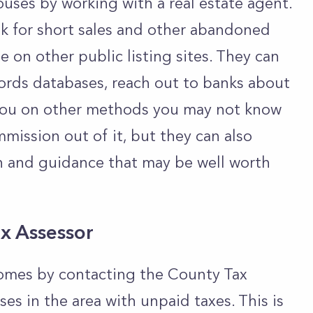
uses by working with a real estate agent.
k for short sales and other abandoned
 on other public listing sites. They can
cords databases, reach out to banks about
e you on other methods you may not know
mission out of it, but they can also
n and guidance that may be well worth
ax Assessor
omes by contacting the County Tax
uses in the area with unpaid taxes. This is