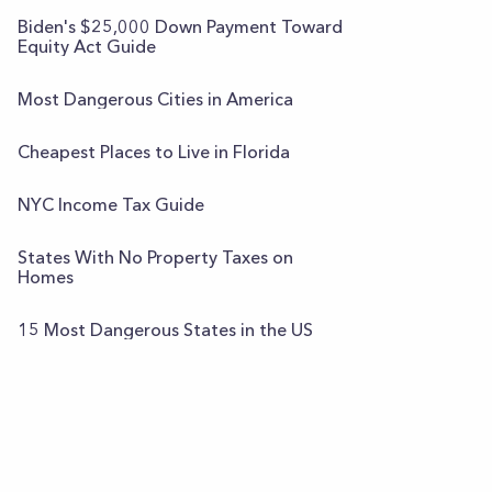
Biden's $25,000 Down Payment Toward
Equity Act Guide
Most Dangerous Cities in America
Cheapest Places to Live in Florida
NYC Income Tax Guide
States With No Property Taxes on
Homes
15 Most Dangerous States in the US