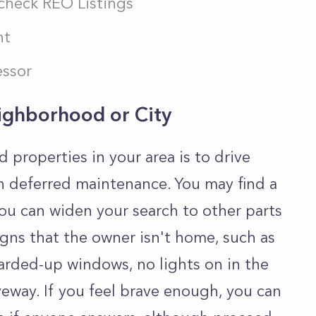
 check REO Listings
nt
essor
eighborhood or City
properties in your area is to drive
h deferred maintenance. You may find a
ou can widen your search to other parts
signs that the owner isn't home, such as
arded-up windows, no lights on in the
iveway. If you feel brave enough, you can