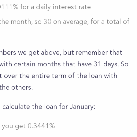
111% for a daily interest rate
the month, so 30 on average, for a total of
numbers we get above, but remember that
with certain months that have 31 days. So
st over the entire term of the loan with
the others.
 calculate the loan for January:
d you get 0.3441%