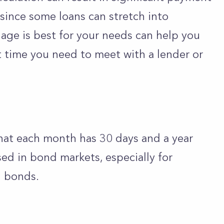
y since some loans can stretch into
ge is best for your needs can help you
t time you need to meet with a lender or
at each month has 30 days and a year
ed in bond markets, especially for
l bonds.