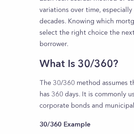
variations over time, especiall
decades. Knowing which mortga
select the right choice the nex
borrower.
What Is 30/360?
The 30/360 method assumes th
has 360 days. It is commonly us
corporate bonds and municipa
30/360 Example