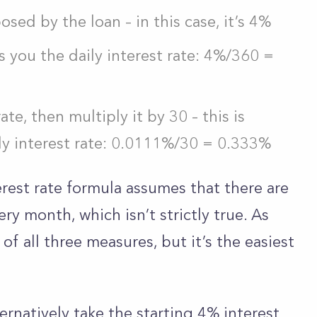
osed by the loan – in this case, it’s 4%
s you the daily interest rate: 4%/360 =
ate, then multiply it by 30 – this is
ly interest rate: 0.0111%/30 = 0.333%
erest rate formula assumes that there are
ry month, which isn’t strictly true. As
 of all three measures, but it’s the easiest
ernatively take the starting 4% interest