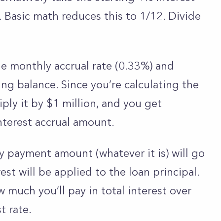
. Basic math reduces this to 1/12. Divide
he monthly accrual rate (0.33%) and
ng balance. Since you’re calculating the
tiply it by $1 million, and you get
interest accrual amount.
y payment amount (whatever it is) will go
est will be applied to the loan principal.
 much you’ll pay in total interest over
st rate.