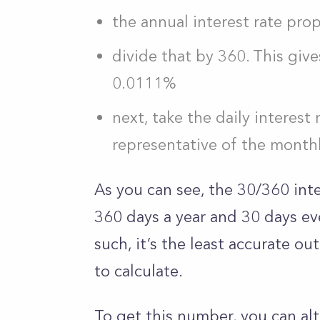
the annual interest rate prop
divide that by 360. This give
0.0111%
next, take the daily interest r
representative of the month
As you can see, the 30/360 int
360 days a year and 30 days eve
such, it’s the least accurate out
to calculate.
To get this number, you can alt