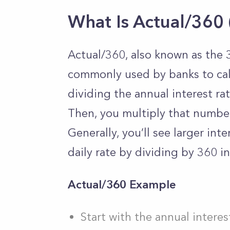
What Is Actual/360
Actual/360, also known as the 
commonly used by banks to calcu
dividing the annual interest rat
Then, you multiply that numbe
Generally, you’ll see larger in
daily rate by dividing by 360 in
Actual/360 Example
Start with the annual interes