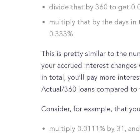
divide that by 360 to get 0.0
multiply that by the days in 
0.333%
This is pretty similar to the 
your accrued interest changes 
in total, you’ll pay more intere
Actual/360 loans compared to 
Consider, for example, that you
multiply 0.0111% by 31, an