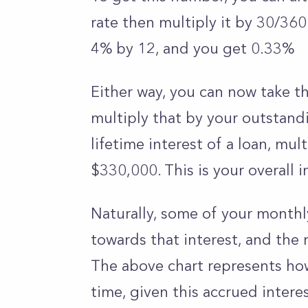
rate then multiply it by 30/360
4% by 12, and you get 0.33%
Either way, you can now take t
multiply that by your outstandi
lifetime interest of a loan, mul
$330,000. This is your overall 
Naturally, some of your monthl
towards that interest, and the r
The above chart represents how
time, given this accrued intere