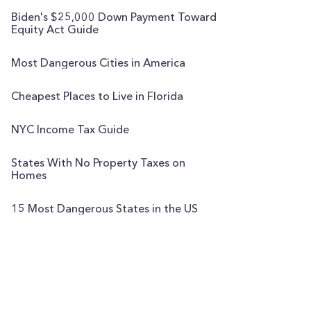
Biden's $25,000 Down Payment Toward
Equity Act Guide
Most Dangerous Cities in America
Cheapest Places to Live in Florida
NYC Income Tax Guide
States With No Property Taxes on
Homes
15 Most Dangerous States in the US