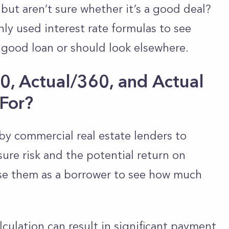
but aren’t sure whether it’s a good deal?
y used interest rate formulas to see
 good loan or should look elsewhere.
, Actual/360, and Actual
For?
by commercial real estate lenders to
sure risk and the potential return on
use them as a borrower to see how much
culation can result in significant payment