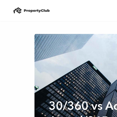
30/360 vs Ac