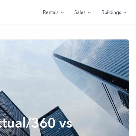
Rentals
Sales
Buildings
tual/360 vs