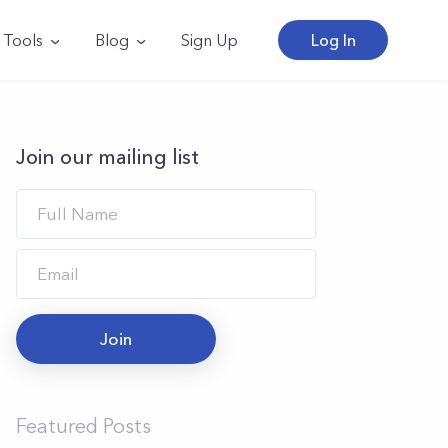
Tools
Blog
Sign Up
Log In
Join our mailing list
Join
Featured Posts