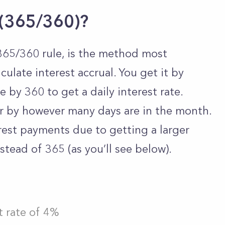
 (365/360)?
365/360 rule, is the method most
late interest accrual. You get it by
e by 360 to get a daily interest rate.
r by however many days are in the month.
terest payments due to getting a larger
stead of 365 (as you’ll see below).
t rate of 4%