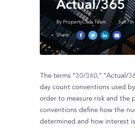
Actual/365
By
PropertyClub Team
Jun 7th
Share:
The terms "30/360," "Actual/36
day count conventions used by 
order to measure risk and the 
conventions define how the nu
determined and how interest is