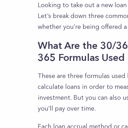
Looking to take out a new loan 
Let’s break down three commonl
whether you’re being offered a
What Are the 30/360
365 Formulas Used 
These are three formulas used 
calculate loans in order to mea
investment. But you can also 
you’ll pay over time.
Each loan accrual method or cal