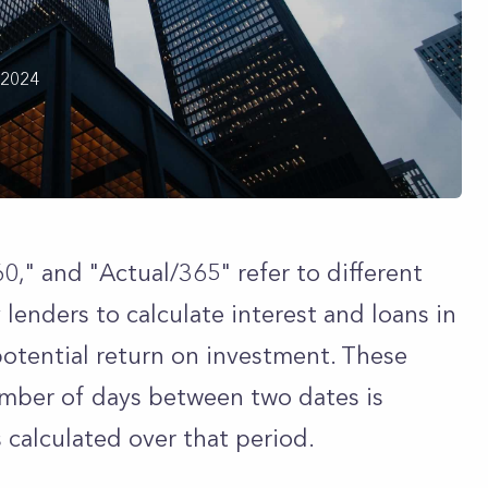
 2024
0," and "Actual/365" refer to different
lenders to calculate interest and loans in
potential return on investment. These
mber of days between two dates is
 calculated over that period.