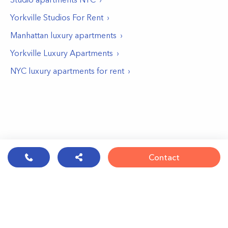
Yorkville Studios For Rent
Manhattan luxury apartments
Yorkville Luxury Apartments
NYC luxury apartments for rent
Contact
© PropertyClub 2024
Terms
|
Privacy
|
Contact Us: