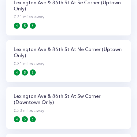
Lexington Ave & 86th St At Se Corner (Uptown
Only)
0.31
miles away
4
5
6
Lexington Ave & 86th St At Ne Corner (Uptown
Only)
0.31
miles away
4
5
6
Lexington Ave & 86th St At Sw Corner
(Downtown Only)
0.33
miles away
4
5
6