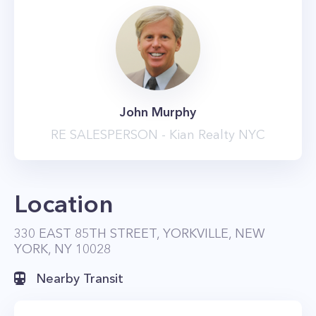
John Murphy
RE SALESPERSON - Kian Realty NYC
Location
330 EAST 85TH STREET, YORKVILLE, NEW
YORK, NY 10028
Nearby Transit