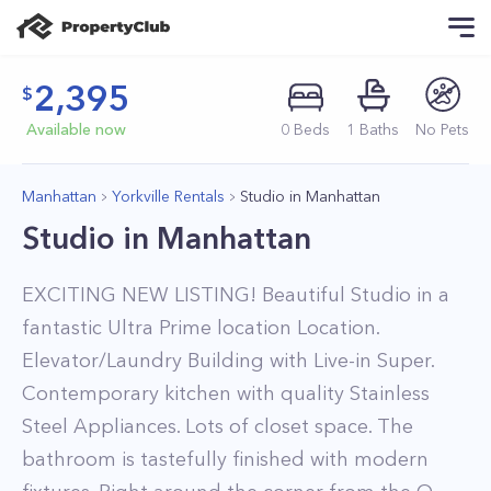
2,395
Available now
0
Beds
1
Baths
No Pets
Manhattan
Yorkville Rentals
Studio in Manhattan
Studio in Manhattan
EXCITING NEW LISTING! Beautiful Studio in a
fantastic Ultra Prime location Location.
Elevator/Laundry Building with Live-in Super.
Contemporary kitchen with quality Stainless
Steel Appliances. Lots of closet space. The
bathroom is tastefully finished with modern