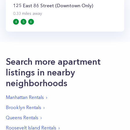
125 East 86 Street (Downtown Only)
0.33
miles away
4
5
6
Search more apartment
listings in nearby
neighborhoods
Manhattan
Rentals
Brooklyn
Rentals
Queens
Rentals
Roosevelt Island
Rentals