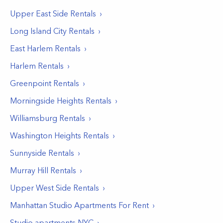
Upper East Side
Rentals
Long Island City
Rentals
East Harlem
Rentals
Harlem
Rentals
Greenpoint
Rentals
Morningside Heights
Rentals
Williamsburg
Rentals
Washington Heights
Rentals
Sunnyside
Rentals
Murray Hill
Rentals
Upper West Side
Rentals
Manhattan Studio Apartments For Rent
Studio apartments NYC