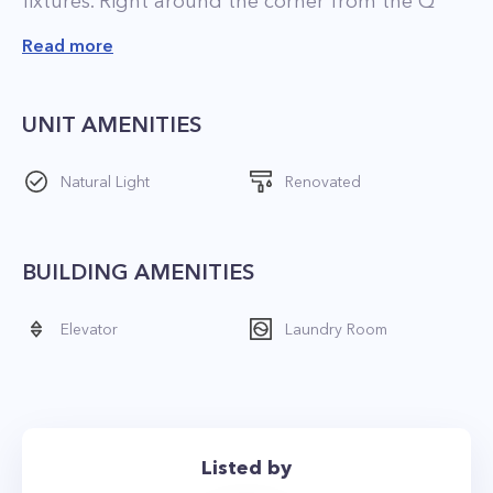
fixtures. Right around the corner from the Q
train and less than a 5 minute walk to 4/5/6
Read more
trains. Quick access to gorgeous Central Park. 👏
ONLY $1000 FEE!
UNIT AMENITIES
LET’S CONNECT! Contact THE MURPHY
Natural Light
Renovated
GROUP NYC anytime to view - 917-691-4045 - ID
BUILDING AMENITIES
Elevator
Laundry Room
Listed by