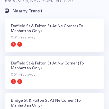
BROOKLYN, NEW YORK, NY 11201
Nearby Transit
Duffield St & Fulton St At Ne Corner (To
Manhattan Only)
0.04
miles away
2
3
Duffield St & Fulton St At Nw Corner (To
Manhattan Only)
0.04
miles away
2
3
Bridge St & Fulton St At Ne Corner (To
Manhattan Only)