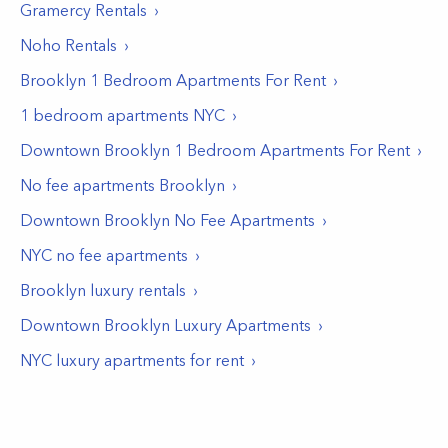
Gramercy
Rentals
Noho
Rentals
Brooklyn 1 Bedroom Apartments For Rent
1 bedroom apartments NYC
Downtown Brooklyn 1 Bedroom Apartments For Rent
No fee apartments Brooklyn
Downtown Brooklyn No Fee Apartments
NYC no fee apartments
Brooklyn luxury rentals
Downtown Brooklyn Luxury Apartments
NYC luxury apartments for rent