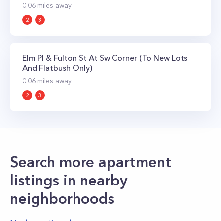
0.06
miles away
2
3
Elm Pl & Fulton St At Sw Corner (To New Lots
And Flatbush Only)
0.06
miles away
2
3
Search more apartment
listings in nearby
neighborhoods