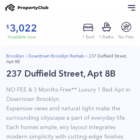
3,022
Available now
1
Bed
1
Baths
No Pets
Brooklyn
Downtown Brooklyn Rentals
237 Duffield Street,
Apt 8B
237 Duffield Street, Apt 8B
NO FEE & 3 Months Free** Luxury 1 Bed Apt in
Downtown Brooklyn
Expansive views and natural light make the
surrounding cityscape a part of everyday life.
Each homes ample, airy layout integrates
modern simplicity with cutting-edge finishes