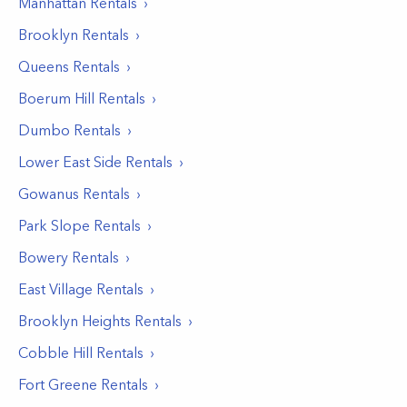
Manhattan
Rentals
Brooklyn
Rentals
Queens
Rentals
Boerum Hill
Rentals
Dumbo
Rentals
Lower East Side
Rentals
Gowanus
Rentals
Park Slope
Rentals
Bowery
Rentals
East Village
Rentals
Brooklyn Heights
Rentals
Cobble Hill
Rentals
Fort Greene
Rentals