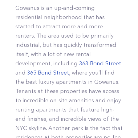
Gowanus is an up-and-coming
residential neighborhood that has
started to attract more and more
renters. The area used to be primarily
industrial, but has quickly transformed
itself, with a lot of new rental
development, including
363 Bond Street
and
365 Bond Street
, where you’ll find
the best luxury apartments in Gowanus.
Tenants at these properties have access
to incredible on-site amenities and enjoy
renting apartments that feature high-
end finishes, and incredible views of the
NYC skyline. Another perk is the fact that
residences at both properties are no-fee