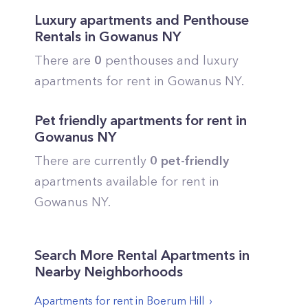
Luxury apartments and Penthouse
Rentals in
Gowanus
NY
There are
0
penthouses and luxury
apartments for rent in
Gowanus
NY.
Pet friendly apartments for rent in
Gowanus
NY
There are currently
0
pet-friendly
apartments available for rent in
Gowanus
NY.
Search More Rental Apartments in
Nearby Neighborhoods
Apartments for rent in
Boerum Hill