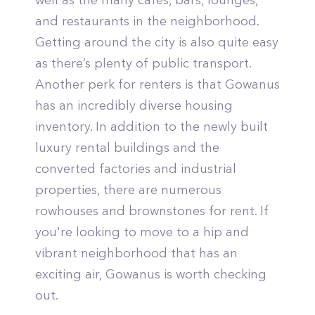
well as the many cafes, bars, lounges,
and restaurants in the neighborhood.
Getting around the city is also quite easy
as there’s plenty of public transport.
Another perk for renters is that Gowanus
has an incredibly diverse housing
inventory. In addition to the newly built
luxury rental buildings and the
converted factories and industrial
properties, there are numerous
rowhouses and brownstones for rent. If
you're looking to move to a hip and
vibrant neighborhood that has an
exciting air, Gowanus is worth checking
out.