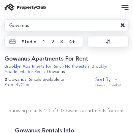
Gowanus
Studio
1
2
3
4+
Gowanus Apartments For Rent
Brooklyn
Apartments for Rent
Northwestern Brooklyn
Apartments for Rent
Gowanus
Sort By
0
Gowanus Rentals available on
PropertyClub.
Showing results
1
-
0
of
0
Gowanus
apartments for rent.
Gowanus Rentals Info