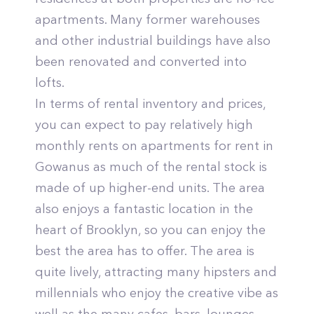
apartments. Many former warehouses
and other industrial buildings have also
been renovated and converted into
lofts.
In terms of rental inventory and prices,
you can expect to pay relatively high
monthly rents on apartments for rent in
Gowanus as much of the rental stock is
made of up higher-end units. The area
also enjoys a fantastic location in the
heart of Brooklyn, so you can enjoy the
best the area has to offer. The area is
quite lively, attracting many hipsters and
millennials who enjoy the creative vibe as