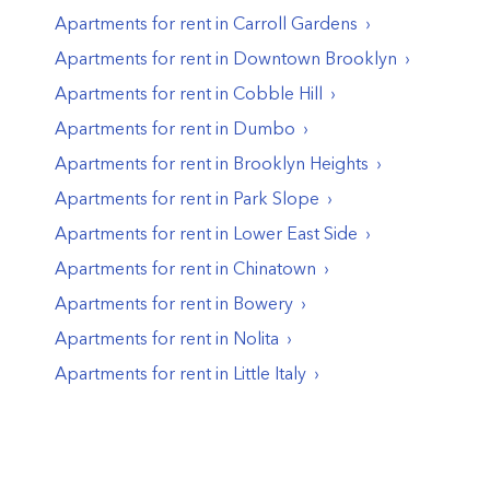
Apartments for rent in
Carroll Gardens
Apartments for rent in
Downtown Brooklyn
Apartments for rent in
Cobble Hill
Apartments for rent in
Dumbo
Apartments for rent in
Brooklyn Heights
Apartments for rent in
Park Slope
Apartments for rent in
Lower East Side
Apartments for rent in
Chinatown
Apartments for rent in
Bowery
Apartments for rent in
Nolita
Apartments for rent in
Little Italy