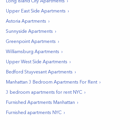
Long Island City
Apartments
Upper East Side
Apartments
Astoria
Apartments
Sunnyside
Apartments
Greenpoint
Apartments
Williamsburg
Apartments
Upper West Side
Apartments
Bedford Stuyvesant
Apartments
Manhattan 3 Bedroom Apartments For Rent
3 bedroom apartments for rent NYC
Furnished Apartments Manhattan
Furnished apartments NYC