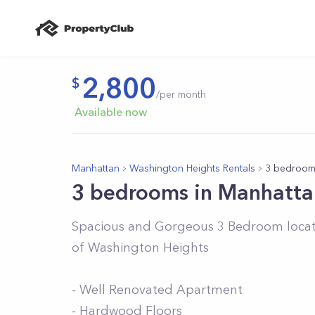
2,800
/per month
Available now
Manhattan
Washington Heights Rentals
3 bedroom
3 bedrooms in Manhatta
Spacious and Gorgeous 3 Bedroom located
of Washington Heights
- Well Renovated Apartment
- Hardwood Floors