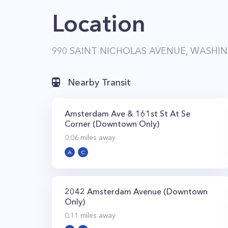
Location
990 SAINT NICHOLAS AVENUE, WASHIN
Nearby Transit
Amsterdam Ave & 161st St At Se
Corner (Downtown Only)
0.06
miles away
A
C
2042 Amsterdam Avenue (Downtown
Only)
0.11
miles away