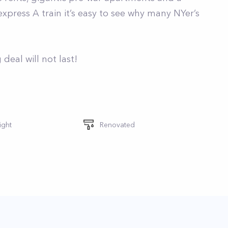
press A train it’s easy to see why many NYer’s
deal will not last!
ight
Renovated