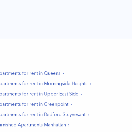
partments for rent in
Queens
partments for rent in
Morningside Heights
partments for rent in
Upper East Side
partments for rent in
Greenpoint
partments for rent in
Bedford Stuyvesant
urnished Apartments Manhattan