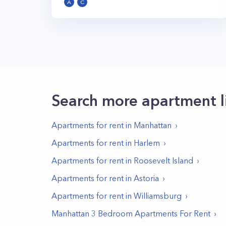
A
C
Search more apartment l
Apartments for rent in
Manhattan
Apartments for rent in
Harlem
Apartments for rent in
Roosevelt Island
Apartments for rent in
Astoria
Apartments for rent in
Williamsburg
Manhattan 3 Bedroom Apartments For Rent