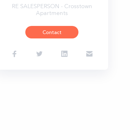
RE SALESPERSON - Crosstown
Apartments
Contact