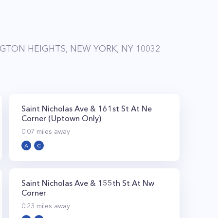
GTON HEIGHTS, NEW YORK, NY 10032
Saint Nicholas Ave & 161st St At Ne
Corner (Uptown Only)
0.07
miles away
A
C
Saint Nicholas Ave & 155th St At Nw
Corner
0.23
miles away