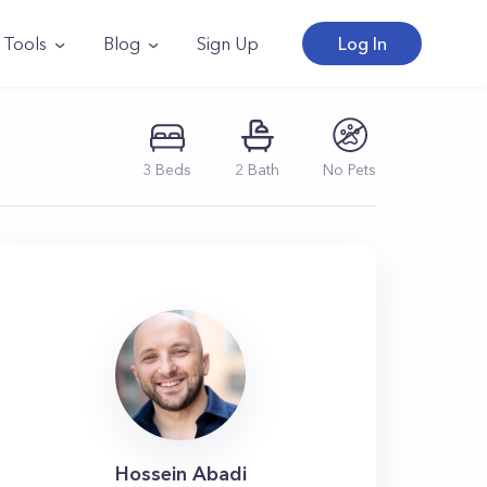
Tools
Blog
Sign Up
Log In
3
Beds
2
Bath
No Pets
Hossein Abadi