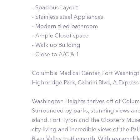
- Spacious Layout
- Stainless steel Appliances
- Modern tiled bathroom
- Ample Closet space
- Walk up Building
- Close to A/C & 1
Columbia Medical Center, Fort Washington
Highbridge Park, Cabrini Blvd, A Express
Washington Heights thrives off of Columb
Surrounded by parks, stunning views an
island. Fort Tyron and the Cloister’s M
city living and incredible views of the P
River Valley to the north. With reasonab