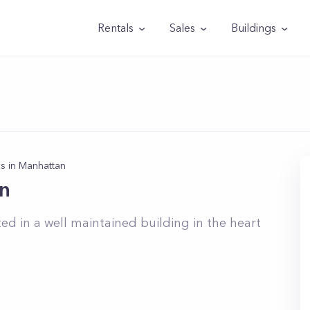
Rentals
Sales
Buildings
s in Manhattan
n
 in a well maintained building in the heart