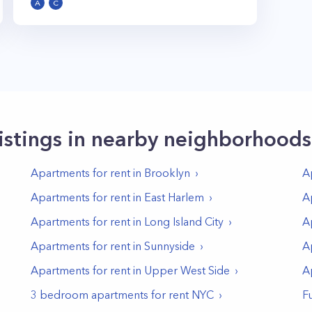
A
C
istings in nearby neighborhoods
Apartments for rent in
Brooklyn
A
Apartments for rent in
East Harlem
A
Apartments for rent in
Long Island City
A
Apartments for rent in
Sunnyside
A
Apartments for rent in
Upper West Side
A
3 bedroom apartments for rent NYC
F