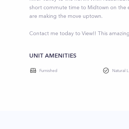
short commute time to Midtown on the ex
are making the move uptown.
Contact me today to View!! This amazing 
UNIT AMENITIES
Furnished
Natural L