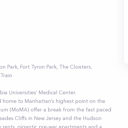
 Park, Fort Tyron Park, The Cloisters,
 Train
ia Universities’ Medical Center.
d home to Manhattan’s highest point on the
useum (MoMA) offer a break from the fast paced
alisades Cliffs in New Jersey and the Hudson
le rents, gigantic pre-war apartments and a