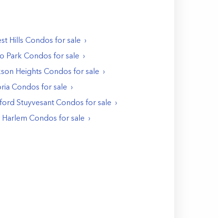
st Hills
Condos
for sale
o Park
Condos
for sale
kson Heights
Condos
for sale
ria
Condos
for sale
ford Stuyvesant
Condos
for sale
t Harlem
Condos
for sale