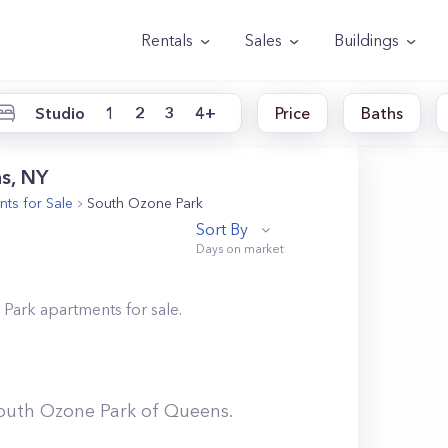
Rentals
Sales
Buildings
Studio
1
2
3
4+
Price
Baths
s, NY
ts for Sale
South Ozone Park
Sort By
 Park
apartments for sale.
outh Ozone Park
of
Queens
.