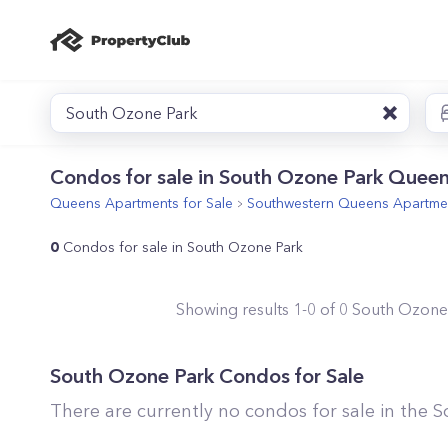
South Ozone Park
Condos for sale in South Ozone Park Queen
Queens
Apartments for Sale
Southwestern Queens
Apartmen
0
Condos for sale in South Ozone Park
Showing results
1
-
0
of
0
South Ozone
South Ozone Park
Condos for Sale
There are currently no condos for sale in the
S