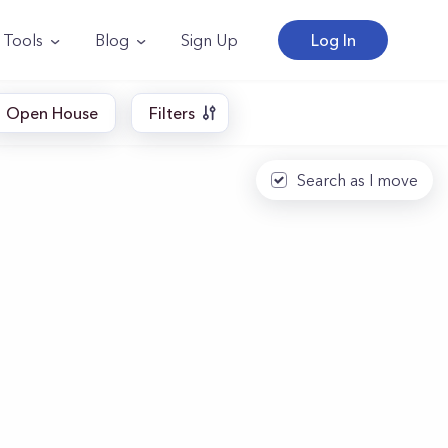
Tools
Blog
Sign Up
Log In
Open House
Filters
Search as I move