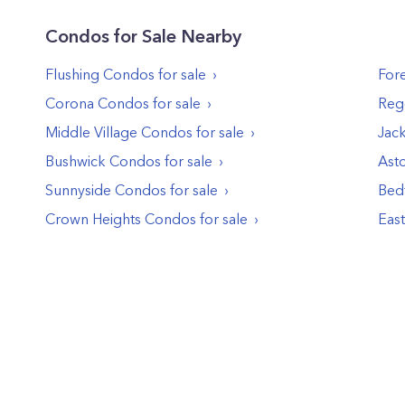
Condos
for Sale Nearby
Flushing
Condos
for sale
Fore
Corona
Condos
for sale
Reg
Middle Village
Condos
for sale
Jac
Bushwick
Condos
for sale
Asto
Sunnyside
Condos
for sale
Bed
Crown Heights
Condos
for sale
Eas