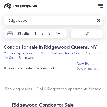
Ridgewood
Studio
1
2
3
4+
Condos for sale in Ridgewood Queens, NY
Queens
Apartments for Sale
Northwestern Queens
Apartments
for Sale
Ridgewood
Sort By
0
Condos for sale in Ridgewood
Showing results
1
-
0
of
0
Ridgewood
apartments for sale.
Ridgewood
Condos for Sale