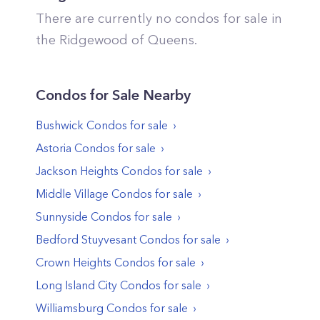
There are currently no condos for sale in
the
Ridgewood
of
Queens
.
Condos
for Sale Nearby
Bushwick
Condos
for sale
Astoria
Condos
for sale
Jackson Heights
Condos
for sale
Middle Village
Condos
for sale
Sunnyside
Condos
for sale
Bedford Stuyvesant
Condos
for sale
Crown Heights
Condos
for sale
Long Island City
Condos
for sale
Williamsburg
Condos
for sale