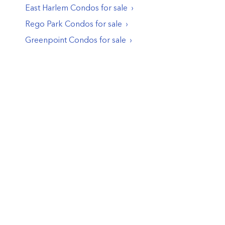
East Harlem
Condos
for sale
Rego Park
Condos
for sale
Greenpoint
Condos
for sale
© PropertyClub 2024
Terms
|
Privacy
|
Contact Us:
contact@propertyclub.nyc