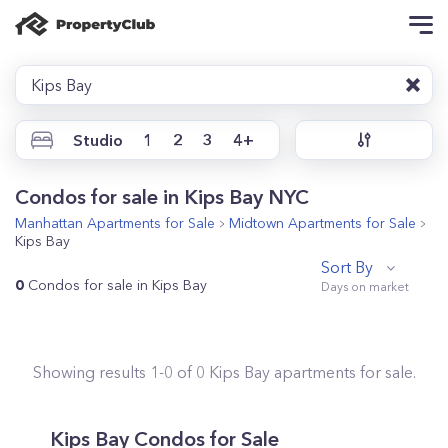
Kips Bay
Studio
1
2
3
4+
Condos for sale in Kips Bay NYC
Manhattan
Apartments for Sale
Midtown
Apartments for Sale
Kips Bay
Sort By
0
Condos for sale in Kips Bay
Showing results
1
-
0
of
0
Kips Bay
apartments for sale.
Kips Bay
Condos for Sale