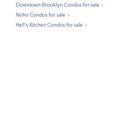
Downtown Brooklyn
Condos
for sale
Noho
Condos
for sale
Hell's Kitchen
Condos
for sale
© PropertyClub 2024
Terms
|
Privacy
|
Contact Us:
contact@propertyclub.nyc