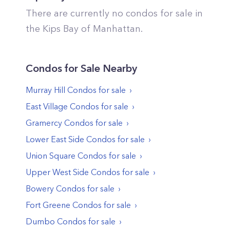
There are currently no condos for sale in
the
Kips Bay
of
Manhattan
.
Condos
for Sale Nearby
Murray Hill
Condos
for sale
East Village
Condos
for sale
Gramercy
Condos
for sale
Lower East Side
Condos
for sale
Union Square
Condos
for sale
Upper West Side
Condos
for sale
Bowery
Condos
for sale
Fort Greene
Condos
for sale
Dumbo
Condos
for sale