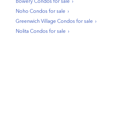
Bowery
Condos
for sale
Noho
Condos
for sale
Greenwich Village
Condos
for sale
Nolita
Condos
for sale
© PropertyClub 2024
Terms
|
Privacy
|
Contact Us: