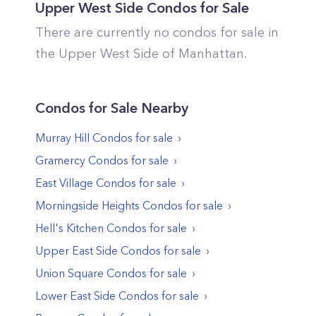
Upper West Side
Condos for Sale
There are currently no condos for sale in
the
Upper West Side
of
Manhattan
.
Condos
for Sale Nearby
Murray Hill
Condos
for sale
Gramercy
Condos
for sale
East Village
Condos
for sale
Morningside Heights
Condos
for sale
Hell's Kitchen
Condos
for sale
Upper East Side
Condos
for sale
Union Square
Condos
for sale
Lower East Side
Condos
for sale