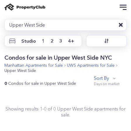
Upper West Side
Studio
1
2
3
4+
Condos for sale in Upper West Side NYC
Manhattan
Apartments for Sale
UWS
Apartments for Sale
Upper West Side
Sort By
0
Condos for sale in Upper West Side
Showing results
1
-
0
of
0
Upper West Side
apartments for
sale.