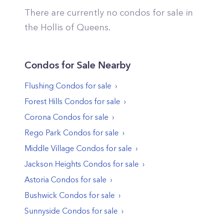
There are currently no condos for sale in
the
Hollis
of
Queens
.
Condos
for Sale Nearby
Flushing
Condos
for sale
Forest Hills
Condos
for sale
Corona
Condos
for sale
Rego Park
Condos
for sale
Middle Village
Condos
for sale
Jackson Heights
Condos
for sale
Astoria
Condos
for sale
Bushwick
Condos
for sale
Sunnyside
Condos
for sale