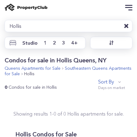
Hollis
Studio
1
2
3
4+
Condos for sale in Hollis Queens, NY
Queens
Apartments for Sale
Southeastern Queens
Apartments
for Sale
Hollis
Sort By
0
Condos for sale in Hollis
Showing results
1
-
0
of
0
Hollis
apartments for sale.
Hollis
Condos for Sale