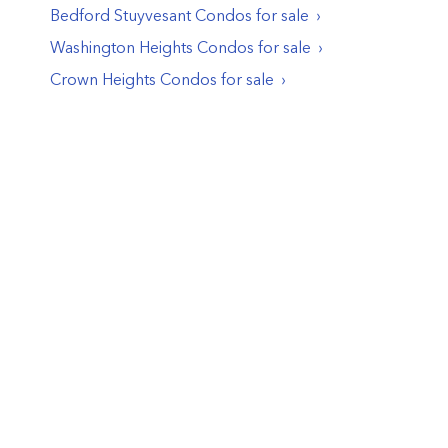
Bedford Stuyvesant
Condos
for sale
Washington Heights
Condos
for sale
Crown Heights
Condos
for sale
© PropertyClub 2024
Terms
|
Privacy
|
Contact Us:
contact@propertyclub.nyc