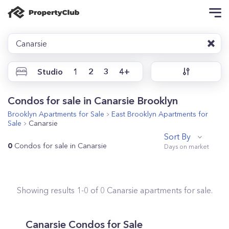
Canarsie
Studio
1
2
3
4+
Condos for sale in Canarsie Brooklyn
Brooklyn
Apartments for Sale
East Brooklyn
Apartments for
Sale
Canarsie
Sort By
0
Condos for sale in Canarsie
Showing results
1
-
0
of
0
Canarsie
apartments for sale.
Canarsie
Condos for Sale