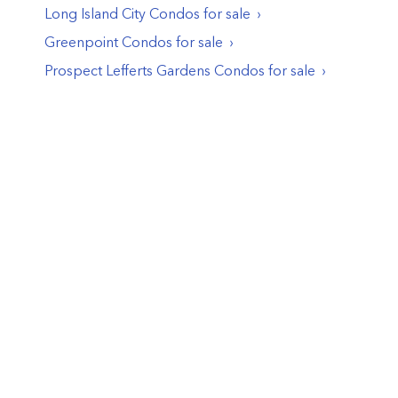
Long Island City
Condos
for sale
Greenpoint
Condos
for sale
Prospect Lefferts Gardens
Condos
for sale
© PropertyClub 2024
Terms
|
Privacy
|
Contact Us:
contact@propertyclub.nyc