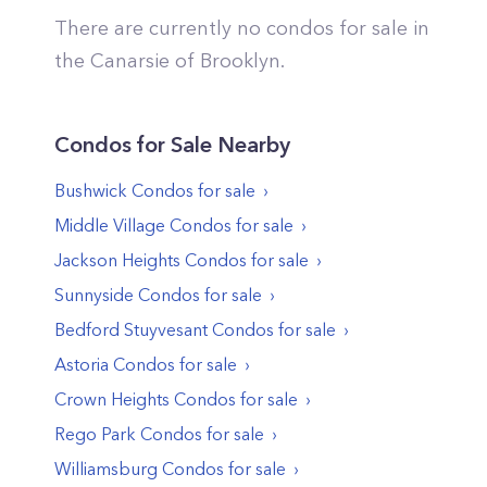
There are currently no condos for sale in
the
Canarsie
of
Brooklyn
.
Condos
for Sale Nearby
Bushwick
Condos
for sale
Middle Village
Condos
for sale
Jackson Heights
Condos
for sale
Sunnyside
Condos
for sale
Bedford Stuyvesant
Condos
for sale
Astoria
Condos
for sale
Crown Heights
Condos
for sale
Rego Park
Condos
for sale
Williamsburg
Condos
for sale