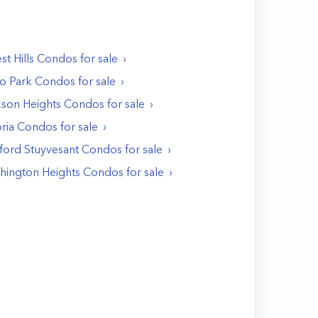
st Hills
Condos
for sale
o Park
Condos
for sale
kson Heights
Condos
for sale
ria
Condos
for sale
ford Stuyvesant
Condos
for sale
hington Heights
Condos
for sale