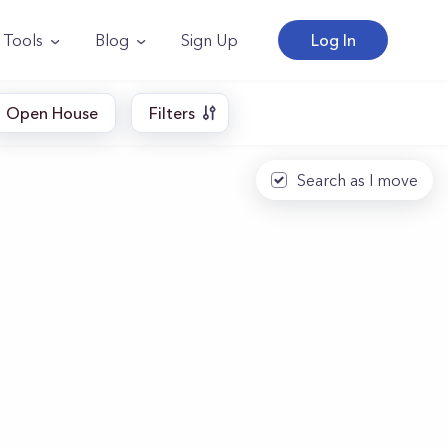
Tools
Blog
Sign Up
Log In
Open House
Filters
Search as I move