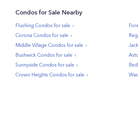
Condos
for Sale Nearby
Flushing
Condos
for sale
Fore
Corona
Condos
for sale
Reg
Middle Village
Condos
for sale
Jac
Bushwick
Condos
for sale
Asto
Sunnyside
Condos
for sale
Bed
Crown Heights
Condos
for sale
Was