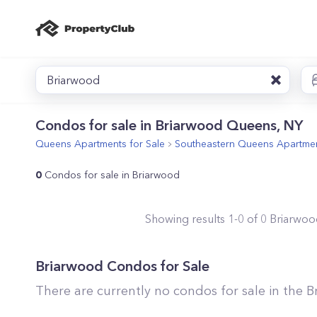
Briarwood
Condos for sale in Briarwood Queens, NY
Queens
Apartments for Sale
Southeastern Queens
Apartmen
0
Condos for sale in Briarwood
Showing results
1
-
0
of
0
Briarwoo
Briarwood
Condos for Sale
There are currently no condos for sale in the
B