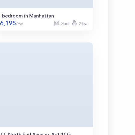
2 bedroom in Manhattan
6,195
2bd
2 ba
/mo
200 North End Avenue, Apt 10G