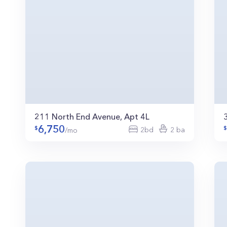
211 North End Avenue, Apt 4L
6,750
2bd
2 ba
/mo