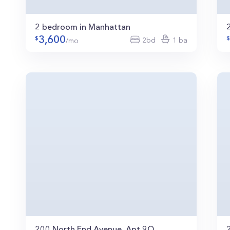
2 bedroom in Manhattan
3,600
2bd
1 ba
/mo
200 North End Avenue, Apt 9Q