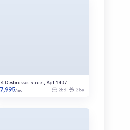
34 Desbrosses Street, Apt 1407
7,995
2bd
2 ba
/mo