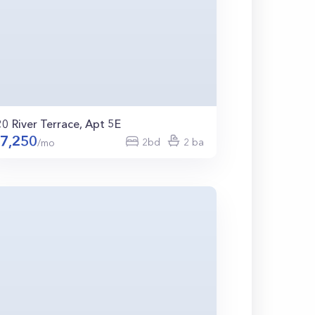
20 River Terrace, Apt 5E
7,250
2bd
2 ba
/mo