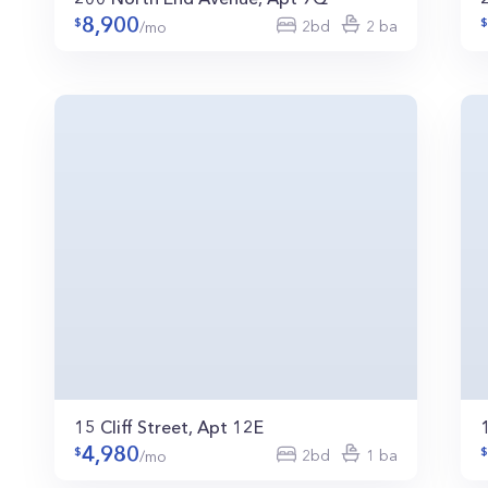
8,900
2bd
2 ba
/mo
15 Cliff Street, Apt 12E
4,980
2bd
1 ba
/mo