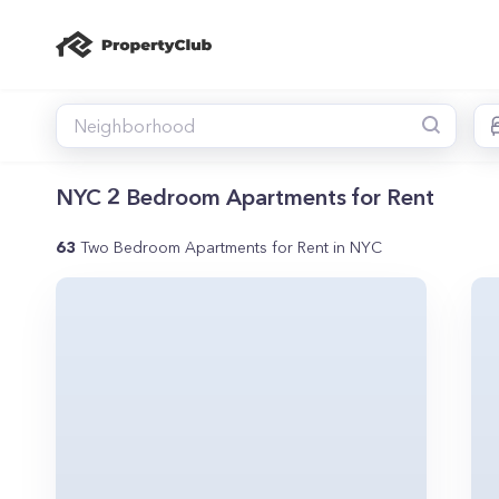
NYC 2 Bedroom Apartments for Rent
63
Two Bedroom Apartments for Rent in NYC