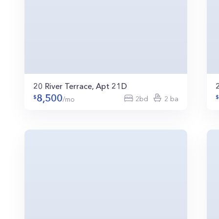
20 River Terrace, Apt 21D
8,500
2bd
2 ba
/mo