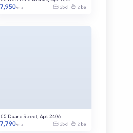
7,950
2bd
2 ba
/mo
105 Duane Street, Apt 2406
7,790
2bd
2 ba
/mo