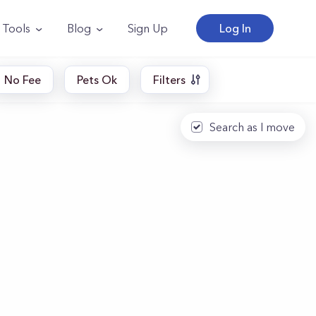
Tools
Blog
Sign Up
Log In
No Fee
Pets Ok
Filters
Search as I move