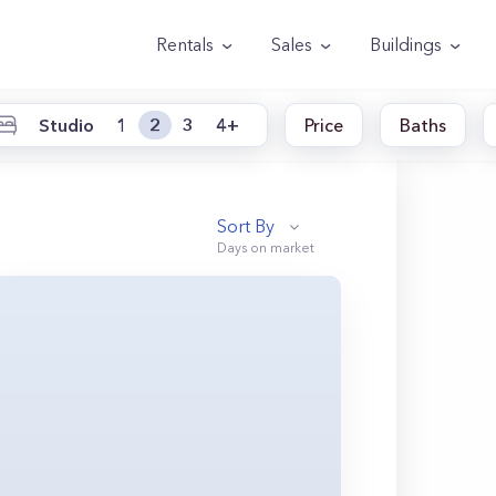
Rentals
Sales
Buildings
Studio
1
2
3
4+
Price
Baths
Sort By