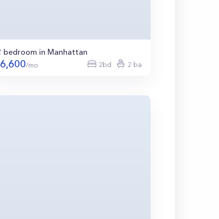
2 bedroom in Manhattan
6,600
2bd
2 ba
/mo