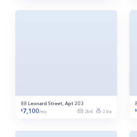
88 Leonard Street, Apt 203
7,100
2bd
2 ba
/mo