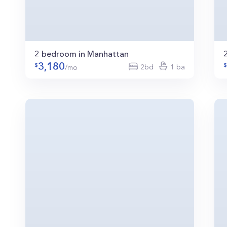
2 bedroom in Manhattan
3,180
2bd
1 ba
/mo