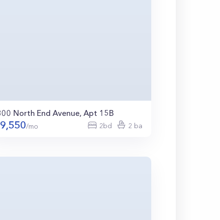
300 North End Avenue, Apt 15B
9,550
2bd
2 ba
/mo