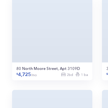
80 North Moore Street, Apt 3109D
4,725
2bd
1 ba
/mo