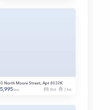
80 North Moore Street, Apt 8032K
5,995
2bd
2 ba
/mo