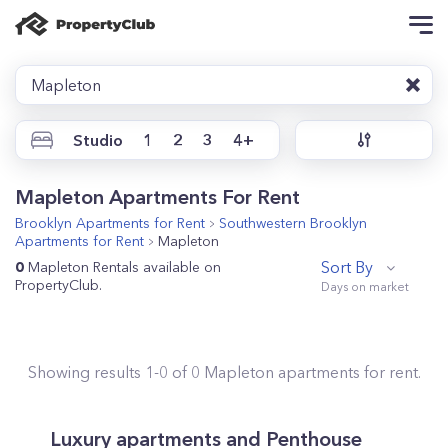
Mapleton
Studio
1
2
3
4+
Mapleton Apartments For Rent
Brooklyn
Apartments for Rent
Southwestern Brooklyn
Apartments for Rent
Mapleton
Sort By
0
Mapleton Rentals available on
PropertyClub.
Showing results
1
-
0
of
0
Mapleton
apartments for rent.
Luxury apartments and Penthouse