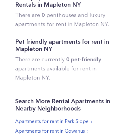
Rentals in
Mapleton
NY
There are
0
penthouses and luxury
apartments for rent in
Mapleton
NY.
Pet friendly apartments for rent in
Mapleton
NY
There are currently
0
pet-friendly
apartments available for rent in
Mapleton
NY.
Search More Rental Apartments in
Nearby Neighborhoods
Apartments for rent in
Park Slope
Apartments for rent in
Gowanus