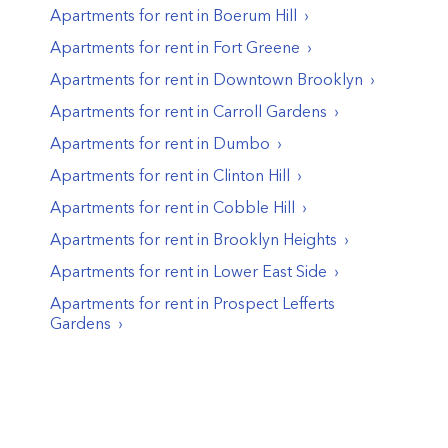
Apartments for rent in
Boerum Hill
Apartments for rent in
Fort Greene
Apartments for rent in
Downtown Brooklyn
Apartments for rent in
Carroll Gardens
Apartments for rent in
Dumbo
Apartments for rent in
Clinton Hill
Apartments for rent in
Cobble Hill
Apartments for rent in
Brooklyn Heights
Apartments for rent in
Lower East Side
Apartments for rent in
Prospect Lefferts
Gardens