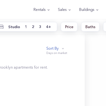
Rentals
Sales
Buildings
Studio
1
2
3
4+
Price
Baths
Sort By
rooklyn
apartments for rent.