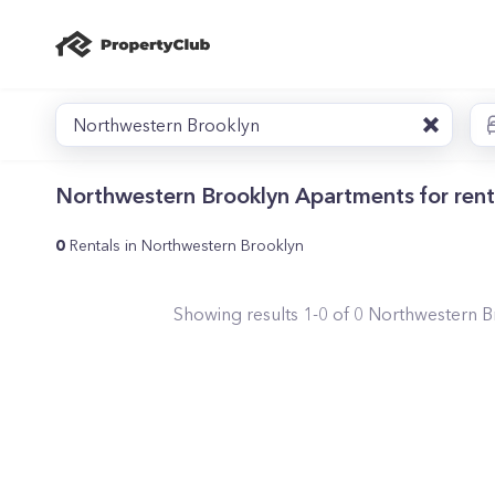
Northwestern Brooklyn
Northwestern Brooklyn Apartments for rent
0
Rentals in Northwestern Brooklyn
Showing results
1
-
0
of
0
Northwestern B