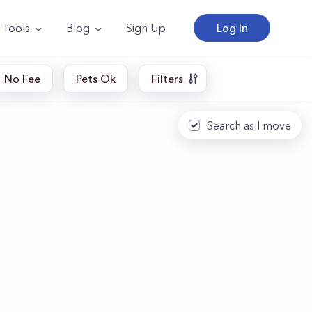
Tools
Blog
Sign Up
Log In
No Fee
Pets Ok
Filters
Search as I move