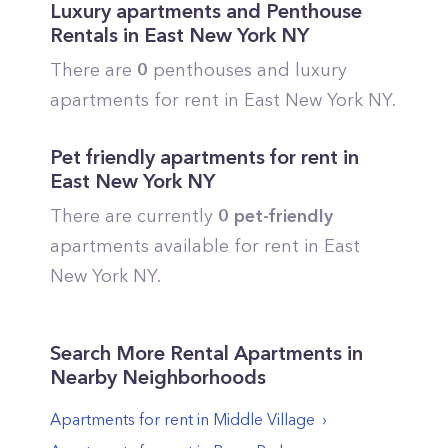
Luxury apartments and Penthouse
Rentals in
East New York
NY
There are
0
penthouses and luxury
apartments for rent in
East New York
NY.
Pet friendly apartments for rent in
East New York
NY
There are currently
0
pet-friendly
apartments available for rent in
East
New York
NY.
Search More Rental Apartments in
Nearby Neighborhoods
Apartments for rent in
Middle Village