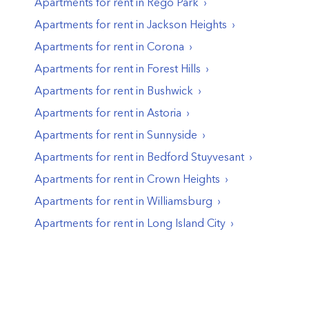
Apartments for rent in
Rego Park
Apartments for rent in
Jackson Heights
Apartments for rent in
Corona
Apartments for rent in
Forest Hills
Apartments for rent in
Bushwick
Apartments for rent in
Astoria
Apartments for rent in
Sunnyside
Apartments for rent in
Bedford Stuyvesant
Apartments for rent in
Crown Heights
Apartments for rent in
Williamsburg
Apartments for rent in
Long Island City