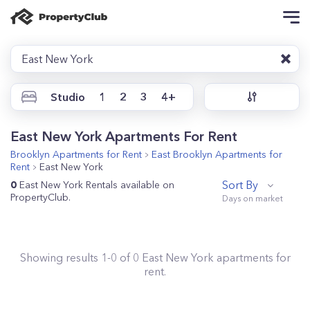
East New York
Studio
1
2
3
4+
East New York Apartments For Rent
Brooklyn
Apartments for Rent
East Brooklyn
Apartments for
Rent
East New York
Sort By
0
East New York Rentals available on
PropertyClub.
Showing results
1
-
0
of
0
East New York
apartments for
rent.