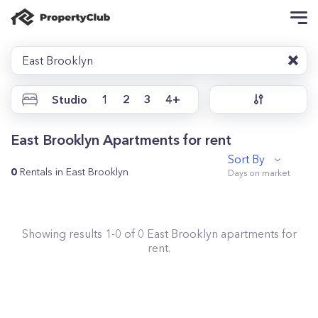
East Brooklyn
Studio
1
2
3
4+
East Brooklyn Apartments for rent
Sort By
0
Rentals in East Brooklyn
Showing results
1
-
0
of
0
East Brooklyn
apartments for
rent.