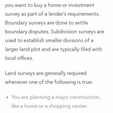
you want to buy a home or investment
survey as part of a lender’s requirements.
Boundary surveys are done to settle
boundary disputes. Subdivision surveys are
used to establish smaller divisions of a
larger land plot and are typically filed with
local offices.
Land surveys are generally required
whenever one of the following is true:
You are planning a major construction,
like a home or a shopping center.