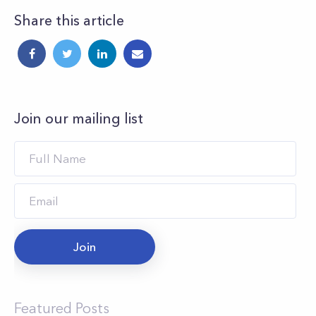
Share this article
Join our mailing list
Join
Featured Posts