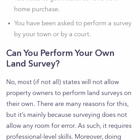
home purchase.
You have been asked to perform a survey
by your town or by a court.
Can You Perform Your Own
Land Survey?
No, most (if not all) states will not allow
property owners to perform land surveys on
their own. There are many reasons for this,
but it’s mainly because surveying does not
allow any room for error. As such, it requires
professional-level skills. Moreover, doing