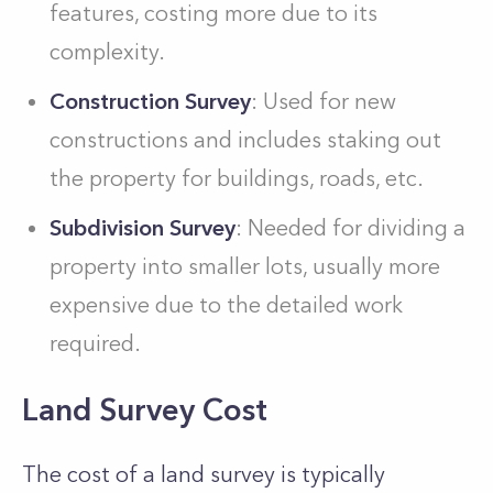
features, costing more due to its
complexity.
Construction Survey
: Used for new
constructions and includes staking out
the property for buildings, roads, etc.
Subdivision Survey
: Needed for dividing a
property into smaller lots, usually more
expensive due to the detailed work
required.
Land Survey Cost
The cost of a land survey is typically