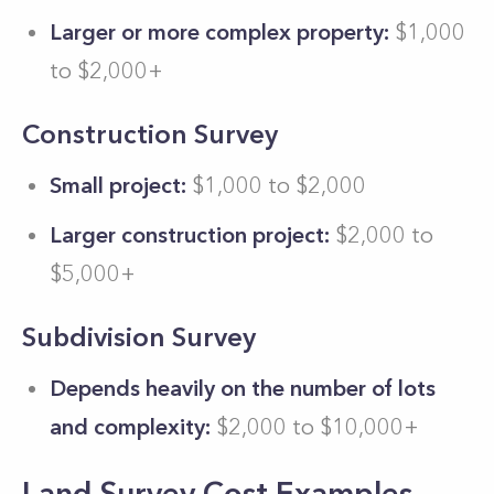
Larger or more complex property:
$1,000
to $2,000+
Construction Survey
Small project:
$1,000 to $2,000
Larger construction project:
$2,000 to
$5,000+
Subdivision Survey
Depends heavily on the number of lots
and complexity:
$2,000 to $10,000+
Land Survey Cost Examples