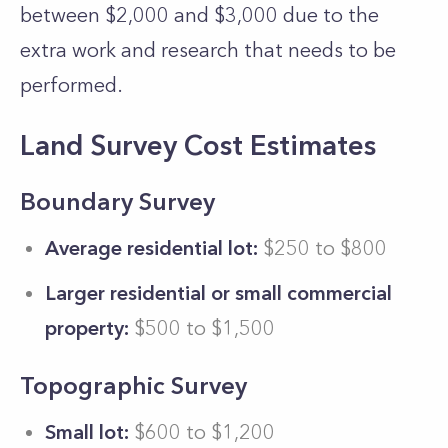
between $2,000 and $3,000 due to the
extra work and research that needs to be
performed.
Land Survey Cost Estimates
Boundary Survey
Average residential lot:
$250 to $800
Larger residential or small commercial
property:
$500 to $1,500
Topographic Survey
Small lot:
$600 to $1,200