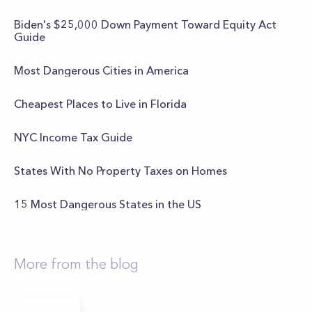
Biden's $25,000 Down Payment Toward Equity Act
Guide
Most Dangerous Cities in America
Cheapest Places to Live in Florida
NYC Income Tax Guide
States With No Property Taxes on Homes
15 Most Dangerous States in the US
More from the blog