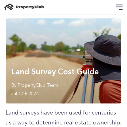
Land Survey Cost Guide
By
PropertyClub Team
Jul 17th 2024
Land surveys have been used for centuries
as a way to determine real estate ownership.