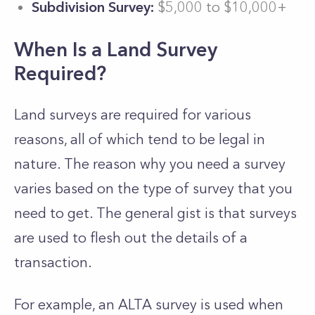
Subdivision Survey:
$5,000 to $10,000+
When Is a Land Survey
Required?
Land surveys are required for various
reasons, all of which tend to be legal in
nature. The reason why you need a survey
varies based on the type of survey that you
need to get. The general gist is that surveys
are used to flesh out the details of a
transaction.
For example, an ALTA survey is used when