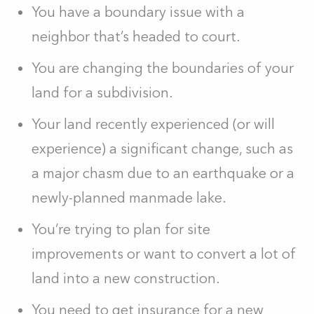
You have a boundary issue with a
neighbor that’s headed to court.
You are changing the boundaries of your
land for a subdivision.
Your land recently experienced (or will
experience) a significant change, such as
a major chasm due to an earthquake or a
newly-planned manmade lake.
You’re trying to plan for site
improvements or want to convert a lot of
land into a new construction.
You need to get insurance for a new