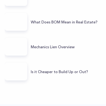
What Does BOM Mean in Real Estate?
Mechanics Lien Overview
Is it Cheaper to Build Up or Out?