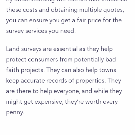
these costs and obtaining multiple quotes,
you can ensure you get a fair price for the
survey services you need.
Land surveys are essential as they help
protect consumers from potentially bad-
faith projects. They can also help towns
keep accurate records of properties. They
are there to help everyone, and while they
might get expensive, they’re worth every
penny.