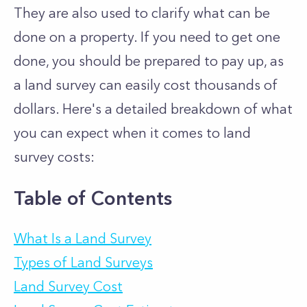
They are also used to clarify what can be
done on a property. If you need to get one
done, you should be prepared to pay up, as
a land survey can easily cost thousands of
dollars. Here's a detailed breakdown of what
you can expect when it comes to land
survey costs:
Table of Contents
What Is a Land Survey
Types of Land Surveys
Land Survey Cost