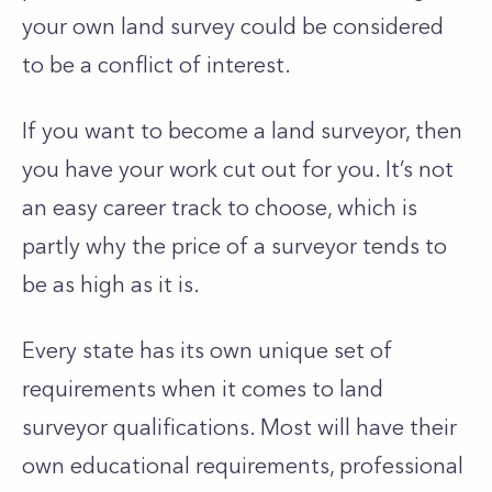
your own land survey could be considered
to be a conflict of interest.
If you want to become a land surveyor, then
you have your work cut out for you. It’s not
an easy career track to choose, which is
partly why the price of a surveyor tends to
be as high as it is.
Every state has its own unique set of
requirements when it comes to land
surveyor qualifications. Most will have their
own educational requirements, professional