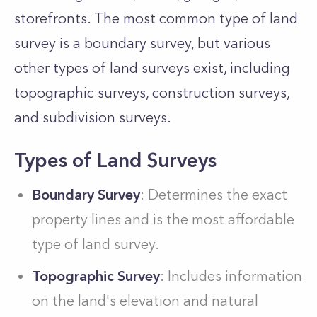
storefronts. The most common type of land
survey is a boundary survey, but various
other types of land surveys exist, including
topographic surveys, construction surveys,
and subdivision surveys.
Types of Land Surveys
Boundary Survey
: Determines the exact
property lines and is the most affordable
type of land survey.
Topographic Survey
: Includes information
on the land's elevation and natural