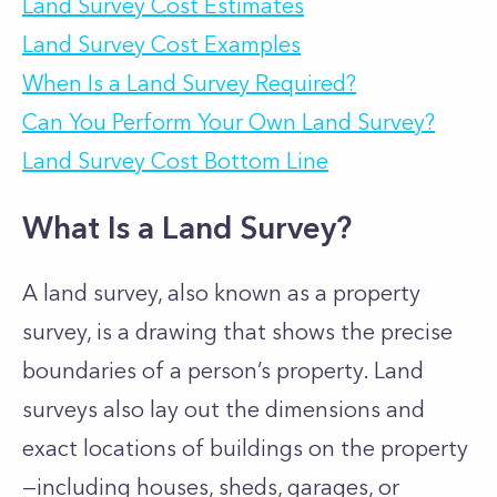
Land Survey Cost Estimates
Land Survey Cost Examples
When Is a Land Survey Required?
Can You Perform Your Own Land Survey?
Land Survey Cost Bottom Line
What Is a Land Survey?
A land survey, also known as a property
survey, is a drawing that shows the precise
boundaries of a person’s property. Land
surveys also lay out the dimensions and
exact locations of buildings on the property
—including houses, sheds, garages, or