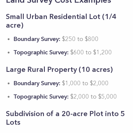
Small Urban Residential Lot (1/4
acre)
Boundary Survey:
$250 to $800
Topographic Survey:
$600 to $1,200
Large Rural Property (10 acres)
Boundary Survey:
$1,000 to $2,000
Topographic Survey:
$2,000 to $5,000
Subdivision of a 20-acre Plot into 5
Lots