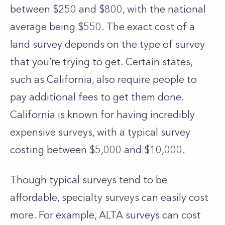
between $250 and $800, with the national
average being $550. The exact cost of a
land survey depends on the type of survey
that you’re trying to get.
Certain states,
such as California, also require people to
pay additional fees to get them done.
California is known for having incredibly
expensive surveys, with a typical survey
costing between $5,000 and $10,000.
Though typical surveys tend to be
affordable, specialty surveys can easily cost
more. For example, ALTA surveys can cost