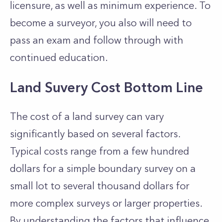
licensure, as well as minimum experience. To
become a surveyor, you also will need to
pass an exam and follow through with
continued education.
Land Suvery Cost Bottom Line
The cost of a land survey can vary
significantly based on several factors.
Typical costs range from a few hundred
dollars for a simple boundary survey on a
small lot to several thousand dollars for
more complex surveys or larger properties.
By understanding the factors that influence