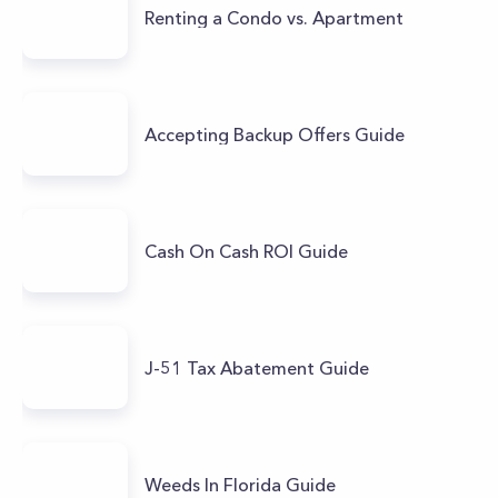
Renting a Condo vs. Apartment
Accepting Backup Offers Guide
Cash On Cash ROI Guide
J-51 Tax Abatement Guide
Weeds In Florida Guide