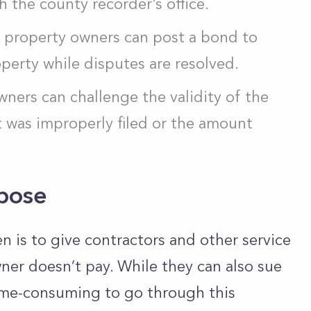
th the county recorder’s office.
s, property owners can post a bond to
perty while disputes are resolved.
wners can challenge the validity of the
 it was improperly filed or the amount
rpose
n is to give contractors and other service
ner doesn’t pay. While they can also sue
time-consuming to go through this