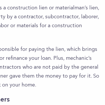
 a construction lien or materialman’s lien,
rty by a contractor, subcontractor, laborer,
bor or materials for a construction
.
nsible for paying the lien, which brings
 or refinance your loan. Plus, mechanic’s
ontractors who are not paid by the general
ner gave them the money to pay for it. So
rk on your home.
ers