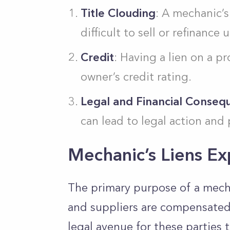
Title Clouding
: A mechanic’s
difficult to sell or refinance u
Credit
: Having a lien on a p
owner’s credit rating.
Legal and Financial Conseq
can lead to legal action and 
Mechanic’s Liens Ex
The primary purpose of a mechan
and suppliers are compensated f
legal avenue for these parties 