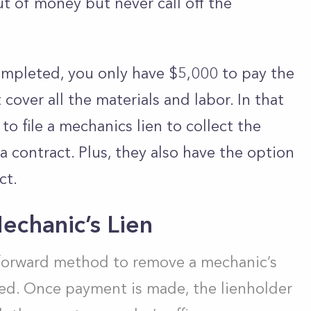
t of money but never call off the
ompleted, you only have $5,000 to pay the
cover all the materials and labor. In that
 to file a mechanics lien to collect the
 contract. Plus, they also have the option
ct.
chanic’s Lien
tforward method to remove a mechanic’s
wed. Once payment is made, the lienholder