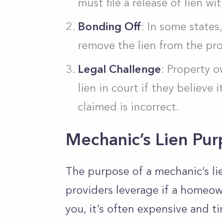
must file a release of lien wi
Bonding Off
: In some state
remove the lien from the pro
Legal Challenge
: Property o
lien in court if they believe
claimed is incorrect.
Mechanic’s Lien Pu
The purpose of a mechanic’s lie
providers leverage if a homeow
you, it’s often expensive and 