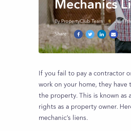
Mechanics L
By
PropertyClub Team
Jul 17t
Share:
If you fail to pay a contractor 
work on your home, they have th
the property. This is known as a
rights as a property owner. Her
mechanic’s liens.