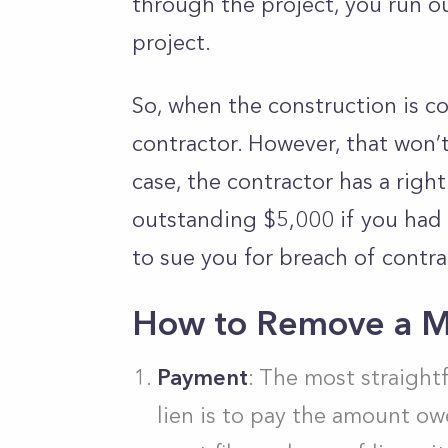
through the project, you run ou
project.
So, when the construction is c
contractor. However, that won’t 
case, the contractor has a right
outstanding $5,000 if you had a
to sue you for breach of contra
How to Remove a Me
Payment
: The most straigh
lien is to pay the amount o