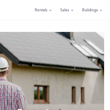
Rentals
Sales
Buildings