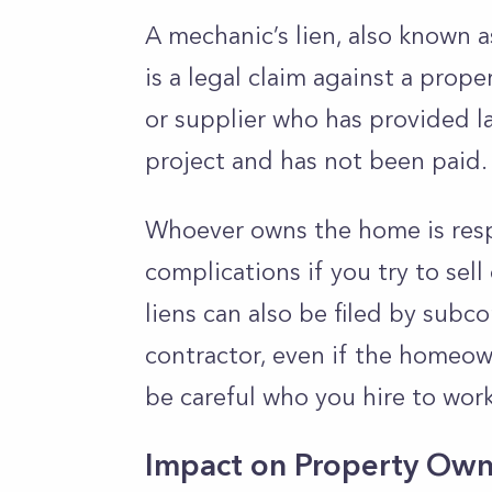
A mechanic’s lien, also known as
is a legal claim against a prope
or supplier who has provided la
project and has not been paid
Whoever owns the home is respo
complications if you try to sell
liens can also be filed by subc
contractor, even if the homeow
be careful who you hire to wo
Impact on Property Own