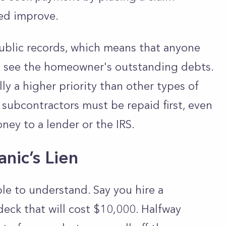
ped improve.
public records, which means that anyone
an see the homeowner's outstanding debts.
lly a higher priority than other types of
subcontractors must be repaid first, even
ey to a lender or the IRS.
nic’s Lien
le to understand. Say you hire a
deck that will cost $10,000. Halfway