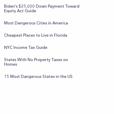
Biden's $25,000 Down Payment Toward
Equity Act Guide
Most Dangerous Cities in America
Cheapest Places to Live in Florida
NYC Income Tax Guide
States With No Property Taxes on
Homes
15 Most Dangerous States in the US