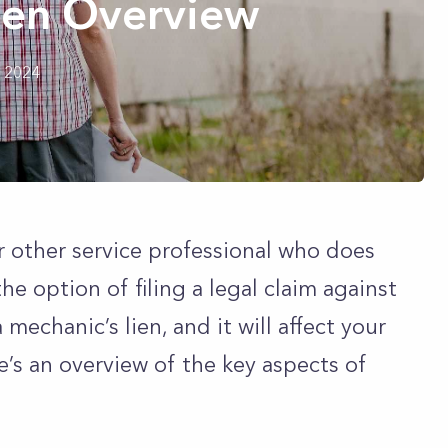
ien Overview
h 2024
or other service professional who does
e option of filing a legal claim against
 mechanic’s lien, and it will affect your
e’s an overview of the key aspects of