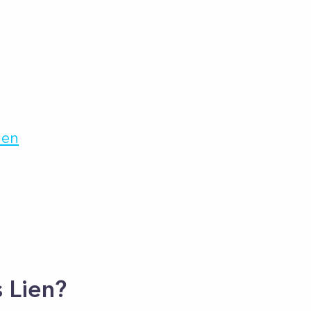
ien
 Lien?