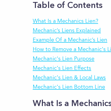
Table of Contents
What Is a Mechanics Lien?
Mechanic’s Liens Explained
Example Of a Mechanic’s Lien
How to Remove a Mechanic's L
Mechanic's Lien Purpose
Mechanic's Lien Effects
Mechanic's Lien & Local Laws
Mechanic's Lien Bottom Line
What Is a Mechanics