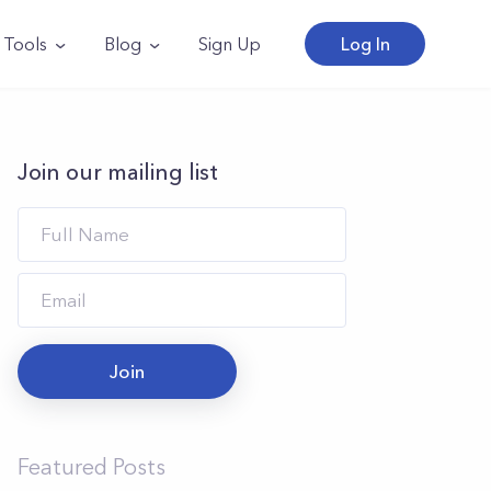
Tools
Blog
Sign Up
Log In
Join our mailing list
Join
Featured Posts