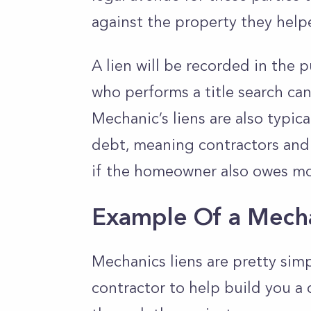
against the property they hel
A lien will be recorded in the 
who performs a title search c
Mechanic’s liens are also typica
debt, meaning contractors and 
if the homeowner also owes mon
Example Of a Mecha
Mechanics liens are pretty simp
contractor to help build you a 