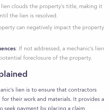
 lien clouds the property’s title, making it
ntil the lien is resolved.
roperty can negatively impact the property
uences
: If not addressed, a mechanic’s lien
potential foreclosure of the property.
plained
ic’s lien is to ensure that contractors
or their work and materials. It provides a
to seek payment by placing a claim