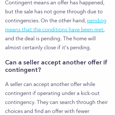
Contingent means an offer has happened,
but the sale has not gone through due to
contingencies. On the other hand,
pending
means that the conditions have been met
,
and the deal is pending. The home will
almost certainly close if it's pending.
Can a seller accept another offer if
contingent?
A seller can accept another offer while
contingent if operating under a kick-out
contingency. They can search through their
choices and find an offer with fewer