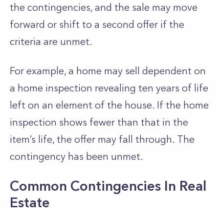
the contingencies, and the sale may move
forward or shift to a second offer if the
criteria are unmet.
For example, a home may sell dependent on
a home inspection revealing ten years of life
left on an element of the house. If the home
inspection shows fewer than that in the
item’s life, the offer may fall through. The
contingency has been unmet.
Common Contingencies In Real
Estate