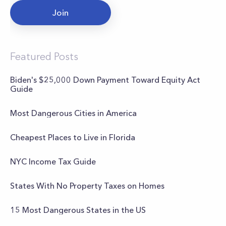
Join
Featured Posts
Biden's $25,000 Down Payment Toward Equity Act
Guide
Most Dangerous Cities in America
Cheapest Places to Live in Florida
NYC Income Tax Guide
States With No Property Taxes on Homes
15 Most Dangerous States in the US