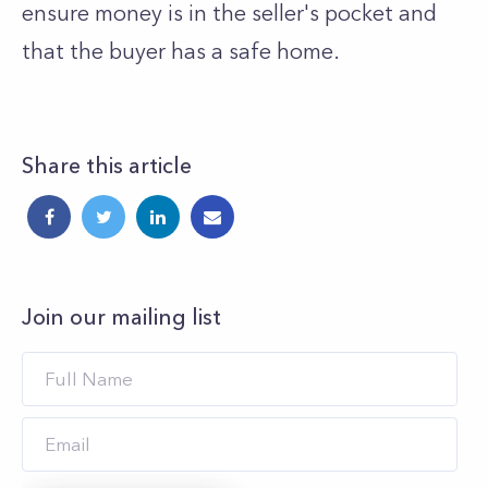
ensure money is in the seller's pocket and
that the buyer has a safe home.
Share this article
Join our mailing list