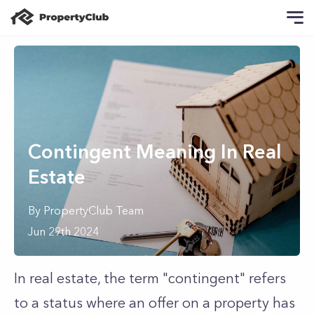
Contingent Meaning In Real
Estate
By
PropertyClub Team
Jun 29th 2024
In real estate, the term "contingent" refers
to a status where an offer on a property has