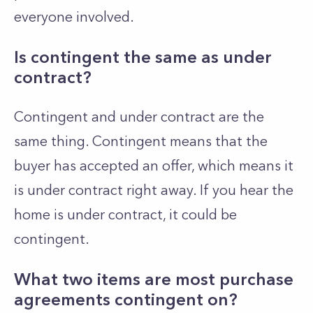
everyone involved.
Is contingent the same as under
contract?
Contingent and under contract are the
same thing. Contingent means that the
buyer has accepted an offer, which means it
is under contract right away. If you hear the
home is under contract, it could be
contingent.
What two items are most purchase
agreements contingent on?