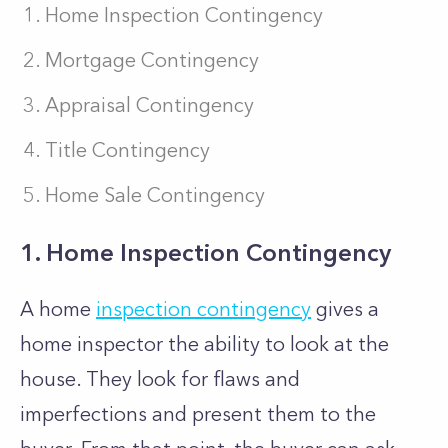
Home Inspection Contingency
Mortgage Contingency
Appraisal Contingency
Title Contingency
Home Sale Contingency
1. Home Inspection Contingency
A home
inspection contingency
gives a
home inspector the ability to look at the
house. They look for flaws and
imperfections and present them to the