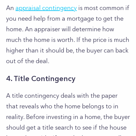
An
appraisal contingency
is most common if
you need help from a mortgage to get the
home. An appraiser will determine how
much the home is worth. If the price is much
higher than it should be, the buyer can back
out of the deal.
4. Title Contingency
A title contingency deals with the paper
that reveals who the home belongs to in
reality. Before investing in a home, the buyer
should get a title search to see if the house