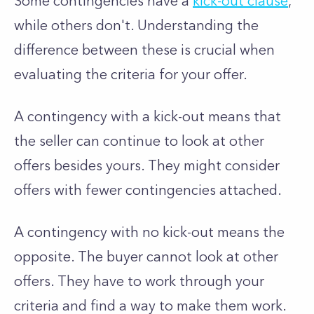
Some contingencies have a
kick-out clause
,
while others don't. Understanding the
difference between these is crucial when
evaluating the criteria for your offer.
A contingency with a kick-out means that
the seller can continue to look at other
offers besides yours. They might consider
offers with fewer contingencies attached.
A contingency with no kick-out means the
opposite. The buyer cannot look at other
offers. They have to work through your
criteria and find a way to make them work.