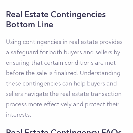
Real Estate Contingencies
Bottom Line
Using contingencies in real estate provides
a safeguard for both buyers and sellers by
ensuring that certain conditions are met
before the sale is finalized. Understanding
these contingencies can help buyers and
sellers navigate the real estate transaction
process more effectively and protect their
interests.
Real Estate Contingency FAQs