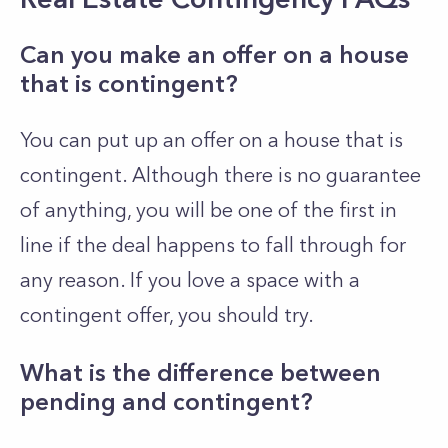
Can you make an offer on a house
that is contingent?
You can put up an offer on a house that is
contingent. Although there is no guarantee
of anything, you will be one of the first in
line if the deal happens to fall through for
any reason. If you love a space with a
contingent offer, you should try.
What is the difference between
pending and contingent?