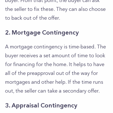
buyer. From that point, the buyer can ask
the seller to fix these. They can also choose
to back out of the offer.
2. Mortgage Contingency
A mortgage contingency is time-based. The
buyer receives a set amount of time to look
for financing for the home. It helps to have
all of the preapproval out of the way for
mortgages and other help. If the time runs
out, the seller can take a secondary offer.
3. Appraisal Contingency