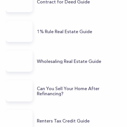
Contract for Deed Guide
1% Rule Real Estate Guide
Wholesaling Real Estate Guide
Can You Sell Your Home After
Refinancing?
Renters Tax Credit Guide