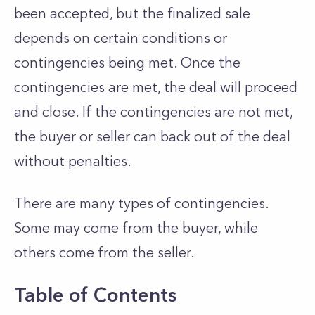
been accepted, but the finalized sale
depends on certain conditions or
contingencies being met. Once the
contingencies are met, the deal will proceed
and close. If the contingencies are not met,
the buyer or seller can back out of the deal
without penalties.
There are many types of contingencies.
Some may come from the buyer, while
others come from the seller.
Table of Contents