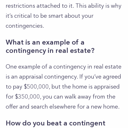
restrictions attached to it. This ability is why
it’s critical to be smart about your
contingencies.
What is an example of a
contingency in real estate?
One example of a contingency in real estate
is an appraisal contingency. If you’ve agreed
to pay $500,000, but the home is appraised
for $350,000, you can walk away from the
offer and search elsewhere for a new home.
How do you beat a contingent