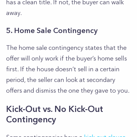
has a clean title. If not, the buyer can walk
away.
5. Home Sale Contingency
The home sale contingency states that the
offer will only work if the buyer’s home sells
first. If the house doesn’t sell in a certain
period, the seller can look at secondary
offers and dismiss the one they gave to you.
Kick-Out vs. No Kick-Out
Contingency