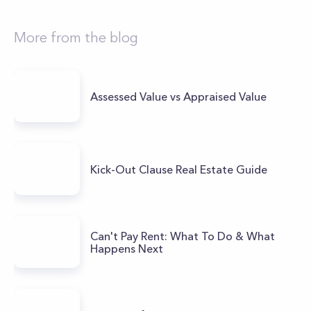
More from the blog
Assessed Value vs Appraised Value
Kick-Out Clause Real Estate Guide
Can't Pay Rent: What To Do & What
Happens Next