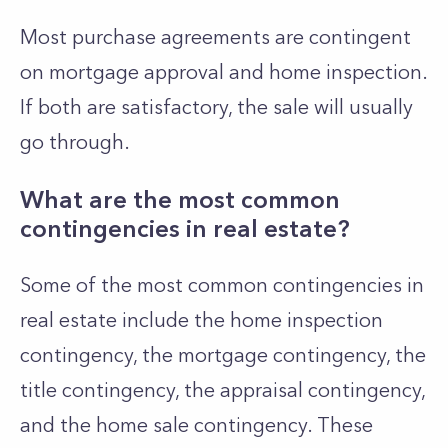
Most purchase agreements are contingent
on mortgage approval and home inspection.
If both are satisfactory, the sale will usually
go through.
What are the most common
contingencies in real estate?
Some of the most common contingencies in
real estate include the home inspection
contingency, the mortgage contingency, the
title contingency, the appraisal contingency,
and the home sale contingency. These