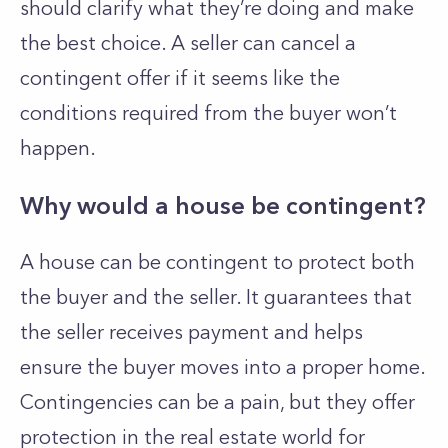
should clarify what they’re doing and make
the best choice. A seller can cancel a
contingent offer if it seems like the
conditions required from the buyer won’t
happen.
Why would a house be contingent?
A house can be contingent to protect both
the buyer and the seller. It guarantees that
the seller receives payment and helps
ensure the buyer moves into a proper home.
Contingencies can be a pain, but they offer
protection in the real estate world for