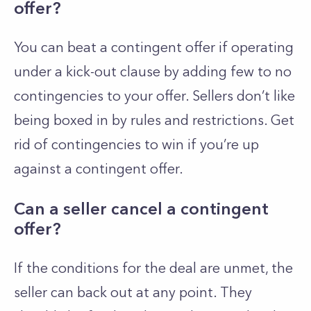
offer?
You can beat a contingent offer if operating
under a kick-out clause by adding few to no
contingencies to your offer. Sellers don’t like
being boxed in by rules and restrictions. Get
rid of contingencies to win if you’re up
against a contingent offer.
Can a seller cancel a contingent
offer?
If the conditions for the deal are unmet, the
seller can back out at any point. They