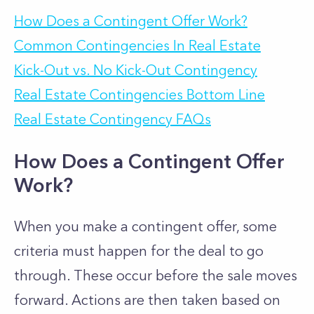
How Does a Contingent Offer Work?
Common Contingencies In Real Estate
Kick-Out vs. No Kick-Out Contingency
Real Estate Contingencies Bottom Line
Real Estate Contingency FAQs
How Does a Contingent Offer
Work?
When you make a contingent offer, some
criteria must happen for the deal to go
through. These occur before the sale moves
forward. Actions are then taken based on