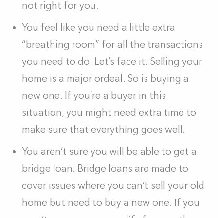
not right for you.
You feel like you need a little extra
“breathing room” for all the transactions
you need to do. Let’s face it. Selling your
home is a major ordeal. So is buying a
new one. If you’re a buyer in this
situation, you might need extra time to
make sure that everything goes well.
You aren’t sure you will be able to get a
bridge loan. Bridge loans are made to
cover issues where you can’t sell your old
home but need to buy a new one. If you