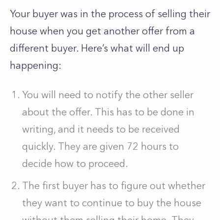
Your buyer was in the process of selling their
house when you get another offer from a
different buyer. Here’s what will end up
happening:
You will need to notify the other seller
about the offer. This has to be done in
writing, and it needs to be received
quickly. They are given 72 hours to
decide how to proceed.
The first buyer has to figure out whether
they want to continue to buy the house