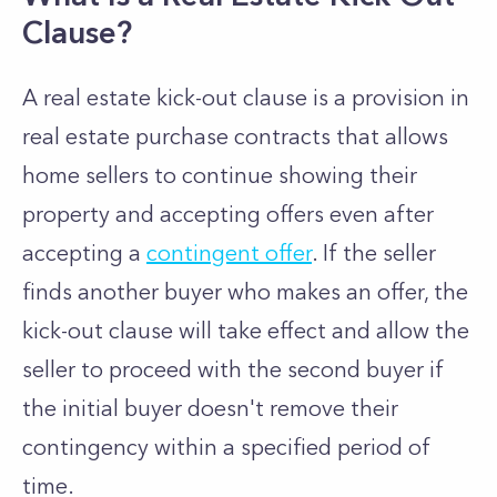
Clause?
A real estate kick-out clause is a provision in
real estate purchase contracts that allows
home sellers to continue showing their
property and accepting offers even after
accepting a
contingent offer
. If the seller
finds another buyer who makes an offer, the
kick-out clause will take effect and allow the
seller to proceed with the second buyer if
the initial buyer doesn't remove their
contingency within a specified period of
time.