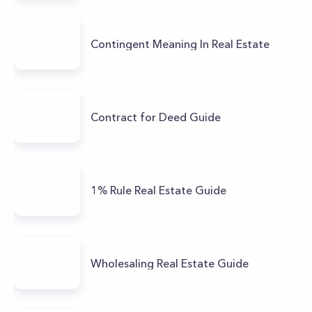
Contingent Meaning In Real Estate
Contract for Deed Guide
1% Rule Real Estate Guide
Wholesaling Real Estate Guide