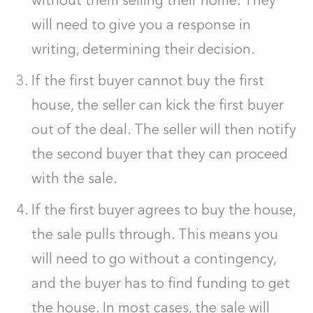
without them selling their home. They
will need to give you a response in
writing, determining their decision.
If the first buyer cannot buy the first
house, the seller can kick the first buyer
out of the deal. The seller will then notify
the second buyer that they can proceed
with the sale.
If the first buyer agrees to buy the house,
the sale pulls through. This means you
will need to go without a contingency,
and the buyer has to find funding to get
the house. In most cases, the sale will