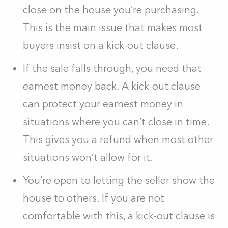
close on the house you’re purchasing.
This is the main issue that makes most
buyers insist on a kick-out clause.
If the sale falls through, you need that
earnest money back. A kick-out clause
can protect your earnest money in
situations where you can’t close in time.
This gives you a refund when most other
situations won’t allow for it.
You’re open to letting the seller show the
house to others. If you are not
comfortable with this, a kick-out clause is