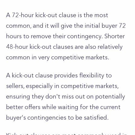
A 72-hour kick-out clause is the most
common, and it will give the initial buyer 72
hours to remove their contingency. Shorter
48-hour kick-out clauses are also relatively
common in very competitive markets.
A kick-out clause provides flexibility to
sellers, especially in competitive markets,
ensuring they don't miss out on potentially
better offers while waiting for the current
buyer's contingencies to be satisfied.