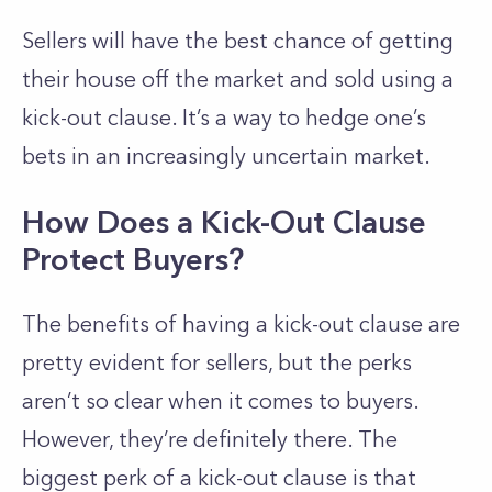
Sellers will have the best chance of getting
their house off the market and sold using a
kick-out clause. It’s a way to hedge one’s
bets in an increasingly uncertain market.
How Does a Kick-Out Clause
Protect Buyers?
The benefits of having a kick-out clause are
pretty evident for sellers, but the perks
aren’t so clear when it comes to buyers.
However, they’re definitely there. The
biggest perk of a kick-out clause is that