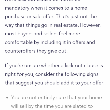
mandatory when it comes to a home
purchase or sale offer. That’s just not the
way that things go in real estate. However,
most buyers and sellers feel more
comfortable by including it in offers and
counteroffers they give out.
If you’re unsure whether a kick-out clause is
right for you, consider the following signs
that suggest you should add it to your offer:
You are not entirely sure that your home
will sell by the time you are slated to