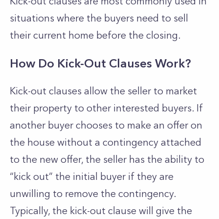
Kick-out clauses are most commonly used in
situations where the buyers need to sell
their current home before the closing.
How Do Kick-Out Clauses Work?
Kick-out clauses allow the seller to market
their property to other interested buyers.
If
another buyer chooses to make an offer on
the house without a contingency attached
to the new offer, the seller has the ability to
“kick out” the initial buyer if they are
unwilling to remove the contingency.
Typically, the kick-out clause will give the