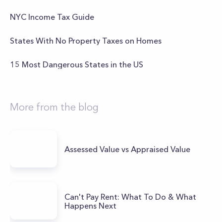
NYC Income Tax Guide
States With No Property Taxes on Homes
15 Most Dangerous States in the US
More from the blog
Assessed Value vs Appraised Value
Can't Pay Rent: What To Do & What
Happens Next