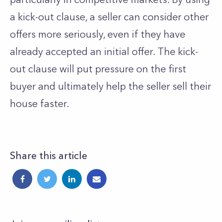
a kick-out clause, a seller can consider other
offers more seriously, even if they have
already accepted an initial offer. The kick-
out clause will put pressure on the first
buyer and ultimately help the seller sell their
house faster.
Share this article