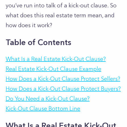
you’ve run into talk of a kick-out clause. So
what does this real estate term mean, and
how does it work?
Table of Contents
What Is a Real Estate Kick-Out Clause?
Real Estate Kick-Out Clause Example
How Does a Kick-Out Clause Protect Sellers?
How Does a Kick-Out Clause Protect Buyers?
Do You Need a Kick-Out Clause?
Kick-Out Clause Bottom Line
What Is a Real Estate Kick-Out