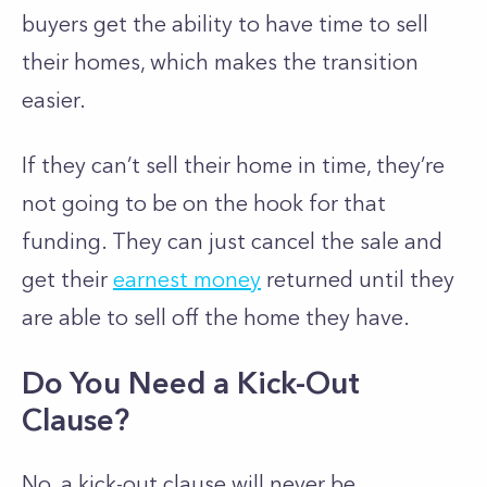
buyers get the ability to have time to sell
their homes, which makes the transition
easier.
If they can’t sell their home in time, they’re
not going to be on the hook for that
funding. They can just cancel the sale and
get their
earnest money
returned until they
are able to sell off the home they have.
Do You Need a Kick-Out
Clause?
No, a kick-out clause will never be