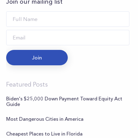
Join our mailing list
Join
Featured Posts
Biden's $25,000 Down Payment Toward Equity Act
Guide
Most Dangerous Cities in America
Cheapest Places to Live in Florida