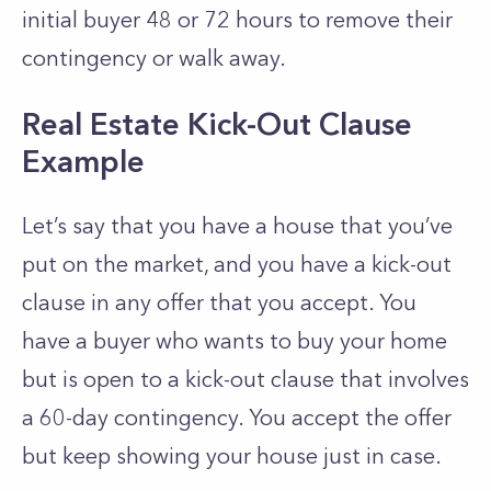
initial buyer 48 or 72 hours to remove their
contingency or walk away.
Real Estate Kick-Out Clause
Example
Let’s say that you have a house that you’ve
put on the market, and you have a kick-out
clause in any offer that you accept. You
have a buyer who wants to buy your home
but is open to a kick-out clause that involves
a 60-day contingency. You accept the offer
but keep showing your house just in case.