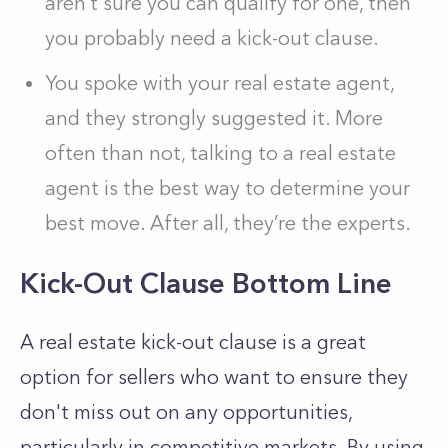
aren’t sure you can qualify for one, then
you probably need a kick-out clause.
You spoke with your real estate agent,
and they strongly suggested it. More
often than not, talking to a real estate
agent is the best way to determine your
best move. After all, they’re the experts.
Kick-Out Clause Bottom Line
A real estate kick-out clause is a great
option for sellers who want to ensure they
don't miss out on any opportunities,
particularly in competitive markets. By using