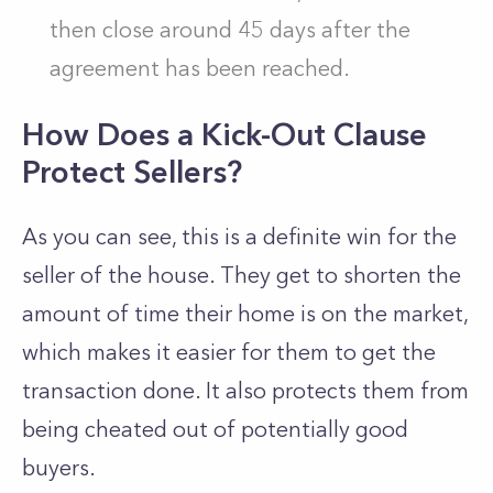
then close around 45 days after the
agreement has been reached.
How Does a Kick-Out Clause
Protect Sellers?
As you can see, this is a definite win for the
seller of the house. They get to shorten the
amount of time their home is on the market,
which makes it easier for them to get the
transaction done. It also protects them from
being cheated out of potentially good
buyers.