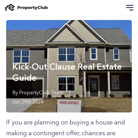
Kick-Out Clause Real Estate
Guide
By
PropertyClub Team
Jun 29th 2024
If you are planning on buying a house and
making a contingent offer, chances are