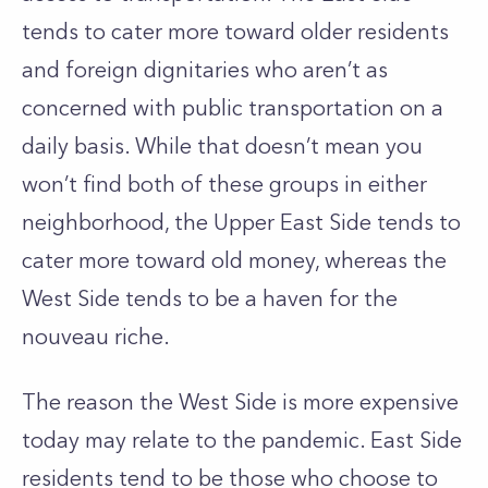
tends to cater more toward older residents
and foreign dignitaries who aren’t as
concerned with public transportation on a
daily basis. While that doesn’t mean you
won’t find both of these groups in either
neighborhood, the Upper East Side tends to
cater more toward old money, whereas the
West Side tends to be a haven for the
nouveau riche.
The reason the West Side is more expensive
today may relate to the pandemic. East Side
residents tend to be those who choose to