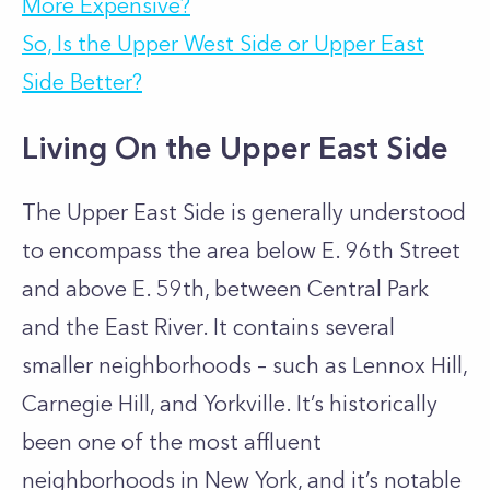
More Expensive?
So, Is the Upper West Side or Upper East
Side Better?
Living On the Upper East Side
The Upper East Side is generally understood
to encompass the area below E. 96th Street
and above E. 59th, between Central Park
and the East River. It contains several
smaller neighborhoods – such as Lennox Hill,
Carnegie Hill, and Yorkville. It’s historically
been one of the most affluent
neighborhoods in New York, and it’s notable