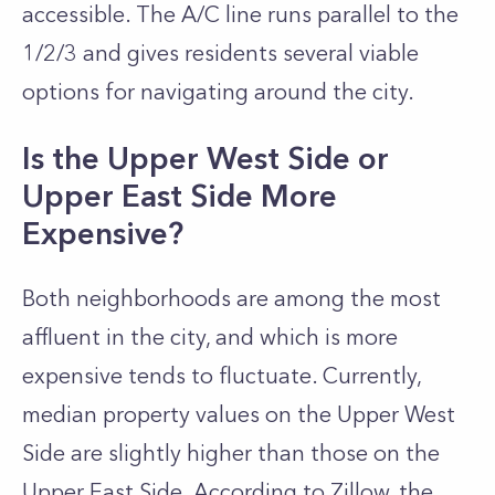
accessible. The A/C line runs parallel to the
1/2/3 and gives residents several viable
options for navigating around the city.
Is the Upper West Side or
Upper East Side More
Expensive?
Both neighborhoods are among the most
affluent in the city, and which is more
expensive tends to fluctuate. Currently,
median property values on the Upper West
Side are slightly higher than those on the
Upper East Side. According to Zillow, the