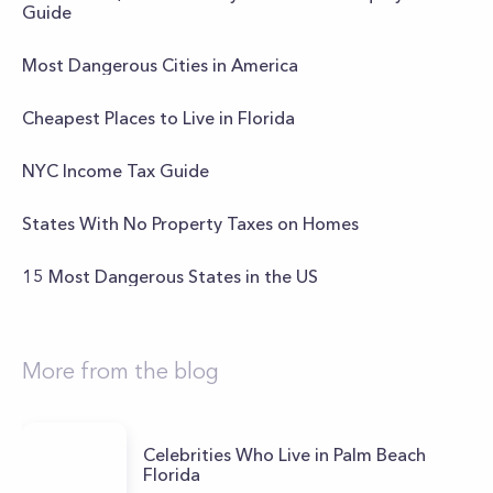
Guide
Most Dangerous Cities in America
Cheapest Places to Live in Florida
NYC Income Tax Guide
States With No Property Taxes on Homes
15 Most Dangerous States in the US
More from the blog
Celebrities Who Live in Palm Beach
Florida