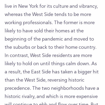
live in New York for its culture and vibrancy,
whereas the West Side tends to be more
working professionals. The former is more
likely to have sold their homes at the
beginning of the pandemic and moved to
the suburbs or back to their home country.
In contrast, West Side residents are more
likely to hold on until things calm down. As
a result, the East Side has taken a bigger hit
than the West Side, reversing historic
precedence. The two neighborhoods have a
historic rivalry, and which is more expensive
will continue to ebb and flow over time. But