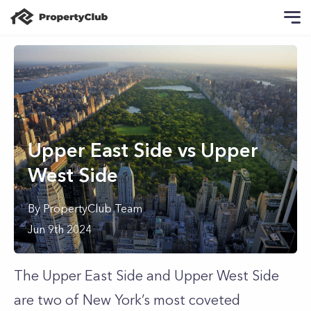
Upper East Side vs Upper
West Side
By
PropertyClub Team
Jun 9th 2024
The Upper East Side and Upper West Side
are two of New York’s most coveted