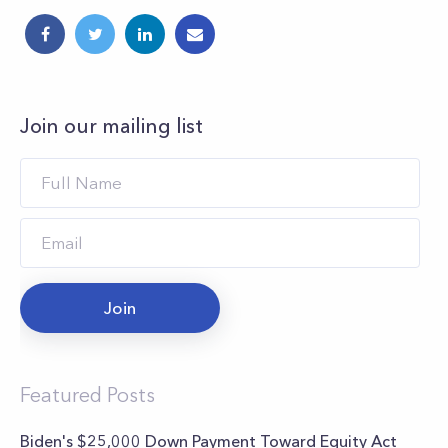
Join our mailing list
Join
Featured Posts
Biden's $25,000 Down Payment Toward Equity Act