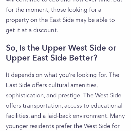
for the moment, those looking for a
property on the East Side may be able to
get it at a discount.
So, Is the Upper West Side or
Upper East Side Better?
It depends on what you’re looking for. The
East Side offers cultural amenities,
sophistication, and prestige. The West Side
offers transportation, access to educational
facilities, and a laid-back environment. Many
younger residents prefer the West Side for