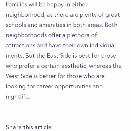
Families will be happy in either
neighborhood, as there are plenty of great
schools and amenities in both areas. Both
neighborhoods offer a plethora of
attractions and have their own individual
merits. But the East Side is best for those
who prefer a certain aesthetic, whereas the
West Side is better for those who are
looking for career opportunities and
nightlife.
Share this article