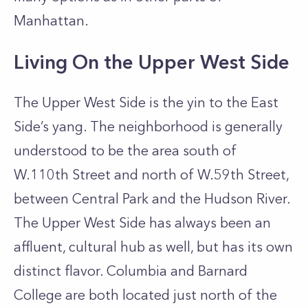
Manhattan.
Living On the Upper West Side
The Upper West Side is the yin to the East
Side’s yang. The neighborhood is generally
understood to be the area south of
W.110th Street and north of W.59th Street,
between Central Park and the Hudson River.
The Upper West Side has always been an
affluent, cultural hub as well, but has its own
distinct flavor. Columbia and Barnard
College are both located just north of the