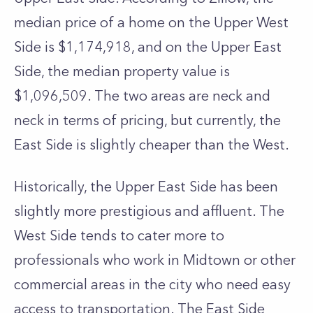
median price of a home on the Upper West
Side is $1,174,918, and on the Upper East
Side, the median property value is
$1,096,509. The two areas are neck and
neck in terms of pricing, but currently, the
East Side is slightly cheaper than the West.
Historically, the Upper East Side has been
slightly more prestigious and affluent. The
West Side tends to cater more to
professionals who work in Midtown or other
commercial areas in the city who need easy
access to transportation. The East Side