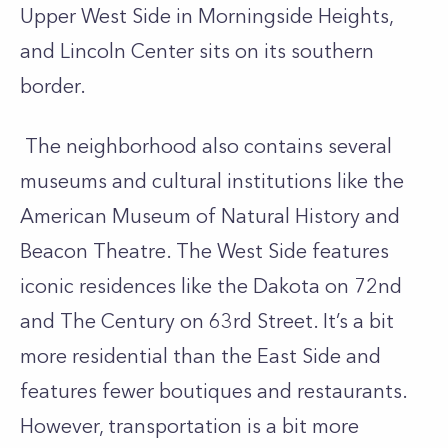
Upper West Side in Morningside Heights,
and Lincoln Center sits on its southern
border.
The neighborhood also contains several
museums and cultural institutions like the
American Museum of Natural History and
Beacon Theatre. The West Side features
iconic residences like the Dakota on 72nd
and The Century on 63rd Street. It’s a bit
more residential than the East Side and
features fewer boutiques and restaurants.
However, transportation is a bit more