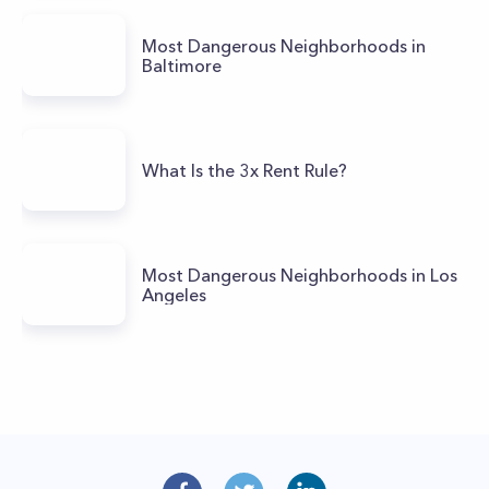
Most Dangerous Neighborhoods in
Baltimore
What Is the 3x Rent Rule?
Most Dangerous Neighborhoods in Los
Angeles