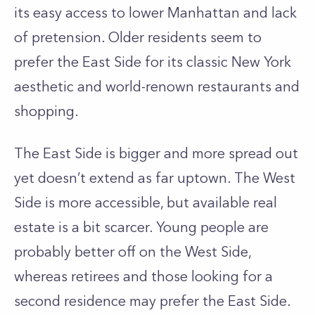
its easy access to lower Manhattan and lack
of pretension. Older residents seem to
prefer the East Side for its classic New York
aesthetic and world-renown restaurants and
shopping.
The East Side is bigger and more spread out
yet doesn’t extend as far uptown. The West
Side is more accessible, but available real
estate is a bit scarcer. Young people are
probably better off on the West Side,
whereas retirees and those looking for a
second residence may prefer the East Side.