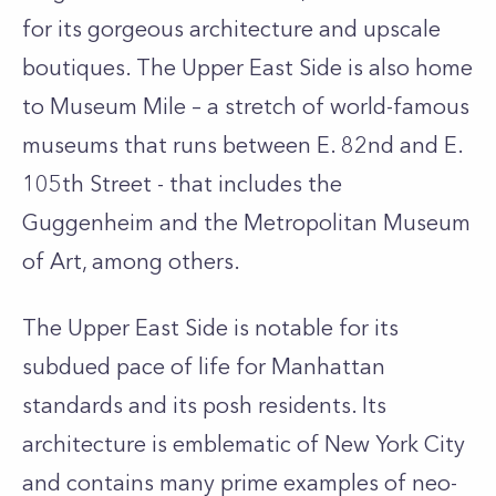
for its gorgeous architecture and upscale
boutiques. The Upper East Side is also home
to Museum Mile – a stretch of world-famous
museums that runs between E. 82nd and E.
105th Street - that includes the
Guggenheim and the Metropolitan Museum
of Art, among others.
The Upper East Side is notable for its
subdued pace of life for Manhattan
standards and its posh residents. Its
architecture is emblematic of New York City
and contains many prime examples of neo-