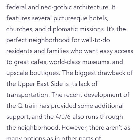
federal and neo-gothic architecture. It
features several picturesque hotels,
churches, and diplomatic missions. It’s the
perfect neighborhood for well-to-do
residents and families who want easy access
to great cafes, world-class museums, and
upscale boutiques. The biggest drawback of
the Upper East Side is its lack of
transportation. The recent development of
the Q train has provided some additional
support, and the 4/5/6 also runs through
the neighborhood. However, there aren’t as
many options as in other parts of