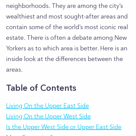
neighborhoods. They are among the city’s
wealthiest and most sought-after areas and
contain some of the world’s most iconic real
estate. There is often a debate among New
Yorkers as to which area is better. Here is an
inside look at the differences between the
areas.
Table of Contents
Living On the Upper East Side
Living On the Upper West Side
Is the Upper West Side or Upper East Side