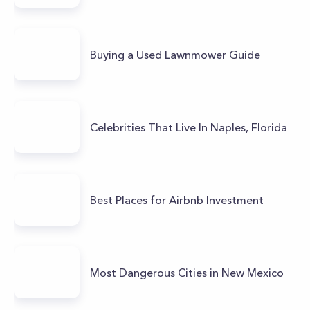
Buying a Used Lawnmower Guide
Celebrities That Live In Naples, Florida
Best Places for Airbnb Investment
Most Dangerous Cities in New Mexico