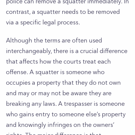
police can remove a squatter immediately. In
contrast, a squatter needs to be removed
via a specific legal process.
Although the terms are often used
interchangeably, there is a crucial difference
that affects how the courts treat each
offense. A squatter is someone who
occupies a property that they do not own
and may or may not be aware they are
breaking any laws. A trespasser is someone
who gains entry to someone else’s property
and knowingly infringes on the owners’