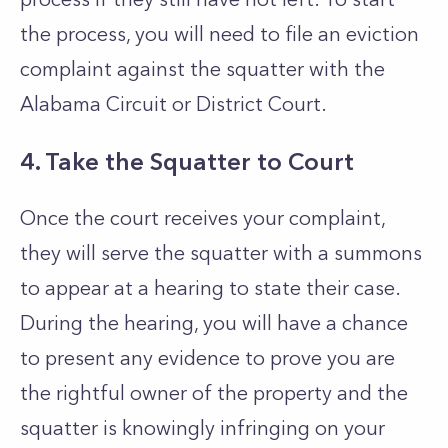
the process, you will need to file an eviction
complaint against the squatter with the
Alabama Circuit or District Court.
4. Take the Squatter to Court
Once the court receives your complaint,
they will serve the squatter with a summons
to appear at a hearing to state their case.
During the hearing, you will have a chance
to present any evidence to prove you are
the rightful owner of the property and the
squatter is knowingly infringing on your