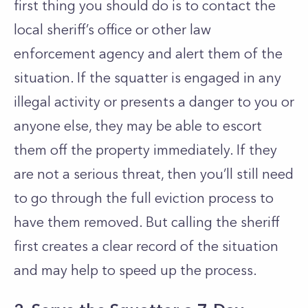
first thing you should do is to contact the
local sheriff’s office or other law
enforcement agency and alert them of the
situation. If the squatter is engaged in any
illegal activity or presents a danger to you or
anyone else, they may be able to escort
them off the property immediately. If they
are not a serious threat, then you’ll still need
to go through the full eviction process to
have them removed. But calling the sheriff
first creates a clear record of the situation
and may help to speed up the process.