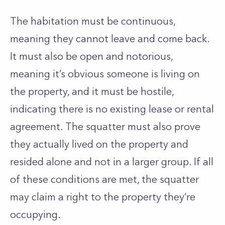
The habitation must be continuous,
meaning they cannot leave and come back.
It must also be open and notorious,
meaning it’s obvious someone is living on
the property, and it must be hostile,
indicating there is no existing lease or rental
agreement. The squatter must also prove
they actually lived on the property and
resided alone and not in a larger group. If all
of these conditions are met, the squatter
may claim a right to the property they’re
occupying.