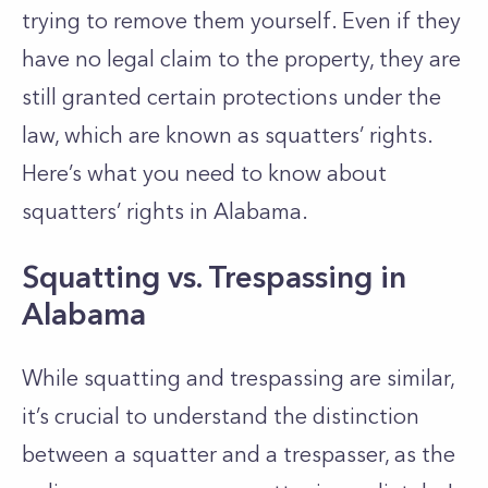
trying to remove them yourself. Even if they
have no legal claim to the property, they are
still granted certain protections under the
law, which are known as squatters’ rights.
Here’s what you need to know about
squatters’ rights in Alabama.
Squatting vs. Trespassing in
Alabama
While squatting and trespassing are similar,
it’s crucial to understand the distinction
between a squatter and a trespasser, as the