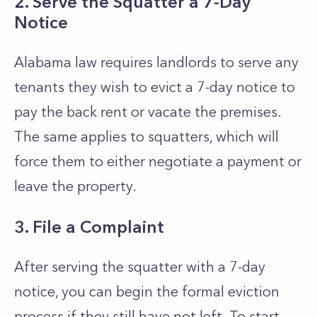
2. Serve the Squatter a 7-Day
Notice
Alabama law requires landlords to serve any
tenants they wish to evict a 7-day notice to
pay the back rent or vacate the premises.
The same applies to squatters, which will
force them to either negotiate a payment or
leave the property.
3. File a Complaint
After serving the squatter with a 7-day
notice, you can begin the formal eviction
process if they still have not left. To start