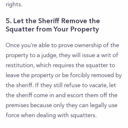
rights.
5. Let the Sheriff Remove the
Squatter from Your Property
Once you’re able to prove ownership of the
property to a judge, they will issue a writ of
restitution, which requires the squatter to
leave the property or be forcibly removed by
the sheriff. If they still refuse to vacate, let
the sheriff come in and escort them off the
premises because only they can legally use
force when dealing with squatters.