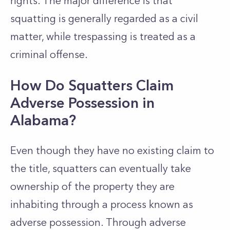
rights. The major difference is that
squatting is generally regarded as a civil
matter, while trespassing is treated as a
criminal offense.
How Do Squatters Claim
Adverse Possession in
Alabama?
Even though they have no existing claim to
the title, squatters can eventually take
ownership of the property they are
inhabiting through a process known as
adverse possession. Through adverse