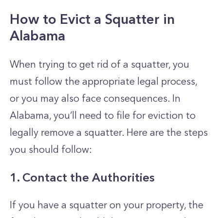
How to Evict a Squatter in
Alabama
When trying to get rid of a squatter, you
must follow the appropriate legal process,
or you may also face consequences. In
Alabama, you’ll need to file for eviction to
legally remove a squatter. Here are the steps
you should follow:
1. Contact the Authorities
If you have a squatter on your property, the