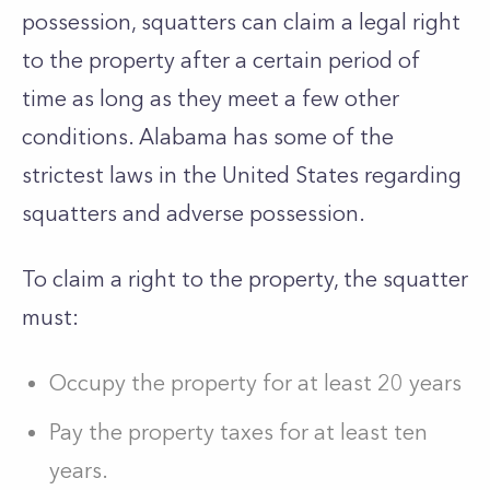
possession, squatters can claim a legal right
to the property after a certain period of
time as long as they meet a few other
conditions. Alabama has some of the
strictest laws in the United States regarding
squatters and adverse possession.
To claim a right to the property, the squatter
must:
Occupy the property for at least 20 years
Pay the property taxes for at least ten
years.