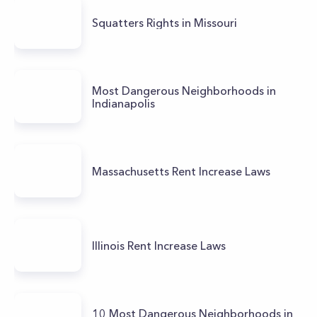
Squatters Rights in Missouri
Most Dangerous Neighborhoods in
Indianapolis
Massachusetts Rent Increase Laws
Illinois Rent Increase Laws
10 Most Dangerous Neighborhoods in