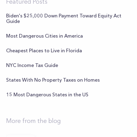
Featured Posts
Biden's $25,000 Down Payment Toward Equity Act
Guide
Most Dangerous Cities in America
Cheapest Places to Live in Florida
NYC Income Tax Guide
States With No Property Taxes on Homes
15 Most Dangerous States in the US
More from the blog