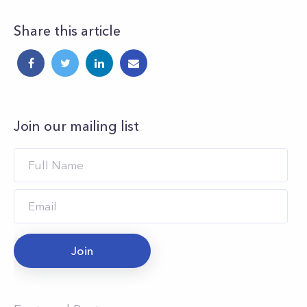
Share this article
Join our mailing list
Join