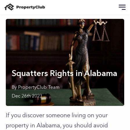
Squatters Rights in Alabama
By
PropertyClub Team
Dec 26th 2023
If you discover someone living on your
property in Alabama, you should avoid