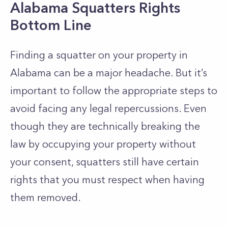
Alabama Squatters Rights
Bottom Line
Finding a squatter on your property in
Alabama can be a major headache. But it’s
important to follow the appropriate steps to
avoid facing any legal repercussions. Even
though they are technically breaking the
law by occupying your property without
your consent, squatters still have certain
rights that you must respect when having
them removed.