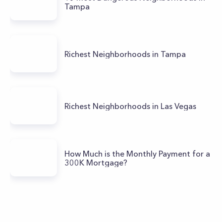
Tampa
Richest Neighborhoods in Tampa
Richest Neighborhoods in Las Vegas
How Much is the Monthly Payment for a
300K Mortgage?