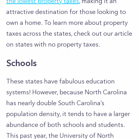
the lowest property taxes
, making it an
attractive destination for those looking to
own a home. To learn more about property
taxes across the states, check out our article
on states with no property taxes.
Schools
These states have fabulous education
systems! However, because North Carolina
has nearly double South Carolina’s
population density, it tends to have a larger
abundance of both schools and students.
This past year, the University of North