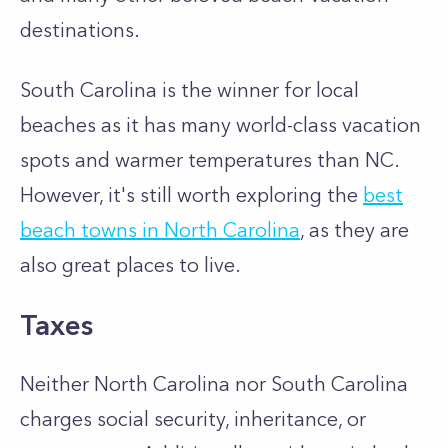
destinations.
South Carolina is the winner for local
beaches as it has many world-class vacation
spots and warmer temperatures than NC.
However, it's still worth exploring the
best
beach towns in North Carolina
, as they are
also great places to live.
Taxes
Neither North Carolina nor South Carolina
charges social security, inheritance, or