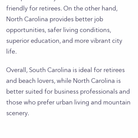
friendly for retirees. On the other hand,
North Carolina provides better job
opportunities, safer living conditions,
superior education, and more vibrant city
life.
Overall, South Carolina is ideal for retirees
and beach lovers, while North Carolina is
better suited for business professionals and
those who prefer urban living and mountain
scenery.