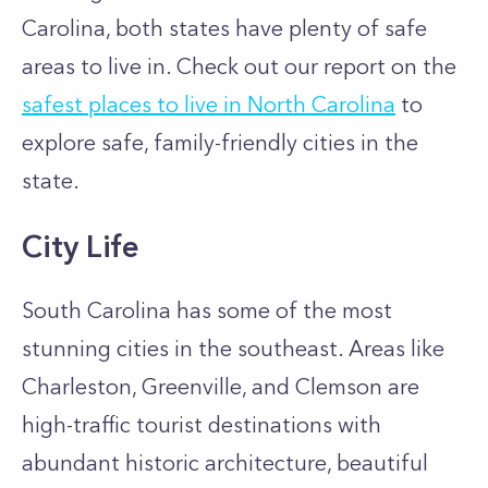
Carolina, both states have plenty of safe
areas to live in. Check out our report on the
safest places to live in North Carolina
to
explore safe, family-friendly cities in the
state.
City Life
South Carolina has some of the most
stunning cities in the southeast. Areas like
Charleston, Greenville, and Clemson are
high-traffic tourist destinations with
abundant historic architecture, beautiful