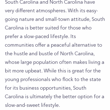
South Carolina and North Carolina have
very different atmospheres. With its easy-
going nature and small-town attitude, South
Carolina is better suited for those who
prefer a slow-paced lifestyle. Its
communities offer a peaceful alternative to
the hustle and bustle of North Carolina,
whose large population often makes living a
bit more upbeat. While this is great for the
young professionals who flock to the state
for its business opportunities, South
Carolina is ultimately the better option for a
slow-and-sweet lifestyle.