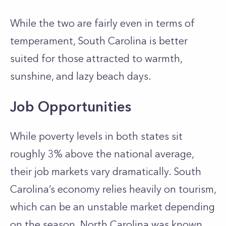
While the two are fairly even in terms of
temperament, South Carolina is better
suited for those attracted to warmth,
sunshine, and lazy beach days.
Job Opportunities
While poverty levels in both states sit
roughly 3% above the national average,
their job markets vary dramatically. South
Carolina’s economy relies heavily on tourism,
which can be an unstable market depending
on the season. North Carolina was known