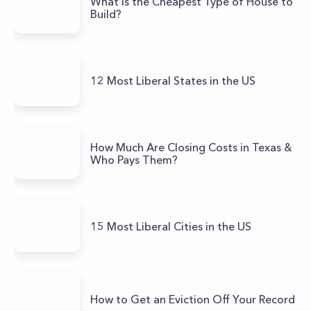
What Is the Cheapest Type of House to
Build?
12 Most Liberal States in the US
How Much Are Closing Costs in Texas &
Who Pays Them?
15 Most Liberal Cities in the US
How to Get an Eviction Off Your Record