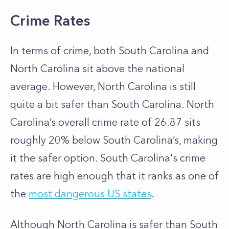
Crime Rates
In terms of crime, both South Carolina and
North Carolina sit above the national
average. However, North Carolina is still
quite a bit safer than South Carolina. North
Carolina’s overall crime rate of 26.87 sits
roughly 20% below South Carolina’s, making
it the safer option. South Carolina's crime
rates are high enough that it ranks as one of
the
most dangerous US states
.
Although North Carolina is safer than South