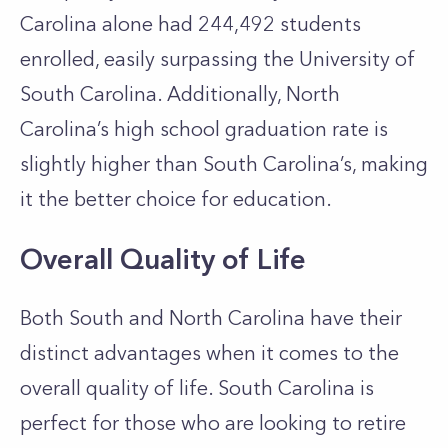
Carolina alone had 244,492 students
enrolled, easily surpassing the University of
South Carolina. Additionally, North
Carolina’s high school graduation rate is
slightly higher than South Carolina’s, making
it the better choice for education.
Overall Quality of Life
Both South and North Carolina have their
distinct advantages when it comes to the
overall quality of life. South Carolina is
perfect for those who are looking to retire