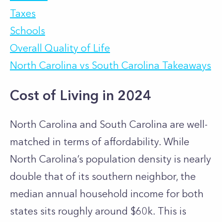
Taxes
Schools
Overall Quality of Life
North Carolina vs South Carolina Takeaways
Cost of Living in 2024
North Carolina and South Carolina are well-
matched in terms of affordability. While
North Carolina’s population density is nearly
double that of its southern neighbor, the
median annual household income for both
states sits roughly around $60k. This is