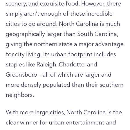
scenery, and exquisite food. However, there
simply aren’t enough of these incredible
cities to go around. North Carolina is much
geographically larger than South Carolina,
giving the northern state a major advantage
for city living. Its urban footprint includes
staples like Raleigh, Charlotte, and
Greensboro – all of which are larger and
more densely populated than their southern
neighbors.
With more large cities, North Carolina is the
clear winner for urban entertainment and