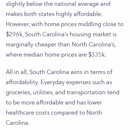
slightly below the national average and
makes both states highly affordable.
However, with home prices middling close to
$296k, South Carolina’s housing market is
marginally cheaper than North Carolina’s,
where median home prices are $335k.
All in all, South Carolina wins in terms of
affordability. Everyday expenses such as
groceries, utilities, and transportation tend
to be more affordable and has lower
healthcare costs compared to North
Carolina.