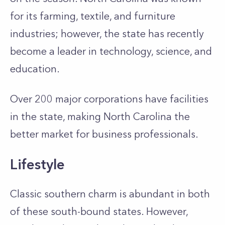
for its farming, textile, and furniture
industries; however, the state has recently
become a leader in technology, science, and
education.
Over 200 major corporations have facilities
in the state, making North Carolina the
better market for business professionals.
Lifestyle
Classic southern charm is abundant in both
of these south-bound states. However,