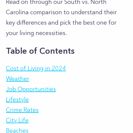
Read on through our South vs. North
Carolina comparison to understand their
key differences and pick the best one for
your living necessities.
Table of Contents
Cost of Living in 2024
Weather
Job Opportunities
Lifestyle
Crime Rates
City Life
Beaches