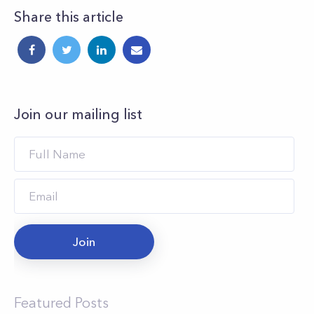
Share this article
Join our mailing list
Join
Featured Posts