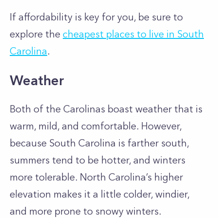
If affordability is key for you, be sure to
explore the
cheapest places to live in South
Carolina
.
Weather
Both of the Carolinas boast weather that is
warm, mild, and comfortable. However,
because South Carolina is farther south,
summers tend to be hotter, and winters
more tolerable. North Carolina’s higher
elevation makes it a little colder, windier,
and more prone to snowy winters.