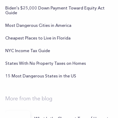
Biden's $25,000 Down Payment Toward Equity Act
Guide
Most Dangerous Cities in America
Cheapest Places to Live in Florida
NYC Income Tax Guide
States With No Property Taxes on Homes
15 Most Dangerous States in the US
More from the blog