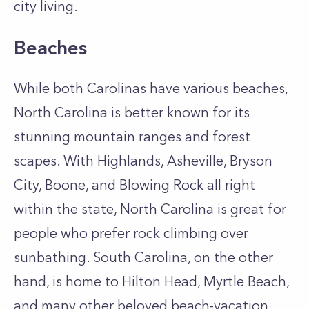
city living.
Beaches
While both Carolinas have various beaches,
North Carolina is better known for its
stunning mountain ranges and forest
scapes. With Highlands, Asheville, Bryson
City, Boone, and Blowing Rock all right
within the state, North Carolina is great for
people who prefer rock climbing over
sunbathing. South Carolina, on the other
hand, is home to Hilton Head, Myrtle Beach,
and many other beloved beach-vacation