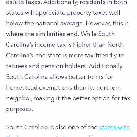
estate taxes. Additionally, residents in both
states will appreciate property taxes well
below the national average. However, this is
where the similarities end. While South
Carolina’s income tax is higher than North
Carolina’s, the state is more tax-friendly to
retirees and pension holders. Additionally,
South Carolina allows better terms for
homestead exemptions than its northern
neighbor, making it the better option for tax
purposes.
South Carolina is also one of the
states with