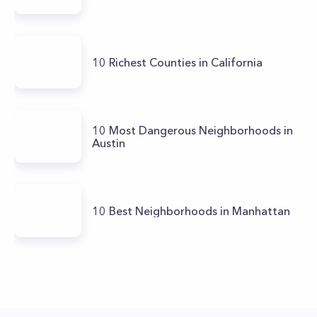
10 Richest Counties in California
10 Most Dangerous Neighborhoods in
Austin
10 Best Neighborhoods in Manhattan