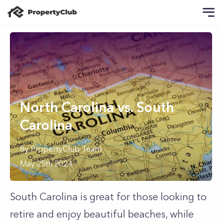
North Carolina vs. South
Carolina
By
PropertyClub Team
May 25th 2024
South Carolina is great for those looking to
retire and enjoy beautiful beaches, while