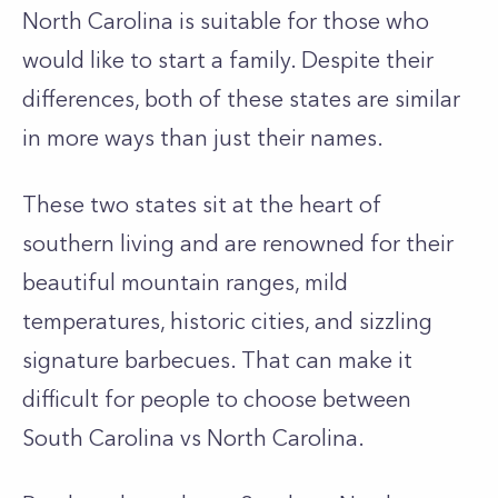
North Carolina is suitable for those who
would like to start a family. Despite their
differences, both of these states are similar
in more ways than just their names.
These two states sit at the heart of
southern living and are renowned for their
beautiful mountain ranges, mild
temperatures, historic cities, and sizzling
signature barbecues. That can make it
difficult for people to choose between
South Carolina vs North Carolina.