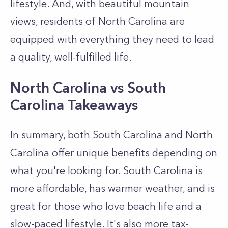
lifestyle. And, with beautiful mountain
views, residents of North Carolina are
equipped with everything they need to lead
a quality, well-fulfilled life.
North Carolina vs South
Carolina Takeaways
In summary, both South Carolina and North
Carolina offer unique benefits depending on
what you're looking for. South Carolina is
more affordable, has warmer weather, and is
great for those who love beach life and a
slow-paced lifestyle. It's also more tax-