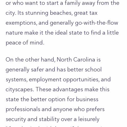
or who want to start a family away from the
city. Its stunning beaches, great tax
exemptions, and generally go-with-the-flow
nature make it the ideal state to find a little
peace of mind.
On the other hand, North Carolina is
generally safer and has better school
systems, employment opportunities, and
cityscapes. These advantages make this
state the better option for business
professionals and anyone who prefers
security and stability over a leisurely